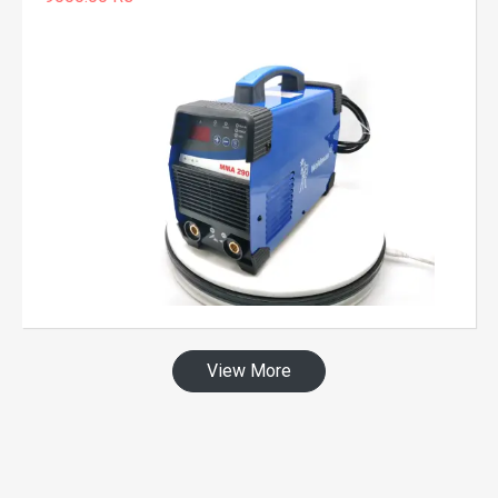
View More