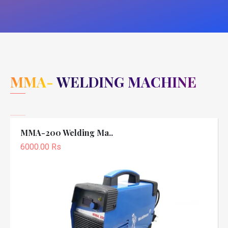
MMA- WELDING MACHINE
MMA-200 Welding Ma..
6000.00 Rs