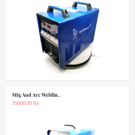
Mig And Arc Weldin..
35000.00 Rs