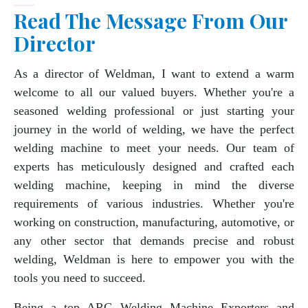
Read The Message From Our
Director
As a director of Weldman, I want to extend a warm
welcome to all our valued buyers. Whether you're a
seasoned welding professional or just starting your
journey in the world of welding, we have the perfect
welding machine to meet your needs. Our team of
experts has meticulously designed and crafted each
welding machine, keeping in mind the diverse
requirements of various industries. Whether you're
working on construction, manufacturing, automotive, or
any other sector that demands precise and robust
welding, Weldman is here to empower you with the
tools you need to succeed.
Being a top ARC Welding Machine Exporters and