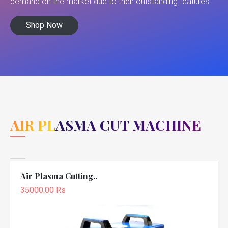
demand on the market due to their outstanding features.
Shop Now
AIR PLASMA CUT MACHINE
Air Plasma Cutting..
35000.00 Rs