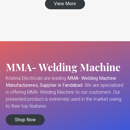
View More
MMA- Welding Machine
Krishna Electricals are leading
MMA- Welding Machine
Manufactureres, Supplier in Faridabad
. We are specialized
in offering MMA- Welding Machine to our customers. Our
presented product is extremely used in the market owing
to their top features.
Shop Now