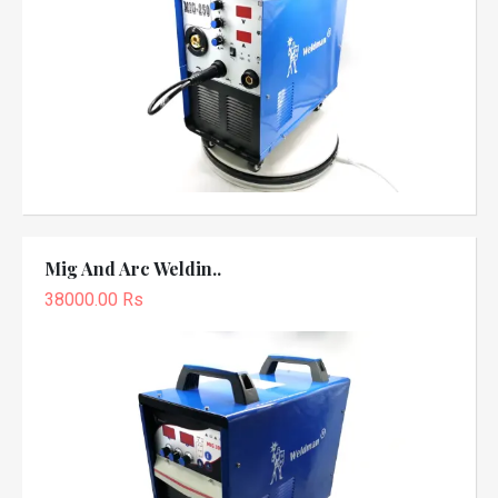
Mig And Arc Weldin..
38000.00 Rs