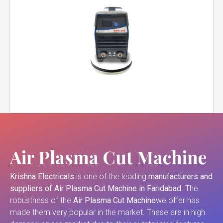
Air Plasma Cut Machine
Krishna Electricals
is one of the leading
manufacturers and
suppliers of
Air Plasma Cut Machine in Faridabad
. The
robustness of the
Air Plasma Cut Machine
we offer has
made them very popular in the market. These are in high