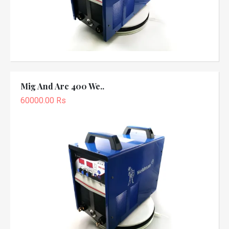
Mig And Arc 400 We..
60000.00 Rs