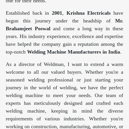
one for their needs.
Established back in
2001
,
Krishna Electricals
have
begun this journey under the headship of
Mr.
Brahamjeet Poswal
and come a long way in these
years. His industry experience, excellence and expertise
have helped the company gain a reputation among the
top-notch
Welding Machine Manufacturers in India
.
As a director of Weldman, I want to extend a warm
welcome to all our valued buyers. Whether you're a
seasoned welding professional or just starting your
journey in the world of welding, we have the perfect
welding machine to meet your needs. Our team of
experts has meticulously designed and crafted each
welding machine, keeping in mind the diverse
requirements of various industries. Whether you're
working on construction, manufacturing, automotive, or