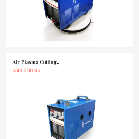
Air Plasma Cutting..
65000.00 Rs