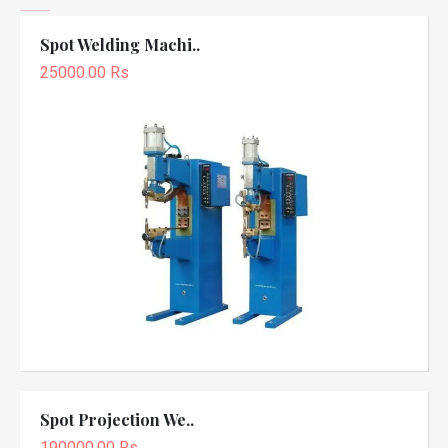
Spot Welding Machi..
25000.00 Rs
Spot Projection We..
190000.00 Rs