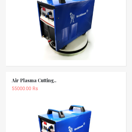
Air Plasma Cutting..
55000.00 Rs