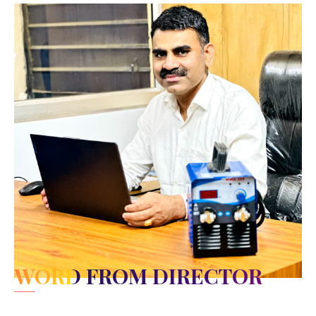
WORD FROM DIRECTOR