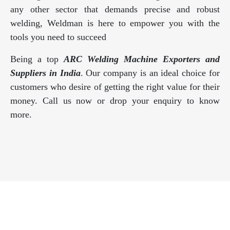
any other sector that demands precise and robust
welding, Weldman is here to empower you with the
tools you need to succeed
Being a top
ARC Welding Machine Exporters and
Suppliers in India
. Our company is an ideal choice for
customers who desire of getting the right value for their
money. Call us now or drop your enquiry to know
more.