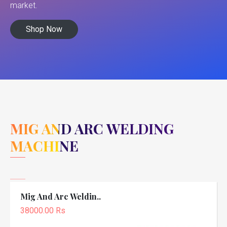
market.
Shop Now
MIG AND ARC WELDING
MACHINE
Mig And Arc Weldin..
38000.00 Rs