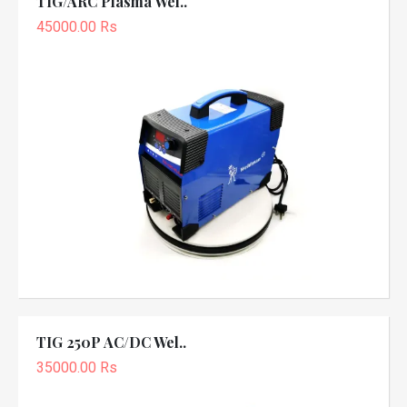
TIG/ARC Plasma Wel..
45000.00 Rs
TIG 250P AC/DC Wel..
35000.00 Rs