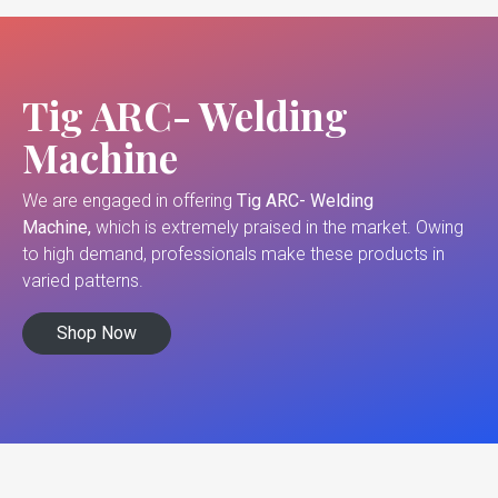
Tig ARC- Welding
Machine
We are engaged in offering
Tig ARC- Welding
Machine,
which is extremely praised in the market. Owing
to high demand, professionals make these products in
varied patterns.
Shop Now