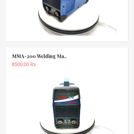
MMA-200 Welding Ma..
8500.00 Rs