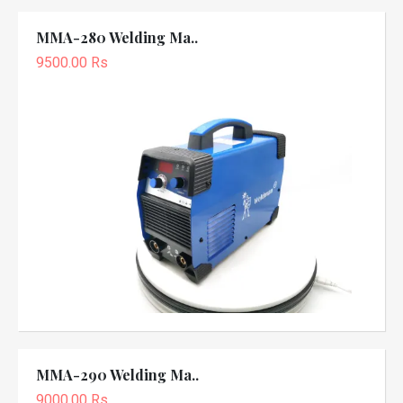
MMA-280 Welding Ma..
9500.00 Rs
MMA-290 Welding Ma..
9000.00 Rs