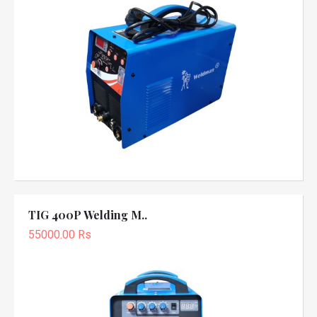
TIG 400P Welding M..
55000.00 Rs