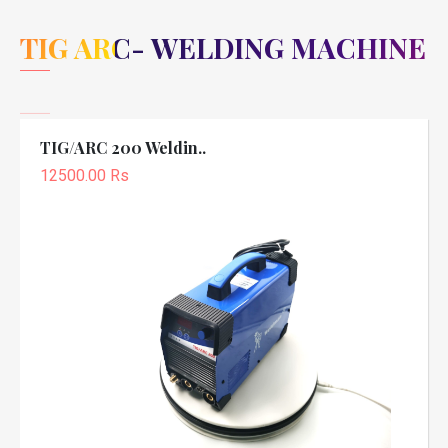
TIG ARC- WELDING MACHINE
TIG/ARC 200 Weldin..
12500.00 Rs