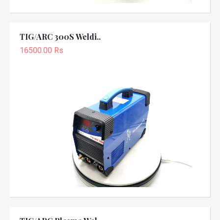
TIG/ARC 300S Weldi..
16500.00 Rs