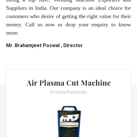
Suppliers in India. Our company is an ideal choice for
customers who desire of getting the right value for their
money. Call us now or drop your enquiry to know
more.
Mr. Brahamjeet Poswal , Director
Air Plasma Cut Machine
Krishna Electricals