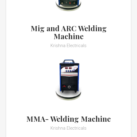
Mig and ARC Welding
Machine
Krishna Electricals
MMA- Welding Machine
Krishna Electricals