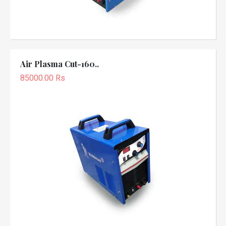
Air Plasma Cut-160..
85000.00 Rs