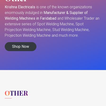
Krishna Electricals
is one of the known organizations
enormously indulged in
Manufacturer & Supplier of
Welding Machines in Faridabad
and Wholesaler Trader an
extensive series of Spot Welding Machine, Spot
Projection Welding Machine, Stud Welding Machine,
Projection Welding Machine and much more.
Shop Now
OTHER