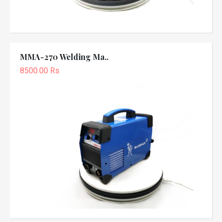
MMA-270 Welding Ma..
8500.00 Rs