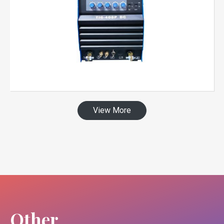
View More
Other