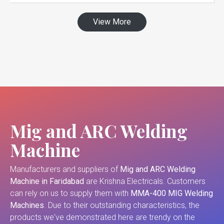
View More
Mig and ARC Welding
Machine
Manufacturers and suppliers of
Mig and ARC Welding
Machine in Faridabad
are Krishna Electricals. Customers
can rely on us to supply them with
MMA-400 MIG Welding
Machines
. Due to their outstanding characteristics, the
products we've demonstrated here are trendy on the