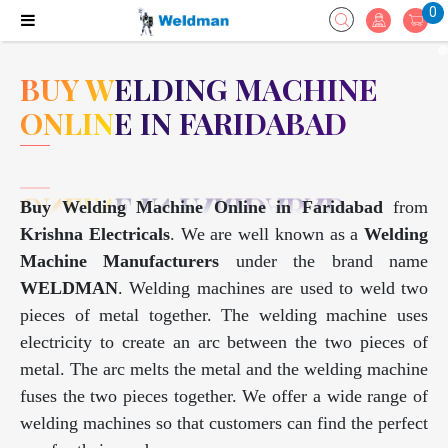
0
BUY WELDING MACHINE
ONLINE IN FARIDABAD
Buy Welding Machine Online in Faridabad
from
Krishna Electricals
. We are well known as a
Welding
Machine Manufacturers
under the brand name
WELDMAN
. Welding machines are used to weld two
pieces of metal together. The welding machine uses
electricity to create an arc between the two pieces of
metal. The arc melts the metal and the welding machine
fuses the two pieces together. We offer a wide range of
welding machines so that customers can find the perfect