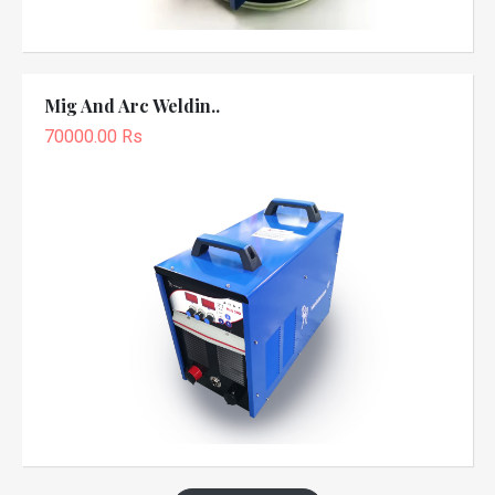
Mig And Arc Weldin..
70000.00 Rs