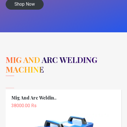
Shop Now
MIG AND ARC WELDING
MACHINE
Mig And Arc Weldin..
38000.00 Rs