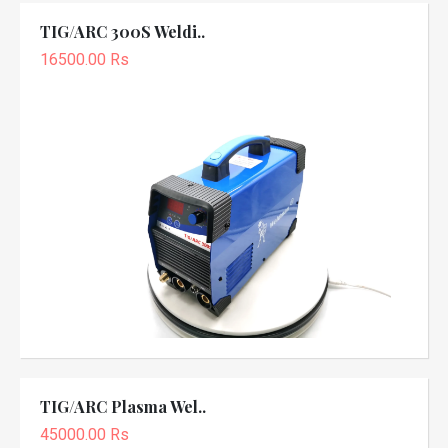
TIG/ARC 300S Weldi..
16500.00 Rs
TIG/ARC Plasma Wel..
45000.00 Rs