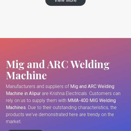
View More
Mig and ARC Welding
Machine
Manufacturers and suppliers of
Mig and ARC Welding
Machine in Alipur
are Krishna Electricals. Customers can
rely on us to supply them with
MMA-400 MIG Welding
Machines
. Due to their outstanding characteristics, the
products we've demonstrated here are trendy on the
market.