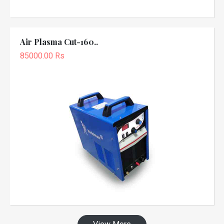
Air Plasma Cut-160..
85000.00 Rs