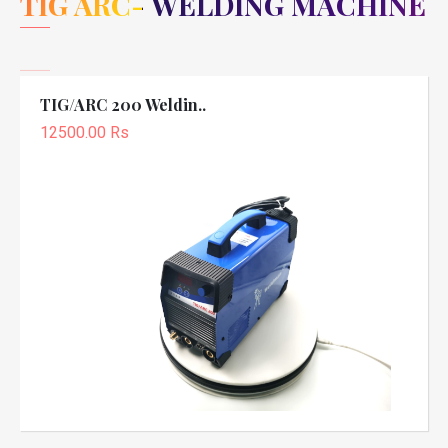
TIG ARC- WELDING MACHINE
TIG/ARC 200 Weldin..
12500.00 Rs