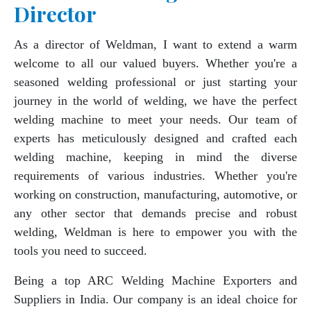
Director
As a director of Weldman, I want to extend a warm
welcome to all our valued buyers. Whether you're a
seasoned welding professional or just starting your
journey in the world of welding, we have the perfect
welding machine to meet your needs. Our team of
experts has meticulously designed and crafted each
welding machine, keeping in mind the diverse
requirements of various industries. Whether you're
working on construction, manufacturing, automotive, or
any other sector that demands precise and robust
welding, Weldman is here to empower you with the
tools you need to succeed.
Being a top ARC Welding Machine Exporters and
Suppliers in India. Our company is an ideal choice for