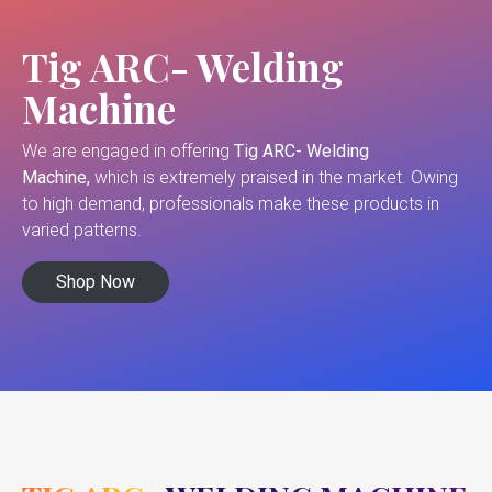
Tig ARC- Welding
Machine
We are engaged in offering
Tig ARC- Welding
Machine,
which is extremely praised in the market. Owing
to high demand, professionals make these products in
varied patterns.
Shop Now