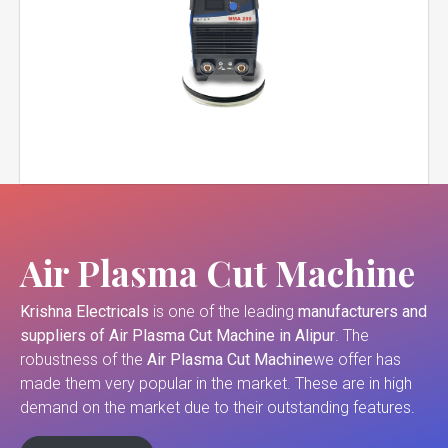
Air Plasma Cut Machine
Krishna Electricals
is one of the leading
manufacturers and
suppliers of
Air Plasma Cut Machine in Alipur
. The
robustness of the
Air Plasma Cut Machine
we offer has
made them very popular in the market. These are in high
demand on the market due to their outstanding features.