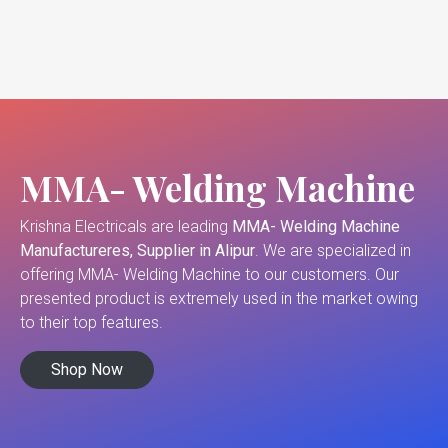
MMA- Welding Machine
Krishna Electricals are leading
MMA- Welding Machine
Manufactureres, Supplier in Alipur
. We are specialized in
offering MMA- Welding Machine to our customers. Our
presented product is extremely used in the market owing
to their top features.
Shop Now