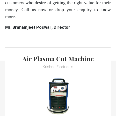
customers who desire of getting the right value for their
money. Call us now or drop your enquiry to know
more.
Mr. Brahamjeet Poswal , Director
Air Plasma Cut Machine
Krishna Electricals