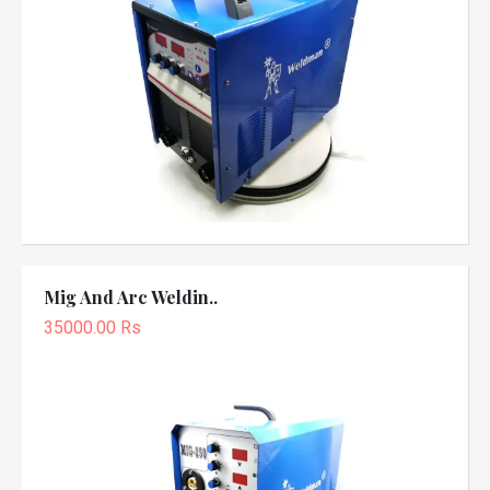
Mig And Arc Weldin..
35000.00 Rs