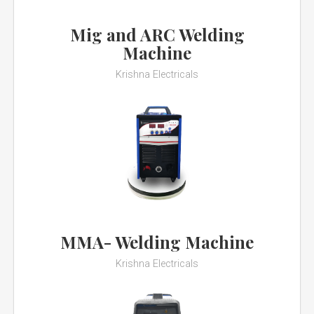
Mig and ARC Welding
Machine
Krishna Electricals
MMA- Welding Machine
Krishna Electricals