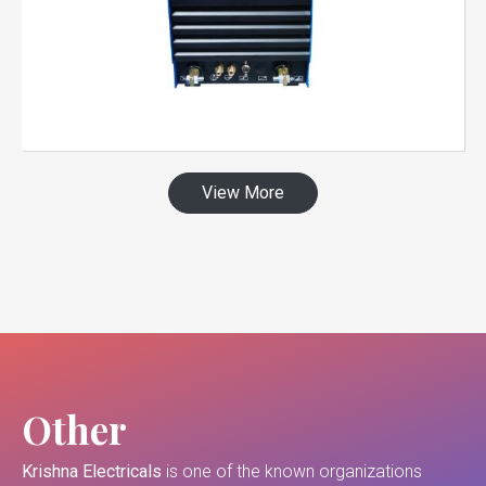
View More
Other
Krishna Electricals
is one of the known organizations