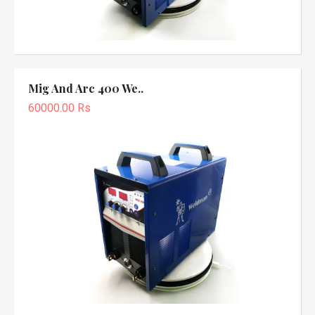
Mig And Arc 400 We..
60000.00 Rs