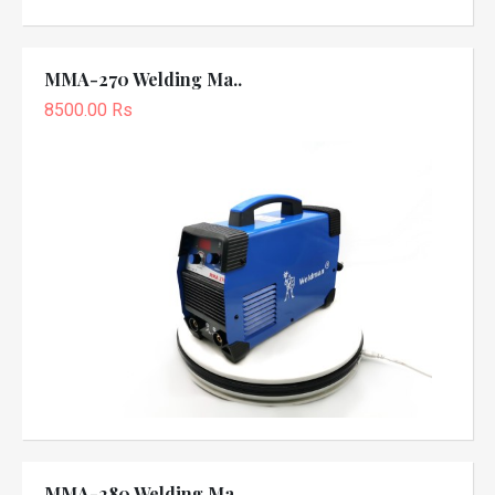
MMA-270 Welding Ma..
8500.00 Rs
MMA-280 Welding Ma..