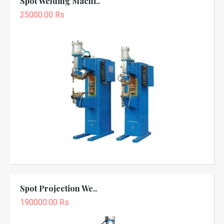
Spot Welding Machi..
25000.00 Rs
Spot Projection We..
190000.00 Rs