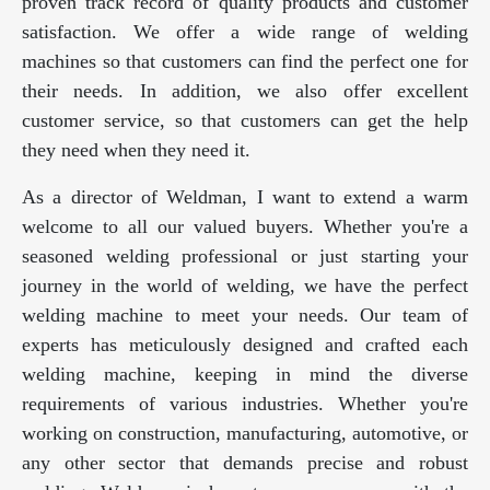
proven track record of quality products and customer
satisfaction. We offer a wide range of welding
machines so that customers can find the perfect one for
their needs. In addition, we also offer excellent
customer service, so that customers can get the help
they need when they need it.
As a director of Weldman, I want to extend a warm
welcome to all our valued buyers. Whether you're a
seasoned welding professional or just starting your
journey in the world of welding, we have the perfect
welding machine to meet your needs. Our team of
experts has meticulously designed and crafted each
welding machine, keeping in mind the diverse
requirements of various industries. Whether you're
working on construction, manufacturing, automotive, or
any other sector that demands precise and robust