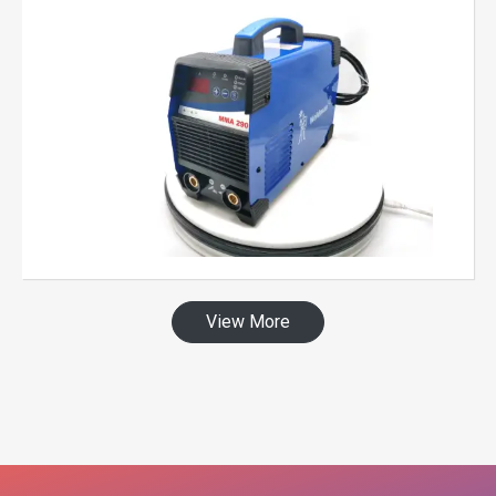
View More