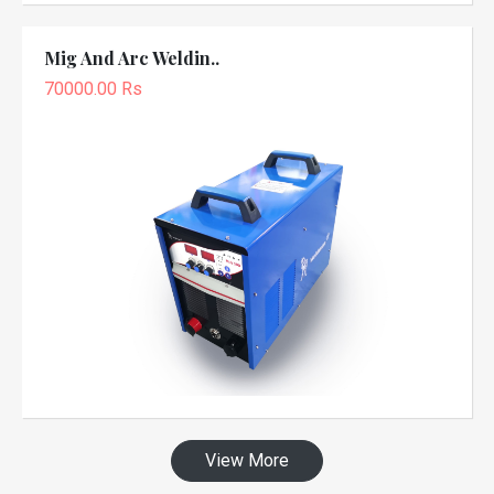
Mig And Arc Weldin..
70000.00 Rs
View More