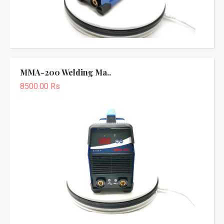
MMA-200 Welding Ma..
8500.00 Rs