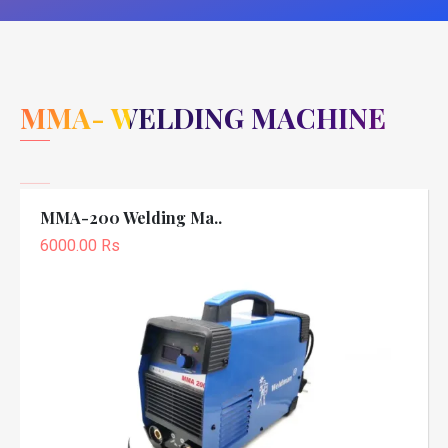
MMA- WELDING MACHINE
MMA-200 Welding Ma..
6000.00 Rs