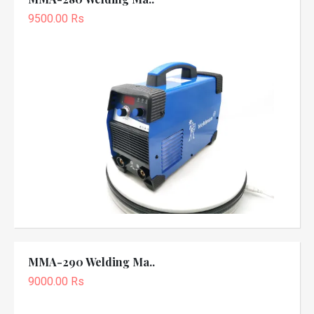
9500.00 Rs
MMA-290 Welding Ma..
9000.00 Rs