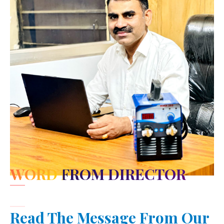
WORD FROM DIRECTOR
Read The Message From Our