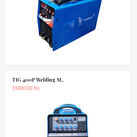
TIG 400P Welding M..
55000.00 Rs