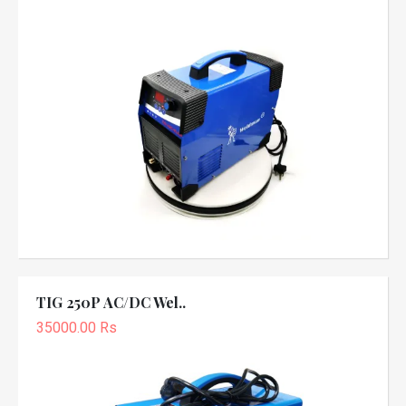
TIG 250P AC/DC Wel..
35000.00 Rs