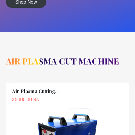
Shop Now
AIR PLASMA CUT MACHINE
Air Plasma Cutting..
35000.00 Rs