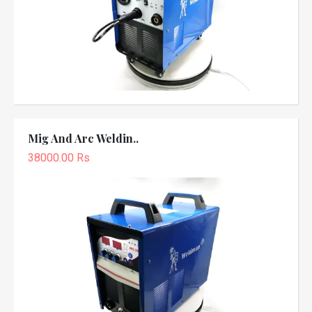
Mig And Arc Weldin..
38000.00 Rs