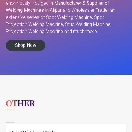
enormously indulged in
Manufacturer & Supplier of
Welding Machines in Alipur
and Wholesaler Trader an
extensive series of Spot Welding Machine, Spot
Projection Welding Machine, Stud Welding Machine,
Projection Welding Machine and much more.
Shop Now
OTHER