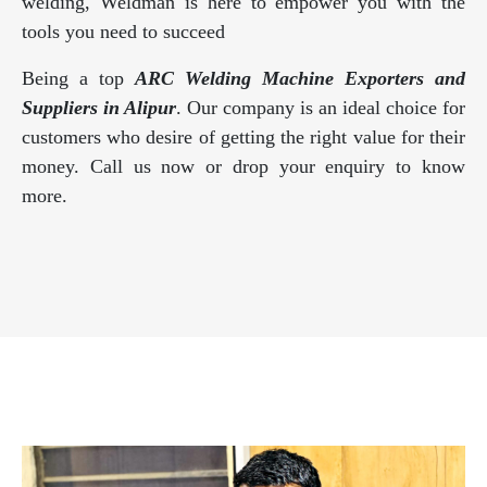
welding, Weldman is here to empower you with the
tools you need to succeed
Being a top
ARC Welding Machine Exporters and
Suppliers in Alipur
. Our company is an ideal choice for
customers who desire of getting the right value for their
money. Call us now or drop your enquiry to know
more.