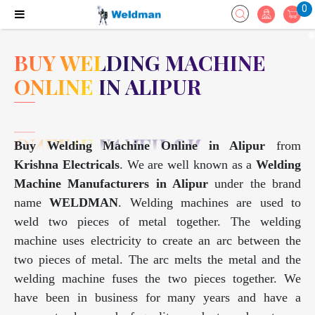
0
BUY WELDING MACHINE
ONLINE IN ALIPUR
Buy Welding Machine Online in Alipur
from
Krishna Electricals
. We are well known as a
Welding
Machine Manufacturers in Alipur
under the brand
name
WELDMAN
. Welding machines are used to
weld two pieces of metal together. The welding
machine uses electricity to create an arc between the
two pieces of metal. The arc melts the metal and the
welding machine fuses the two pieces together. We
have been in business for many years and have a