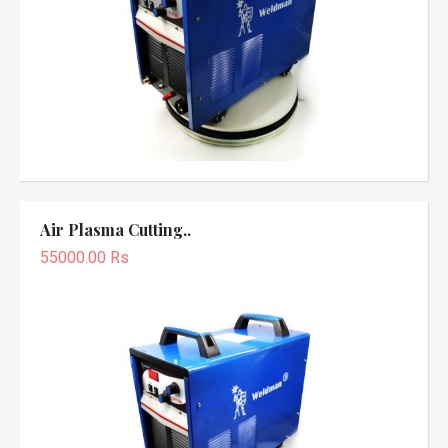
Air Plasma Cutting..
55000.00 Rs