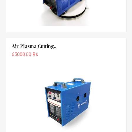
Air Plasma Cutting..
65000.00 Rs