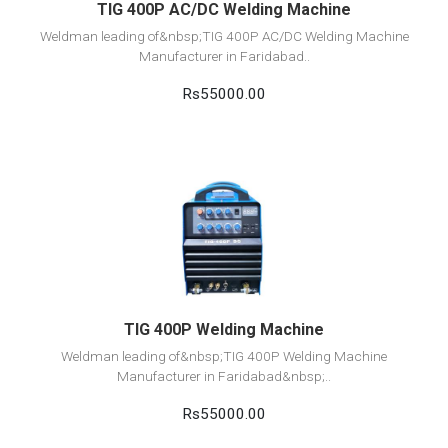
TIG 400P AC/DC Welding Machine
Weldman leading of&nbsp;TIG 400P AC/DC Welding Machine
Manufacturer in Faridabad..
Rs55000.00
View Detail
Add to cart
TIG 400P Welding Machine
Weldman leading of&nbsp;TIG 400P Welding Machine
Manufacturer in Faridabad&nbsp;..
Rs55000.00