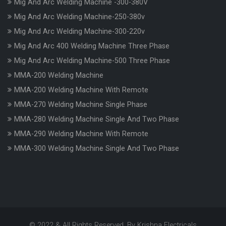
Mig And Arc Welding Machine -300-380V
Mig And Arc Welding Machine-250-380v
Mig And Arc Welding Machine-300-220v
Mig And Arc 400 Welding Machine Three Phase
Mig And Arc Welding Machine-500 Three Phase
MMA-200 Welding Machine
MMA-200 Welding Machine With Remote
MMA-270 Welding Machine Single Phase
MMA-280 Welding Machine Single And Two Phase
MMA-290 Welding Machine With Remote
MMA-300 Welding Machine Single And Two Phase
© 2022 & All Rights Reserved. By Krishna Electricals