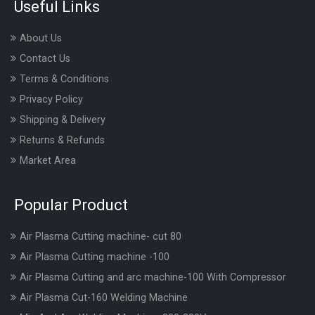
Useful Links
About Us
Contact Us
Terms & Conditions
Privacy Policy
Shipping & Delivery
Returns & Refunds
Market Area
Popular Product
Air Plasma Cutting machine- cut 80
Air Plasma Cutting machine -100
Air Plasma Cutting and arc machine-100 With Compressor
Air Plasma Cut-160 Welding Machine