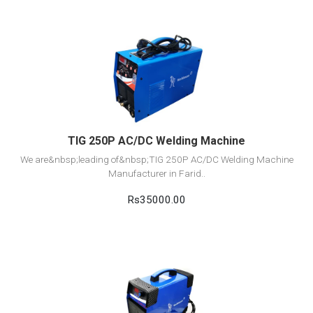
View Detail
Add to cart
TIG 250P AC/DC Welding Machine
We are&nbsp;leading of&nbsp;TIG 250P AC/DC Welding Machine
Manufacturer in Farid..
Rs35000.00
View Detail
Add to cart