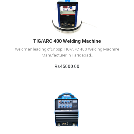
View Detail
Add to cart
TIG/ARC 400 Welding Machine
Weldman leading of&nbsp;TIG/ARC 400 Welding Machine
Manufacturer in Faridabad..
Rs45000.00
View Detail
Add to cart