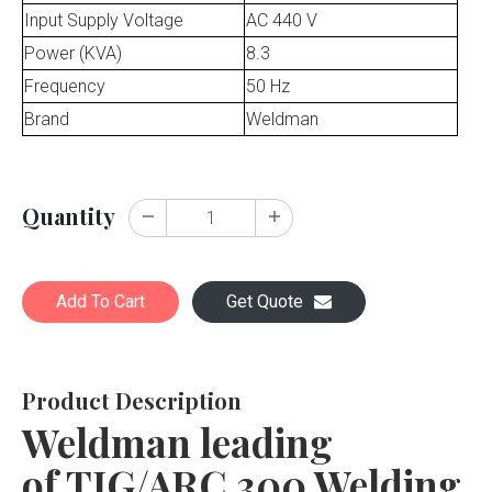
Input Supply Voltage
AC 440 V
Power (KVA)
8.3
Frequency
50 Hz
Brand
Weldman
Quantity
Add To Cart
Get Quote
Product Description
Weldman leading
of TIG/ARC 300 Welding