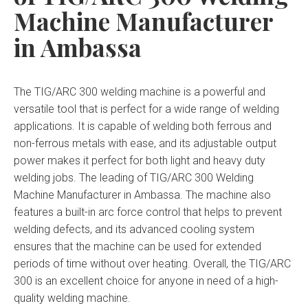
Machine Manufacturer
in Ambassa
The TIG/ARC 300 welding machine is a powerful and
versatile tool that is perfect for a wide range of welding
applications. It is capable of welding both ferrous and
non-ferrous metals with ease, and its adjustable output
power makes it perfect for both light and heavy duty
welding jobs. The leading of TIG/ARC 300 Welding
Machine Manufacturer in Ambassa. The machine also
features a built-in arc force control that helps to prevent
welding defects, and its advanced cooling system
ensures that the machine can be used for extended
periods of time without over heating. Overall, the TIG/ARC
300 is an excellent choice for anyone in need of a high-
quality welding machine.