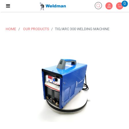
0
HOME
OUR PRODUCTS
TIG/ARC 300 WELDING MACHINE