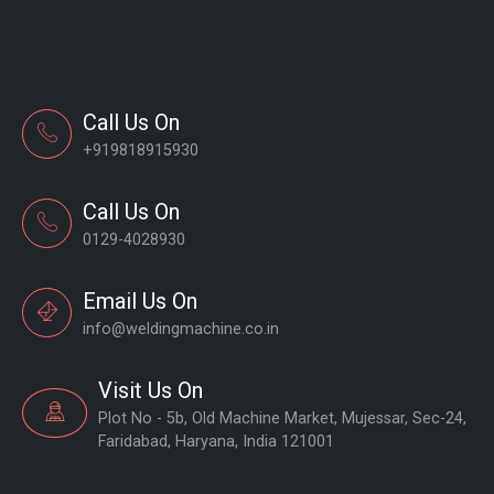
Call Us On
+919818915930
Call Us On
0129-4028930
Email Us On
info@weldingmachine.co.in
Visit Us On
Plot No - 5b, Old Machine Market, Mujessar, Sec-24,
Faridabad, Haryana, India 121001