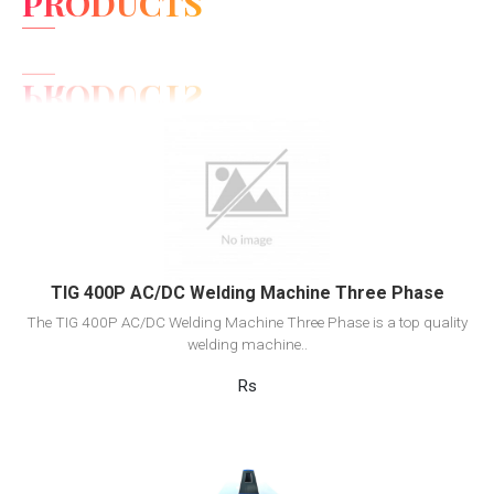
PRODUCTS
View Detail
Add to cart
TIG 400P AC/DC Welding Machine Three Phase
The TIG 400P AC/DC Welding Machine Three Phase is a top quality
welding machine..
Rs