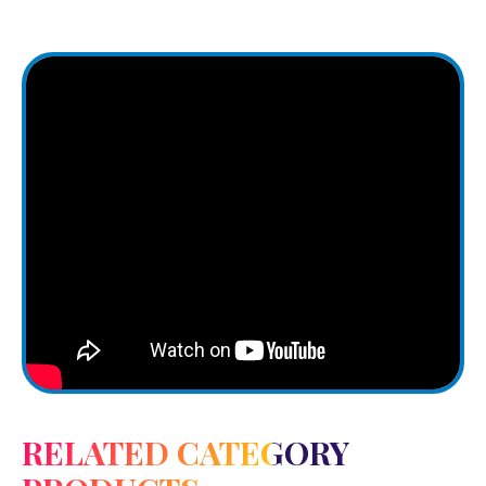
RELATED CATEGORY