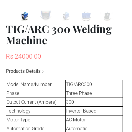
TIG/ARC 300 Welding
Machine
Rs 24000.00
Products Details ;-
Model Name/Number
TIG/ARC300
Phase
Three Phase
Output Current (Ampere)
300
Technology
Inverter Based
Motor Type
AC Motor
Automation Grade
Automatic