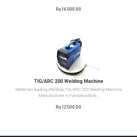
Rs16500.00
View Detail
Add to cart
TIG/ARC 200 Welding Machine
Weldman leading of&nbsp;TIG/ARC 200 Welding Machine
Manufacturer in Faridabad&nb..
Rs12500.00