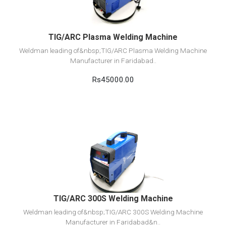
TIG/ARC Plasma Welding Machine
Weldman leading of&nbsp;TIG/ARC Plasma Welding Machine
Manufacturer in Faridabad..
Rs45000.00
View Detail
Add to cart
TIG/ARC 300S Welding Machine
Weldman leading of&nbsp;TIG/ARC 300S Welding Machine
Manufacturer in Faridabad&n..