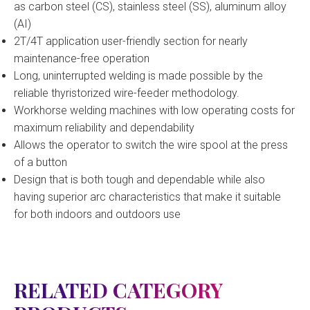
as carbon steel (CS), stainless steel (SS), aluminum alloy
(AI)
2T/4T application user-friendly section for nearly
maintenance-free operation
Long, uninterrupted welding is made possible by the
reliable thyristorized wire-feeder methodology.
Workhorse welding machines with low operating costs for
maximum reliability and dependability
Allows the operator to switch the wire spool at the press
of a button
Design that is both tough and dependable while also
having superior arc characteristics that make it suitable
for both indoors and outdoors use
RELATED CATEGORY