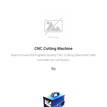
View Detail
Add to cart
CNC Cutting Machine
Want to have the highest quality CNC Cutting Machine? Well,
consider our company..
Rs
View Detail