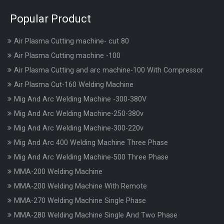
Popular Product
Air Plasma Cutting machine- cut 80
Air Plasma Cutting machine -100
Air Plasma Cutting and arc machine-100 With Compressor
Air Plasma Cut-160 Welding Machine
Mig And Arc Welding Machine -300-380V
Mig And Arc Welding Machine-250-380v
Mig And Arc Welding Machine-300-220v
Mig And Arc 400 Welding Machine Three Phase
Mig And Arc Welding Machine-500 Three Phase
MMA-200 Welding Machine
MMA-200 Welding Machine With Remote
MMA-270 Welding Machine Single Phase
MMA-280 Welding Machine Single And Two Phase