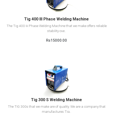
Add to cart
Tig 400 III Phase Welding Machine
The Tig 400 Iii Phase Welding Machine that we make offers reliable
stability ove..
Rs15000.00
View Detail
Add to cart
Tig 300 S Welding Machine
The TIG 300s that we make are of quality. We are a company that
manufactures Tig..