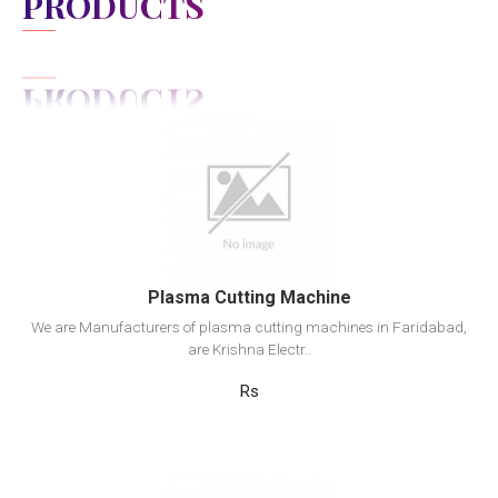
PRODUCTS
View Detail
Add to cart
Plasma Cutting Machine
We are Manufacturers of plasma cutting machines in Faridabad,
are Krishna Electr..
Rs