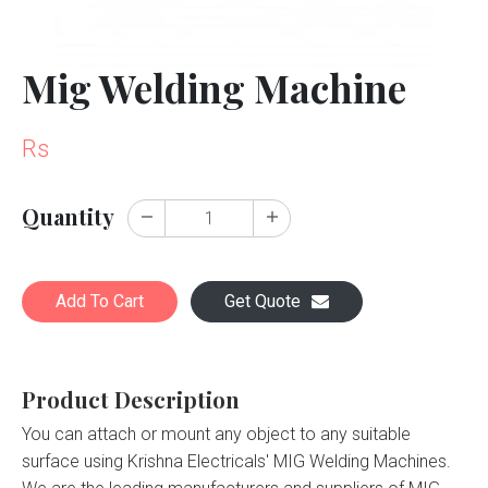
Mig Welding Machine
Rs
Quantity
Add To Cart
Get Quote
Product Description
You can attach or mount any object to any suitable
surface using Krishna Electricals' MIG Welding Machines.