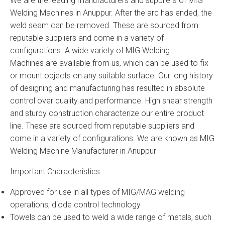
We are the leading manufacturers and suppliers of MIG
Welding Machines in Anuppur. After the arc has ended, the
weld seam can be removed. These are sourced from
reputable suppliers and come in a variety of
configurations. A wide variety of MIG Welding
Machines are available from us, which can be used to fix
or mount objects on any suitable surface. Our long history
of designing and manufacturing has resulted in absolute
control over quality and performance. High shear strength
and sturdy construction characterize our entire product
line. These are sourced from reputable suppliers and
come in a variety of configurations. We are known as MIG
Welding Machine Manufacturer in Anuppur
Important Characteristics
Approved for use in all types of MIG/MAG welding
operations, diode control technology
Towels can be used to weld a wide range of metals, such