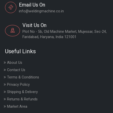
Email Us On
info@weldingmachine.co.in
Visit Us On
Plot No - 5b, Old Machine Market, Mujessar, Sec-24,
Faridabad, Haryana, India 121001
Useful Links
About Us
Contact Us
Terms & Conditions
Privacy Policy
Shipping & Delivery
Returns & Refunds
Market Area