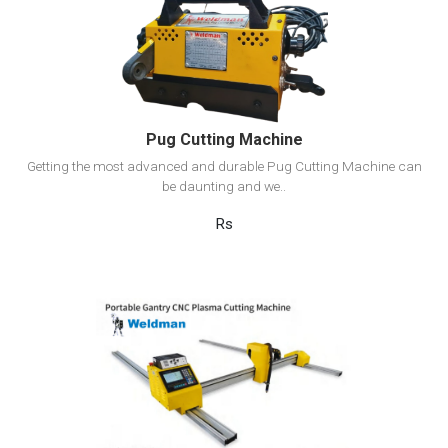
View Detail
Add to cart
Pug Cutting Machine
Getting the most advanced and durable Pug Cutting Machine can
be daunting and we..
Rs
View Detail
Add to cart