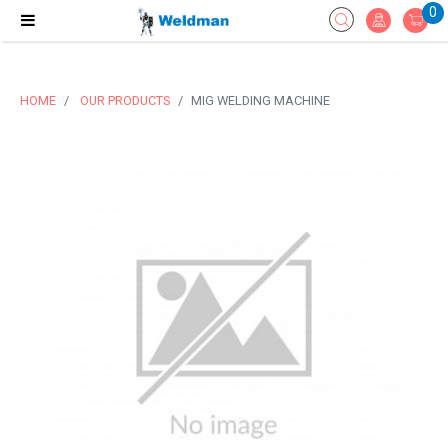
0
HOME
OUR PRODUCTS
MIG WELDING MACHINE