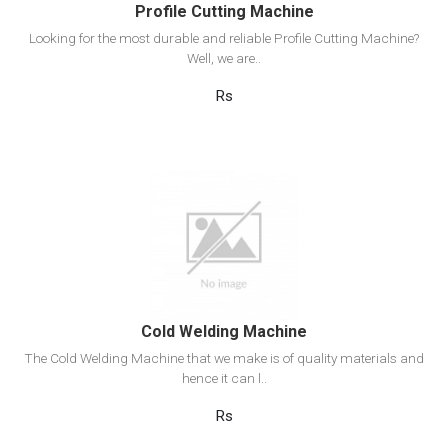
Profile Cutting Machine
Looking for the most durable and reliable Profile Cutting Machine?
Well, we are..
Rs
View Detail
Add to cart
Cold Welding Machine
The Cold Welding Machine that we make is of quality materials and
hence it can l..
Rs