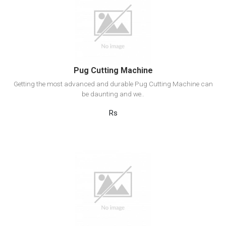
View Detail
Add to cart
Pug Cutting Machine
Getting the most advanced and durable Pug Cutting Machine can
be daunting and we..
Rs
View Detail
Add to cart