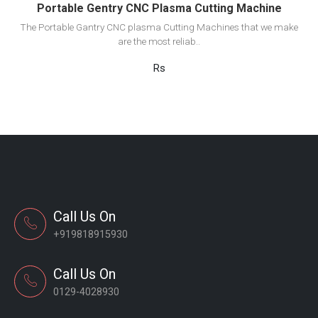
Portable Gentry CNC Plasma Cutting Machine
The Portable Gantry CNC plasma Cutting Machines that we make
are the most reliab..
Rs
Call Us On
+919818915930
Call Us On
0129-4028930