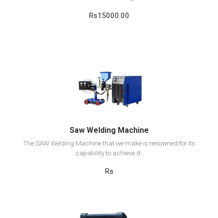
Rs15000.00
View Detail
Add to cart
Saw Welding Machine
The SAW Welding Machine that we make is renowned for its
capability to achieve d..
Rs