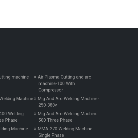
utting machine
Air Plasma Cutting and arc
machine-100 With
Compressor
Welding Machine
Mig And Arc Welding Machine-
250-380v
400 Welding
Mig And Arc Welding Machine-
ee Phase
500 Three Phase
ding Machine
MMA-270 Welding Machine
e
Single Phase