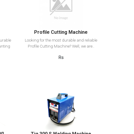
Add to cart
Profile Cutting Machine
urable
Looking for the most durable and reliable
unting
Profile Cutting Machine? Well, we are..
Rs
View Detail
Add to cart
ng
Tig 300 S Welding Machine