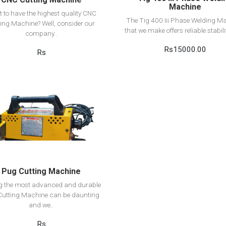
Machine
 to have the highest quality CNC
The Tig 400 Iii Phase Welding M
ing Machine? Well, consider our
that we make offers reliable stabilit
company..
Rs15000.00
Rs
View Detail
Add to cart
Pug Cutting Machine
ng the most advanced and durable
utting Machine can be daunting
and we..
Rs