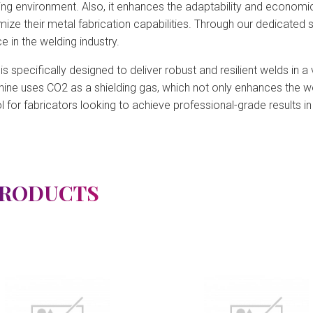
ing environment. Also, it enhances the adaptability and economi
imize their metal fabrication capabilities. Through our dedicated
 in the welding industry.
specifically designed to deliver robust and resilient welds in a va
hine uses CO2 as a shielding gas, which not only enhances the we
l for fabricators looking to achieve professional-grade results i
PRODUCTS
View Detail
View Detail