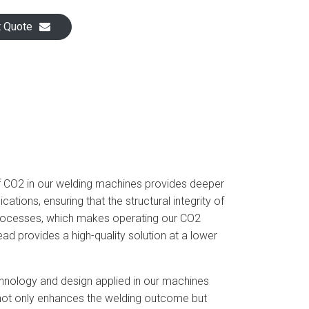
t Quote
of CO2 in our welding machines provides deeper
cations, ensuring that the structural integrity of
processes, which makes operating our CO2
d provides a high-quality solution at a lower
chnology and design applied in our machines
as not only enhances the welding outcome but