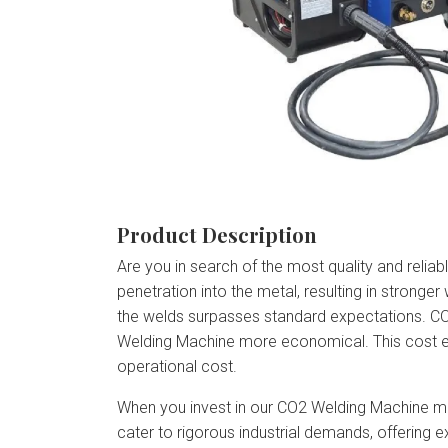
Product Description
Are you in search of the most quality and reli
penetration into the metal, resulting in stronger 
the welds surpasses standard expectations. C
Welding Machine more economical. This cost eff
operational cost.
When you invest in our CO2 Welding Machine mea
cater to rigorous industrial demands, offering 