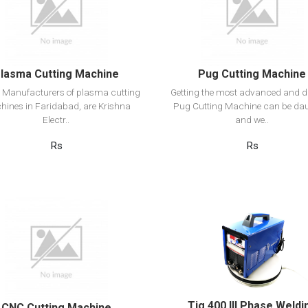
Add to cart
Add to cart
lasma Cutting Machine
Pug Cutting Machine
 Manufacturers of plasma cutting
Getting the most advanced and d
ines in Faridabad, are Krishna
Pug Cutting Machine can be da
Electr..
and we..
Rs
Rs
View Detail
View Detail
Add to cart
Add to cart
Tig 400 III Phase Weldi
CNC Cutting Machine