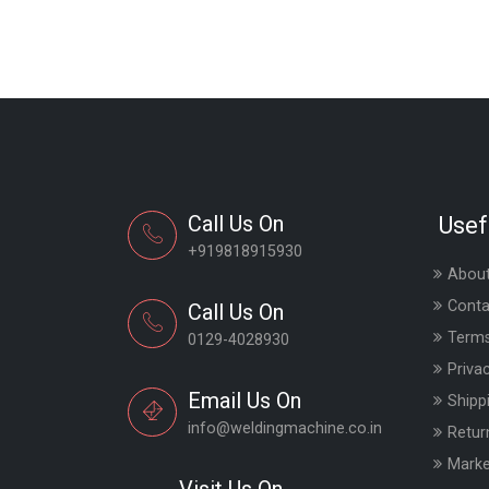
Call Us On
Usef
+919818915930
About
Conta
Call Us On
Terms
0129-4028930
Priva
Email Us On
Shipp
info@weldingmachine.co.in
Retur
Marke
Visit Us On