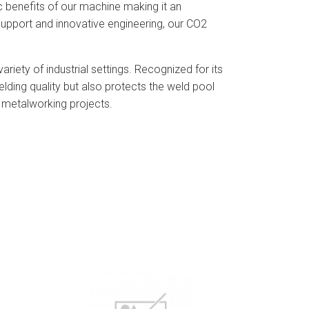
c benefits of our machine making it an
 support and innovative engineering, our CO2
riety of industrial settings. Recognized for its
lding quality but also protects the weld pool
n metalworking projects.
View Detail