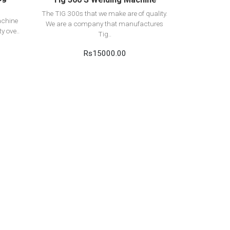
The TIG 300s that we make are of quality.
achine
We are a company that manufactures
y ove..
Tig..
Rs15000.00