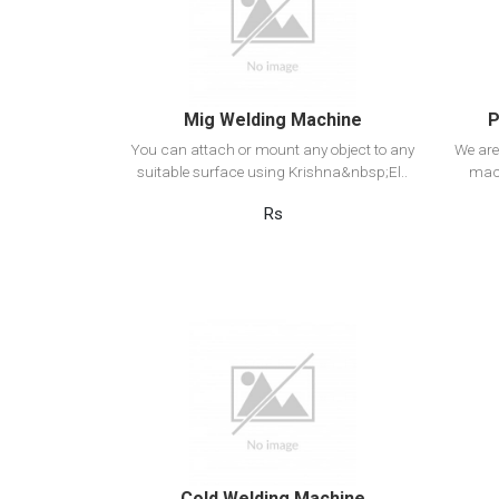
Add to cart
Mig Welding Machine
P
You can attach or mount any object to any
We are
suitable surface using Krishna&nbsp;El..
mach
Rs
View Detail
Add to cart
Cold Welding Machine