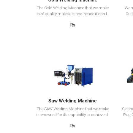
The Cold Welding Machine that we make
Want
is of quality materials and hence it can l..
Cutt
Rs
View Detail
Add to cart
Saw Welding Machine
The SAW Welding Machine that we make
Getti
is renowned for its capability to achieve d..
Pug C
Rs