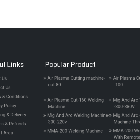
ul Links
Popular Product
Air Plasma Cutting machine-
Air Plasma C
 Us
cut 80
-100
ct Us
 & Conditions
Air Plasma Cut-160 Welding
Mig And Arc 
cy Policy
Machine
-300-380V
ing & Delivery
Mig And Arc Welding Machine-
Mig And Arc 
300-220v
Machine Thr
ns & Refunds
MMA-200 Wel
MMA-200 Welding Machine
t Area
With Remot