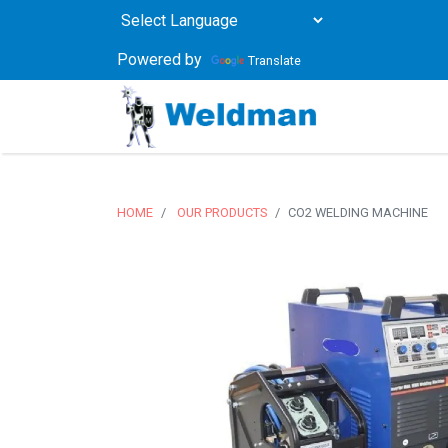
Powered by
Translate
HOME
OUR PRODUCTS
CO2 WELDING MACHINE