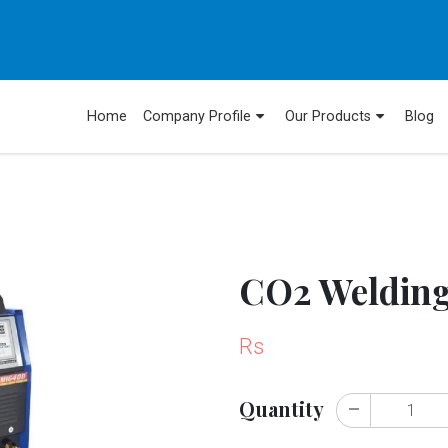
Home
Company Profile
Our Products
Blog
CO2 Weldin
Rs
Quantity