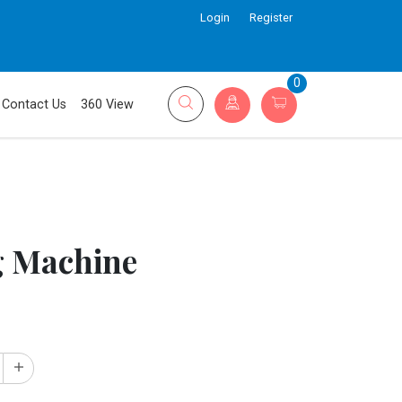
Login
Register
0
Contact Us
360 View
g Machine