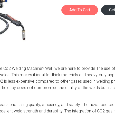
Add To Cart
Ge
able Co2 Welding Machine? Well, we are here to provide The use 
welds. This makes it ideal for thick materials and heavy-duty appli
O2 is less expensive compared to other gases used in welding 
iciency does not compromise the quality of the welds but instea
ns prioritizing quality, efficiency, and safety. The advanced te
excellent weld strength and durability. The integration of CO2 g