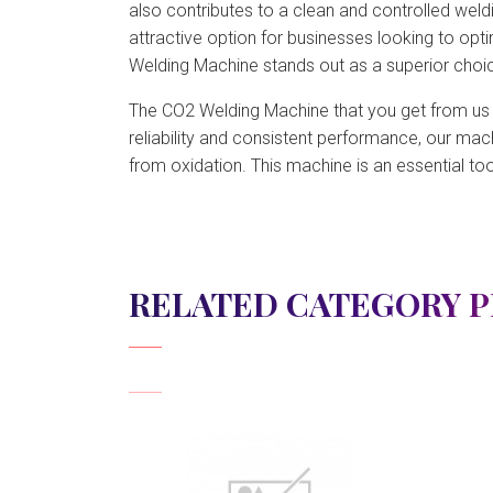
also contributes to a clean and controlled weld
attractive option for businesses looking to opt
Welding Machine stands out as a superior choice
The CO2 Welding Machine that you get from us is 
reliability and consistent performance, our mac
from oxidation. This machine is an essential too
RELATED CATEGORY 
View Detail