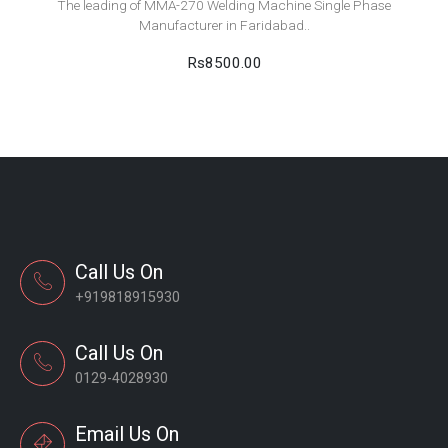
The leading of MMA-270 Welding Machine Single Phase
Manufacturer in Faridabad..
Rs8500.00
Call Us On
+919818915930
Call Us On
0129-4028930
Email Us On