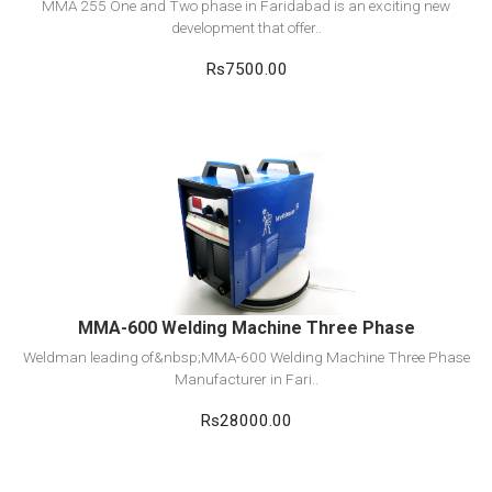
MMA 255 One and Two phase in Faridabad is an exciting new
development that offer..
Rs7500.00
View Detail
Add to cart
MMA-600 Welding Machine Three Phase
Weldman leading of&nbsp;MMA-600 Welding Machine Three Phase
Manufacturer in Fari..
Rs28000.00