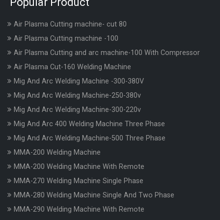
Popular Product
Air Plasma Cutting machine- cut 80
Air Plasma Cutting machine -100
Air Plasma Cutting and arc machine-100 With Compressor
Air Plasma Cut-160 Welding Machine
Mig And Arc Welding Machine -300-380V
Mig And Arc Welding Machine-250-380v
Mig And Arc Welding Machine-300-220v
Mig And Arc 400 Welding Machine Three Phase
Mig And Arc Welding Machine-500 Three Phase
MMA-200 Welding Machine
MMA-200 Welding Machine With Remote
MMA-270 Welding Machine Single Phase
MMA-280 Welding Machine Single And Two Phase
MMA-290 Welding Machine With Remote