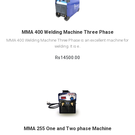
Add to cart
MMA 400 Welding Machine Three Phase
MMA 400 Welding Machine Three Phase is an excellent machine for
welding. It is e..
Rs14500.00
View Detail
Add to cart
MMA 255 One and Two phase Machine