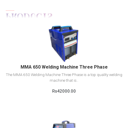
View Detail
Add to cart
MMA 650 Welding Machine Three Phase
The MMA 650 Welding Machine Three Phase is a top quality welding
machine that is..
Rs42000.00
View Detail