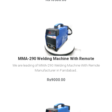
View Detail
Add to cart
MMA-290 Welding Machine With Remote
We are leading of MMA-290 Welding Machine With Remote
Manufacturer in Faridabad..
Rs9000.00
View Detail