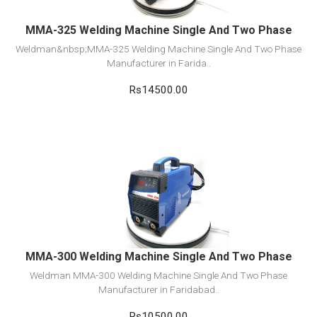
MMA-325 Welding Machine Single And Two Phase
Weldman&nbsp;MMA-325 Welding Machine Single And Two Phase
Manufacturer in Farida..
Rs14500.00
View Detail
Add to cart
MMA-300 Welding Machine Single And Two Phase
Weldman MMA-300 Welding Machine Single And Two Phase
Manufacturer in Faridabad..
Rs10500.00