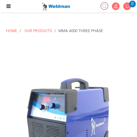
0
HOME
OUR PRODUCTS
MMA 400D THREE PHASE