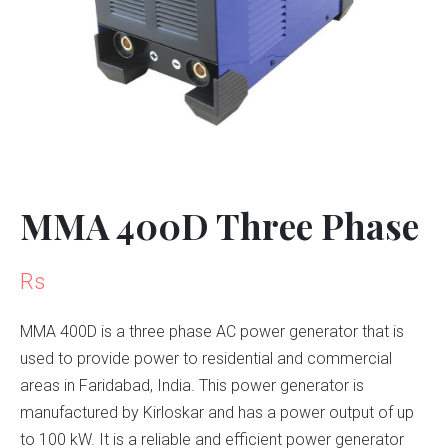
MMA 400D Three Phase
Rs
MMA 400D is a three phase AC power generator that is
used to provide power to residential and commercial
areas in Faridabad, India. This power generator is
manufactured by Kirloskar and has a power output of up
to 100 kW. It is a reliable and efficient power generator