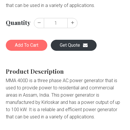
that can be used in a variety of applications.
Quantity
Add To Cart
Get Quote
Product Description
MMA 400D is a three phase AC power generator that is
used to provide power to residential and commercial
areas in Assam, India. This power generator is
manufactured by Kirloskar and has a power output of up
to 100 kW. It is a reliable and efficient power generator
that can be used in a variety of applications.