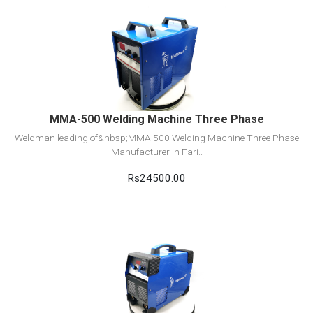
View Detail
Add to cart
MMA-500 Welding Machine Three Phase
Weldman leading of&nbsp;MMA-500 Welding Machine Three Phase
Manufacturer in Fari..
Rs24500.00
View Detail
Add to cart