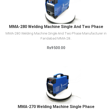
Add to cart
MMA-280 Welding Machine Single And Two Phase
MMA-280 Welding Machine Single And Two Phase Manufacturer in
Faridabad MMA-28..
Rs9500.00
View Detail
Add to cart
MMA-270 Welding Machine Single Phase