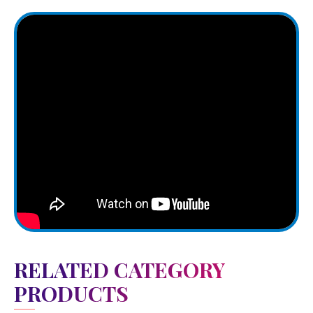
RELATED CATEGORY
PRODUCTS