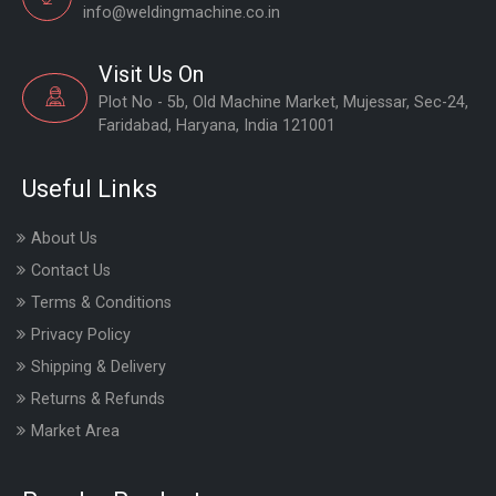
info@weldingmachine.co.in
Visit Us On
Plot No - 5b, Old Machine Market, Mujessar, Sec-24,
Faridabad, Haryana, India 121001
Useful Links
About Us
Contact Us
Terms & Conditions
Privacy Policy
Shipping & Delivery
Returns & Refunds
Market Area