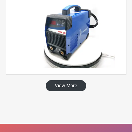
View More