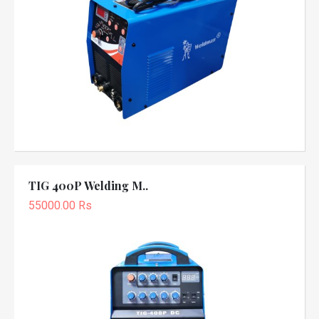
TIG 400P Welding M..
55000.00 Rs