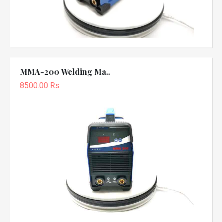
MMA-200 Welding Ma..
8500.00 Rs