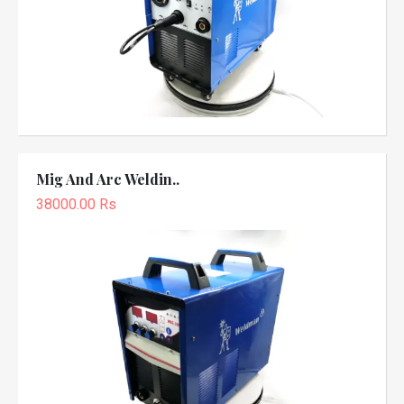
Mig And Arc Weldin..
38000.00 Rs