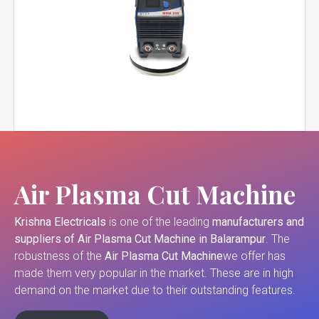
Air Plasma Cut Machine
Krishna Electricals
is one of the leading
manufacturers and
suppliers of
Air Plasma Cut Machine in Balarampur
. The
robustness of the
Air Plasma Cut Machine
we offer has
made them very popular in the market. These are in high
demand on the market due to their outstanding features.