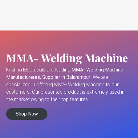
MMA- Welding Machine
Krishna Electricals are leading
MMA- Welding Machine
Manufactureres, Supplier in Balarampur
. We are
specialized in offering MMA- Welding Machine to our
customers. Our presented product is extremely used in
the market owing to their top features.
Shop Now