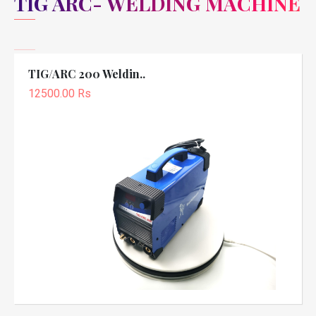
TIG ARC- WELDING MACHINE
TIG/ARC 200 Weldin..
12500.00 Rs