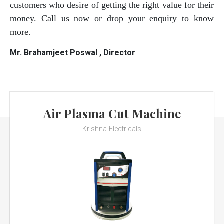
customers who desire of getting the right value for their
money. Call us now or drop your enquiry to know
more.
Mr. Brahamjeet Poswal , Director
Air Plasma Cut Machine
Krishna Electricals