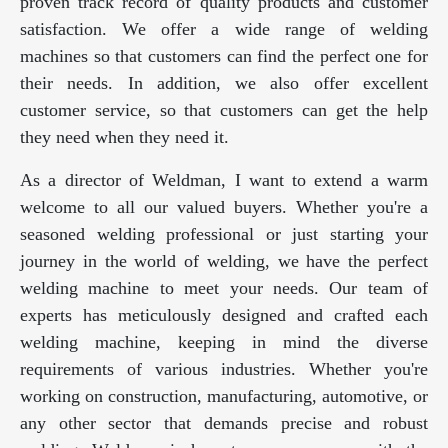
proven track record of quality products and customer
satisfaction. We offer a wide range of welding
machines so that customers can find the perfect one for
their needs. In addition, we also offer excellent
customer service, so that customers can get the help
they need when they need it.
As a director of Weldman, I want to extend a warm
welcome to all our valued buyers. Whether you're a
seasoned welding professional or just starting your
journey in the world of welding, we have the perfect
welding machine to meet your needs. Our team of
experts has meticulously designed and crafted each
welding machine, keeping in mind the diverse
requirements of various industries. Whether you're
working on construction, manufacturing, automotive, or
any other sector that demands precise and robust