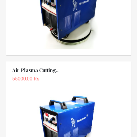
Air Plasma Cutting..
55000.00 Rs