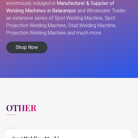
enormously indulged in
Manufacturer & Supplier of
Welding Machines in Balarampur
and Wholesaler Trader
an extensive series of Spot Welding Machine, Spot
Projection Welding Machine, Stud Welding Machine,
Projection Welding Machine and much more.
Shop Now
OTHER