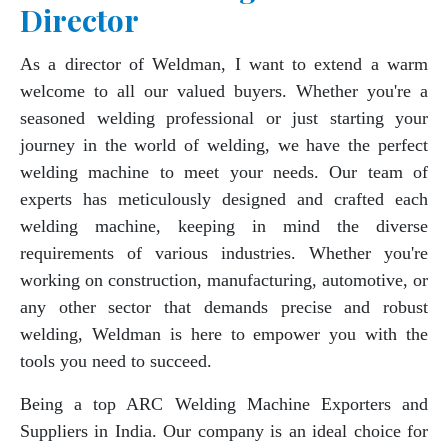
Director
As a director of Weldman, I want to extend a warm
welcome to all our valued buyers. Whether you're a
seasoned welding professional or just starting your
journey in the world of welding, we have the perfect
welding machine to meet your needs. Our team of
experts has meticulously designed and crafted each
welding machine, keeping in mind the diverse
requirements of various industries. Whether you're
working on construction, manufacturing, automotive, or
any other sector that demands precise and robust
welding, Weldman is here to empower you with the
tools you need to succeed.
Being a top ARC Welding Machine Exporters and
Suppliers in India. Our company is an ideal choice for