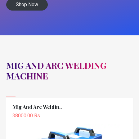
Shop Now
MIG AND ARC WELDING
MACHINE
Mig And Arc Weldin..
38000.00 Rs