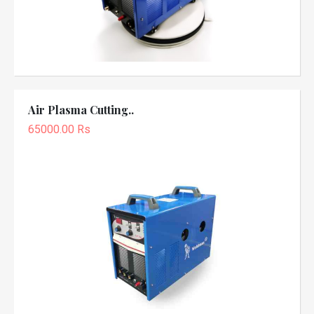
Air Plasma Cutting..
65000.00 Rs