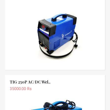
TIG 250P AC/DC Wel..
35000.00 Rs