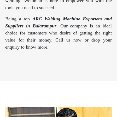
welding, Weldman is here to empower you with the
tools you need to succeed
Being a top
ARC Welding Machine Exporters and
Suppliers in Balarampur
. Our company is an ideal
choice for customers who desire of getting the right
value for their money. Call us now or drop your
enquiry to know more.