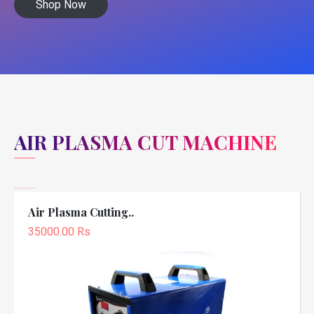
Shop Now
AIR PLASMA CUT MACHINE
Air Plasma Cutting..
35000.00 Rs