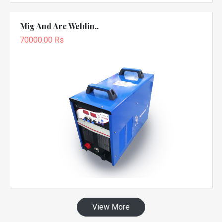
Mig And Arc Weldin..
70000.00 Rs
View More