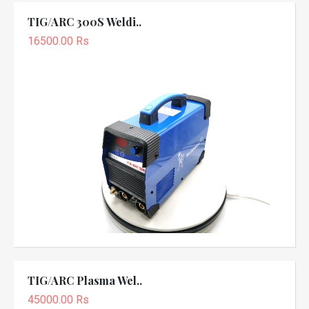
TIG/ARC 300S Weldi..
16500.00 Rs
TIG/ARC Plasma Wel..
45000.00 Rs