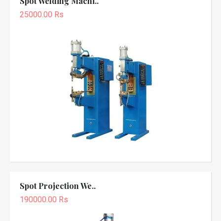
Spot Welding Machi..
25000.00 Rs
Spot Projection We..
190000.00 Rs