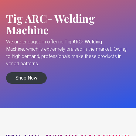
Tig ARC- Welding
Machine
We are engaged in offering
Tig ARC- Welding
Machine,
which is extremely praised in the market. Owing
to high demand, professionals make these products in
varied patterns.
Shop Now