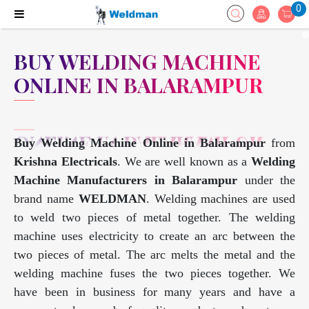
0
BUY WELDING MACHINE
ONLINE IN BALARAMPUR
Buy Welding Machine Online in Balarampur
from
Krishna Electricals
. We are well known as a
Welding
Machine Manufacturers in Balarampur
under the
brand name
WELDMAN
. Welding machines are used
to weld two pieces of metal together. The welding
machine uses electricity to create an arc between the
two pieces of metal. The arc melts the metal and the
welding machine fuses the two pieces together. We
have been in business for many years and have a