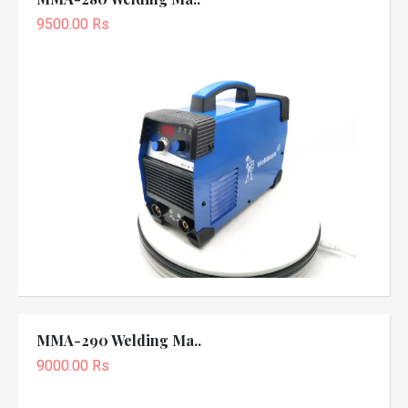
9500.00 Rs
MMA-290 Welding Ma..
9000.00 Rs