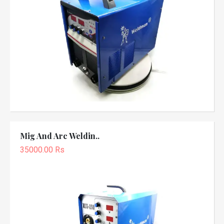
Mig And Arc Weldin..
35000.00 Rs