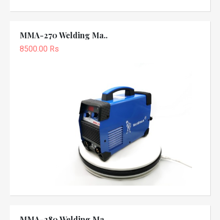
MMA-270 Welding Ma..
8500.00 Rs
MMA-280 Welding Ma..