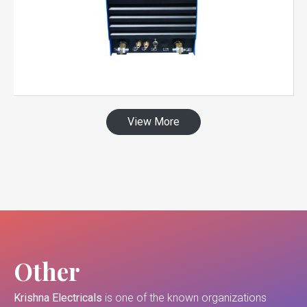
View More
Other
Krishna Electricals
is one of the known organizations