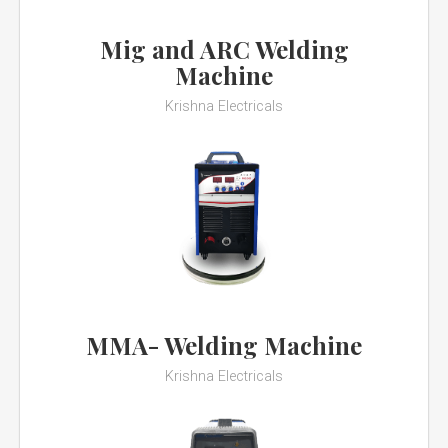
Mig and ARC Welding
Machine
Krishna Electricals
MMA- Welding Machine
Krishna Electricals