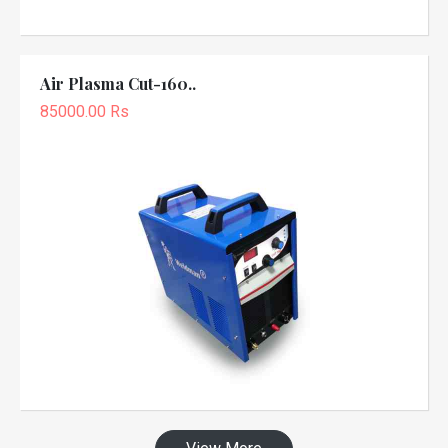
Air Plasma Cut-160..
85000.00 Rs