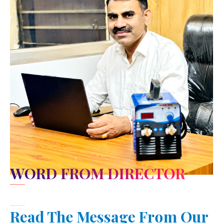
WORD FROM DIRECTOR
Read The Message From Our