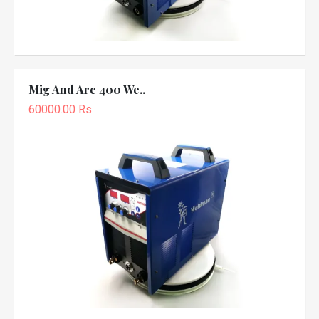
Mig And Arc 400 We..
60000.00 Rs