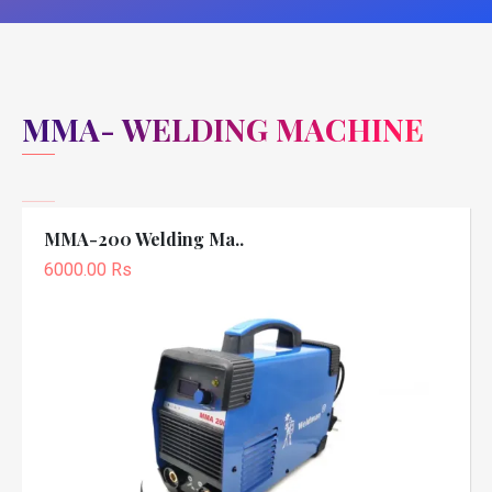
MMA- WELDING MACHINE
MMA-200 Welding Ma..
6000.00 Rs