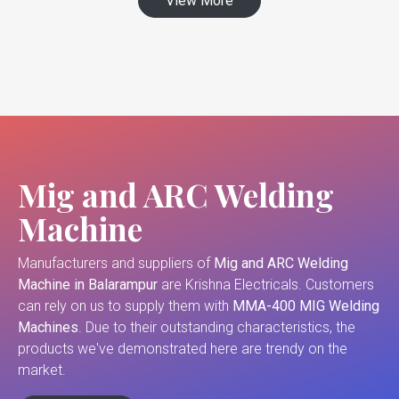
View More
Mig and ARC Welding
Machine
Manufacturers and suppliers of
Mig and ARC Welding
Machine in Balarampur
are Krishna Electricals. Customers
can rely on us to supply them with
MMA-400 MIG Welding
Machines
. Due to their outstanding characteristics, the
products we've demonstrated here are trendy on the
market.