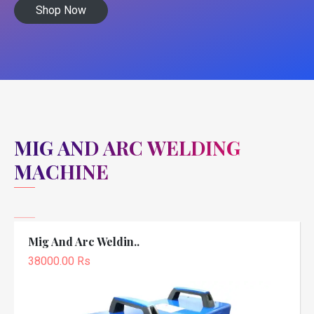
Shop Now
MIG AND ARC WELDING
MACHINE
Mig And Arc Weldin..
38000.00 Rs