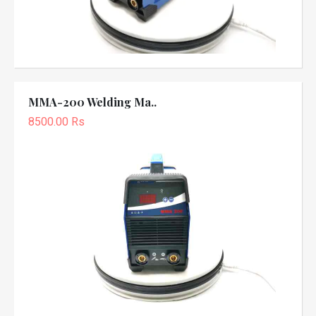
MMA-200 Welding Ma..
8500.00 Rs