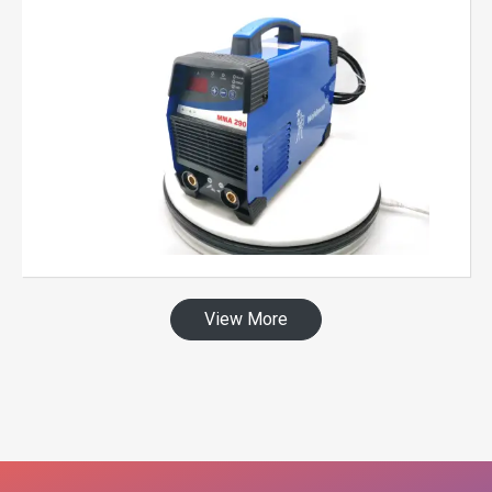
View More