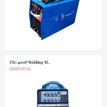
TIG 400P Welding M..
55000.00 Rs