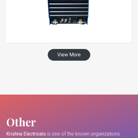
View More
Other
Krishna Electricals
is one of the known organizations