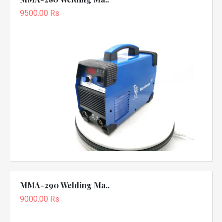
9500.00 Rs
MMA-290 Welding Ma..
9000.00 Rs