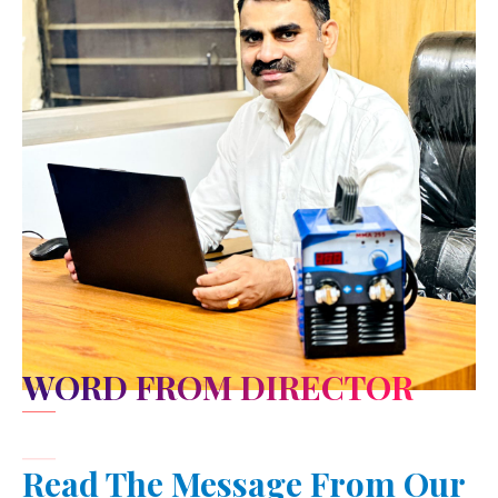
WORD FROM DIRECTOR
Read The Message From Our