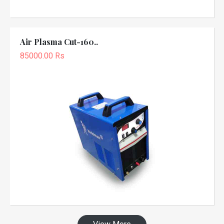
Air Plasma Cut-160..
85000.00 Rs