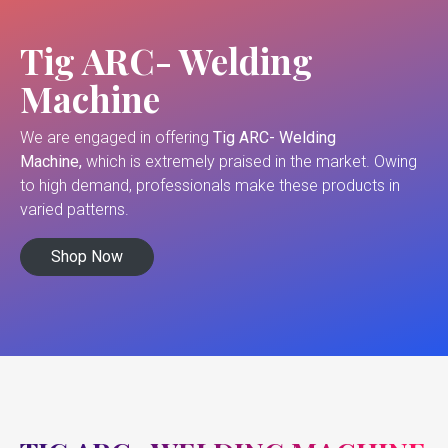
Tig ARC- Welding
Machine
We are engaged in offering
Tig ARC- Welding
Machine,
which is extremely praised in the market. Owing
to high demand, professionals make these products in
varied patterns.
Shop Now