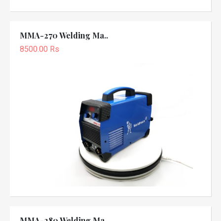
MMA-270 Welding Ma..
8500.00 Rs
MMA-280 Welding Ma..