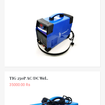
TIG 250P AC/DC Wel..
35000.00 Rs