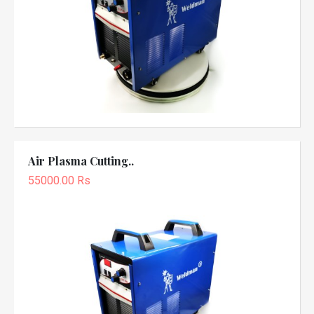
Air Plasma Cutting..
55000.00 Rs