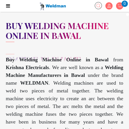
0
BUY WELDING MACHINE
ONLINE IN BAWAL
Buy Welding Machine Online in Bawal
from
Krishna Electricals
. We are well known as a
Welding
Machine Manufacturers in Bawal
under the brand
name
WELDMAN
. Welding machines are used to
weld two pieces of metal together. The welding
machine uses electricity to create an arc between the
two pieces of metal. The arc melts the metal and the
welding machine fuses the two pieces together. We
have been in business for many years and have a