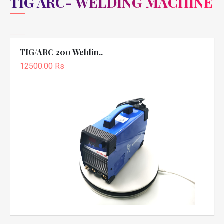
TIG ARC- WELDING MACHINE
TIG/ARC 200 Weldin..
12500.00 Rs