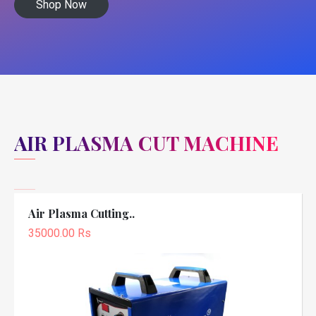
Shop Now
AIR PLASMA CUT MACHINE
Air Plasma Cutting..
35000.00 Rs