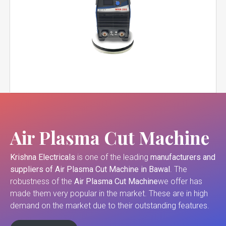
Air Plasma Cut Machine
Krishna Electricals
is one of the leading
manufacturers and
suppliers of
Air Plasma Cut Machine in Bawal
. The
robustness of the
Air Plasma Cut Machine
we offer has
made them very popular in the market. These are in high
demand on the market due to their outstanding features.