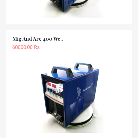
Mig And Arc 400 We..
60000.00 Rs