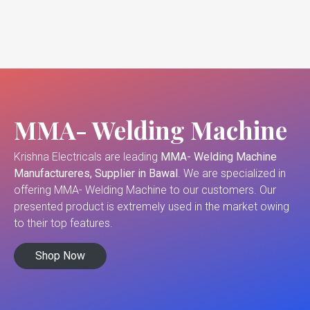
MMA- Welding Machine
Krishna Electricals are leading
MMA- Welding Machine
Manufactureres, Supplier in Bawal
. We are specialized in
offering MMA- Welding Machine to our customers. Our
presented product is extremely used in the market owing
to their top features.
Shop Now