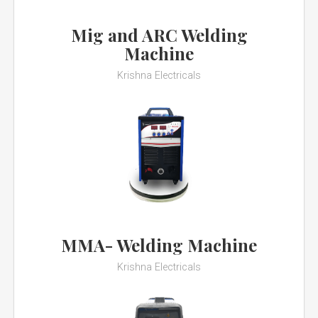
Mig and ARC Welding
Machine
Krishna Electricals
MMA- Welding Machine
Krishna Electricals