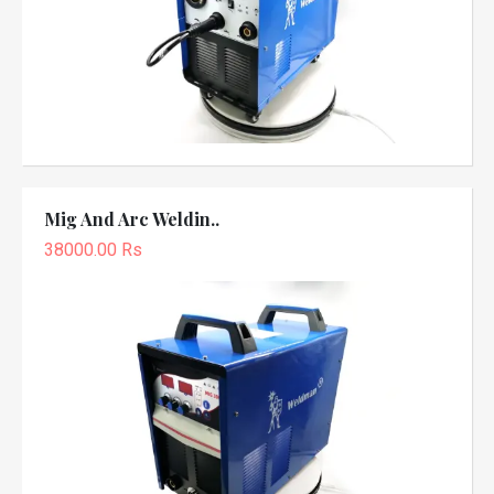
Mig And Arc Weldin..
38000.00 Rs