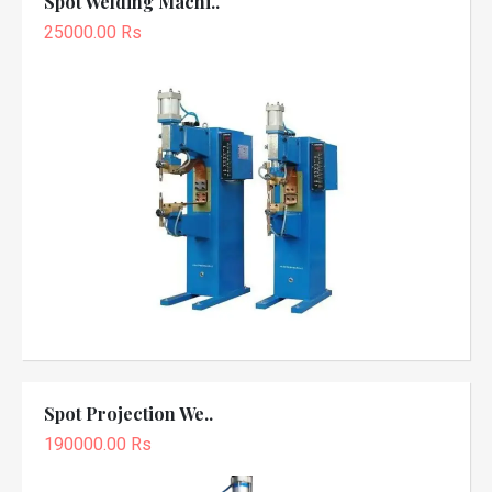
Spot Welding Machi..
25000.00 Rs
Spot Projection We..
190000.00 Rs