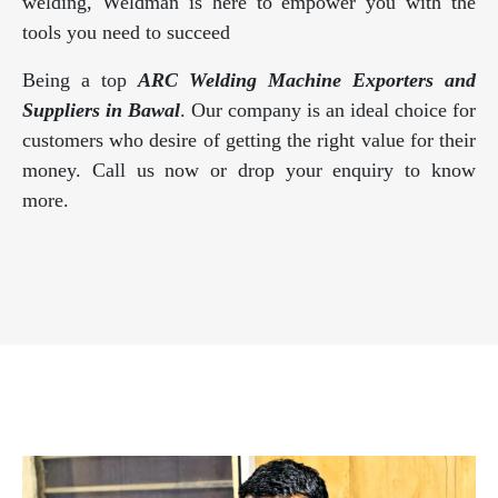
welding, Weldman is here to empower you with the
tools you need to succeed
Being a top
ARC Welding Machine Exporters and
Suppliers in Bawal
. Our company is an ideal choice for
customers who desire of getting the right value for their
money. Call us now or drop your enquiry to know
more.