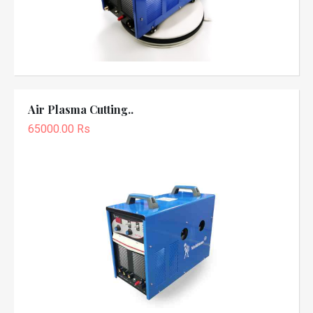
Air Plasma Cutting..
65000.00 Rs