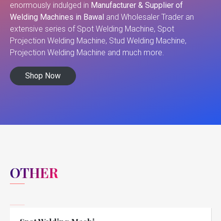
enormously indulged in
Manufacturer & Supplier of
Welding Machines in Bawal
and Wholesaler Trader an
extensive series of Spot Welding Machine, Spot
Projection Welding Machine, Stud Welding Machine,
Projection Welding Machine and much more.
Shop Now
OTHER