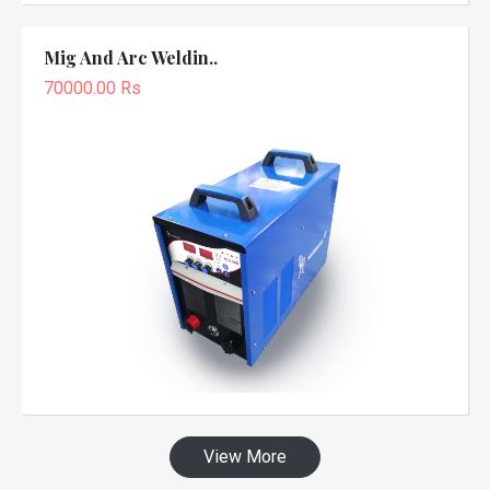
Mig And Arc Weldin..
70000.00 Rs
View More