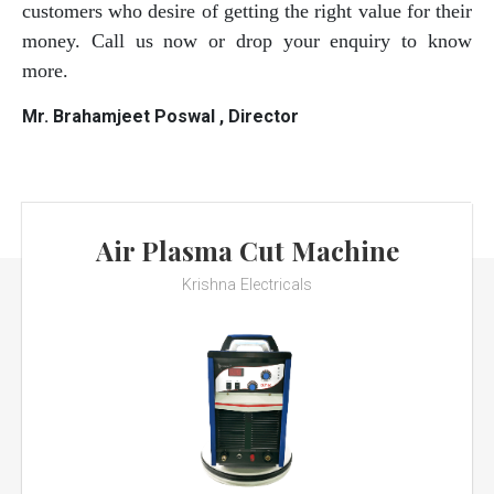
customers who desire of getting the right value for their
money. Call us now or drop your enquiry to know
more.
Mr. Brahamjeet Poswal , Director
Air Plasma Cut Machine
Krishna Electricals