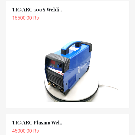
TIG/ARC 300S Weldi..
16500.00 Rs
TIG/ARC Plasma Wel..
45000.00 Rs