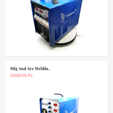
Mig And Arc Weldin..
35000.00 Rs