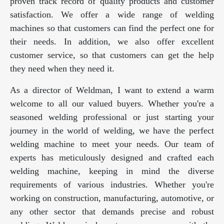
proven track record of quality products and customer
satisfaction. We offer a wide range of welding
machines so that customers can find the perfect one for
their needs. In addition, we also offer excellent
customer service, so that customers can get the help
they need when they need it.
As a director of Weldman, I want to extend a warm
welcome to all our valued buyers. Whether you're a
seasoned welding professional or just starting your
journey in the world of welding, we have the perfect
welding machine to meet your needs. Our team of
experts has meticulously designed and crafted each
welding machine, keeping in mind the diverse
requirements of various industries. Whether you're
working on construction, manufacturing, automotive, or
any other sector that demands precise and robust