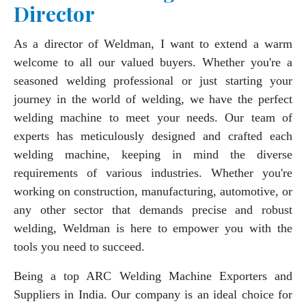
Director
As a director of Weldman, I want to extend a warm
welcome to all our valued buyers. Whether you're a
seasoned welding professional or just starting your
journey in the world of welding, we have the perfect
welding machine to meet your needs. Our team of
experts has meticulously designed and crafted each
welding machine, keeping in mind the diverse
requirements of various industries. Whether you're
working on construction, manufacturing, automotive, or
any other sector that demands precise and robust
welding, Weldman is here to empower you with the
tools you need to succeed.
Being a top ARC Welding Machine Exporters and
Suppliers in India. Our company is an ideal choice for