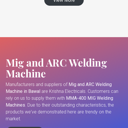
View More
Mig and ARC Welding
Machine
Manufacturers and suppliers of
Mig and ARC Welding
Machine in Bawal
are Krishna Electricals. Customers can
rely on us to supply them with
MMA-400 MIG Welding
Machines
. Due to their outstanding characteristics, the
products we've demonstrated here are trendy on the
market.