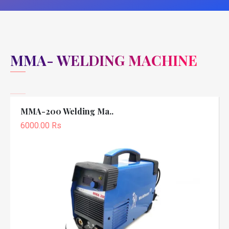
MMA- WELDING MACHINE
MMA-200 Welding Ma..
6000.00 Rs