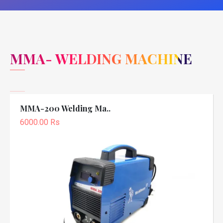
MMA- WELDING MACHINE
MMA-200 Welding Ma..
6000.00 Rs