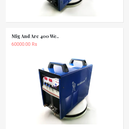
Mig And Arc 400 We..
60000.00 Rs