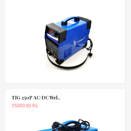
TIG 250P AC/DC Wel..
35000.00 Rs