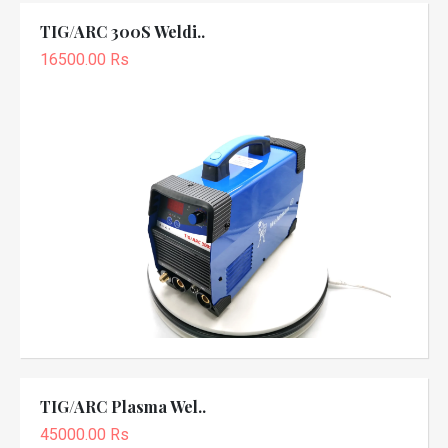
TIG/ARC 300S Weldi..
16500.00 Rs
TIG/ARC Plasma Wel..
45000.00 Rs