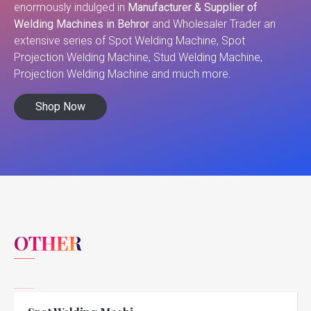
enormously indulged in
Manufacturer & Supplier of
Welding Machines in Behror
and Wholesaler Trader an
extensive series of Spot Welding Machine, Spot
Projection Welding Machine, Stud Welding Machine,
Projection Welding Machine and much more.
Shop Now
OTHER