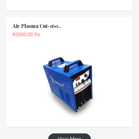
Air Plasma Cut-160..
85000.00 Rs