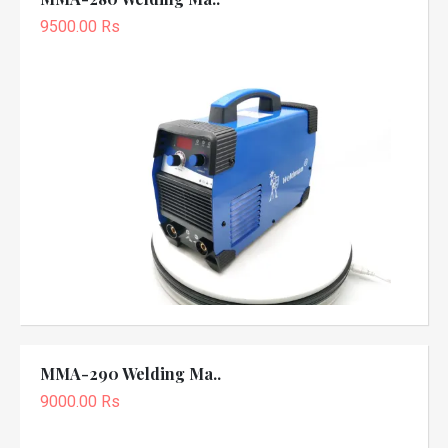
9500.00 Rs
MMA-290 Welding Ma..
9000.00 Rs