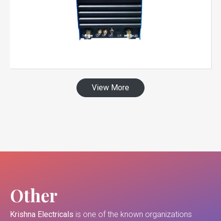
View More
Other
Krishna Electricals
is one of the known organizations