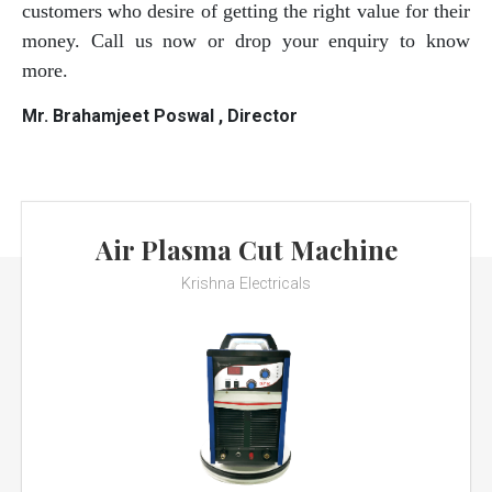
customers who desire of getting the right value for their
money. Call us now or drop your enquiry to know
more.
Mr. Brahamjeet Poswal , Director
Air Plasma Cut Machine
Krishna Electricals