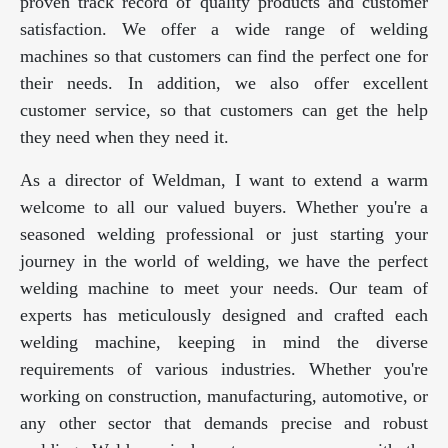
proven track record of quality products and customer
satisfaction. We offer a wide range of welding
machines so that customers can find the perfect one for
their needs. In addition, we also offer excellent
customer service, so that customers can get the help
they need when they need it.
As a director of Weldman, I want to extend a warm
welcome to all our valued buyers. Whether you're a
seasoned welding professional or just starting your
journey in the world of welding, we have the perfect
welding machine to meet your needs. Our team of
experts has meticulously designed and crafted each
welding machine, keeping in mind the diverse
requirements of various industries. Whether you're
working on construction, manufacturing, automotive, or
any other sector that demands precise and robust