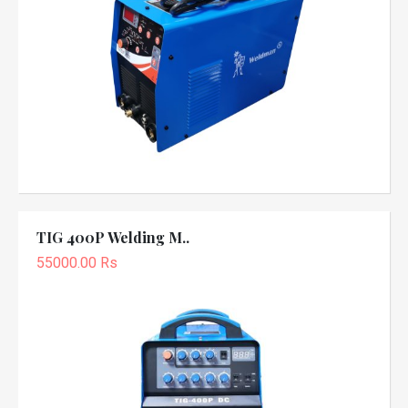
TIG 400P Welding M..
55000.00 Rs