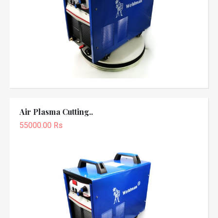
Air Plasma Cutting..
55000.00 Rs