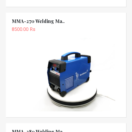
MMA-270 Welding Ma..
8500.00 Rs
MMA-280 Welding Ma..