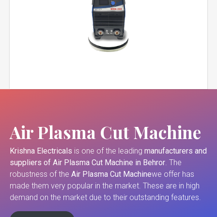
Air Plasma Cut Machine
Krishna Electricals
is one of the leading
manufacturers and
suppliers of
Air Plasma Cut Machine in Behror
. The
robustness of the
Air Plasma Cut Machine
we offer has
made them very popular in the market. These are in high
demand on the market due to their outstanding features.