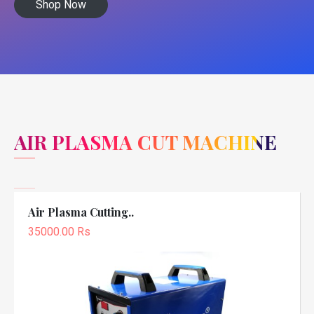
Shop Now
AIR PLASMA CUT MACHINE
Air Plasma Cutting..
35000.00 Rs