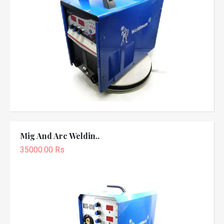
Mig And Arc Weldin..
35000.00 Rs