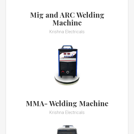
Mig and ARC Welding
Machine
Krishna Electricals
MMA- Welding Machine
Krishna Electricals