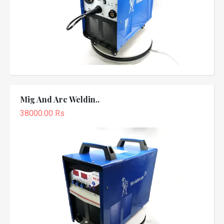
Mig And Arc Weldin..
38000.00 Rs