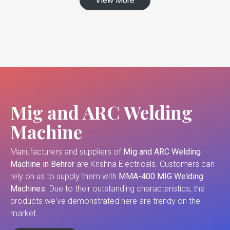
View More
Mig and ARC Welding
Machine
Manufacturers and suppliers of
Mig and ARC Welding
Machine in Behror
are Krishna Electricals. Customers can
rely on us to supply them with
MMA-400 MIG Welding
Machines
. Due to their outstanding characteristics, the
products we've demonstrated here are trendy on the
market.