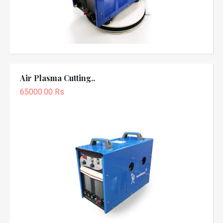
Air Plasma Cutting..
65000.00 Rs