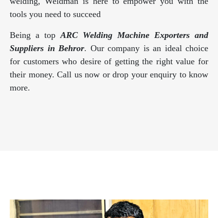
welding, Weldman is here to empower you with the
tools you need to succeed
Being a top
ARC Welding Machine Exporters and
Suppliers in Behror
. Our company is an ideal choice
for customers who desire of getting the right value for
their money. Call us now or drop your enquiry to know
more.