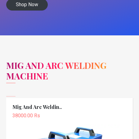
Shop Now
MIG AND ARC WELDING
MACHINE
Mig And Arc Weldin..
38000.00 Rs