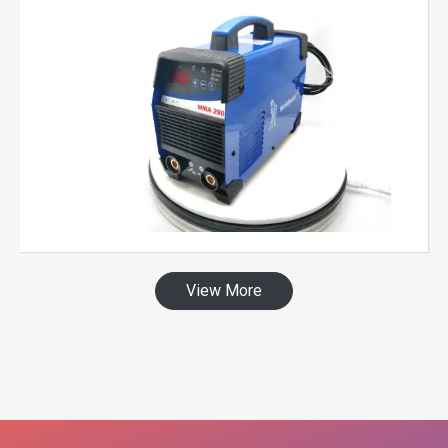
View More