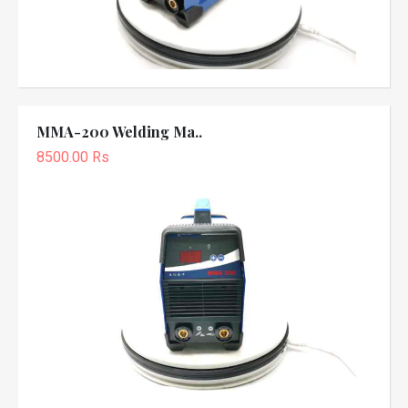
MMA-200 Welding Ma..
8500.00 Rs