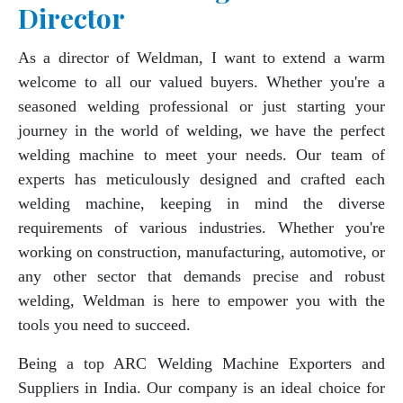
Director
As a director of Weldman, I want to extend a warm
welcome to all our valued buyers. Whether you're a
seasoned welding professional or just starting your
journey in the world of welding, we have the perfect
welding machine to meet your needs. Our team of
experts has meticulously designed and crafted each
welding machine, keeping in mind the diverse
requirements of various industries. Whether you're
working on construction, manufacturing, automotive, or
any other sector that demands precise and robust
welding, Weldman is here to empower you with the
tools you need to succeed.
Being a top ARC Welding Machine Exporters and
Suppliers in India. Our company is an ideal choice for