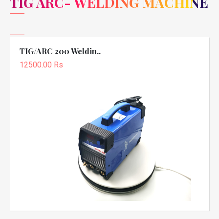
TIG ARC- WELDING MACHINE
TIG/ARC 200 Weldin..
12500.00 Rs