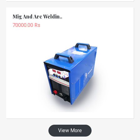
Mig And Arc Weldin..
70000.00 Rs
View More