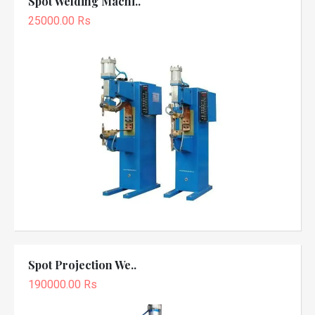
Spot Welding Machi..
25000.00 Rs
Spot Projection We..
190000.00 Rs