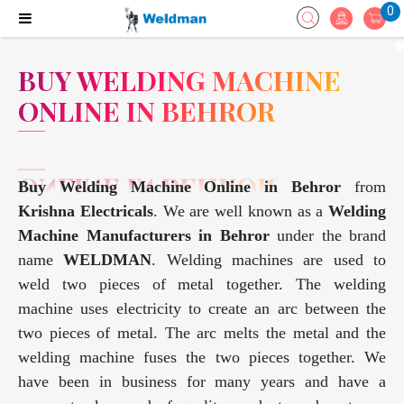
0
BUY WELDING MACHINE
ONLINE IN BEHROR
Buy Welding Machine Online in Behror
from
Krishna Electricals
. We are well known as a
Welding
Machine Manufacturers in Behror
under the brand
name
WELDMAN
. Welding machines are used to
weld two pieces of metal together. The welding
machine uses electricity to create an arc between the
two pieces of metal. The arc melts the metal and the
welding machine fuses the two pieces together. We
have been in business for many years and have a