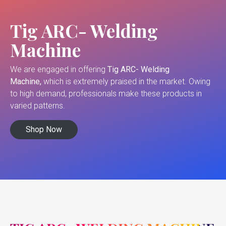
Tig ARC- Welding
Machine
We are engaged in offering
Tig ARC- Welding
Machine,
which is extremely praised in the market. Owing
to high demand, professionals make these products in
varied patterns.
Shop Now