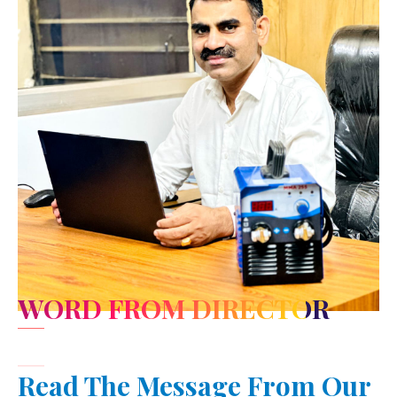
WORD FROM DIRECTOR
Read The Message From Our