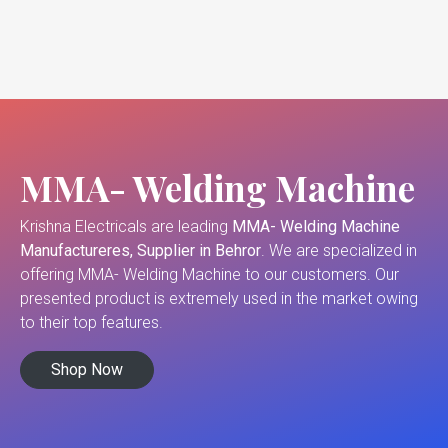
MMA- Welding Machine
Krishna Electricals are leading
MMA- Welding Machine
Manufactureres, Supplier in Behror
. We are specialized in
offering MMA- Welding Machine to our customers. Our
presented product is extremely used in the market owing
to their top features.
Shop Now