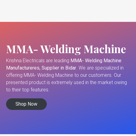
MMA- Welding Machine
Krishna Electricals are leading
MMA- Welding Machine
Manufactureres, Supplier in Bidar
. We are specialized in
offering MMA- Welding Machine to our customers. Our
presented product is extremely used in the market owing
to their top features.
Shop Now