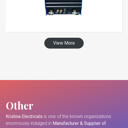
View More
Other
Krishna Electricals
is one of the known organizations
enormously indulged in
Manufacturer & Supplier of