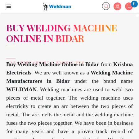
0
BUY WELDING MACHINE
ONLINE IN BIDAR
Buy Welding Machine Online in Bidar
from
Krishna
Electricals
. We are well known as a
Welding Machine
Manufacturers in Bidar
under the brand name
WELDMAN
. Welding machines are used to weld two
pieces of metal together. The welding machine uses
electricity to create an arc between the two pieces of
metal. The arc melts the metal and the welding machine
fuses the two pieces together. We have been in business
for many years and have a proven track record of