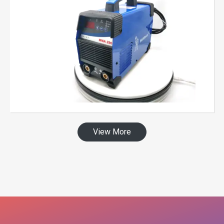
View More