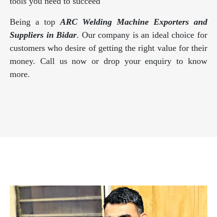
tools you need to succeed
Being a top
ARC Welding Machine Exporters and
Suppliers in Bidar
. Our company is an ideal choice for
customers who desire of getting the right value for their
money. Call us now or drop your enquiry to know
more.