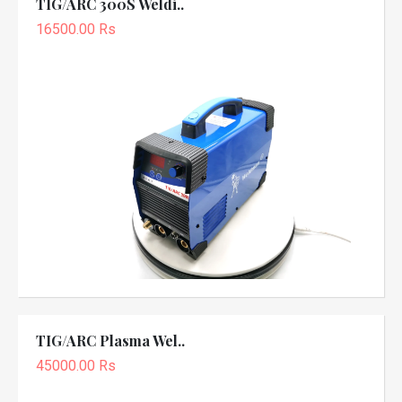
TIG/ARC 300S Weldi..
16500.00 Rs
TIG/ARC Plasma Wel..
45000.00 Rs