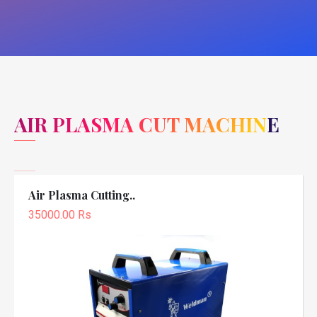
AIR PLASMA CUT MACHINE
Air Plasma Cutting..
35000.00 Rs