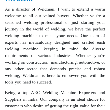
As a director of Weldman, I want to extend a warm
welcome to all our valued buyers. Whether you're a
seasoned welding professional or just starting your
journey in the world of welding, we have the perfect
welding machine to meet your needs. Our team of
experts has meticulously designed and crafted each
welding machine, keeping in mind the diverse
requirements of various industries. Whether you're
working on construction, manufacturing, automotive, or
any other sector that demands precise and robust
welding, Weldman is here to empower you with the
tools you need to succeed.
Being a top ARC Welding Machine Exporters and
Suppliers in India. Our company is an ideal choice for
customers who desire of getting the right value for their