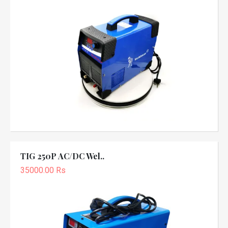
TIG 250P AC/DC Wel..
35000.00 Rs