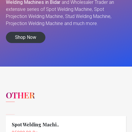
Welding Machines in Bidar
and Wholesaler Trader an
extensive series of Spot Welding Machine, Spot
Projection Welding Machine, Stud Welding Machine,
Projection Welding Machine and much more.
Shop Now
OTHER
Spot Welding Machi..