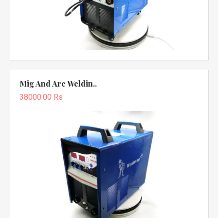
Mig And Arc Weldin..
38000.00 Rs