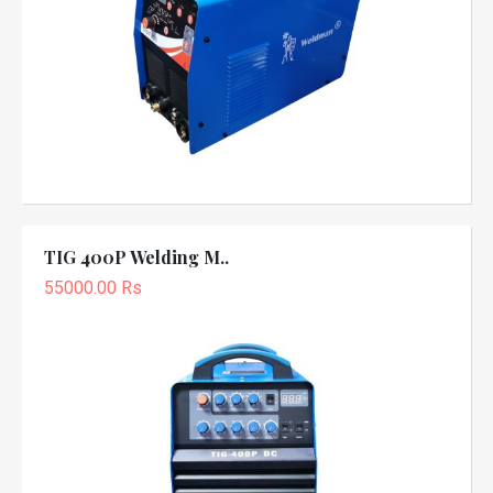
TIG 400P Welding M..
55000.00 Rs