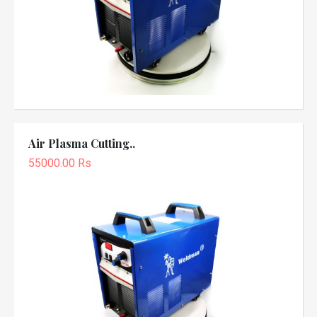
Air Plasma Cutting..
55000.00 Rs