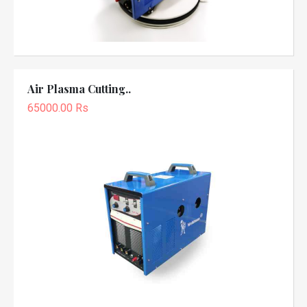
Air Plasma Cutting..
65000.00 Rs