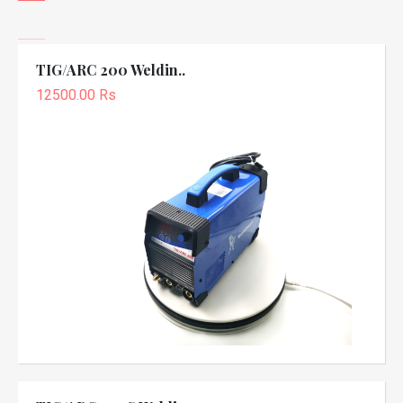
TIG/ARC 200 Weldin..
12500.00 Rs