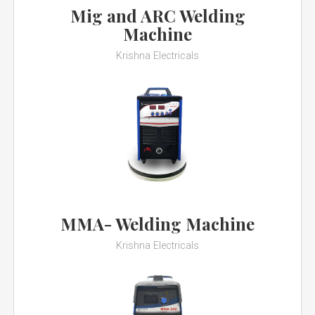
Mig and ARC Welding
Machine
Krishna Electricals
MMA- Welding Machine
Krishna Electricals