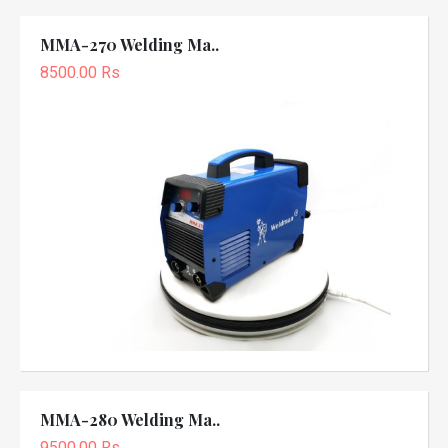
MMA-270 Welding Ma..
8500.00 Rs
MMA-280 Welding Ma..
9500.00 Rs