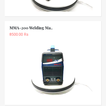
MMA-200 Welding Ma..
8500.00 Rs