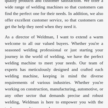
quality products and customer satisfaction. We offer a
wide range of welding machines so that customers can
find the perfect one for their needs. In addition, we also
offer excellent customer service, so that customers can
get the help they need when they need it.
As a director of Weldman, I want to extend a warm
welcome to all our valued buyers. Whether you're a
seasoned welding professional or just starting your
journey in the world of welding, we have the perfect
welding machine to meet your needs. Our team of
experts has meticulously designed and crafted each
welding machine, keeping in mind the diverse
requirements of various industries. Whether you're
working on construction, manufacturing, automotive, or
any other sector that demands precise and robust
welding, Weldman is here to empower you with the