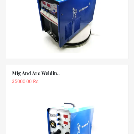
Mig And Arc Weldin..
35000.00 Rs