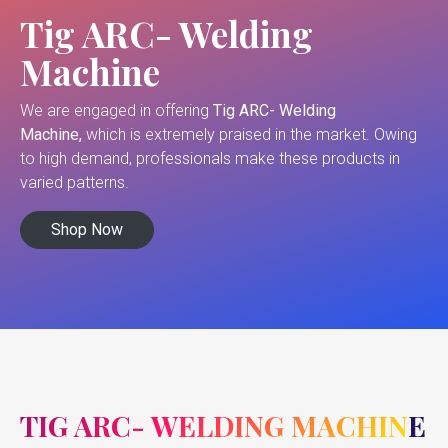
Tig ARC- Welding
Machine
We are engaged in offering
Tig ARC- Welding
Machine,
which is extremely praised in the market. Owing
to high demand, professionals make these products in
varied patterns.
Shop Now
TIG ARC- WELDING MACHINE