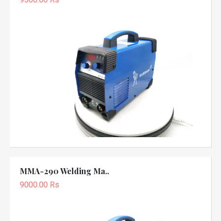
MMA-290 Welding Ma..
9000.00 Rs