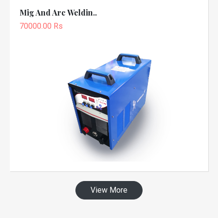
Mig And Arc Weldin..
70000.00 Rs
View More