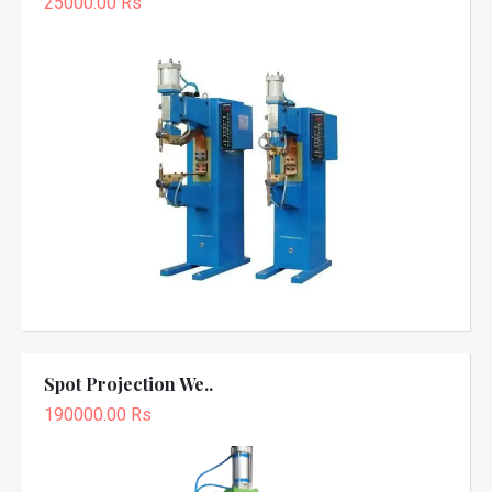
25000.00 Rs
Spot Projection We..
190000.00 Rs