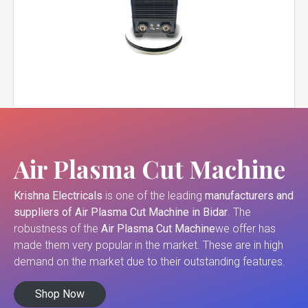
Air Plasma Cut Machine
Krishna Electricals
is one of the leading
manufacturers and
suppliers of
Air Plasma Cut Machine in Bidar
. The
robustness of the
Air Plasma Cut Machine
we offer has
made them very popular in the market. These are in high
demand on the market due to their outstanding features.
Shop Now