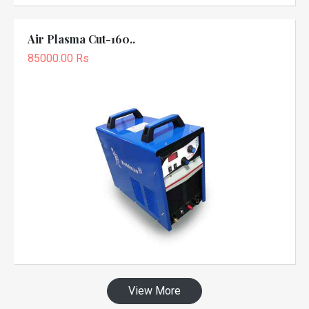
Air Plasma Cut-160..
85000.00 Rs
View More