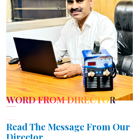
WORD FROM DIRECTOR
Read The Message From Our
Director