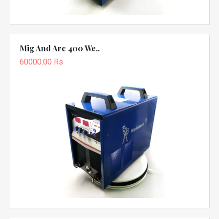
Mig And Arc 400 We..
60000.00 Rs