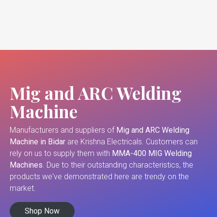
Mig and ARC Welding
Machine
Manufacturers and suppliers of
Mig and ARC Welding
Machine in Bidar
are Krishna Electricals. Customers can
rely on us to supply them with
MMA-400 MIG Welding
Machines
. Due to their outstanding characteristics, the
products we've demonstrated here are trendy on the
market.
Shop Now