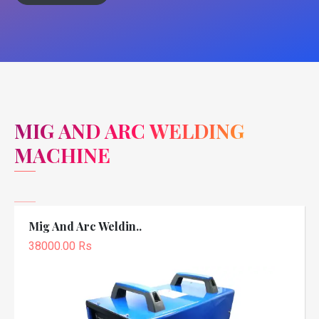
MIG AND ARC WELDING
MACHINE
Mig And Arc Weldin..
38000.00 Rs