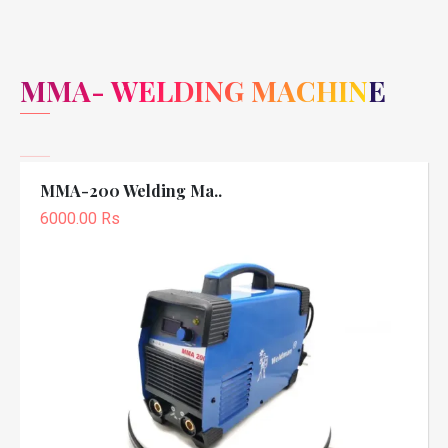
MMA- WELDING MACHINE
MMA-200 Welding Ma..
6000.00 Rs