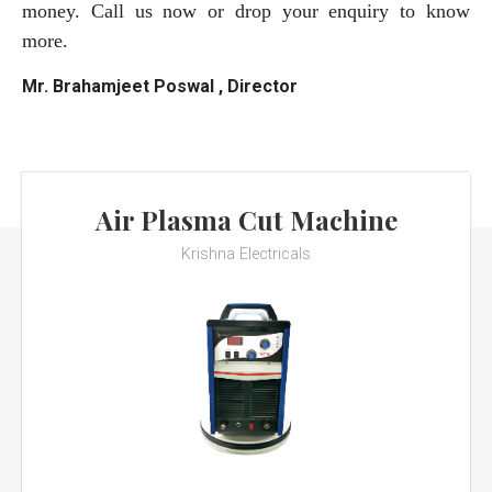
money. Call us now or drop your enquiry to know
more.
Mr. Brahamjeet Poswal , Director
Air Plasma Cut Machine
Krishna Electricals