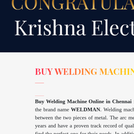
BUY WELDING MACHIN
Buy Welding Machine Online in Chennai
the brand name
WELDMAN
. Welding machi
between the two pieces of metal. The arc me
years and have a proven track record of qua
find the perfect one for their needs. In addi