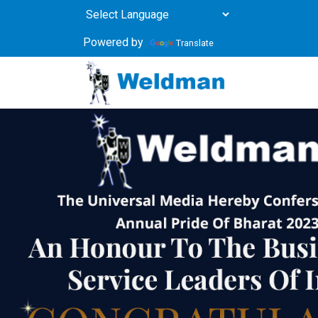
Powered by
Translate