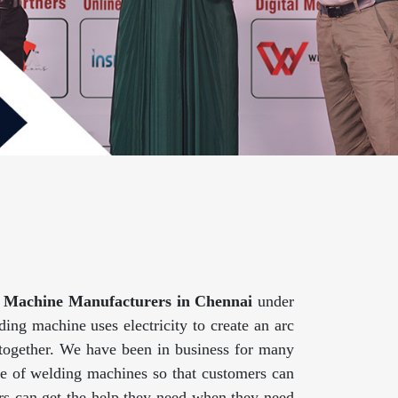
 Machine Manufacturers in Chennai
under
ing machine uses electricity to create an arc
 together. We have been in business for many
ge of welding machines so that customers can
mers can get the help they need when they need