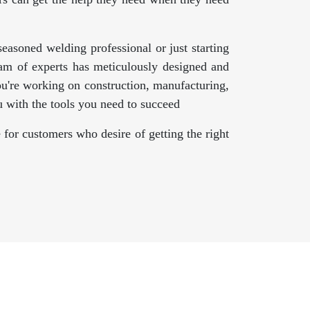
asoned welding professional or just starting
am of experts has meticulously designed and
ou're working on construction, manufacturing,
 with the tools you need to succeed
 for customers who desire of getting the right