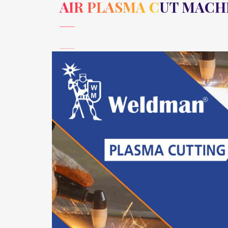
AIR PLASMA CUT MACH