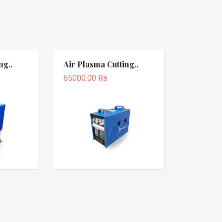
ng..
Air Plasma Cutting..
65000.00 Rs