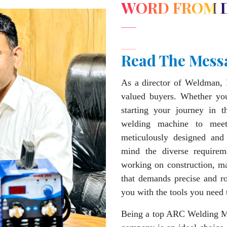
WORD FROM 
Read The Mess
As a director of Weldman, 
valued buyers. Whether you
starting your journey in 
welding machine to mee
meticulously designed and
mind the diverse requirem
working on construction, ma
that demands precise and 
you with the tools you need 
Being a top ARC Welding Ma