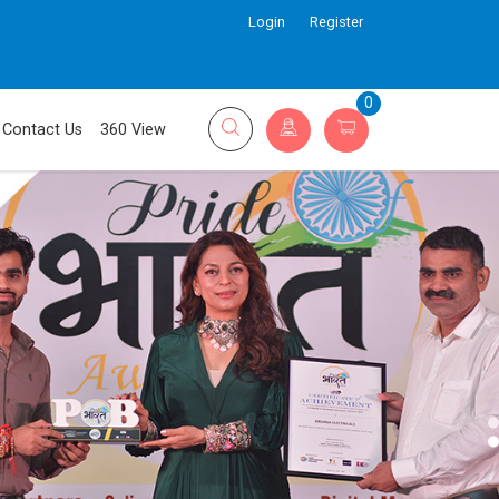
Login
Register
0
Contact Us
360 View