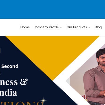
Home
Company Profile
Our Products
Blog