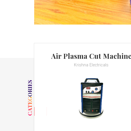
Air Plasma Cut Machin
Krishna Electricals
CATEGORIES