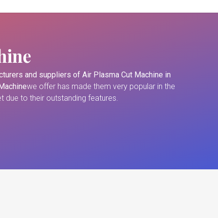
hine
turers and suppliers of
Air Plasma Cut Machine in
 Machine
we offer has made them very popular in the
 due to their outstanding features.