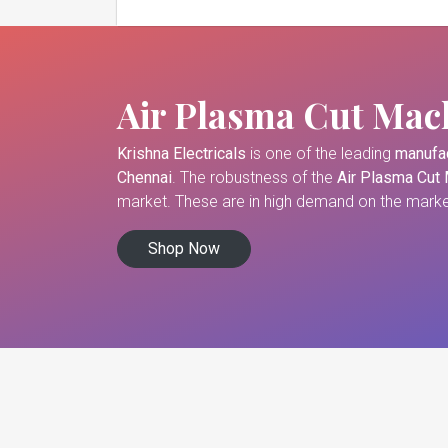
Air Plasma Cut Mac
Krishna Electricals
is one of the leading
manufac
Chennai
. The robustness of the
Air Plasma Cut
market. These are in high demand on the market
Shop Now