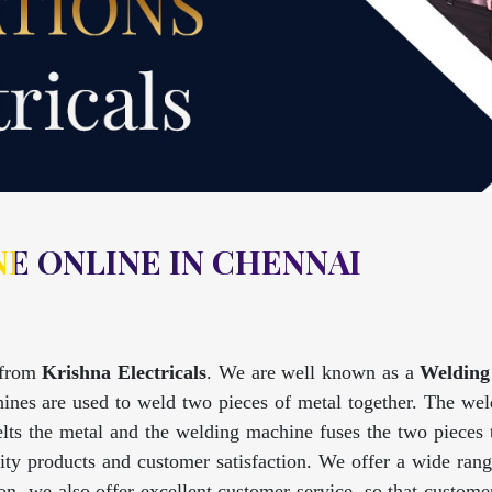
E ONLINE IN CHENNAI
from
Krishna Electricals
. We are well known as a
Welding
nes are used to weld two pieces of metal together. The weld
lts the metal and the welding machine fuses the two pieces
lity products and customer satisfaction. We offer a wide ran
tion, we also offer excellent customer service, so that custo