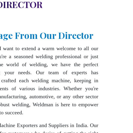
DIRECTOR
age From Our Director
I want to extend a warm welcome to all our
're a seasoned welding professional or just
the world of welding, we have the perfect
t your needs. Our team of experts has
 crafted each welding machine, keeping in
ents of various industries. Whether you're
nufacturing, automotive, or any other sector
robust welding, Weldman is here to empower
to succeed.
chine Exporters and Suppliers in India. Our