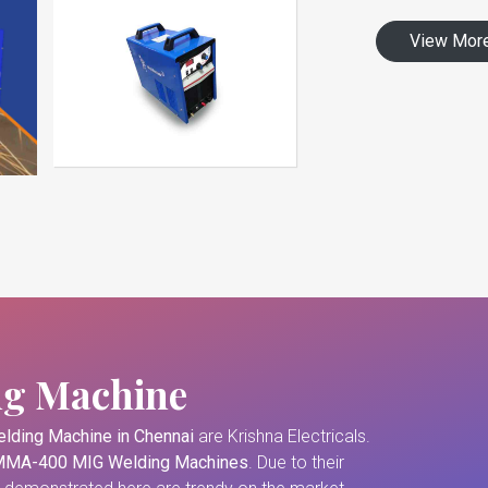
View Mor
ng Machine
lding Machine in Chennai
are Krishna Electricals.
MA-400 MIG Welding Machines
. Due to their