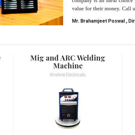
company is an ideal choice 
value for their money. Call
Mr. Brahamjeet Poswal , Di
e
Mig and ARC Welding
Machine
Krishna Electricals