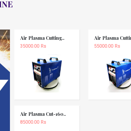
INE
Air Plasma Cutting..
Air Plasma Cutti
35000.00 Rs
55000.00 Rs
Air Plasma Cut-160..
85000.00 Rs