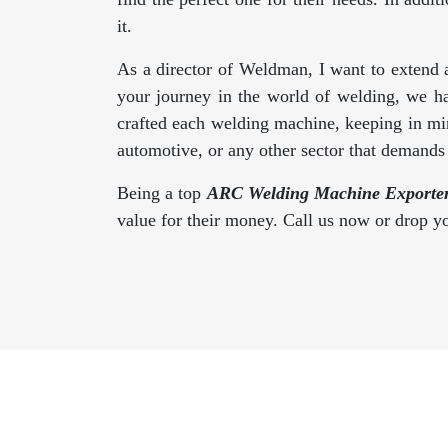
it.
As a director of Weldman, I want to extend 
your journey in the world of welding, we h
crafted each welding machine, keeping in min
automotive, or any other sector that demand
Being a top
ARC Welding Machine Exporters
value for their money. Call us now or drop 