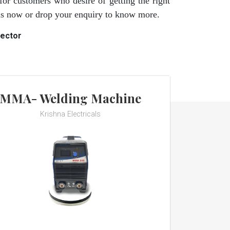
for customers who desire of getting the right
 us now or drop your enquiry to know more.
rector
MMA- Welding Machine
Krishna Electricals