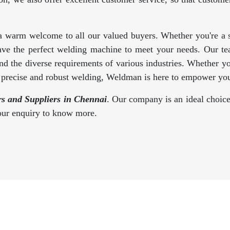
a warm welcome to all our valued buyers. Whether you're a se
ave the perfect welding machine to meet your needs. Our te
d the diverse requirements of various industries. Whether y
s precise and robust welding, Weldman is here to empower you
 and Suppliers in Chennai
. Our company is an ideal choice
your enquiry to know more.