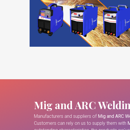
Mig and ARC Weldi
Manufacturers and suppliers of
Mig and ARC We
Customers can rely on us to supply them with
M