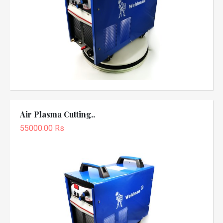
Air Plasma Cutting..
55000.00 Rs