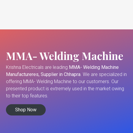
MMA- Welding Machine
Krishna Electricals are leading
MMA- Welding Machine
Manufactureres, Supplier in Chhapra
. We are specialized in
offering MMA- Welding Machine to our customers. Our
presented product is extremely used in the market owing
to their top features.
Shop Now