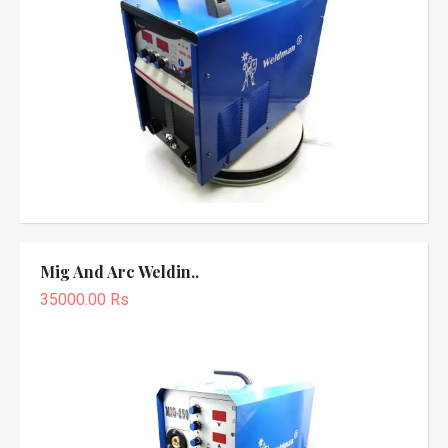
Mig And Arc Weldin..
35000.00 Rs