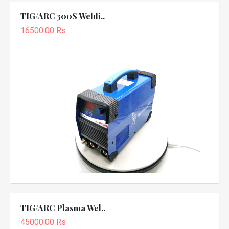
TIG/ARC 300S Weldi..
16500.00 Rs
TIG/ARC Plasma Wel..
45000.00 Rs