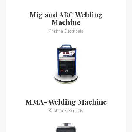
Mig and ARC Welding
Machine
Krishna Electricals
MMA- Welding Machine
Krishna Electricals