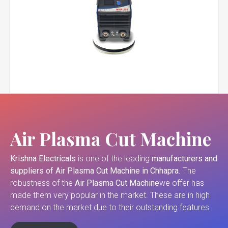
Air Plasma Cut Machine
Krishna Electricals
is one of the leading
manufacturers and
suppliers of
Air Plasma Cut Machine in Chhapra
. The
robustness of the
Air Plasma Cut Machine
we offer has
made them very popular in the market. These are in high
demand on the market due to their outstanding features.