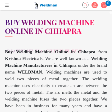
0
BUY WELDING MACHINE
ONLINE IN CHHAPRA
Buy Welding Machine Online in Chhapra
from
Krishna Electricals
. We are well known as a
Welding
Machine Manufacturers in Chhapra
under the brand
name
WELDMAN
. Welding machines are used to
weld two pieces of metal together. The welding
machine uses electricity to create an arc between the
two pieces of metal. The arc melts the metal and the
welding machine fuses the two pieces together. We
have been in business for many years and have a