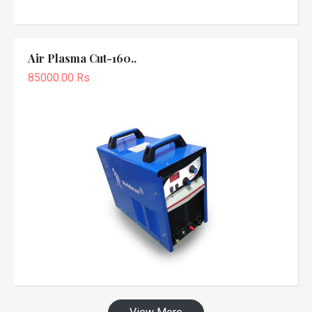
Air Plasma Cut-160..
85000.00 Rs