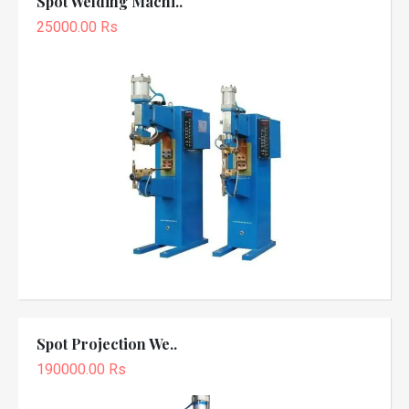
Spot Welding Machi..
25000.00 Rs
Spot Projection We..
190000.00 Rs