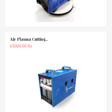
Air Plasma Cutting..
65000.00 Rs