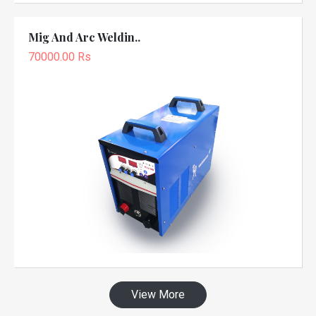
Mig And Arc Weldin..
70000.00 Rs
View More