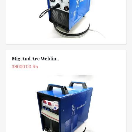
Mig And Arc Weldin..
38000.00 Rs