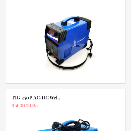
TIG 250P AC/DC Wel..
35000.00 Rs