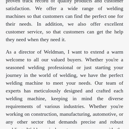
proven track record of quality products and customer
satisfaction. We offer a wide range of welding
machines so that customers can find the perfect one for
their needs. In addition, we also offer excellent
customer service, so that customers can get the help
they need when they need it.
As a director of Weldman, I want to extend a warm
welcome to all our valued buyers. Whether you're a
seasoned welding professional or just starting your
journey in the world of welding, we have the perfect
welding machine to meet your needs. Our team of
experts has meticulously designed and crafted each
welding machine, keeping in mind the diverse
requirements of various industries. Whether you're
working on construction, manufacturing, automotive, or
any other sector that demands precise and robust