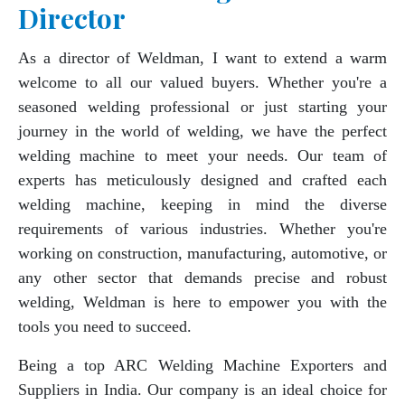
Director
As a director of Weldman, I want to extend a warm
welcome to all our valued buyers. Whether you're a
seasoned welding professional or just starting your
journey in the world of welding, we have the perfect
welding machine to meet your needs. Our team of
experts has meticulously designed and crafted each
welding machine, keeping in mind the diverse
requirements of various industries. Whether you're
working on construction, manufacturing, automotive, or
any other sector that demands precise and robust
welding, Weldman is here to empower you with the
tools you need to succeed.
Being a top ARC Welding Machine Exporters and
Suppliers in India. Our company is an ideal choice for