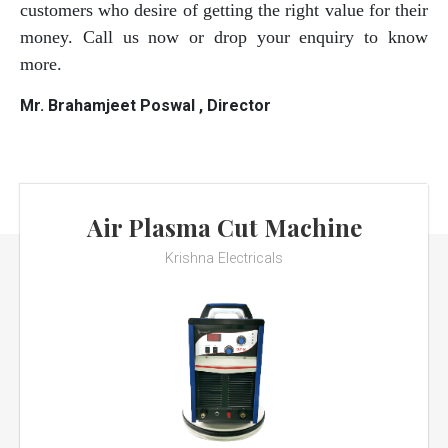
customers who desire of getting the right value for their
money. Call us now or drop your enquiry to know
more.
Mr. Brahamjeet Poswal , Director
Air Plasma Cut Machine
Krishna Electricals