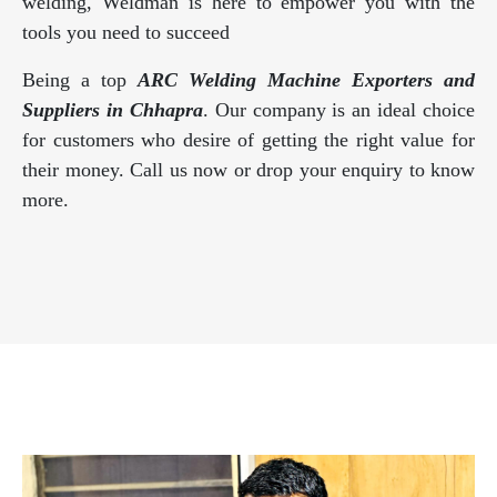
welding, Weldman is here to empower you with the
tools you need to succeed
Being a top
ARC Welding Machine Exporters and
Suppliers in Chhapra
. Our company is an ideal choice
for customers who desire of getting the right value for
their money. Call us now or drop your enquiry to know
more.