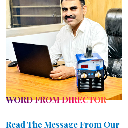
WORD FROM DIRECTOR
Read The Message From Our