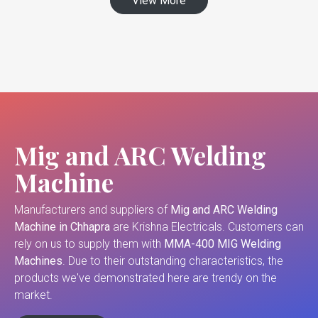
View More
Mig and ARC Welding
Machine
Manufacturers and suppliers of
Mig and ARC Welding
Machine in Chhapra
are Krishna Electricals. Customers can
rely on us to supply them with
MMA-400 MIG Welding
Machines
. Due to their outstanding characteristics, the
products we've demonstrated here are trendy on the
market.