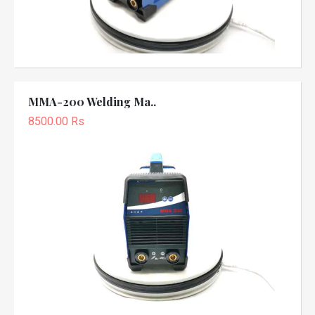
MMA-200 Welding Ma..
8500.00 Rs