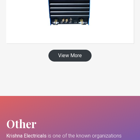
View More
Other
Krishna Electricals
is one of the known organizations