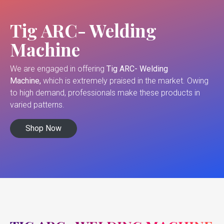
Tig ARC- Welding
Machine
We are engaged in offering
Tig ARC- Welding
Machine,
which is extremely praised in the market. Owing
to high demand, professionals make these products in
varied patterns.
Shop Now