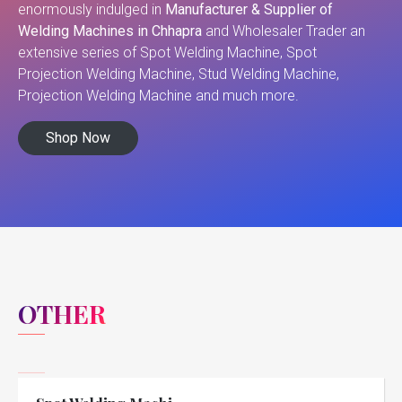
enormously indulged in
Manufacturer & Supplier of
Welding Machines in Chhapra
and Wholesaler Trader an
extensive series of Spot Welding Machine, Spot
Projection Welding Machine, Stud Welding Machine,
Projection Welding Machine and much more.
Shop Now
OTHER