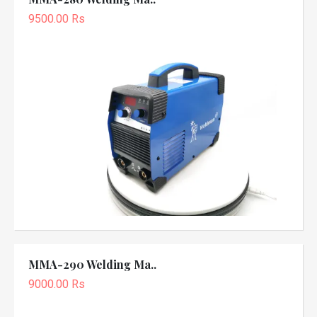
9500.00 Rs
MMA-290 Welding Ma..
9000.00 Rs