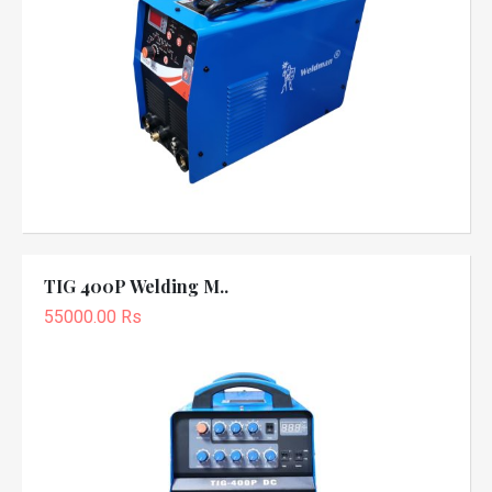
TIG 400P Welding M..
55000.00 Rs