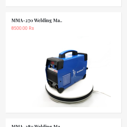
MMA-270 Welding Ma..
8500.00 Rs
MMA-280 Welding Ma..