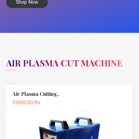
Shop Now
AIR PLASMA CUT MACHINE
Air Plasma Cutting..
35000.00 Rs