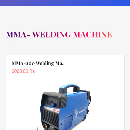
MMA- WELDING MACHINE
MMA-200 Welding Ma..
6000.00 Rs