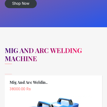
Shop Now
MIG AND ARC WELDING
MACHINE
Mig And Arc Weldin..
38000.00 Rs