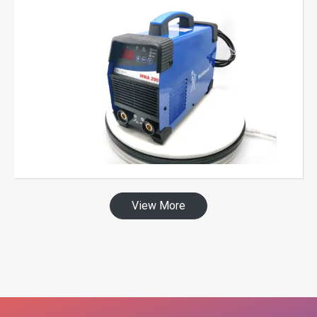
View More