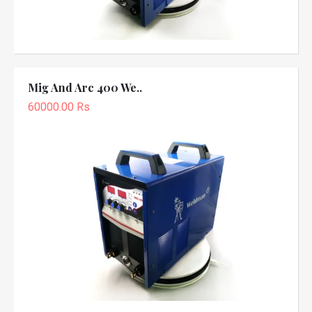
Mig And Arc 400 We..
60000.00 Rs