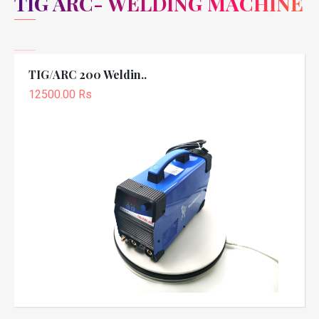
TIG ARC- WELDING MACHINE
TIG/ARC 200 Weldin..
12500.00 Rs