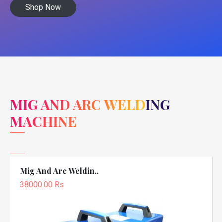
Shop Now
MIG AND ARC WELDING
MACHINE
Mig And Arc Weldin..
38000.00 Rs