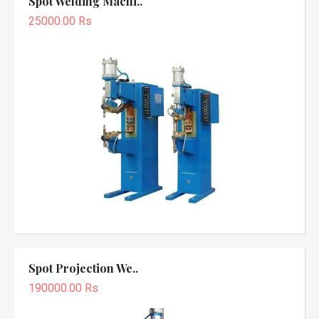
Spot Welding Machi..
25000.00 Rs
Spot Projection We..
190000.00 Rs