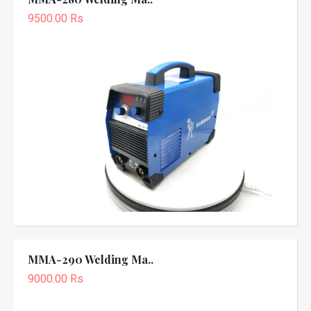
9500.00 Rs
MMA-290 Welding Ma..
9000.00 Rs