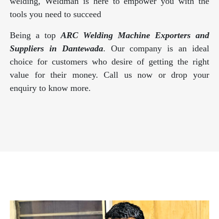
welding, Weldman is here to empower you with the
tools you need to succeed
Being a top
ARC Welding Machine Exporters and
Suppliers in Dantewada
. Our company is an ideal
choice for customers who desire of getting the right
value for their money. Call us now or drop your
enquiry to know more.