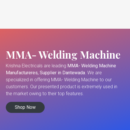
MMA- Welding Machine
Krishna Electricals are leading
MMA- Welding Machine
Manufactureres, Supplier in Dantewada
. We are
specialized in offering MMA- Welding Machine to our
customers. Our presented product is extremely used in
the market owing to their top features.
Shop Now