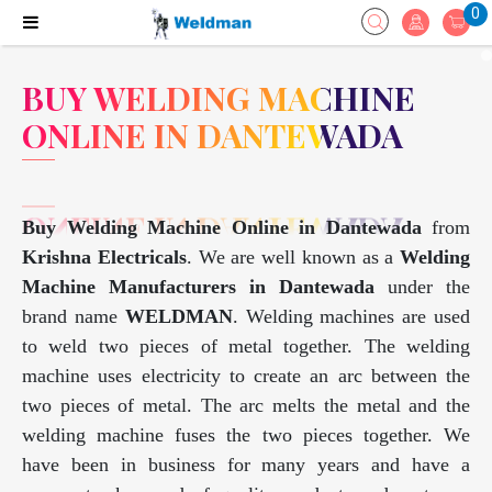
0
BUY WELDING MACHINE
ONLINE IN DANTEWADA
Buy Welding Machine Online in Dantewada
from
Krishna Electricals
. We are well known as a
Welding
Machine Manufacturers in Dantewada
under the
brand name
WELDMAN
. Welding machines are used
to weld two pieces of metal together. The welding
machine uses electricity to create an arc between the
two pieces of metal. The arc melts the metal and the
welding machine fuses the two pieces together. We
have been in business for many years and have a