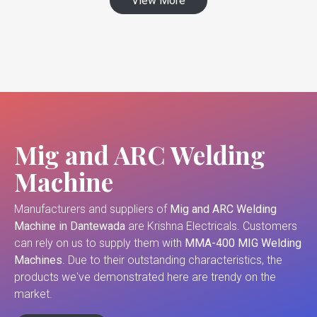
View More
Mig and ARC Welding
Machine
Manufacturers and suppliers of
Mig and ARC Welding
Machine in Dantewada
are Krishna Electricals. Customers
can rely on us to supply them with
MMA-400 MIG Welding
Machines
. Due to their outstanding characteristics, the
products we've demonstrated here are trendy on the
market.