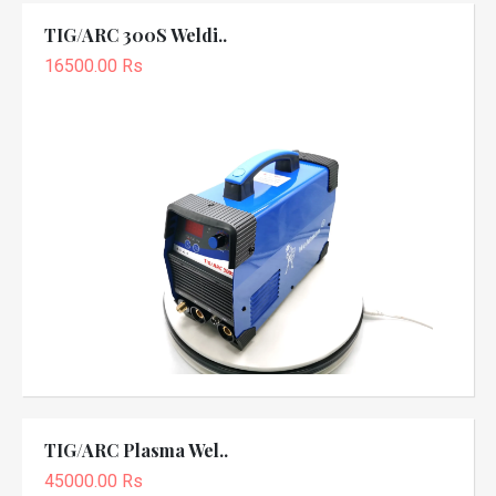
TIG/ARC 300S Weldi..
16500.00 Rs
TIG/ARC Plasma Wel..
45000.00 Rs