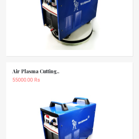
Air Plasma Cutting..
55000.00 Rs