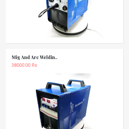
Mig And Arc Weldin..
38000.00 Rs