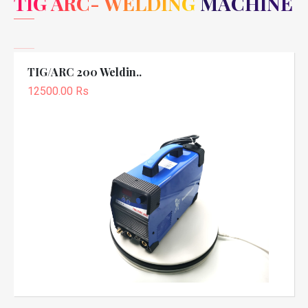
TIG ARC- WELDING MACHINE
TIG/ARC 200 Weldin..
12500.00 Rs