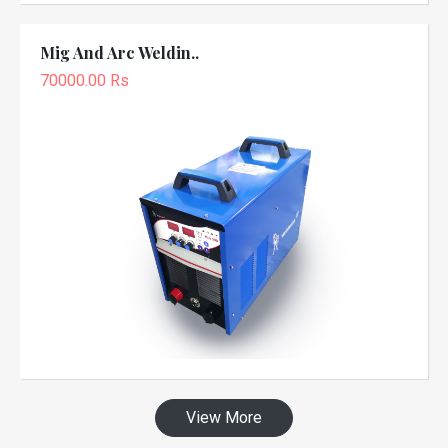
Mig And Arc Weldin..
70000.00 Rs
View More