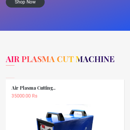
Shop Now
AIR PLASMA CUT MACHINE
Air Plasma Cutting..
35000.00 Rs