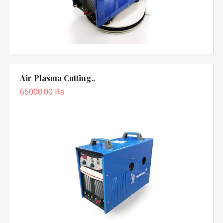
Air Plasma Cutting..
65000.00 Rs