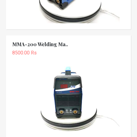
MMA-200 Welding Ma..
8500.00 Rs