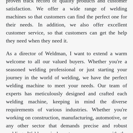
proven track record of quality products and customer
satisfaction. We offer a wide range of welding
machines so that customers can find the perfect one for
their needs. In addition, we also offer excellent
customer service, so that customers can get the help
they need when they need it.
As a director of Weldman, I want to extend a warm
welcome to all our valued buyers. Whether you're a
seasoned welding professional or just starting your
journey in the world of welding, we have the perfect
welding machine to meet your needs. Our team of
experts has meticulously designed and crafted each
welding machine, keeping in mind the diverse
requirements of various industries. Whether you're
working on construction, manufacturing, automotive, or
any other sector that demands precise and robust