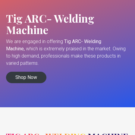
Tig ARC- Welding
Machine
We are engaged in offering
Tig ARC- Welding
Machine,
which is extremely praised in the market. Owing
to high demand, professionals make these products in
varied patterns.
Shop Now