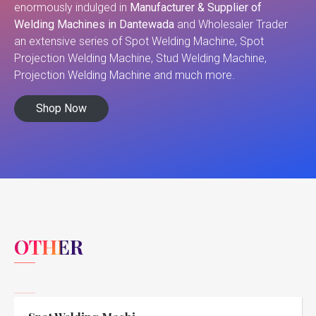
enormously indulged in
Manufacturer & Supplier of
Welding Machines in Dantewada
and Wholesaler Trader
an extensive series of Spot Welding Machine, Spot
Projection Welding Machine, Stud Welding Machine,
Projection Welding Machine and much more.
Shop Now
OTHER