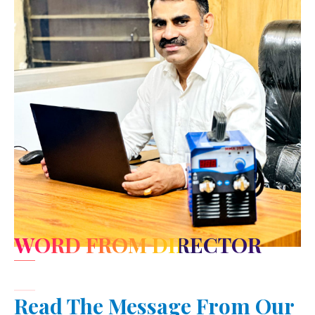
WORD FROM DIRECTOR
Read The Message From Our