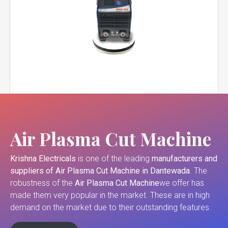
Air Plasma Cut Machine
Krishna Electricals
is one of the leading
manufacturers and
suppliers of
Air Plasma Cut Machine in Dantewada
. The
robustness of the
Air Plasma Cut Machine
we offer has
made them very popular in the market. These are in high
demand on the market due to their outstanding features.