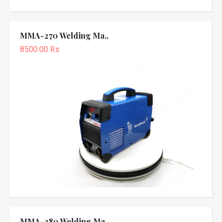
MMA-270 Welding Ma..
8500.00 Rs
MMA-280 Welding Ma..