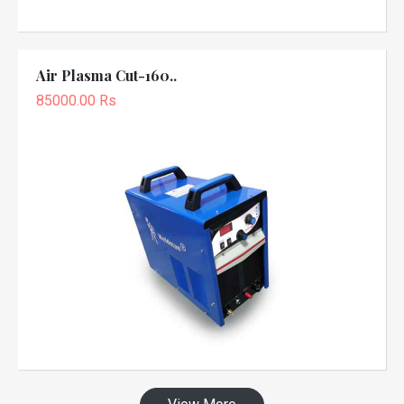
Air Plasma Cut-160..
85000.00 Rs