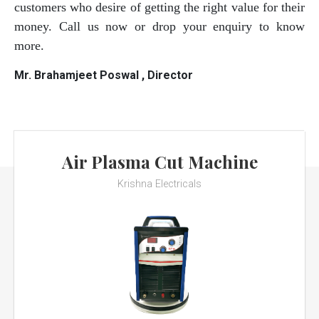
customers who desire of getting the right value for their
money. Call us now or drop your enquiry to know
more.
Mr. Brahamjeet Poswal , Director
Air Plasma Cut Machine
Krishna Electricals