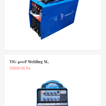
TIG 400P Welding M..
55000.00 Rs