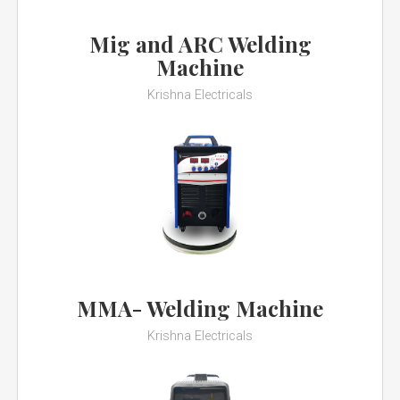
Mig and ARC Welding
Machine
Krishna Electricals
MMA- Welding Machine
Krishna Electricals