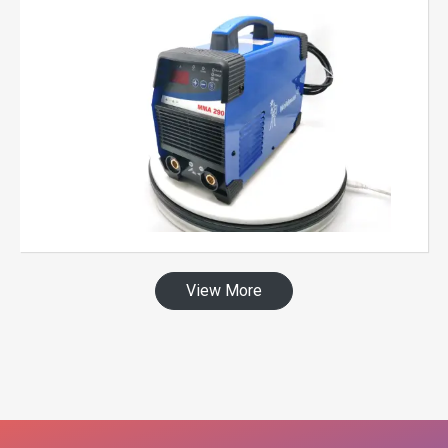
View More