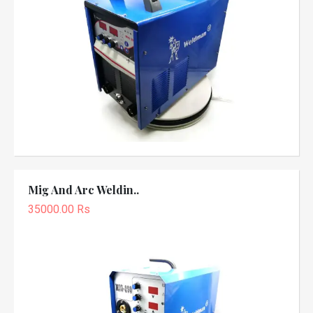
Mig And Arc Weldin..
35000.00 Rs