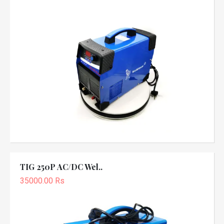
TIG 250P AC/DC Wel..
35000.00 Rs