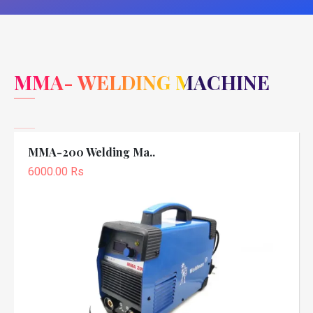
MMA- WELDING MACHINE
MMA-200 Welding Ma..
6000.00 Rs