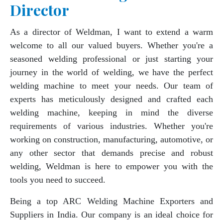
Director
As a director of Weldman, I want to extend a warm
welcome to all our valued buyers. Whether you're a
seasoned welding professional or just starting your
journey in the world of welding, we have the perfect
welding machine to meet your needs. Our team of
experts has meticulously designed and crafted each
welding machine, keeping in mind the diverse
requirements of various industries. Whether you're
working on construction, manufacturing, automotive, or
any other sector that demands precise and robust
welding, Weldman is here to empower you with the
tools you need to succeed.
Being a top ARC Welding Machine Exporters and
Suppliers in India. Our company is an ideal choice for