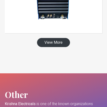
View More
Other
Krishna Electricals
is one of the known organizations