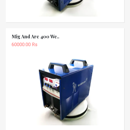
Mig And Arc 400 We..
60000.00 Rs