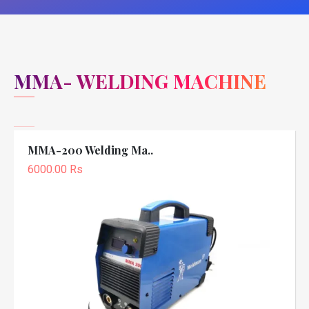
MMA- WELDING MACHINE
MMA-200 Welding Ma..
6000.00 Rs