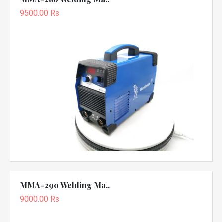
9500.00 Rs
MMA-290 Welding Ma..
9000.00 Rs