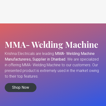
MMA- Welding Machine
Krishna Electricals are leading
MMA- Welding Machine
Manufactureres, Supplier in Dhanbad
. We are specialized
in offering MMA- Welding Machine to our customers. Our
presented product is extremely used in the market owing
to their top features.
Shop Now