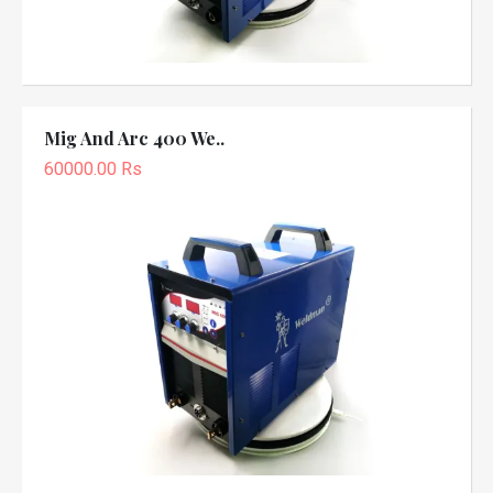
Mig And Arc 400 We..
60000.00 Rs