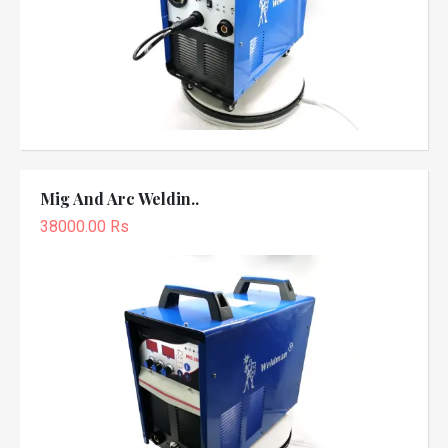
Mig And Arc Weldin..
38000.00 Rs