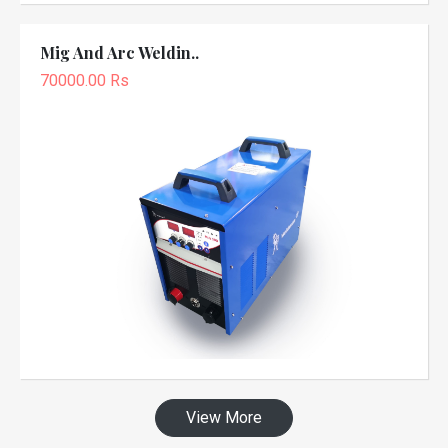
Mig And Arc Weldin..
70000.00 Rs
View More