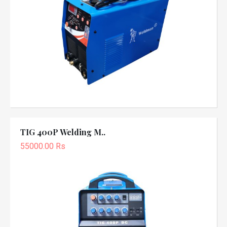
TIG 400P Welding M..
55000.00 Rs