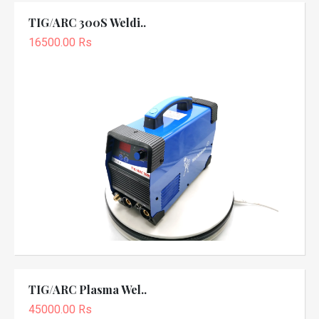
TIG/ARC 300S Weldi..
16500.00 Rs
TIG/ARC Plasma Wel..
45000.00 Rs