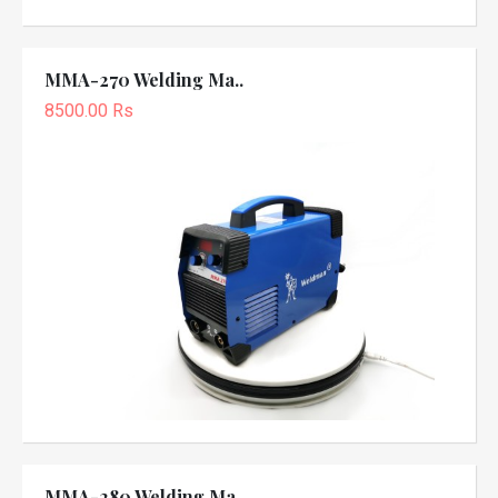
MMA-270 Welding Ma..
8500.00 Rs
MMA-280 Welding Ma..