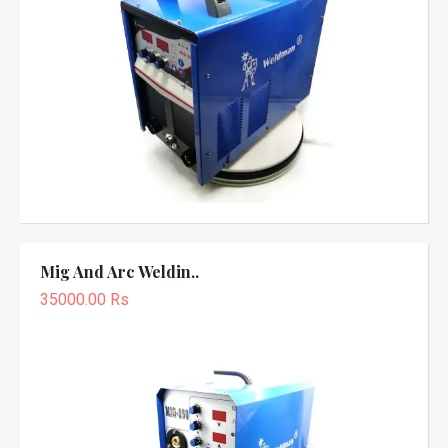
Mig And Arc Weldin..
35000.00 Rs