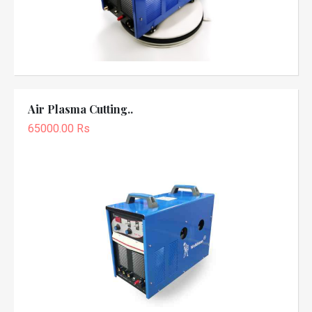
Air Plasma Cutting..
65000.00 Rs