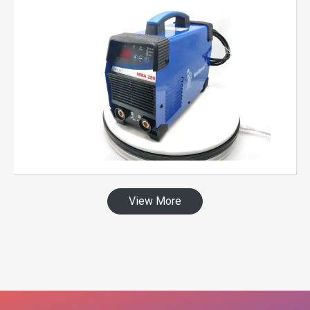
View More