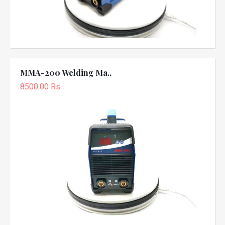
MMA-200 Welding Ma..
8500.00 Rs