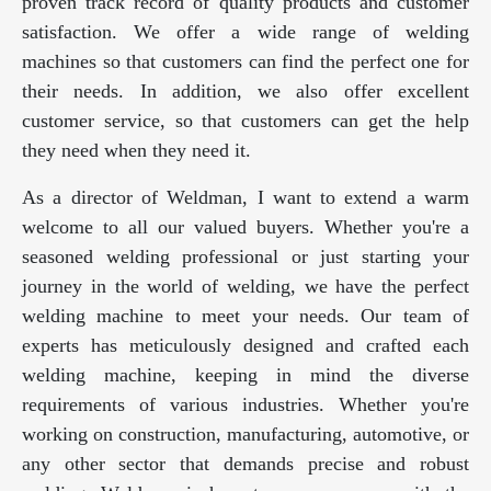
proven track record of quality products and customer
satisfaction. We offer a wide range of welding
machines so that customers can find the perfect one for
their needs. In addition, we also offer excellent
customer service, so that customers can get the help
they need when they need it.
As a director of Weldman, I want to extend a warm
welcome to all our valued buyers. Whether you're a
seasoned welding professional or just starting your
journey in the world of welding, we have the perfect
welding machine to meet your needs. Our team of
experts has meticulously designed and crafted each
welding machine, keeping in mind the diverse
requirements of various industries. Whether you're
working on construction, manufacturing, automotive, or
any other sector that demands precise and robust