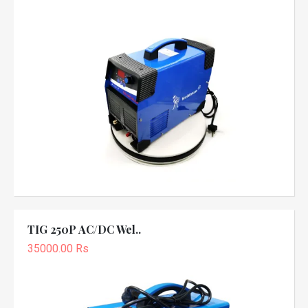
TIG 250P AC/DC Wel..
35000.00 Rs