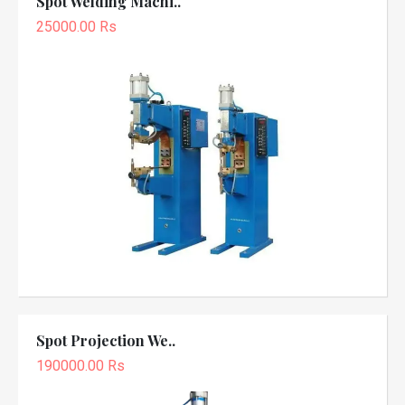
Spot Welding Machi..
25000.00 Rs
Spot Projection We..
190000.00 Rs