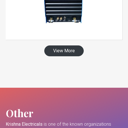
View More
Other
Krishna Electricals
is one of the known organizations