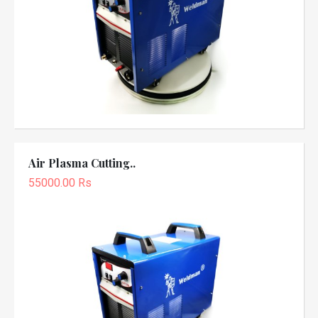
Air Plasma Cutting..
55000.00 Rs