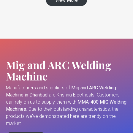
View More
Mig and ARC Welding
Machine
Manufacturers and suppliers of
Mig and ARC Welding
Machine in Dhanbad
are Krishna Electricals. Customers
can rely on us to supply them with
MMA-400 MIG Welding
Machines
. Due to their outstanding characteristics, the
products we've demonstrated here are trendy on the
market.