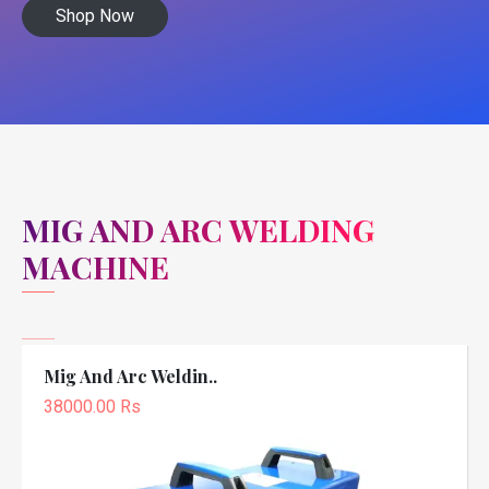
Shop Now
MIG AND ARC WELDING
MACHINE
Mig And Arc Weldin..
38000.00 Rs