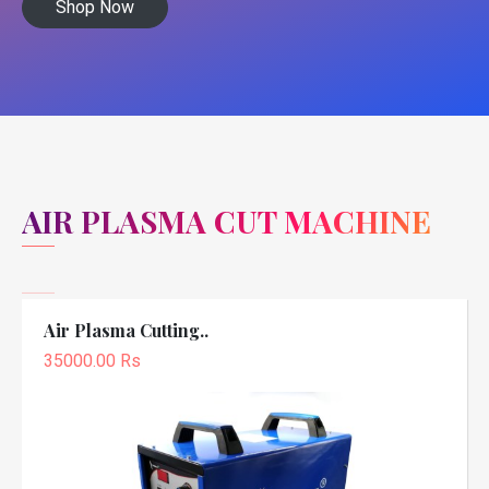
Shop Now
AIR PLASMA CUT MACHINE
Air Plasma Cutting..
35000.00 Rs