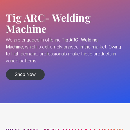
Tig ARC- Welding
Machine
We are engaged in offering
Tig ARC- Welding
Machine,
which is extremely praised in the market. Owing
to high demand, professionals make these products in
varied patterns.
Shop Now