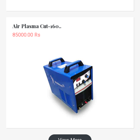
Air Plasma Cut-160..
85000.00 Rs