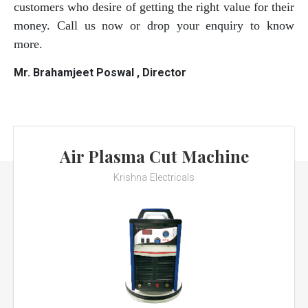
customers who desire of getting the right value for their
money. Call us now or drop your enquiry to know
more.
Mr. Brahamjeet Poswal , Director
Air Plasma Cut Machine
Krishna Electricals