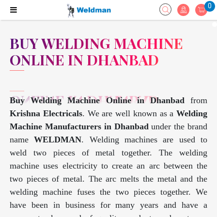
0
BUY WELDING MACHINE
ONLINE IN DHANBAD
Buy Welding Machine Online in Dhanbad
from
Krishna Electricals
. We are well known as a
Welding
Machine Manufacturers in Dhanbad
under the brand
name
WELDMAN
. Welding machines are used to
weld two pieces of metal together. The welding
machine uses electricity to create an arc between the
two pieces of metal. The arc melts the metal and the
welding machine fuses the two pieces together. We
have been in business for many years and have a