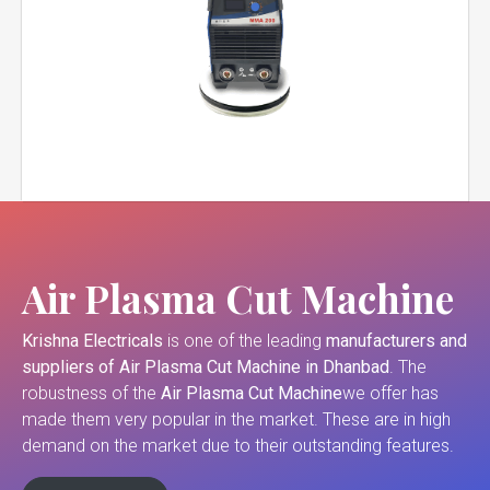
Air Plasma Cut Machine
Krishna Electricals
is one of the leading
manufacturers and
suppliers of
Air Plasma Cut Machine in Dhanbad
. The
robustness of the
Air Plasma Cut Machine
we offer has
made them very popular in the market. These are in high
demand on the market due to their outstanding features.