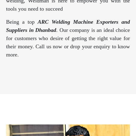
welding, Weldman is here to empower you with the
tools you need to succeed
Being a top
ARC Welding Machine Exporters and
Suppliers in Dhanbad
. Our company is an ideal choice
for customers who desire of getting the right value for
their money. Call us now or drop your enquiry to know
more.