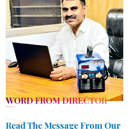
WORD FROM DIRECTOR
Read The Message From Our