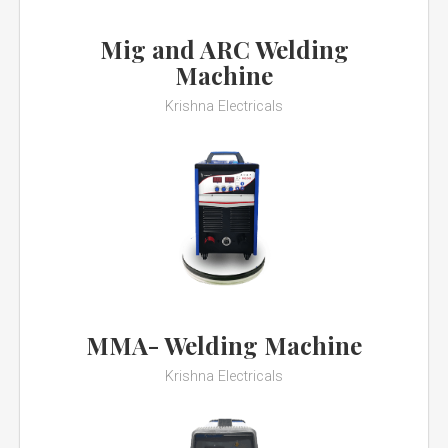
Mig and ARC Welding
Machine
Krishna Electricals
MMA- Welding Machine
Krishna Electricals