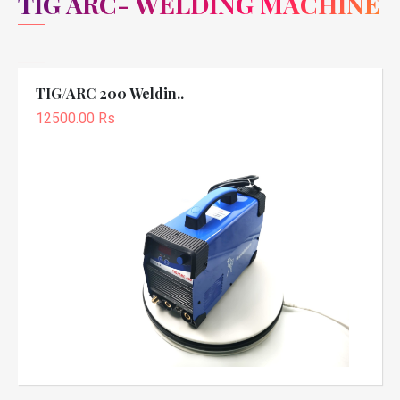
TIG ARC- WELDING MACHINE
TIG/ARC 200 Weldin..
12500.00 Rs