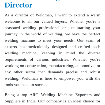
Director
As a director of Weldman, I want to extend a warm
welcome to all our valued buyers. Whether you're a
seasoned welding professional or just starting your
journey in the world of welding, we have the perfect
welding machine to meet your needs. Our team of
experts has meticulously designed and crafted each
welding machine, keeping in mind the diverse
requirements of various industries. Whether you're
working on construction, manufacturing, automotive, or
any other sector that demands precise and robust
welding, Weldman is here to empower you with the
tools you need to succeed.
Being a top ARC Welding Machine Exporters and
Suppliers in India. Our company is an ideal choice for