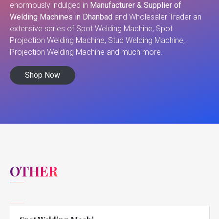
enormously indulged in
Manufacturer & Supplier of
Welding Machines in Dhanbad
and Wholesaler Trader an
extensive series of Spot Welding Machine, Spot
Projection Welding Machine, Stud Welding Machine,
Projection Welding Machine and much more.
Shop Now
OTHER