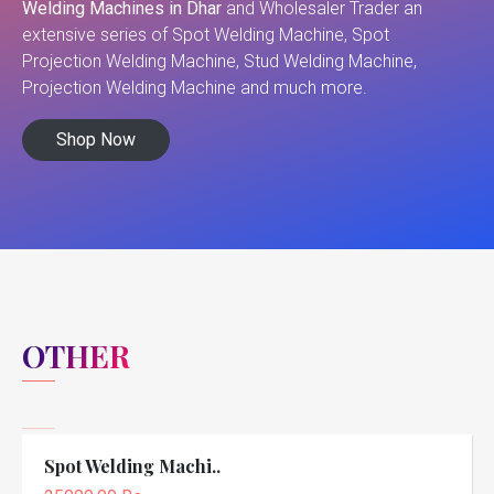
Welding Machines in Dhar
and Wholesaler Trader an
extensive series of Spot Welding Machine, Spot
Projection Welding Machine, Stud Welding Machine,
Projection Welding Machine and much more.
Shop Now
OTHER
Spot Welding Machi..