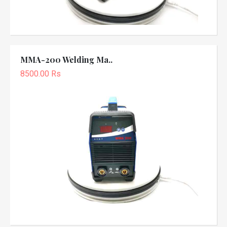
MMA-200 Welding Ma..
8500.00 Rs