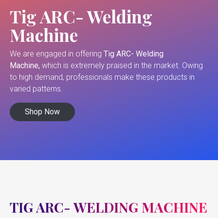
Tig ARC- Welding
Machine
We are engaged in offering
Tig ARC- Welding
Machine,
which is extremely praised in the market. Owing
to high demand, professionals make these products in
varied patterns.
Shop Now
TIG ARC- WELDING MACHINE