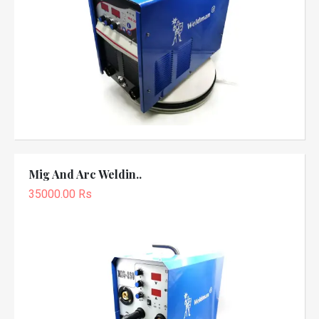
Mig And Arc Weldin..
35000.00 Rs