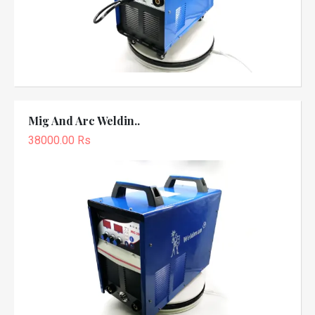
Mig And Arc Weldin..
38000.00 Rs