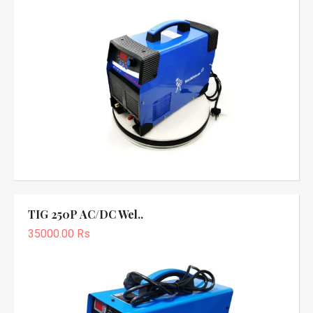
TIG 250P AC/DC Wel..
35000.00 Rs