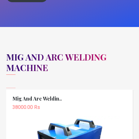
MIG AND ARC WELDING
MACHINE
Mig And Arc Weldin..
38000.00 Rs