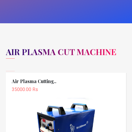
AIR PLASMA CUT MACHINE
Air Plasma Cutting..
35000.00 Rs