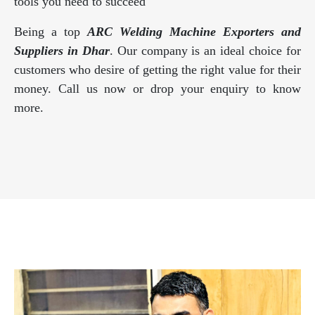
tools you need to succeed
Being a top
ARC Welding Machine Exporters and
Suppliers in Dhar
. Our company is an ideal choice for
customers who desire of getting the right value for their
money. Call us now or drop your enquiry to know
more.