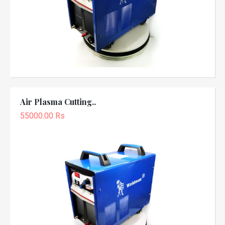
Air Plasma Cutting..
55000.00 Rs