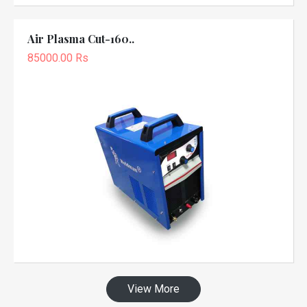
Air Plasma Cut-160..
85000.00 Rs
View More