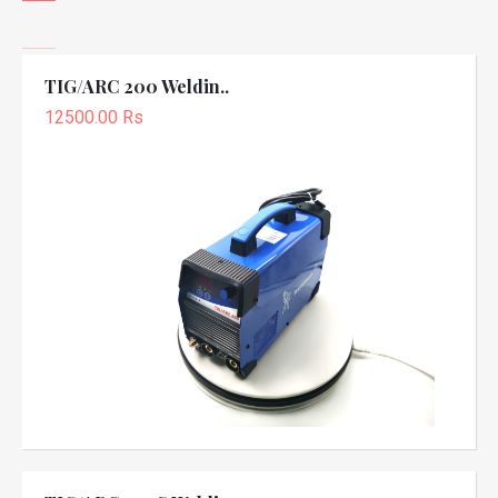
TIG/ARC 200 Weldin..
12500.00 Rs