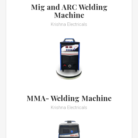
Mig and ARC Welding
Machine
Krishna Electricals
MMA- Welding Machine
Krishna Electricals