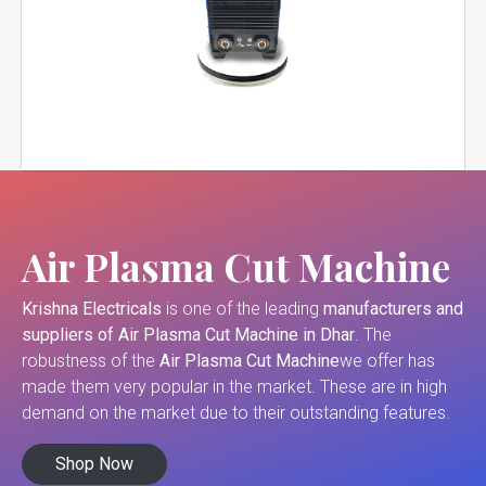
Air Plasma Cut Machine
Krishna Electricals
is one of the leading
manufacturers and
suppliers of
Air Plasma Cut Machine in Dhar
. The
robustness of the
Air Plasma Cut Machine
we offer has
made them very popular in the market. These are in high
demand on the market due to their outstanding features.
Shop Now