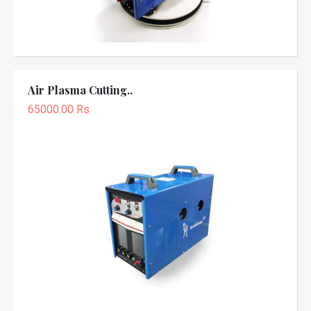
Air Plasma Cutting..
65000.00 Rs