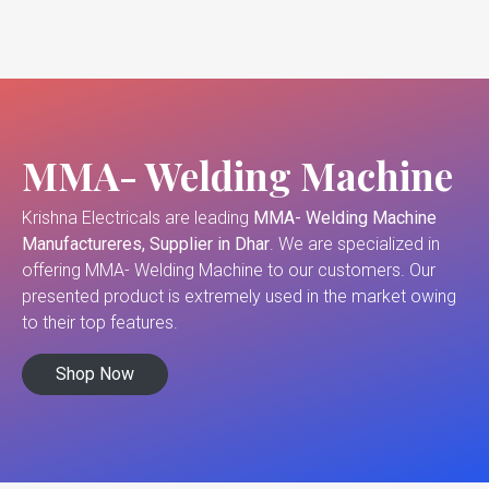
MMA- Welding Machine
Krishna Electricals are leading
MMA- Welding Machine
Manufactureres, Supplier in Dhar
. We are specialized in
offering MMA- Welding Machine to our customers. Our
presented product is extremely used in the market owing
to their top features.
Shop Now