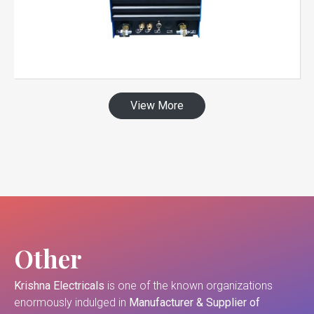
View More
Other
Krishna Electricals
is one of the known organizations
enormously indulged in
Manufacturer & Supplier of