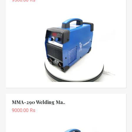
MMA-290 Welding Ma..
9000.00 Rs