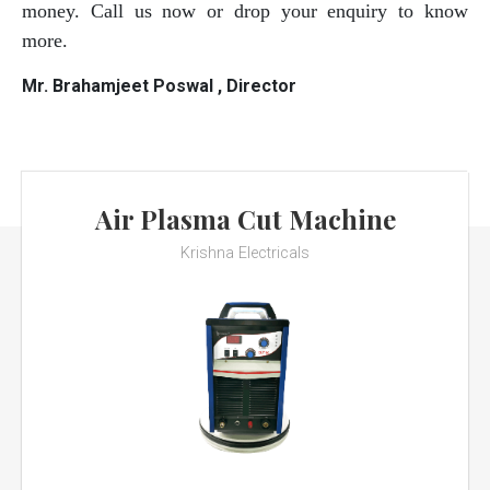
money. Call us now or drop your enquiry to know
more.
Mr. Brahamjeet Poswal , Director
Air Plasma Cut Machine
Krishna Electricals