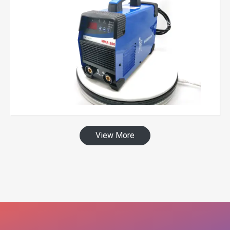
View More