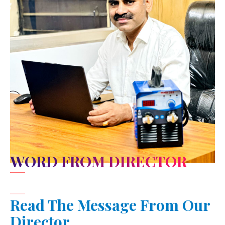
WORD FROM DIRECTOR
Read The Message From Our
Director