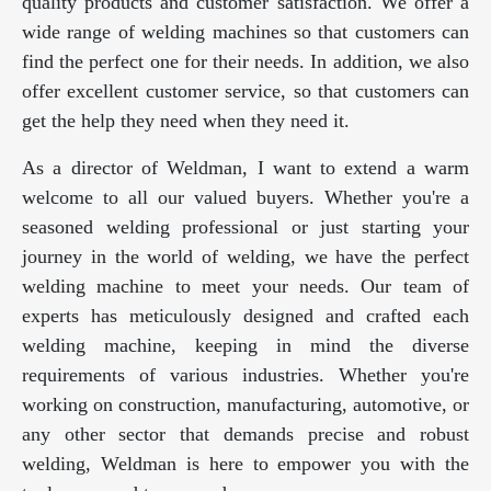
quality products and customer satisfaction. We offer a
wide range of welding machines so that customers can
find the perfect one for their needs. In addition, we also
offer excellent customer service, so that customers can
get the help they need when they need it.
As a director of Weldman, I want to extend a warm
welcome to all our valued buyers. Whether you're a
seasoned welding professional or just starting your
journey in the world of welding, we have the perfect
welding machine to meet your needs. Our team of
experts has meticulously designed and crafted each
welding machine, keeping in mind the diverse
requirements of various industries. Whether you're
working on construction, manufacturing, automotive, or
any other sector that demands precise and robust
welding, Weldman is here to empower you with the