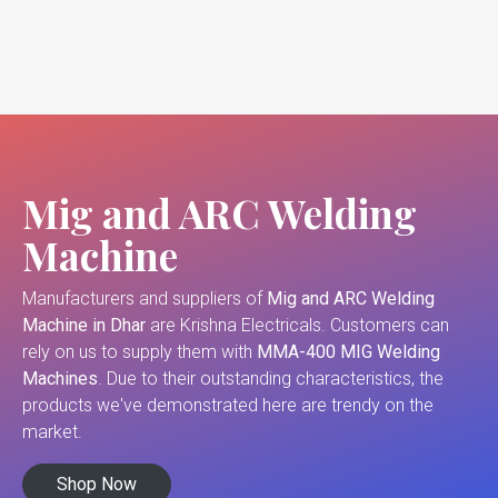
Mig and ARC Welding
Machine
Manufacturers and suppliers of
Mig and ARC Welding
Machine in Dhar
are Krishna Electricals. Customers can
rely on us to supply them with
MMA-400 MIG Welding
Machines
. Due to their outstanding characteristics, the
products we've demonstrated here are trendy on the
market.
Shop Now