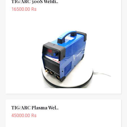
TIG/ARC 300S Weldi..
16500.00 Rs
TIG/ARC Plasma Wel..
45000.00 Rs