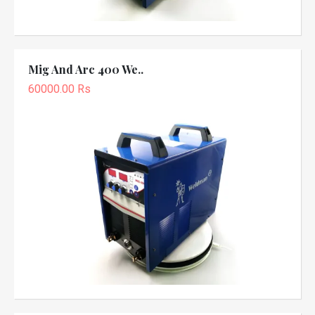
Mig And Arc 400 We..
60000.00 Rs