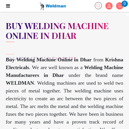
0
BUY WELDING MACHINE
ONLINE IN DHAR
Buy Welding Machine Online in Dhar
from
Krishna
Electricals
. We are well known as a
Welding Machine
Manufacturers in Dhar
under the brand name
WELDMAN
. Welding machines are used to weld two
pieces of metal together. The welding machine uses
electricity to create an arc between the two pieces of
metal. The arc melts the metal and the welding machine
fuses the two pieces together. We have been in business
for many years and have a proven track record of