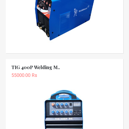
TIG 400P Welding M..
55000.00 Rs