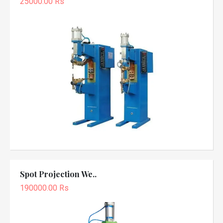
25000.00 Rs
Spot Projection We..
190000.00 Rs