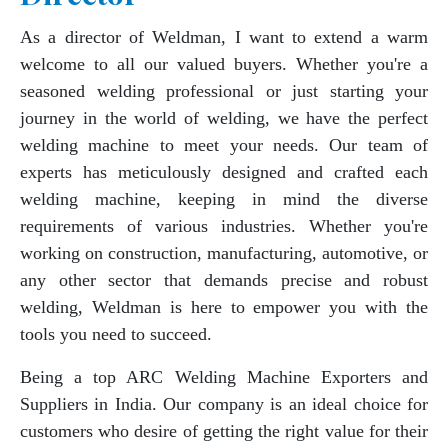
As a director of Weldman, I want to extend a warm
welcome to all our valued buyers. Whether you're a
seasoned welding professional or just starting your
journey in the world of welding, we have the perfect
welding machine to meet your needs. Our team of
experts has meticulously designed and crafted each
welding machine, keeping in mind the diverse
requirements of various industries. Whether you're
working on construction, manufacturing, automotive, or
any other sector that demands precise and robust
welding, Weldman is here to empower you with the
tools you need to succeed.
Being a top ARC Welding Machine Exporters and
Suppliers in India. Our company is an ideal choice for
customers who desire of getting the right value for their