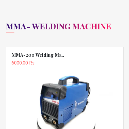
MMA- WELDING MACHINE
MMA-200 Welding Ma..
6000.00 Rs