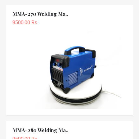
MMA-270 Welding Ma..
8500.00 Rs
MMA-280 Welding Ma..
9500.00 Rs