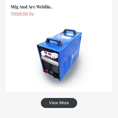
Mig And Arc Weldin..
70000.00 Rs
View More