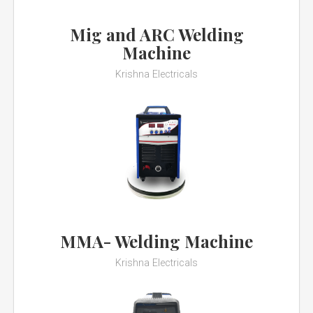
Mig and ARC Welding
Machine
Krishna Electricals
MMA- Welding Machine
Krishna Electricals