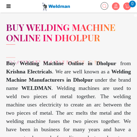
0
BUY WELDING MACHINE
ONLINE IN DHOLPUR
Buy Welding Machine Online in Dholpur
from
Krishna Electricals
. We are well known as a
Welding
Machine Manufacturers in Dholpur
under the brand
name
WELDMAN
. Welding machines are used to
weld two pieces of metal together. The welding
machine uses electricity to create an arc between the
two pieces of metal. The arc melts the metal and the
welding machine fuses the two pieces together. We
have been in business for many years and have a