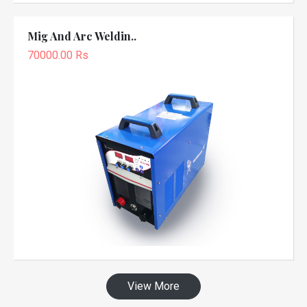
Mig And Arc Weldin..
70000.00 Rs
View More