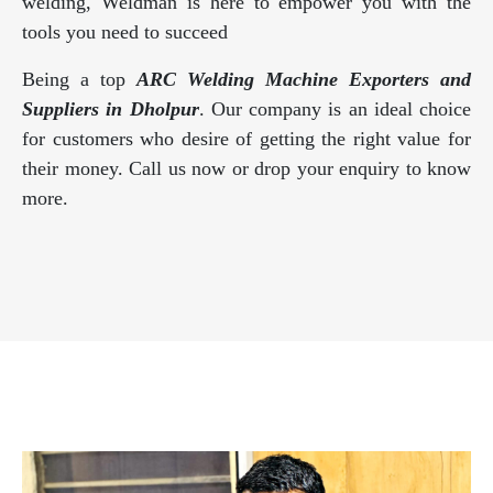
welding, Weldman is here to empower you with the
tools you need to succeed
Being a top
ARC Welding Machine Exporters and
Suppliers in Dholpur
. Our company is an ideal choice
for customers who desire of getting the right value for
their money. Call us now or drop your enquiry to know
more.