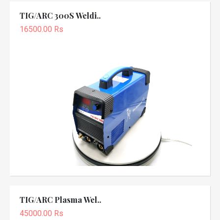
TIG/ARC 300S Weldi..
16500.00 Rs
TIG/ARC Plasma Wel..
45000.00 Rs