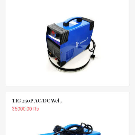
TIG 250P AC/DC Wel..
35000.00 Rs