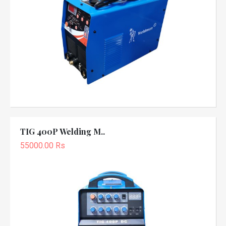
TIG 400P Welding M..
55000.00 Rs