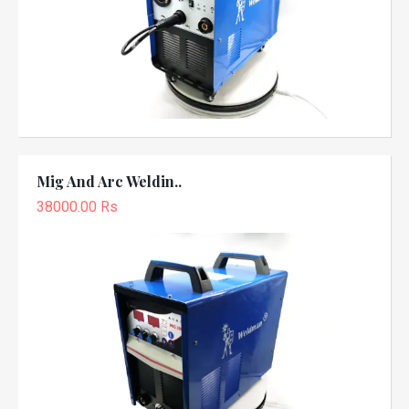
Mig And Arc Weldin..
38000.00 Rs