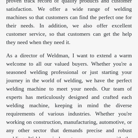
proven track record of quality products and customer
satisfaction. We offer a wide range of welding
machines so that customers can find the perfect one for
their needs. In addition, we also offer excellent
customer service, so that customers can get the help
they need when they need it.
As a director of Weldman, I want to extend a warm
welcome to all our valued buyers. Whether you're a
seasoned welding professional or just starting your
journey in the world of welding, we have the perfect
welding machine to meet your needs. Our team of
experts has meticulously designed and crafted each
welding machine, keeping in mind the diverse
requirements of various industries. Whether you're
working on construction, manufacturing, automotive, or
any other sector that demands precise and robust