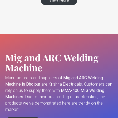
View More
Mig and ARC Welding
Machine
Manufacturers and suppliers of
Mig and ARC Welding
Machine in Dholpur
are Krishna Electricals. Customers can
rely on us to supply them with
MMA-400 MIG Welding
Machines
. Due to their outstanding characteristics, the
products we've demonstrated here are trendy on the
market.