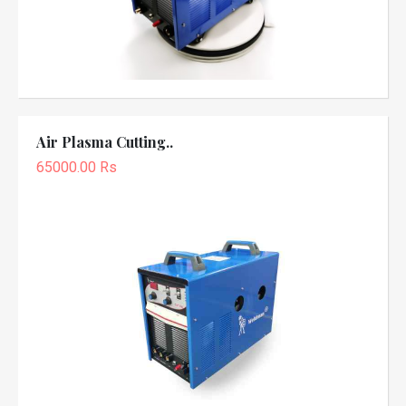
Air Plasma Cutting..
65000.00 Rs