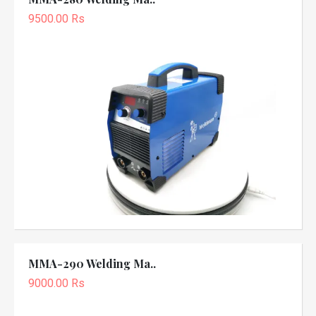
9500.00 Rs
MMA-290 Welding Ma..
9000.00 Rs