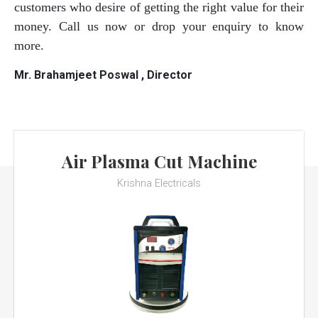
customers who desire of getting the right value for their
money. Call us now or drop your enquiry to know
more.
Mr. Brahamjeet Poswal , Director
Air Plasma Cut Machine
Krishna Electricals