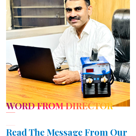
WORD FROM DIRECTOR
Read The Message From Our