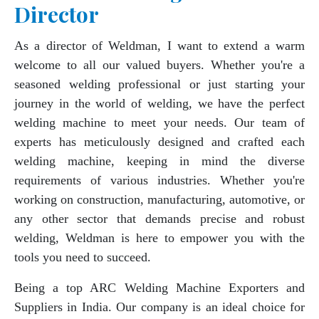
Director
As a director of Weldman, I want to extend a warm
welcome to all our valued buyers. Whether you're a
seasoned welding professional or just starting your
journey in the world of welding, we have the perfect
welding machine to meet your needs. Our team of
experts has meticulously designed and crafted each
welding machine, keeping in mind the diverse
requirements of various industries. Whether you're
working on construction, manufacturing, automotive, or
any other sector that demands precise and robust
welding, Weldman is here to empower you with the
tools you need to succeed.
Being a top ARC Welding Machine Exporters and
Suppliers in India. Our company is an ideal choice for