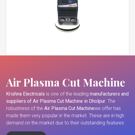
Air Plasma Cut Machine
Krishna Electricals
is one of the leading
manufacturers and
suppliers of
Air Plasma Cut Machine in Dholpur
. The
robustness of the
Air Plasma Cut Machine
we offer has
made them very popular in the market. These are in high
demand on the market due to their outstanding features.