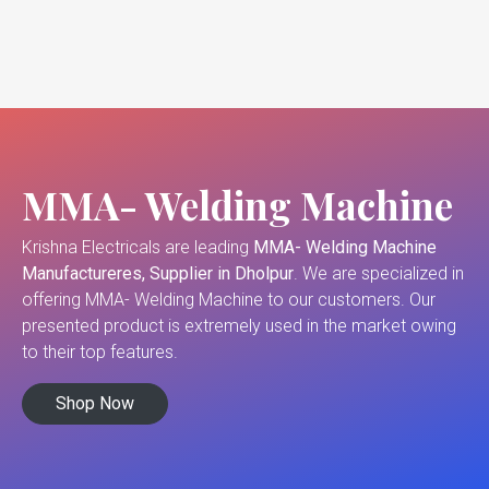
MMA- Welding Machine
Krishna Electricals are leading
MMA- Welding Machine
Manufactureres, Supplier in Dholpur
. We are specialized in
offering MMA- Welding Machine to our customers. Our
presented product is extremely used in the market owing
to their top features.
Shop Now