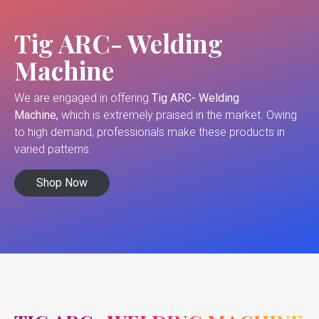
Tig ARC- Welding
Machine
We are engaged in offering
Tig ARC- Welding
Machine,
which is extremely praised in the market. Owing
to high demand, professionals make these products in
varied patterns.
Shop Now