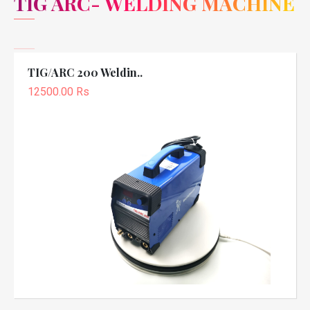
TIG ARC- WELDING MACHINE
TIG/ARC 200 Weldin..
12500.00 Rs