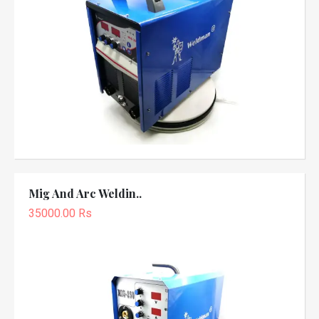
Mig And Arc Weldin..
35000.00 Rs