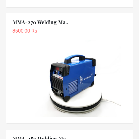
MMA-270 Welding Ma..
8500.00 Rs
MMA-280 Welding Ma..