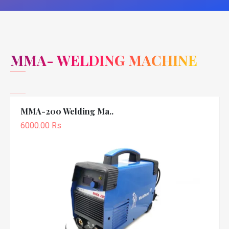
MMA- WELDING MACHINE
MMA-200 Welding Ma..
6000.00 Rs