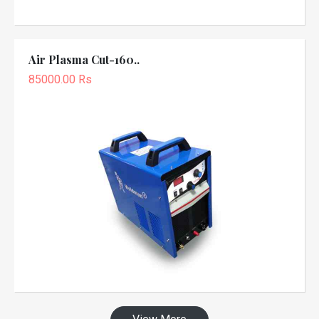
Air Plasma Cut-160..
85000.00 Rs