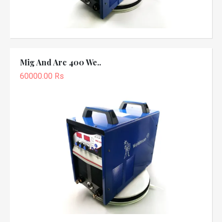
Mig And Arc 400 We..
60000.00 Rs