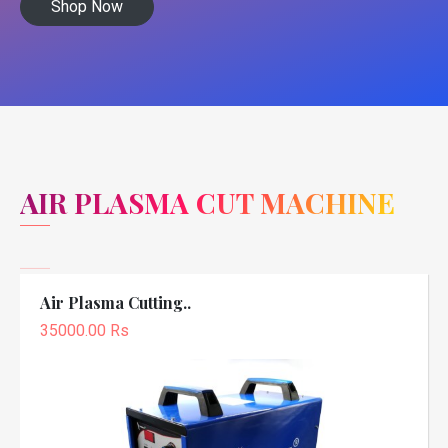
Shop Now
AIR PLASMA CUT MACHINE
Air Plasma Cutting..
35000.00 Rs