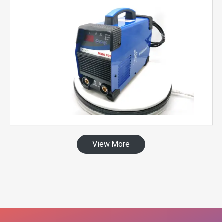
View More