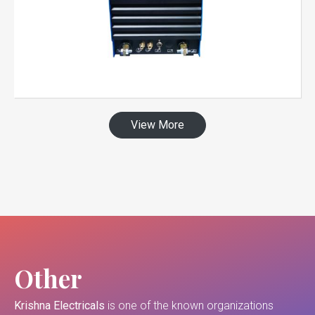
View More
Other
Krishna Electricals
is one of the known organizations