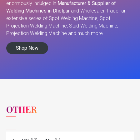
enormously indulged in
Manufacturer & Supplier of
Welding Machines in Dholpur
and Wholesaler Trader an
extensive series of Spot Welding Machine, Spot
Projection Welding Machine, Stud Welding Machine,
Projection Welding Machine and much more.
Shop Now
OTHER