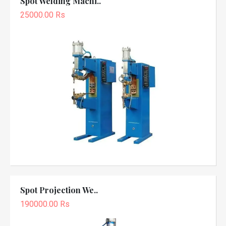
Spot Welding Machi..
25000.00 Rs
Spot Projection We..
190000.00 Rs