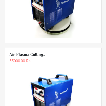
Air Plasma Cutting..
55000.00 Rs