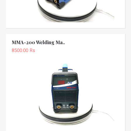
MMA-200 Welding Ma..
8500.00 Rs