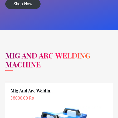
Shop Now
MIG AND ARC WELDING
MACHINE
Mig And Arc Weldin..
38000.00 Rs