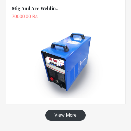
Mig And Arc Weldin..
70000.00 Rs
View More