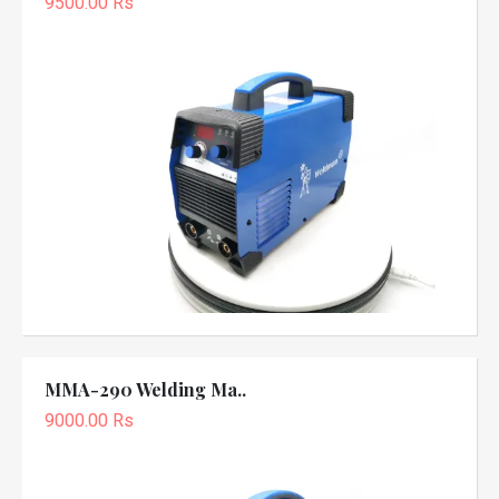
9500.00 Rs
MMA-290 Welding Ma..
9000.00 Rs