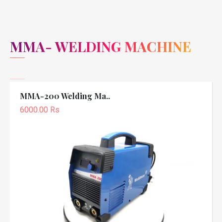
MMA- WELDING MACHINE
MMA-200 Welding Ma..
6000.00 Rs