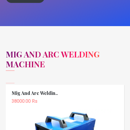
MIG AND ARC WELDING
MACHINE
Mig And Arc Weldin..
38000.00 Rs