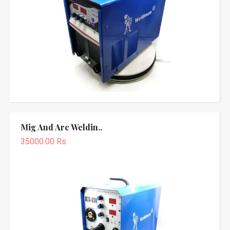
Mig And Arc Weldin..
35000.00 Rs