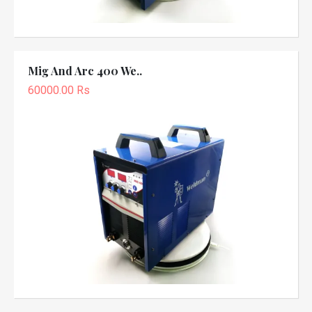
Mig And Arc 400 We..
60000.00 Rs