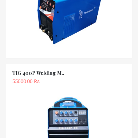
TIG 400P Welding M..
55000.00 Rs