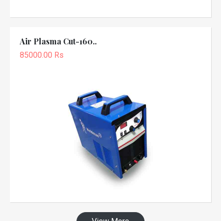
Air Plasma Cut-160..
85000.00 Rs