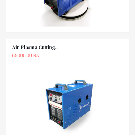
Air Plasma Cutting..
65000.00 Rs