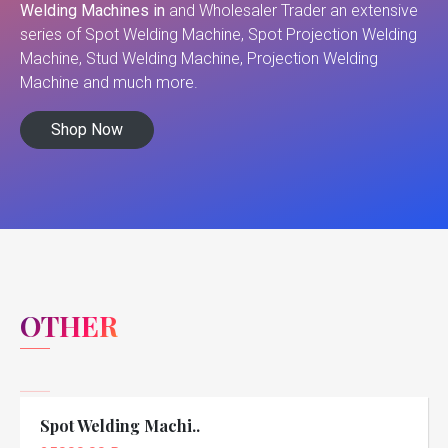
Welding Machines in
and Wholesaler Trader an extensive
series of Spot Welding Machine, Spot Projection Welding
Machine, Stud Welding Machine, Projection Welding
Machine and much more.
Shop Now
OTHER
Spot Welding Machi..