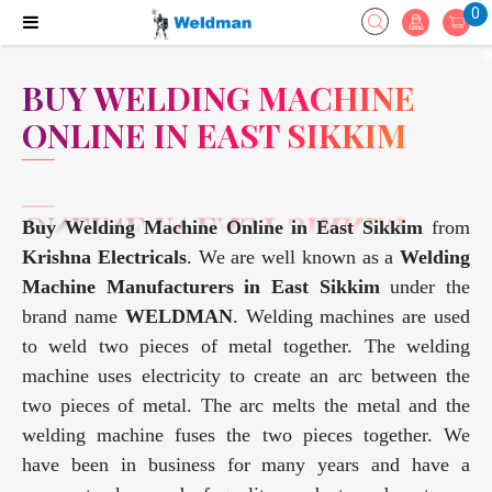
0
BUY WELDING MACHINE
ONLINE IN EAST SIKKIM
Buy Welding Machine Online in East Sikkim
from
Krishna Electricals
. We are well known as a
Welding
Machine Manufacturers in East Sikkim
under the
brand name
WELDMAN
. Welding machines are used
to weld two pieces of metal together. The welding
machine uses electricity to create an arc between the
two pieces of metal. The arc melts the metal and the
welding machine fuses the two pieces together. We
have been in business for many years and have a