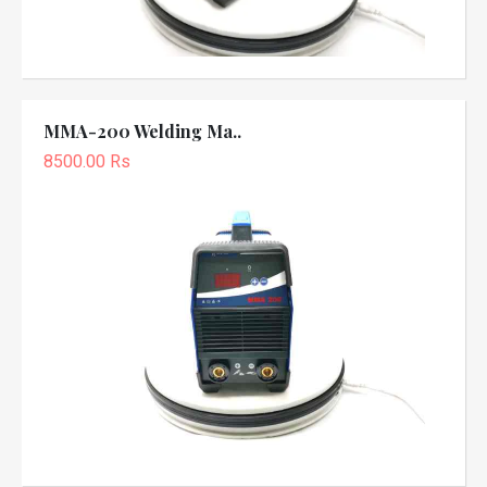
MMA-200 Welding Ma..
8500.00 Rs