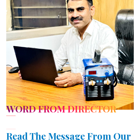
WORD FROM DIRECTOR
Read The Message From Our