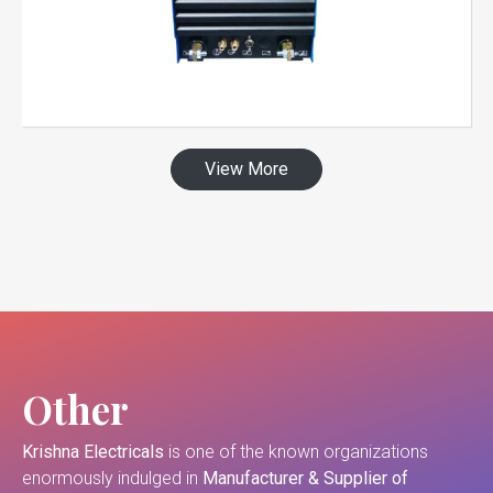
View More
Other
Krishna Electricals
is one of the known organizations
enormously indulged in
Manufacturer & Supplier of