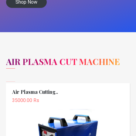
Shop Now
AIR PLASMA CUT MACHINE
Air Plasma Cutting..
35000.00 Rs