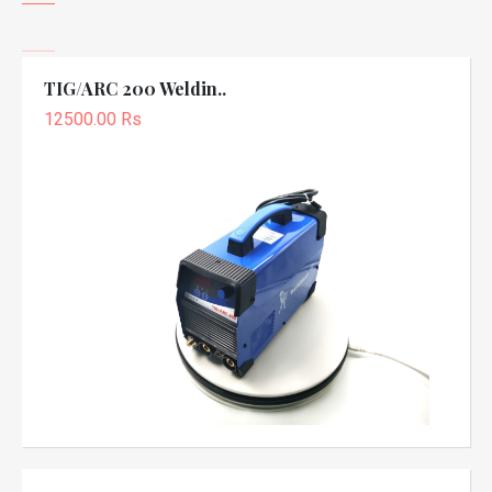
TIG/ARC 200 Weldin..
12500.00 Rs