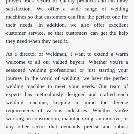
proven track record of quality products and customer
satisfaction. We offer a wide range of welding
machines so that customers can find the perfect one for
their needs. In addition, we also offer excellent
customer service, so that customers can get the help
they need when they need it.
As a director of Weldman, I want to extend a warm
welcome to all our valued buyers. Whether you're a
seasoned welding professional or just starting your
journey in the world of welding, we have the perfect
welding machine to meet your needs. Our team of
experts has meticulously designed and crafted each
welding machine, keeping in mind the diverse
requirements of various industries. Whether you're
working on construction, manufacturing, automotive, or
any other sector that demands precise and robust