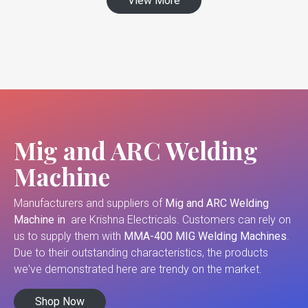
View More
Mig and ARC Welding
Machine
Manufacturers and suppliers of
Mig and ARC Welding
Machine in
are Krishna Electricals. Customers can rely on
us to supply them with
MMA-400 MIG Welding Machines
.
Due to their outstanding characteristics, the products
we've demonstrated here are trendy on the market.
Shop Now