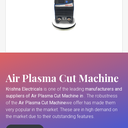
Air Plasma Cut Machine
Krishna Electricals
is one of the leading
manufacturers and
suppliers of
Air Plasma Cut Machine in
. The robustness
of the
Air Plasma Cut Machine
we offer has made them
very popular in the market. These are in high demand on
the market due to their outstanding features.