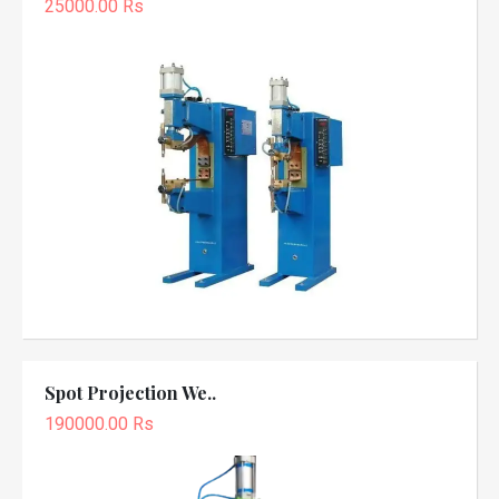
25000.00 Rs
Spot Projection We..
190000.00 Rs