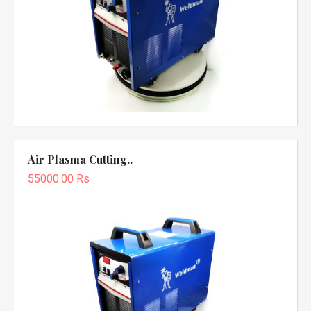
Air Plasma Cutting..
55000.00 Rs