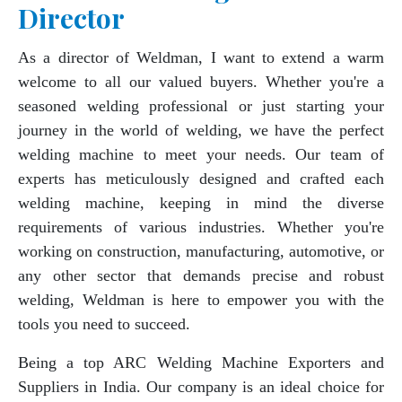
Director
As a director of Weldman, I want to extend a warm
welcome to all our valued buyers. Whether you're a
seasoned welding professional or just starting your
journey in the world of welding, we have the perfect
welding machine to meet your needs. Our team of
experts has meticulously designed and crafted each
welding machine, keeping in mind the diverse
requirements of various industries. Whether you're
working on construction, manufacturing, automotive, or
any other sector that demands precise and robust
welding, Weldman is here to empower you with the
tools you need to succeed.
Being a top ARC Welding Machine Exporters and
Suppliers in India. Our company is an ideal choice for