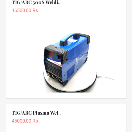
TIG/ARC 300S Weldi..
16500.00 Rs
TIG/ARC Plasma Wel..
45000.00 Rs