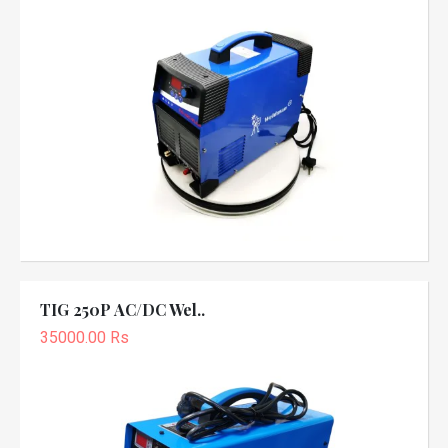
TIG 250P AC/DC Wel..
35000.00 Rs