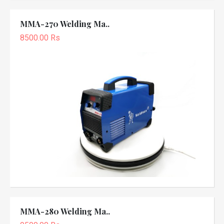
MMA-270 Welding Ma..
8500.00 Rs
MMA-280 Welding Ma..