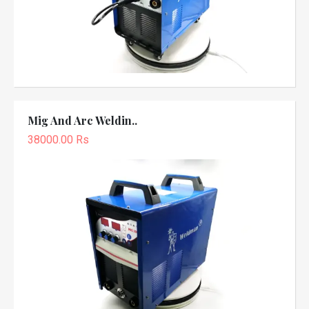
Mig And Arc Weldin..
38000.00 Rs