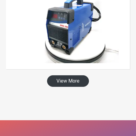
View More