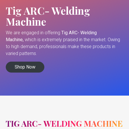
Tig ARC- Welding
Machine
We are engaged in offering
Tig ARC- Welding
Machine,
which is extremely praised in the market. Owing
to high demand, professionals make these products in
varied patterns.
Shop Now
TIG ARC- WELDING MACHINE