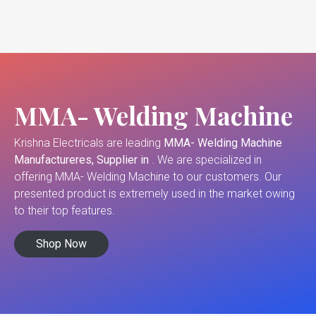
MMA- Welding Machine
Krishna Electricals are leading
MMA- Welding Machine
Manufactureres, Supplier in
. We are specialized in
offering MMA- Welding Machine to our customers. Our
presented product is extremely used in the market owing
to their top features.
Shop Now