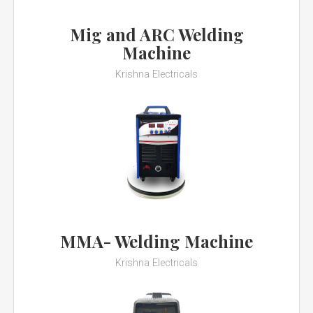
Mig and ARC Welding
Machine
Krishna Electricals
MMA- Welding Machine
Krishna Electricals