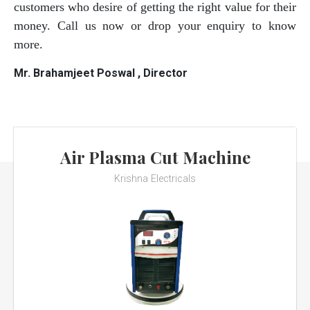
customers who desire of getting the right value for their
money. Call us now or drop your enquiry to know
more.
Mr. Brahamjeet Poswal , Director
Air Plasma Cut Machine
Krishna Electricals