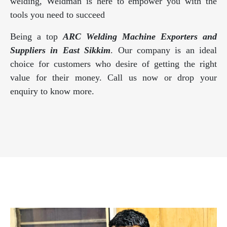
welding, Weldman is here to empower you with the
tools you need to succeed
Being a top
ARC Welding Machine Exporters and
Suppliers in East Sikkim
. Our company is an ideal
choice for customers who desire of getting the right
value for their money. Call us now or drop your
enquiry to know more.