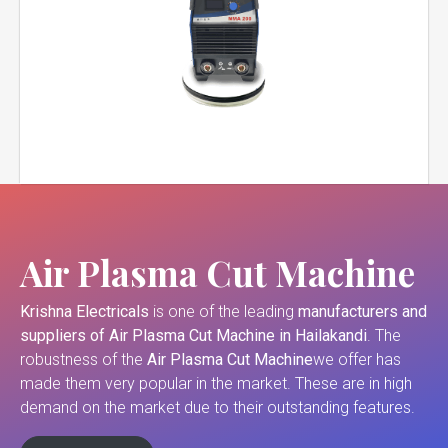
Air Plasma Cut Machine
Krishna Electricals
is one of the leading
manufacturers and
suppliers of
Air Plasma Cut Machine in Hailakandi
. The
robustness of the
Air Plasma Cut Machine
we offer has
made them very popular in the market. These are in high
demand on the market due to their outstanding features.