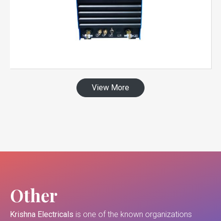
View More
Other
Krishna Electricals
is one of the known organizations