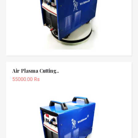
Air Plasma Cutting..
55000.00 Rs