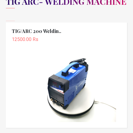
TIG ARC- WELDING MACHINE
TIG/ARC 200 Weldin..
12500.00 Rs