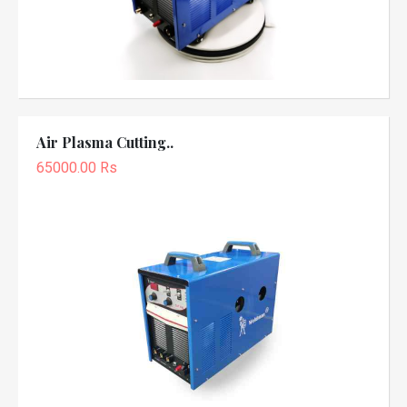
Air Plasma Cutting..
65000.00 Rs