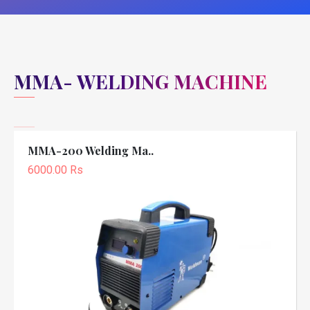
MMA- WELDING MACHINE
MMA-200 Welding Ma..
6000.00 Rs