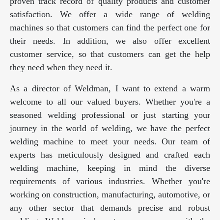
proven track record of quality products and customer
satisfaction. We offer a wide range of welding
machines so that customers can find the perfect one for
their needs. In addition, we also offer excellent
customer service, so that customers can get the help
they need when they need it.
As a director of Weldman, I want to extend a warm
welcome to all our valued buyers. Whether you're a
seasoned welding professional or just starting your
journey in the world of welding, we have the perfect
welding machine to meet your needs. Our team of
experts has meticulously designed and crafted each
welding machine, keeping in mind the diverse
requirements of various industries. Whether you're
working on construction, manufacturing, automotive, or
any other sector that demands precise and robust