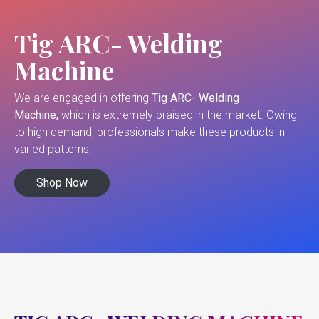
Tig ARC- Welding
Machine
We are engaged in offering
Tig ARC- Welding
Machine,
which is extremely praised in the market. Owing
to high demand, professionals make these products in
varied patterns.
Shop Now