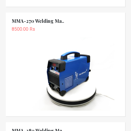
MMA-270 Welding Ma..
8500.00 Rs
MMA-280 Welding Ma..