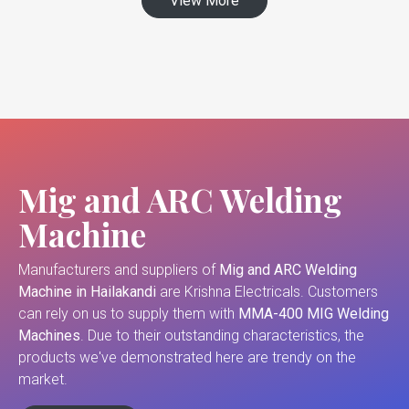
View More
Mig and ARC Welding
Machine
Manufacturers and suppliers of
Mig and ARC Welding
Machine in Hailakandi
are Krishna Electricals. Customers
can rely on us to supply them with
MMA-400 MIG Welding
Machines
. Due to their outstanding characteristics, the
products we've demonstrated here are trendy on the
market.