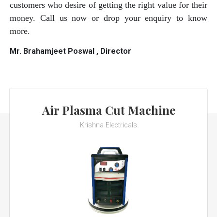
customers who desire of getting the right value for their
money. Call us now or drop your enquiry to know
more.
Mr. Brahamjeet Poswal , Director
Air Plasma Cut Machine
Krishna Electricals