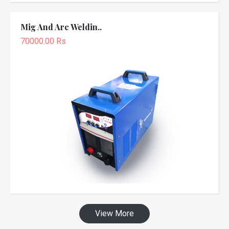
Mig And Arc Weldin..
70000.00 Rs
View More