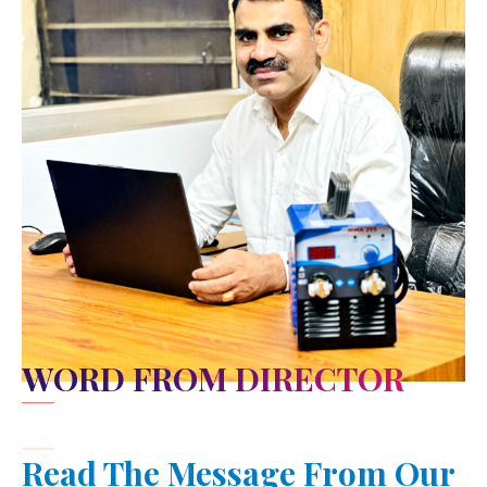
WORD FROM DIRECTOR
Read The Message From Our