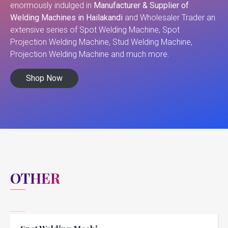
enormously indulged in
Manufacturer & Supplier of
Welding Machines in Hailakandi
and Wholesaler Trader an
extensive series of Spot Welding Machine, Spot
Projection Welding Machine, Stud Welding Machine,
Projection Welding Machine and much more.
Shop Now
OTHER