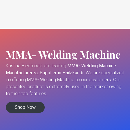
MMA- Welding Machine
Krishna Electricals are leading
MMA- Welding Machine
Manufactureres, Supplier in Hailakandi
. We are specialized
in offering MMA- Welding Machine to our customers. Our
presented product is extremely used in the market owing
to their top features.
Shop Now