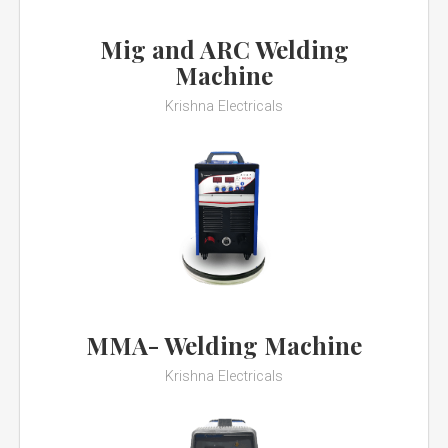
Mig and ARC Welding
Machine
Krishna Electricals
MMA- Welding Machine
Krishna Electricals