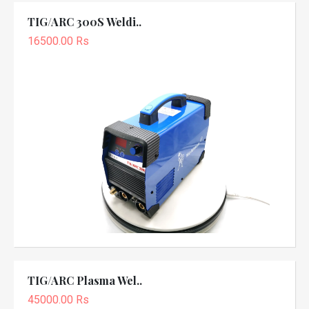
TIG/ARC 300S Weldi..
16500.00 Rs
TIG/ARC Plasma Wel..
45000.00 Rs