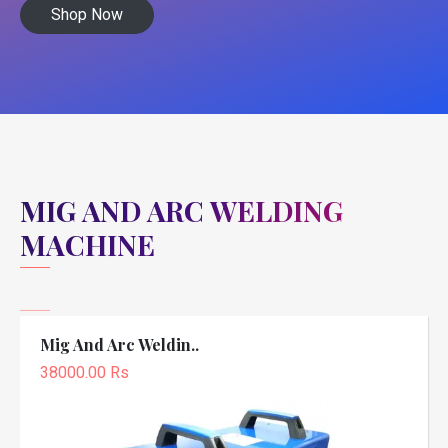
Shop Now
MIG AND ARC WELDING
MACHINE
Mig And Arc Weldin..
38000.00 Rs