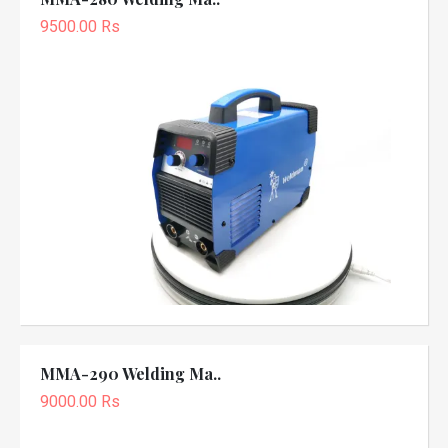
9500.00 Rs
MMA-290 Welding Ma..
9000.00 Rs