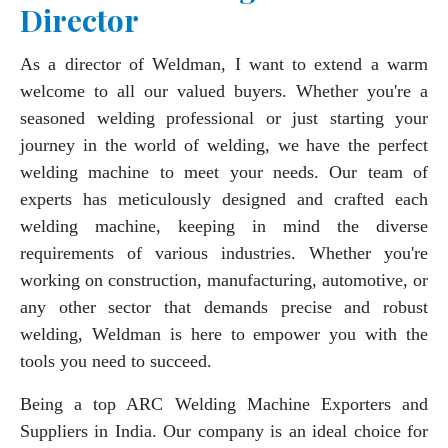
Director
As a director of Weldman, I want to extend a warm
welcome to all our valued buyers. Whether you're a
seasoned welding professional or just starting your
journey in the world of welding, we have the perfect
welding machine to meet your needs. Our team of
experts has meticulously designed and crafted each
welding machine, keeping in mind the diverse
requirements of various industries. Whether you're
working on construction, manufacturing, automotive, or
any other sector that demands precise and robust
welding, Weldman is here to empower you with the
tools you need to succeed.
Being a top ARC Welding Machine Exporters and
Suppliers in India. Our company is an ideal choice for