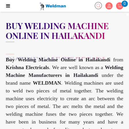
0
BUY WELDING MACHINE
ONLINE IN HAILAKANDI
Buy Welding Machine Online in Hailakandi
from
Krishna Electricals
. We are well known as a
Welding
Machine Manufacturers in Hailakandi
under the
brand name
WELDMAN
. Welding machines are used
to weld two pieces of metal together. The welding
machine uses electricity to create an arc between the
two pieces of metal. The arc melts the metal and the
welding machine fuses the two pieces together. We
have been in business for many years and have a