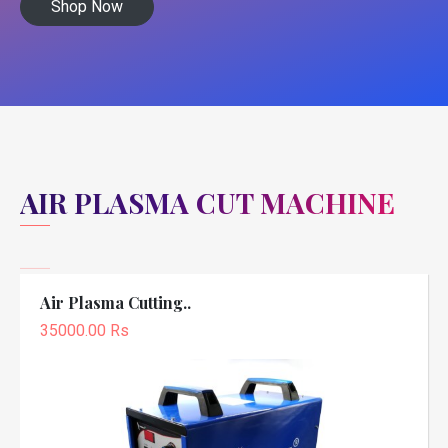
Shop Now
AIR PLASMA CUT MACHINE
Air Plasma Cutting..
35000.00 Rs