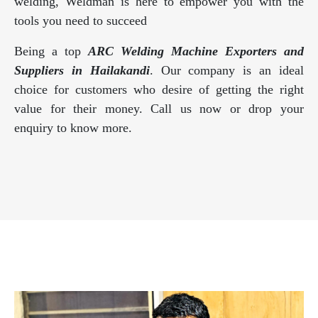
welding, Weldman is here to empower you with the
tools you need to succeed
Being a top
ARC Welding Machine Exporters and
Suppliers in Hailakandi
. Our company is an ideal
choice for customers who desire of getting the right
value for their money. Call us now or drop your
enquiry to know more.