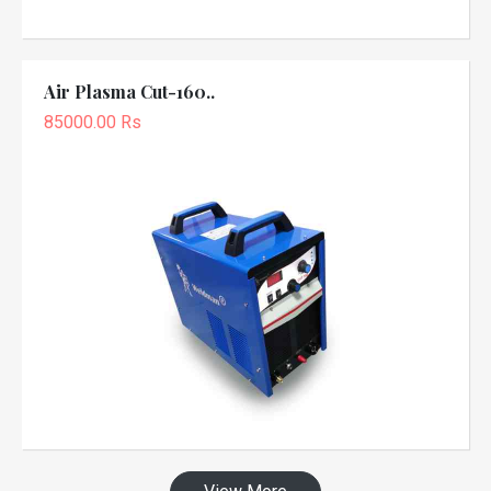
Air Plasma Cut-160..
85000.00 Rs