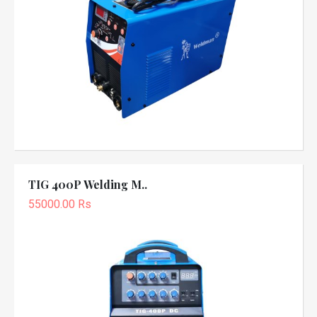
TIG 400P Welding M..
55000.00 Rs