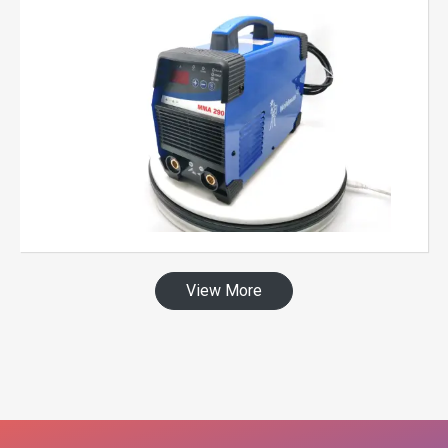
View More