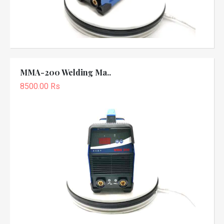
MMA-200 Welding Ma..
8500.00 Rs