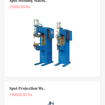
Spot Welding Machi..
25000.00 Rs
Spot Projection We..
190000.00 Rs