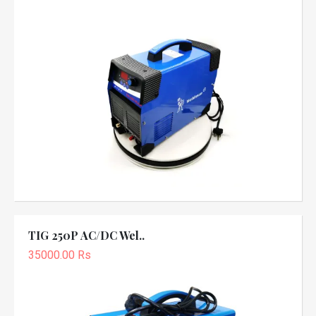
TIG 250P AC/DC Wel..
35000.00 Rs