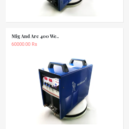
Mig And Arc 400 We..
60000.00 Rs