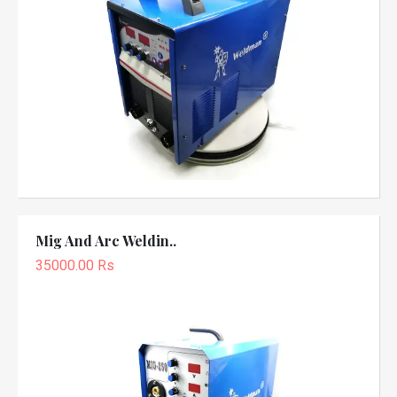
Mig And Arc Weldin..
35000.00 Rs