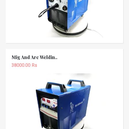
Mig And Arc Weldin..
38000.00 Rs