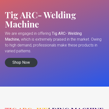
Tig ARC- Welding
Machine
We are engaged in offering
Tig ARC- Welding
Machine,
which is extremely praised in the market. Owing
to high demand, professionals make these products in
varied patterns.
Shop Now