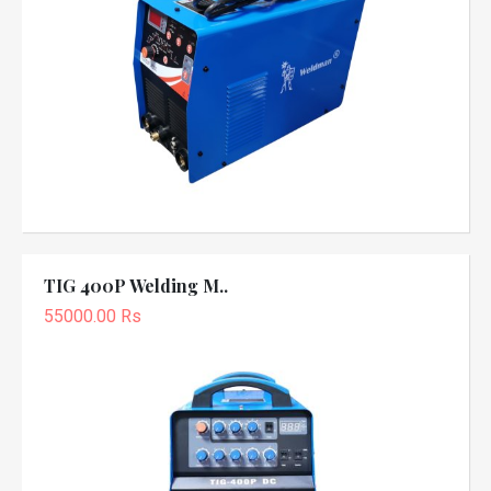
TIG 400P Welding M..
55000.00 Rs