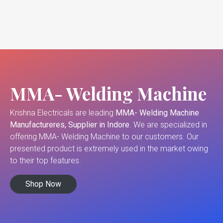
MMA- Welding Machine
Krishna Electricals are leading
MMA- Welding Machine
Manufactureres, Supplier in Indore
. We are specialized in
offering MMA- Welding Machine to our customers. Our
presented product is extremely used in the market owing
to their top features.
Shop Now