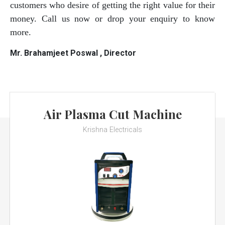
customers who desire of getting the right value for their
money. Call us now or drop your enquiry to know
more.
Mr. Brahamjeet Poswal , Director
Air Plasma Cut Machine
Krishna Electricals