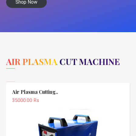
Shop Now
AIR PLASMA CUT MACHINE
Air Plasma Cutting..
35000.00 Rs