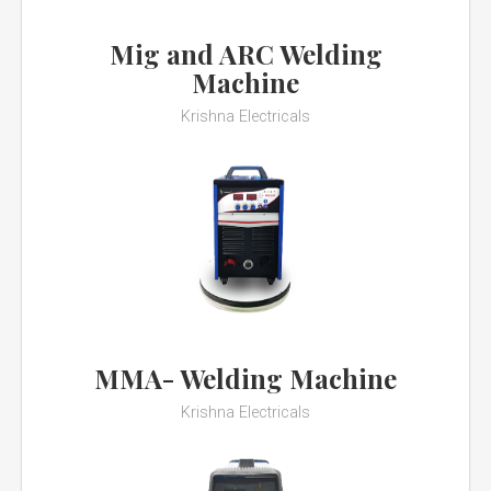
Mig and ARC Welding
Machine
Krishna Electricals
MMA- Welding Machine
Krishna Electricals