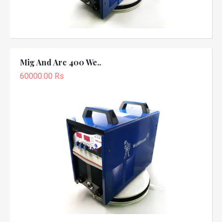
Mig And Arc 400 We..
60000.00 Rs