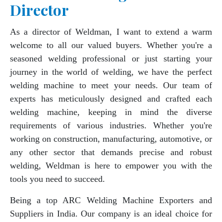
Director
As a director of Weldman, I want to extend a warm
welcome to all our valued buyers. Whether you're a
seasoned welding professional or just starting your
journey in the world of welding, we have the perfect
welding machine to meet your needs. Our team of
experts has meticulously designed and crafted each
welding machine, keeping in mind the diverse
requirements of various industries. Whether you're
working on construction, manufacturing, automotive, or
any other sector that demands precise and robust
welding, Weldman is here to empower you with the
tools you need to succeed.
Being a top ARC Welding Machine Exporters and
Suppliers in India. Our company is an ideal choice for