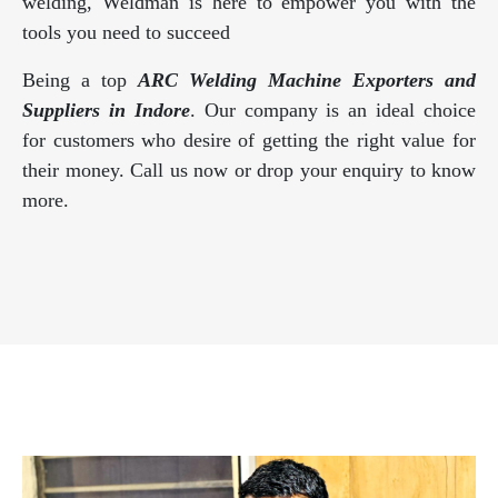
welding, Weldman is here to empower you with the
tools you need to succeed
Being a top
ARC Welding Machine Exporters and
Suppliers in Indore
. Our company is an ideal choice
for customers who desire of getting the right value for
their money. Call us now or drop your enquiry to know
more.