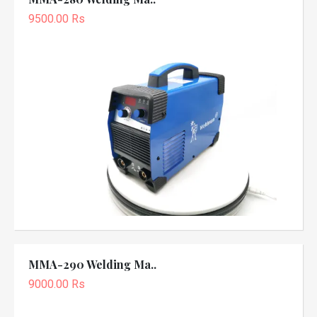
9500.00 Rs
MMA-290 Welding Ma..
9000.00 Rs