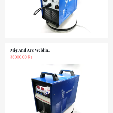
Mig And Arc Weldin..
38000.00 Rs