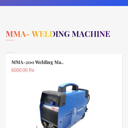
MMA- WELDING MACHINE
MMA-200 Welding Ma..
6000.00 Rs