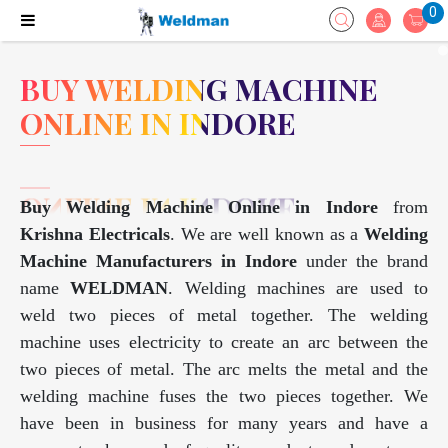
0
BUY WELDING MACHINE
ONLINE IN INDORE
Buy Welding Machine Online in Indore
from
Krishna Electricals
. We are well known as a
Welding
Machine Manufacturers in Indore
under the brand
name
WELDMAN
. Welding machines are used to
weld two pieces of metal together. The welding
machine uses electricity to create an arc between the
two pieces of metal. The arc melts the metal and the
welding machine fuses the two pieces together. We
have been in business for many years and have a