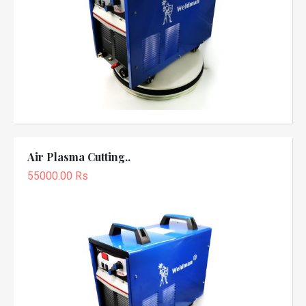
Air Plasma Cutting..
55000.00 Rs