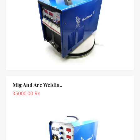
Mig And Arc Weldin..
35000.00 Rs