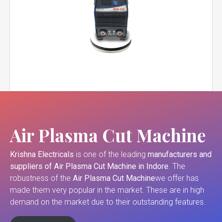
Air Plasma Cut Machine
Krishna Electricals
is one of the leading
manufacturers and
suppliers of
Air Plasma Cut Machine in Indore
. The
robustness of the
Air Plasma Cut Machine
we offer has
made them very popular in the market. These are in high
demand on the market due to their outstanding features.