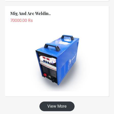
Mig And Arc Weldin..
70000.00 Rs
View More