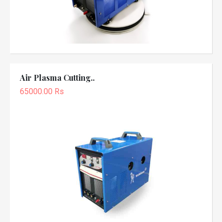
Air Plasma Cutting..
65000.00 Rs