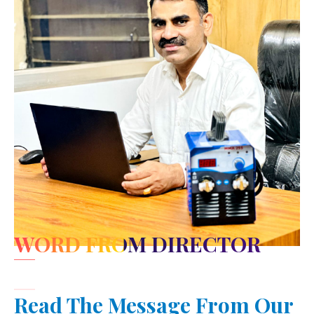
WORD FROM DIRECTOR
Read The Message From Our