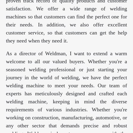
proven track record of quality products and customer
satisfaction. We offer a wide range of welding
machines so that customers can find the perfect one for
their needs. In addition, we also offer excellent
customer service, so that customers can get the help
they need when they need it.
As a director of Weldman, I want to extend a warm
welcome to all our valued buyers. Whether you're a
seasoned welding professional or just starting your
journey in the world of welding, we have the perfect
welding machine to meet your needs. Our team of
experts has meticulously designed and crafted each
welding machine, keeping in mind the diverse
requirements of various industries. Whether you're
working on construction, manufacturing, automotive, or
any other sector that demands precise and robust