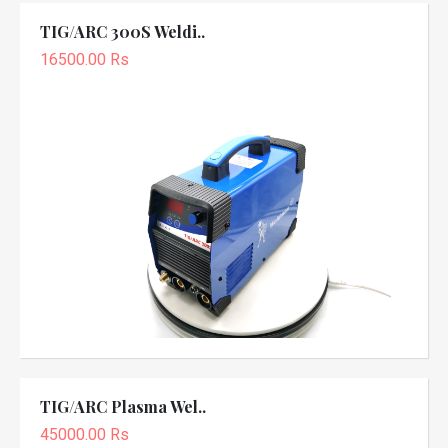
TIG/ARC 300S Weldi..
16500.00 Rs
TIG/ARC Plasma Wel..
45000.00 Rs