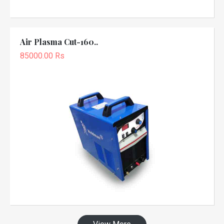
Air Plasma Cut-160..
85000.00 Rs