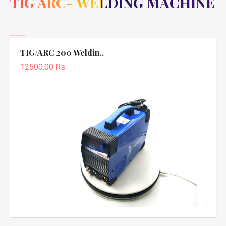
TIG ARC- WELDING MACHINE
TIG/ARC 200 Weldin..
12500.00 Rs