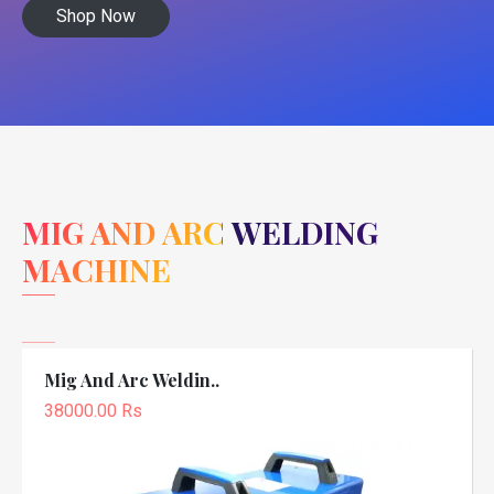
Shop Now
MIG AND ARC WELDING
MACHINE
Mig And Arc Weldin..
38000.00 Rs