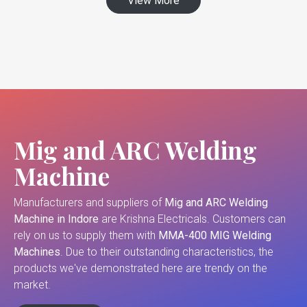
View More
Mig and ARC Welding
Machine
Manufacturers and suppliers of
Mig and ARC Welding
Machine in Indore
are Krishna Electricals. Customers can
rely on us to supply them with
MMA-400 MIG Welding
Machines
. Due to their outstanding characteristics, the
products we've demonstrated here are trendy on the
market.