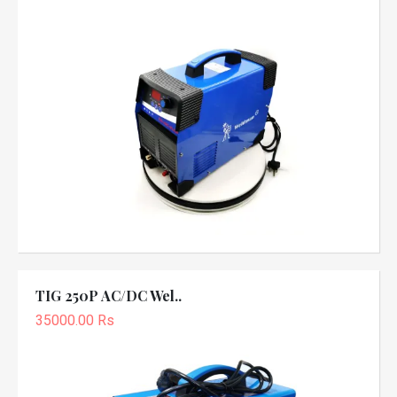
TIG 250P AC/DC Wel..
35000.00 Rs