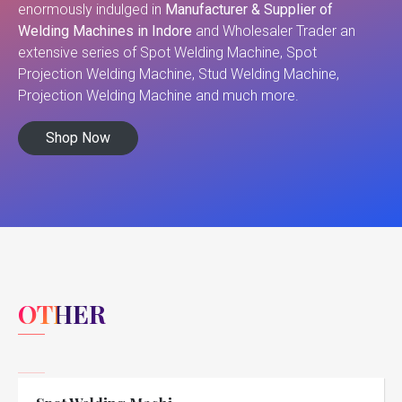
enormously indulged in
Manufacturer & Supplier of
Welding Machines in Indore
and Wholesaler Trader an
extensive series of Spot Welding Machine, Spot
Projection Welding Machine, Stud Welding Machine,
Projection Welding Machine and much more.
Shop Now
OTHER