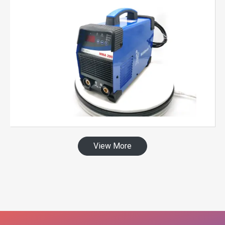
View More