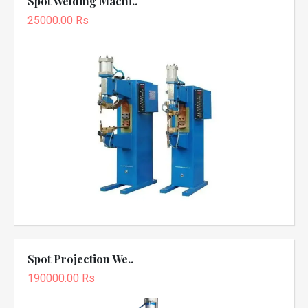
Spot Welding Machi..
25000.00 Rs
Spot Projection We..
190000.00 Rs