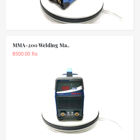
MMA-200 Welding Ma..
8500.00 Rs