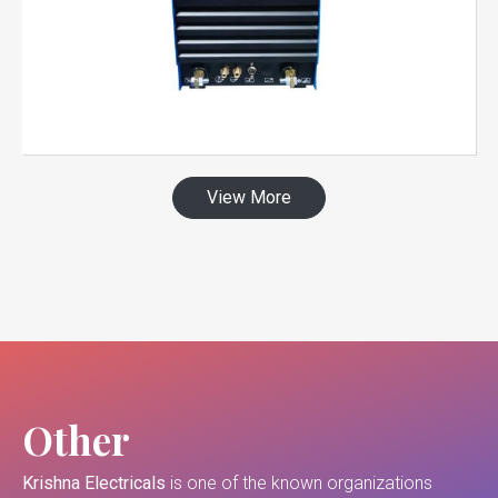
View More
Other
Krishna Electricals
is one of the known organizations