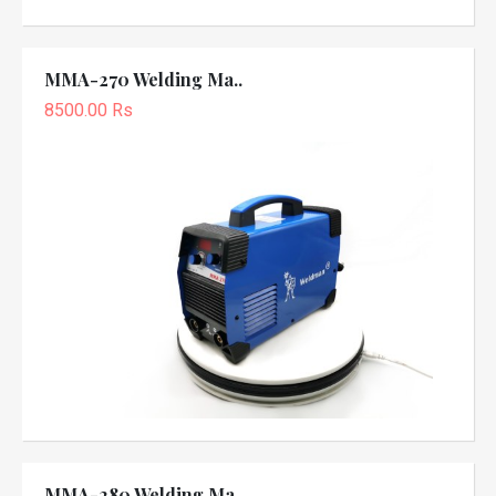
MMA-270 Welding Ma..
8500.00 Rs
MMA-280 Welding Ma..