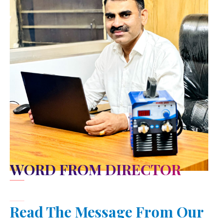
WORD FROM DIRECTOR
Read The Message From Our