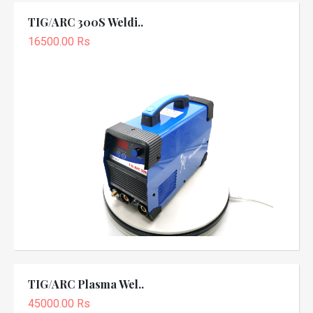
TIG/ARC 300S Weldi..
16500.00 Rs
TIG/ARC Plasma Wel..
45000.00 Rs