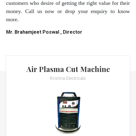
customers who desire of getting the right value for their
money. Call us now or drop your enquiry to know
more.
Mr. Brahamjeet Poswal , Director
Air Plasma Cut Machine
Krishna Electricals