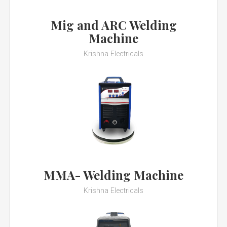
Mig and ARC Welding
Machine
Krishna Electricals
MMA- Welding Machine
Krishna Electricals