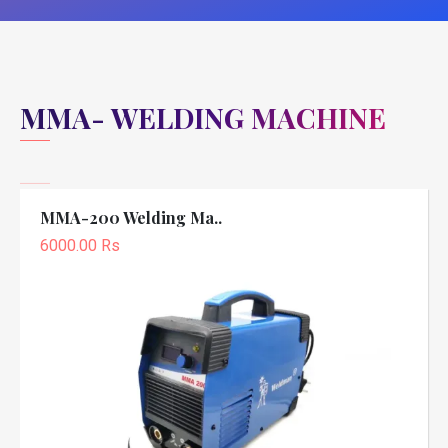
MMA- WELDING MACHINE
MMA-200 Welding Ma..
6000.00 Rs