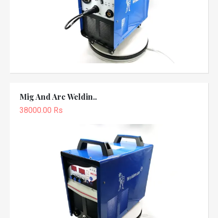
Mig And Arc Weldin..
38000.00 Rs