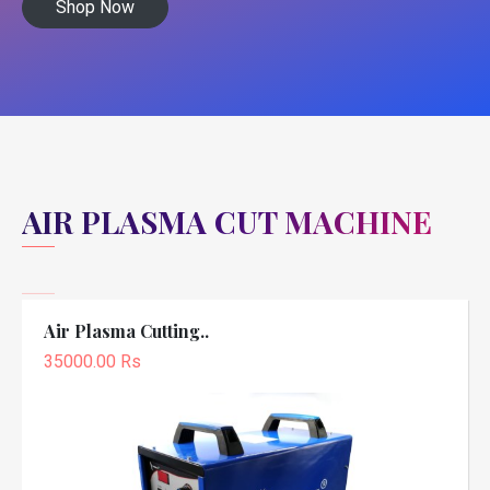
Shop Now
AIR PLASMA CUT MACHINE
Air Plasma Cutting..
35000.00 Rs