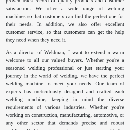
proven track record of quality products and customer
satisfaction. We offer a wide range of welding
machines so that customers can find the perfect one for
their needs. In addition, we also offer excellent
customer service, so that customers can get the help
they need when they need it.
As a director of Weldman, I want to extend a warm
welcome to all our valued buyers. Whether you're a
seasoned welding professional or just starting your
journey in the world of welding, we have the perfect
welding machine to meet your needs. Our team of
experts has meticulously designed and crafted each
welding machine, keeping in mind the diverse
requirements of various industries. Whether you're
working on construction, manufacturing, automotive, or
any other sector that demands precise and robust