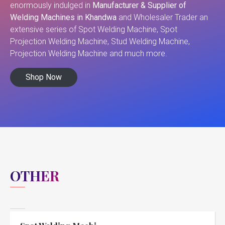
enormously indulged in
Manufacturer & Supplier of
Welding Machines in Khandwa
and Wholesaler Trader an
extensive series of Spot Welding Machine, Spot
Projection Welding Machine, Stud Welding Machine,
Projection Welding Machine and much more.
Shop Now
OTHER