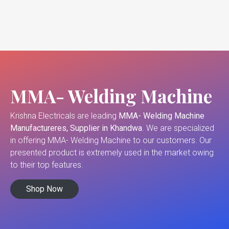
MMA- Welding Machine
Krishna Electricals are leading
MMA- Welding Machine
Manufactureres, Supplier in Khandwa
. We are specialized
in offering MMA- Welding Machine to our customers. Our
presented product is extremely used in the market owing
to their top features.
Shop Now