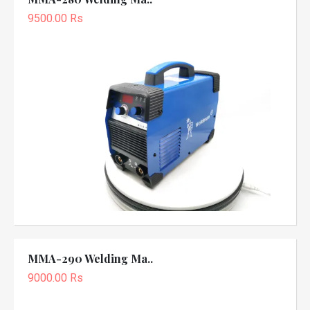
9500.00 Rs
MMA-290 Welding Ma..
9000.00 Rs