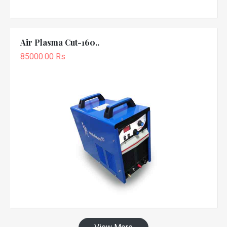
Air Plasma Cut-160..
85000.00 Rs