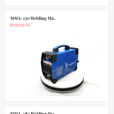
MMA-270 Welding Ma..
8500.00 Rs
MMA-280 Welding Ma..