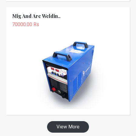
Mig And Arc Weldin..
70000.00 Rs
View More