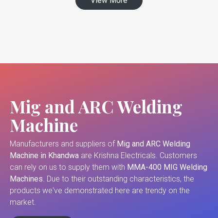
View More
Mig and ARC Welding
Machine
Manufacturers and suppliers of
Mig and ARC Welding
Machine in Khandwa
are Krishna Electricals. Customers
can rely on us to supply them with
MMA-400 MIG Welding
Machines
. Due to their outstanding characteristics, the
products we've demonstrated here are trendy on the
market.