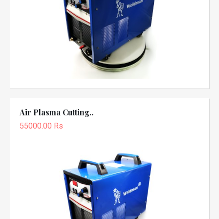
Air Plasma Cutting..
55000.00 Rs