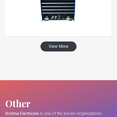
View More
Other
Krishna Electricals
is one of the known organizations