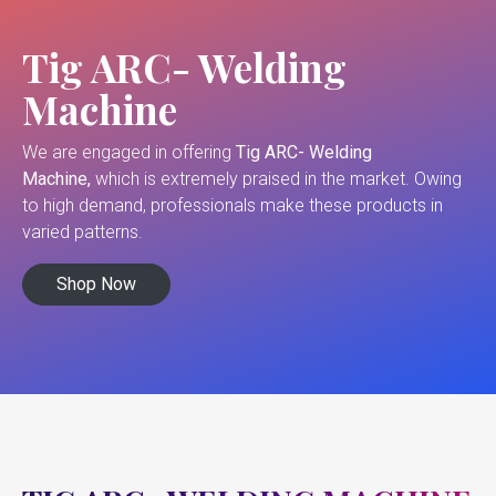
Tig ARC- Welding
Machine
We are engaged in offering
Tig ARC- Welding
Machine,
which is extremely praised in the market. Owing
to high demand, professionals make these products in
varied patterns.
Shop Now