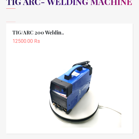
TIG ARC- WELDING MACHINE
TIG/ARC 200 Weldin..
12500.00 Rs