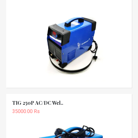
TIG 250P AC/DC Wel..
35000.00 Rs