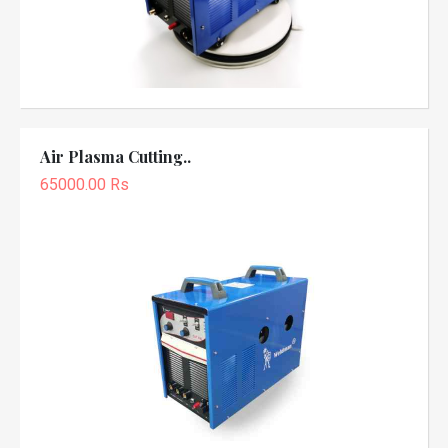
Air Plasma Cutting..
65000.00 Rs