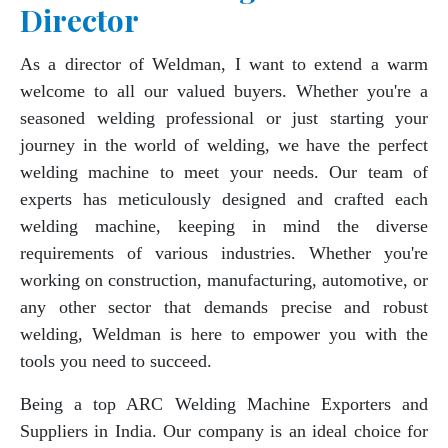
Director
As a director of Weldman, I want to extend a warm
welcome to all our valued buyers. Whether you're a
seasoned welding professional or just starting your
journey in the world of welding, we have the perfect
welding machine to meet your needs. Our team of
experts has meticulously designed and crafted each
welding machine, keeping in mind the diverse
requirements of various industries. Whether you're
working on construction, manufacturing, automotive, or
any other sector that demands precise and robust
welding, Weldman is here to empower you with the
tools you need to succeed.
Being a top ARC Welding Machine Exporters and
Suppliers in India. Our company is an ideal choice for