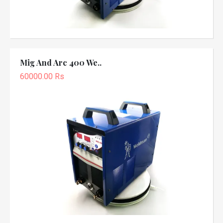
Mig And Arc 400 We..
60000.00 Rs