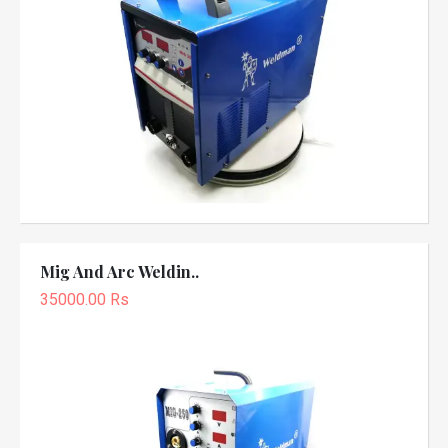
Mig And Arc Weldin..
35000.00 Rs