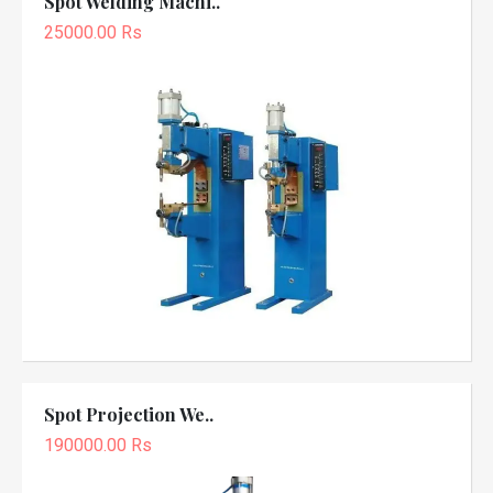
Spot Welding Machi..
25000.00 Rs
Spot Projection We..
190000.00 Rs