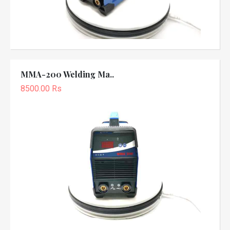
MMA-200 Welding Ma..
8500.00 Rs