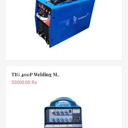
TIG 400P Welding M..
55000.00 Rs