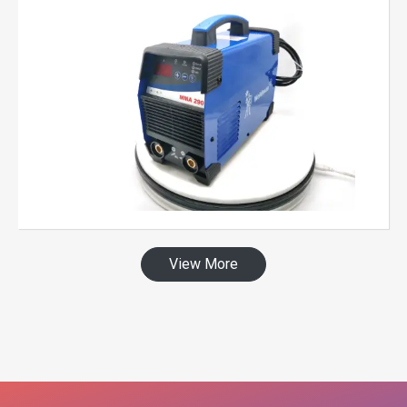
View More