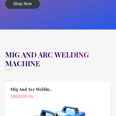
Shop Now
MIG AND ARC WELDING
MACHINE
Mig And Arc Weldin..
38000.00 Rs