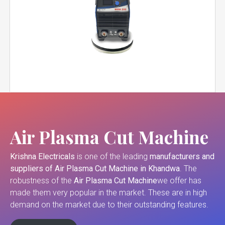
Air Plasma Cut Machine
Krishna Electricals
is one of the leading
manufacturers and
suppliers of
Air Plasma Cut Machine in Khandwa
. The
robustness of the
Air Plasma Cut Machine
we offer has
made them very popular in the market. These are in high
demand on the market due to their outstanding features.