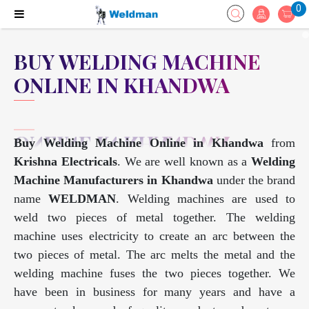
0
BUY WELDING MACHINE
ONLINE IN KHANDWA
Buy Welding Machine Online in Khandwa
from
Krishna Electricals
. We are well known as a
Welding
Machine Manufacturers in Khandwa
under the brand
name
WELDMAN
. Welding machines are used to
weld two pieces of metal together. The welding
machine uses electricity to create an arc between the
two pieces of metal. The arc melts the metal and the
welding machine fuses the two pieces together. We
have been in business for many years and have a