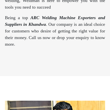
welding, Weldman is here to empower you with the
tools you need to succeed
Being a top
ARC Welding Machine Exporters and
Suppliers in Khandwa
. Our company is an ideal choice
for customers who desire of getting the right value for
their money. Call us now or drop your enquiry to know
more.