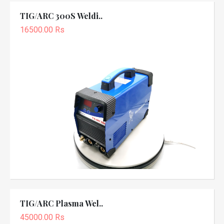
TIG/ARC 300S Weldi..
16500.00 Rs
TIG/ARC Plasma Wel..
45000.00 Rs