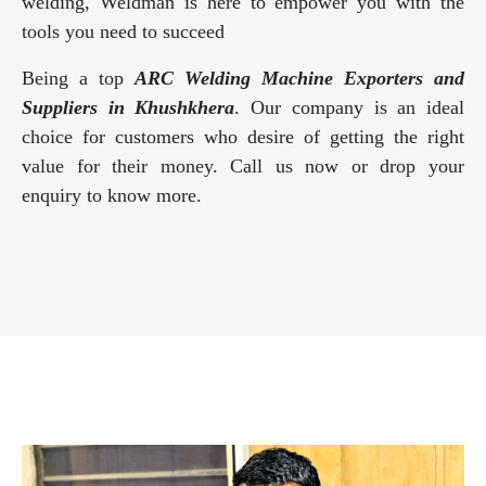
welding, Weldman is here to empower you with the
tools you need to succeed
Being a top
ARC Welding Machine Exporters and
Suppliers in Khushkhera
. Our company is an ideal
choice for customers who desire of getting the right
value for their money. Call us now or drop your
enquiry to know more.