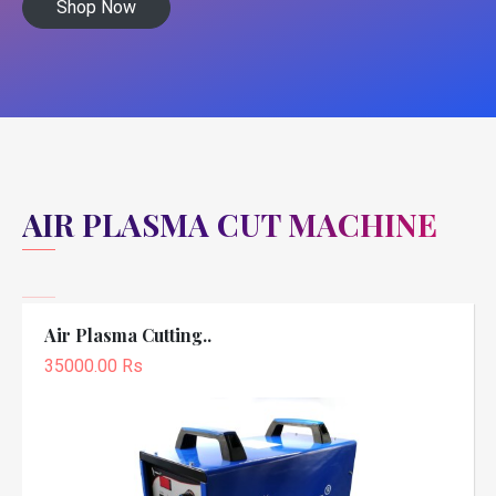
Shop Now
AIR PLASMA CUT MACHINE
Air Plasma Cutting..
35000.00 Rs