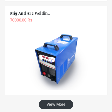
Mig And Arc Weldin..
70000.00 Rs
View More