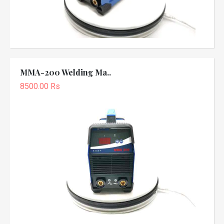
MMA-200 Welding Ma..
8500.00 Rs