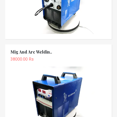
Mig And Arc Weldin..
38000.00 Rs