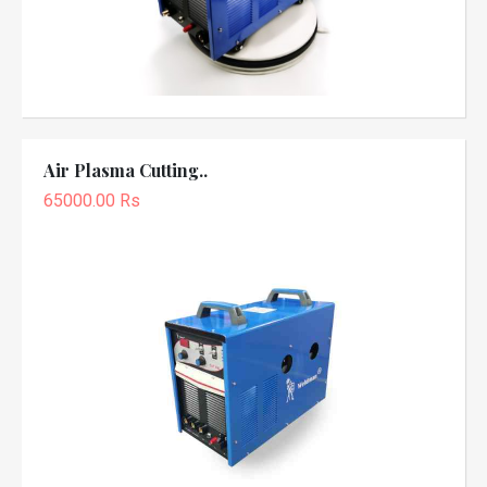
Air Plasma Cutting..
65000.00 Rs