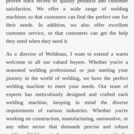
proven track record of quality products and customer
satisfaction. We offer a wide range of welding
machines so that customers can find the perfect one for
their needs. In addition, we also offer excellent
customer service, so that customers can get the help
they need when they need it.
As a director of Weldman, I want to extend a warm
welcome to all our valued buyers. Whether you're a
seasoned welding professional or just starting your
journey in the world of welding, we have the perfect
welding machine to meet your needs. Our team of
experts has meticulously designed and crafted each
welding machine, keeping in mind the diverse
requirements of various industries. Whether you're
working on construction, manufacturing, automotive, or
any other sector that demands precise and robust