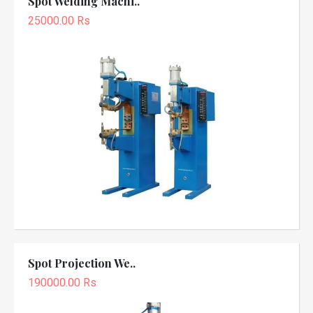
Spot Welding Machi..
25000.00 Rs
Spot Projection We..
190000.00 Rs