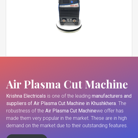
Air Plasma Cut Machine
Krishna Electricals
is one of the leading
manufacturers and
suppliers of
Air Plasma Cut Machine in Khushkhera
. The
robustness of the
Air Plasma Cut Machine
we offer has
made them very popular in the market. These are in high
demand on the market due to their outstanding features.