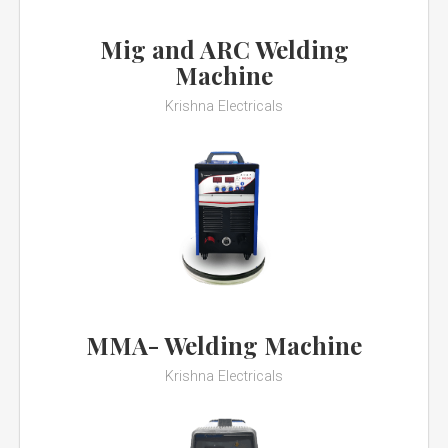
Mig and ARC Welding
Machine
Krishna Electricals
MMA- Welding Machine
Krishna Electricals