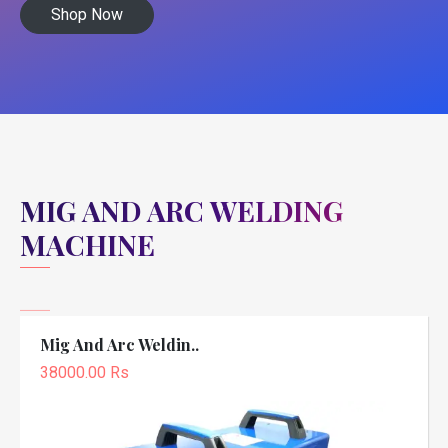
Shop Now
MIG AND ARC WELDING
MACHINE
Mig And Arc Weldin..
38000.00 Rs