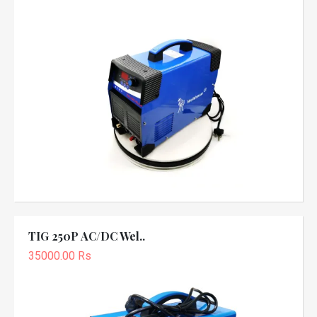
TIG 250P AC/DC Wel..
35000.00 Rs