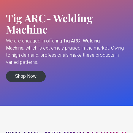
Tig ARC- Welding
Machine
We are engaged in offering
Tig ARC- Welding
Machine,
which is extremely praised in the market. Owing
to high demand, professionals make these products in
varied patterns.
Shop Now