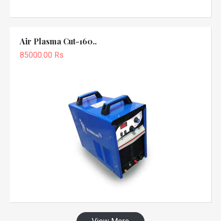
Air Plasma Cut-160..
85000.00 Rs