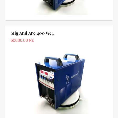
Mig And Arc 400 We..
60000.00 Rs