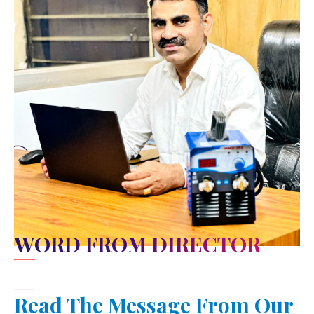
WORD FROM DIRECTOR
Read The Message From Our