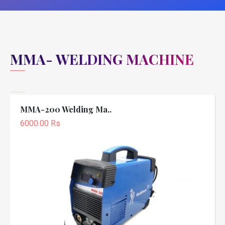
MMA- WELDING MACHINE
MMA-200 Welding Ma..
6000.00 Rs