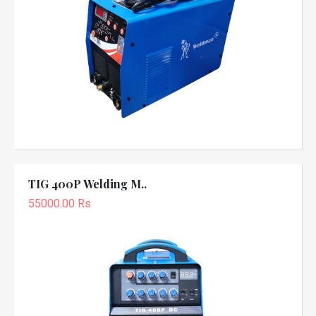
TIG 400P Welding M..
55000.00 Rs