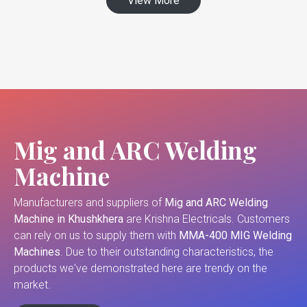
View More
Mig and ARC Welding
Machine
Manufacturers and suppliers of
Mig and ARC Welding
Machine in Khushkhera
are Krishna Electricals. Customers
can rely on us to supply them with
MMA-400 MIG Welding
Machines
. Due to their outstanding characteristics, the
products we've demonstrated here are trendy on the
market.