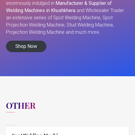
enormously indulged in
Manufacturer & Supplier of
Welding Machines in Khushkhera
and Wholesaler Trader
an extensive series of Spot Welding Machine, Spot
Projection Welding Machine, Stud Welding Machine,
Projection Welding Machine and much more.
Shop Now
OTHER