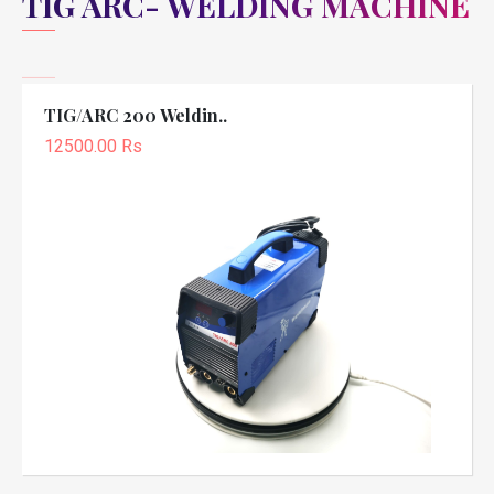
TIG ARC- WELDING MACHINE
TIG/ARC 200 Weldin..
12500.00 Rs