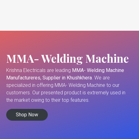
MMA- Welding Machine
Krishna Electricals are leading
MMA- Welding Machine
Manufactureres, Supplier in Khushkhera
. We are
specialized in offering MMA- Welding Machine to our
customers. Our presented product is extremely used in
the market owing to their top features.
Shop Now