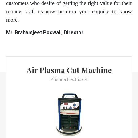
customers who desire of getting the right value for their
money. Call us now or drop your enquiry to know
more.
Mr. Brahamjeet Poswal , Director
Air Plasma Cut Machine
Krishna Electricals