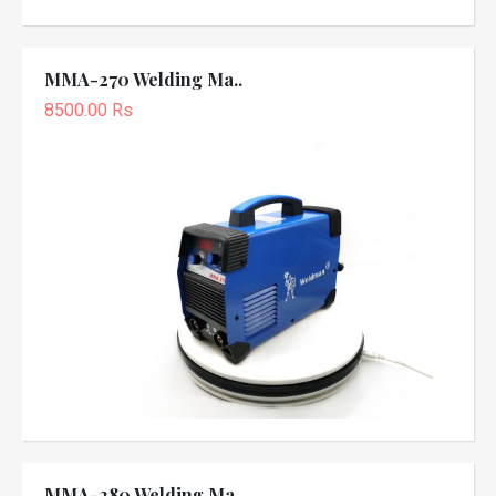
MMA-270 Welding Ma..
8500.00 Rs
MMA-280 Welding Ma..