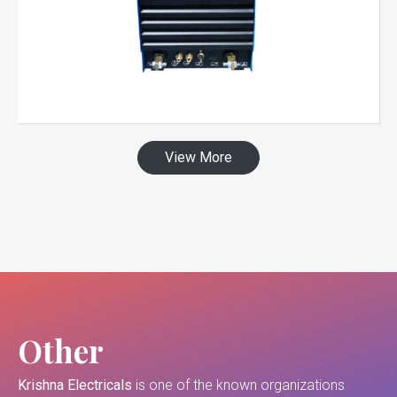
View More
Other
Krishna Electricals
is one of the known organizations