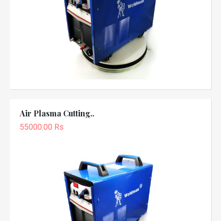
Air Plasma Cutting..
55000.00 Rs