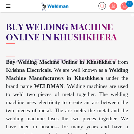
0
BUY WELDING MACHINE
ONLINE IN KHUSHKHERA
Buy Welding Machine Online in Khushkhera
from
Krishna Electricals
. We are well known as a
Welding
Machine Manufacturers in Khushkhera
under the
brand name
WELDMAN
. Welding machines are used
to weld two pieces of metal together. The welding
machine uses electricity to create an arc between the
two pieces of metal. The arc melts the metal and the
welding machine fuses the two pieces together. We
have been in business for many years and have a