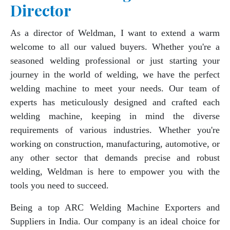
Director
As a director of Weldman, I want to extend a warm
welcome to all our valued buyers. Whether you're a
seasoned welding professional or just starting your
journey in the world of welding, we have the perfect
welding machine to meet your needs. Our team of
experts has meticulously designed and crafted each
welding machine, keeping in mind the diverse
requirements of various industries. Whether you're
working on construction, manufacturing, automotive, or
any other sector that demands precise and robust
welding, Weldman is here to empower you with the
tools you need to succeed.
Being a top ARC Welding Machine Exporters and
Suppliers in India. Our company is an ideal choice for