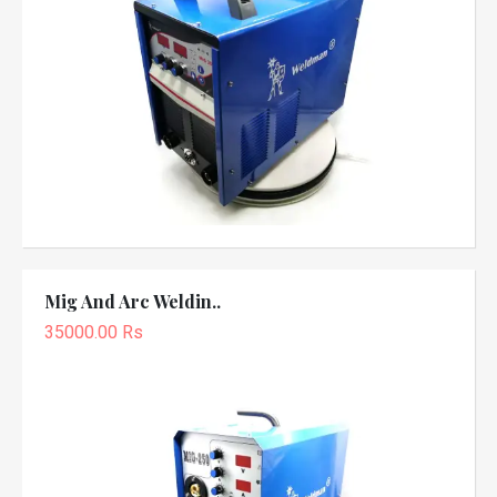
Mig And Arc Weldin..
35000.00 Rs