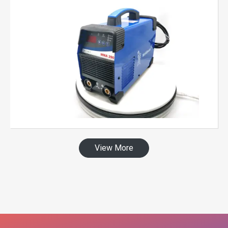
View More