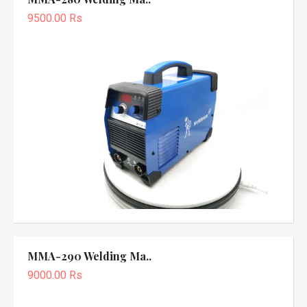
9500.00 Rs
MMA-290 Welding Ma..
9000.00 Rs