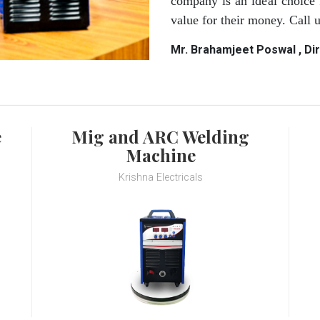
company is an ideal choice 
value for their money. Call
Mr. Brahamjeet Poswal , Di
e
Mig and ARC Welding
Machine
Krishna Electricals