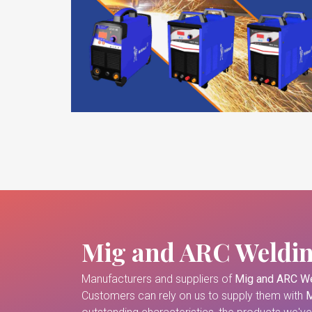
Mig and ARC Weldi
Manufacturers and suppliers of
Mig and ARC We
Customers can rely on us to supply them with
M