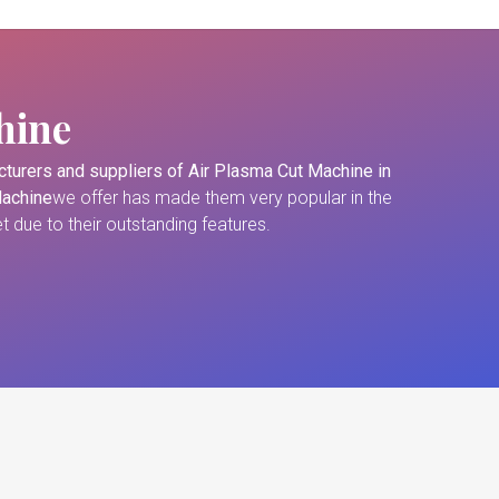
hine
turers and suppliers of
Air Plasma Cut Machine in
Machine
we offer has made them very popular in the
 due to their outstanding features.