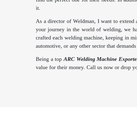
it.
As a director of Weldman, I want to extend 
your journey in the world of welding, we h
crafted each welding machine, keeping in min
automotive, or any other sector that demand
Being a top
ARC Welding Machine Exporter
value for their money. Call us now or drop 