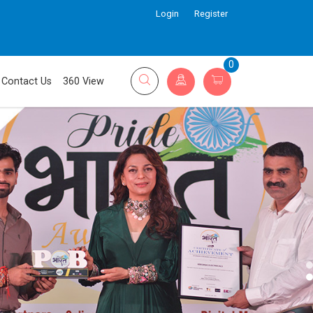
Login
Register
0
Contact Us
360 View