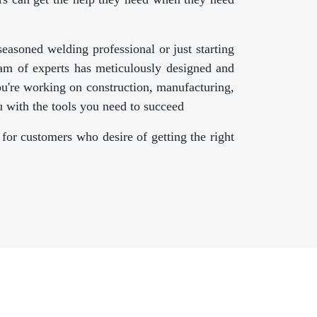
asoned welding professional or just starting
am of experts has meticulously designed and
ou're working on construction, manufacturing,
 with the tools you need to succeed
for customers who desire of getting the right