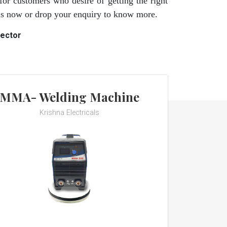
for customers who desire of getting the right
 us now or drop your enquiry to know more.
rector
MMA- Welding Machine
Krishna Electricals