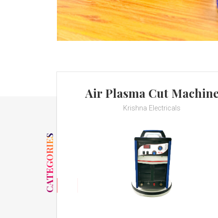
Air Plasma Cut Machin
Krishna Electricals
CATEGORIES