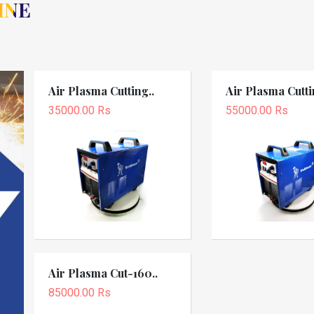
INE
Air Plasma Cutting..
Air Plasma Cutti
35000.00 Rs
55000.00 Rs
Air Plasma Cut-160..
85000.00 Rs