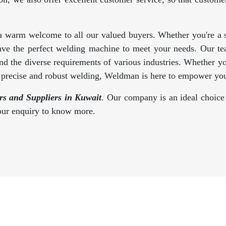
a warm welcome to all our valued buyers. Whether you're a se
ave the perfect welding machine to meet your needs. Our te
d the diverse requirements of various industries. Whether y
s precise and robust welding, Weldman is here to empower you
s and Suppliers in Kuwait
. Our company is an ideal choice 
your enquiry to know more.