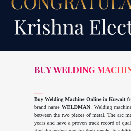
BUY WELDING MACHIN
Buy Welding Machine Online in Kuwait
f
brand name
WELDMAN
. Welding machine
between the two pieces of metal. The arc me
years and have a proven track record of qua
find the perfect one for their needs. In addi