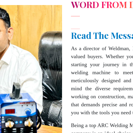
WORD FROM 
Read The Mess
As a director of Weldman, 
valued buyers. Whether you
starting your journey in 
welding machine to mee
meticulously designed and
mind the diverse requirem
working on construction, ma
that demands precise and 
you with the tools you need 
Being a top ARC Welding Ma