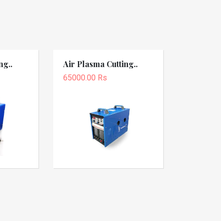
ng..
Air Plasma Cutting..
65000.00 Rs