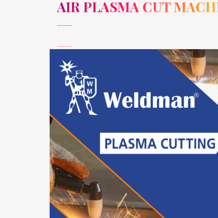
AIR PLASMA CUT MACH