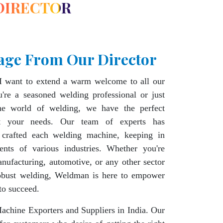
DIRECTOR
age From Our Director
I want to extend a warm welcome to all our
're a seasoned welding professional or just
the world of welding, we have the perfect
t your needs. Our team of experts has
 crafted each welding machine, keeping in
ents of various industries. Whether you're
nufacturing, automotive, or any other sector
robust welding, Weldman is here to empower
to succeed.
chine Exporters and Suppliers in India. Our