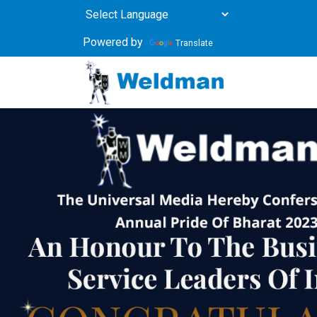
Powered by
Translate