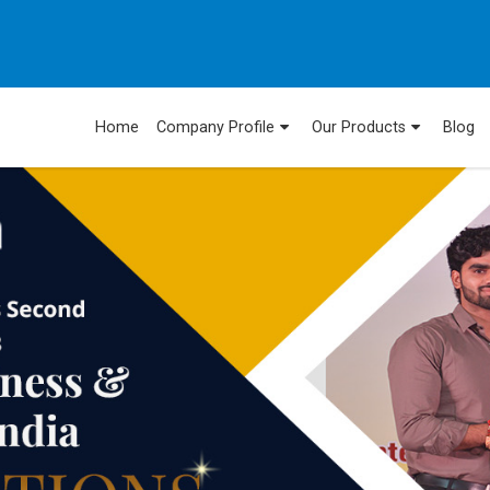
Home
Company Profile
Our Products
Blog