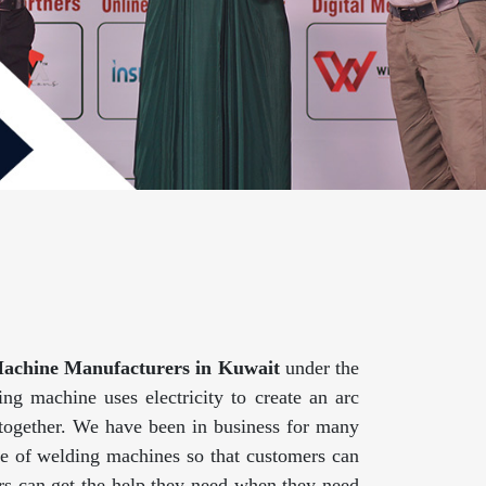
achine Manufacturers in Kuwait
under the
g machine uses electricity to create an arc
 together. We have been in business for many
ge of welding machines so that customers can
mers can get the help they need when they need