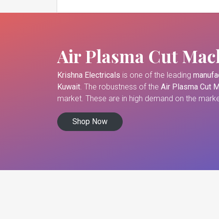
Air Plasma Cut Mac
Krishna Electricals
is one of the leading
manufac
Kuwait
. The robustness of the
Air Plasma Cut 
market. These are in high demand on the market
Shop Now