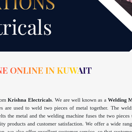
E ONLINE IN KUWAIT
rom
Krishna Electricals
. We are well known as a
Welding M
s are used to weld two pieces of metal together. The weldin
lts the metal and the welding machine fuses the two pieces
lity products and customer satisfaction. We offer a wide ran
tion, we also offer excellent customer service, so that custo