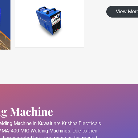
View Mor
ng Machine
lding Machine in Kuwait
are Krishna Electricals.
MA-400 MIG Welding Machines
. Due to their