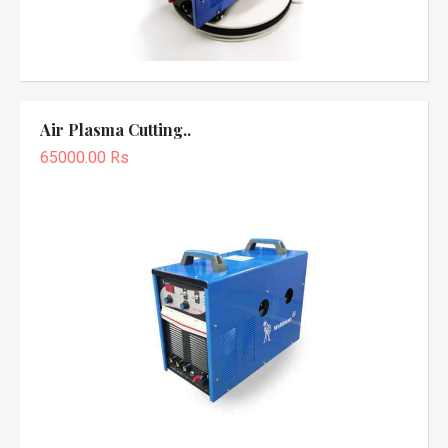
Air Plasma Cutting..
65000.00 Rs