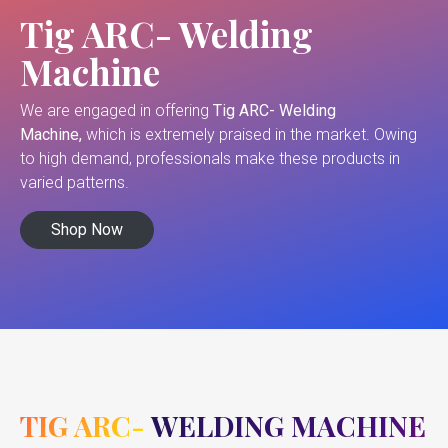
Tig ARC- Welding
Machine
We are engaged in offering
Tig ARC- Welding
Machine,
which is extremely praised in the market. Owing
to high demand, professionals make these products in
varied patterns.
Shop Now
TIG ARC- WELDING MACHINE