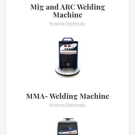
Mig and ARC Welding
Machine
Krishna Electricals
MMA- Welding Machine
Krishna Electricals