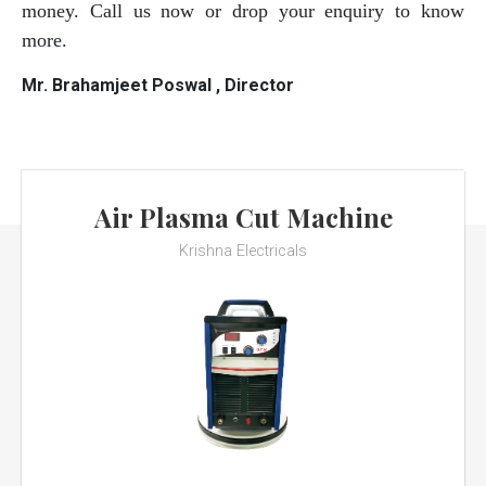
money. Call us now or drop your enquiry to know
more.
Mr. Brahamjeet Poswal , Director
Air Plasma Cut Machine
Krishna Electricals