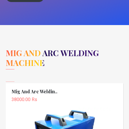
MIG AND ARC WELDING
MACHINE
Mig And Arc Weldin..
38000.00 Rs