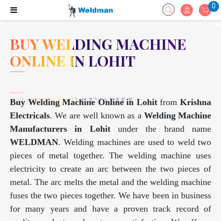
0
BUY WELDING MACHINE
ONLINE IN LOHIT
Buy Welding Machine Online in Lohit
from
Krishna
Electricals
. We are well known as a
Welding Machine
Manufacturers in Lohit
under the brand name
WELDMAN
. Welding machines are used to weld two
pieces of metal together. The welding machine uses
electricity to create an arc between the two pieces of
metal. The arc melts the metal and the welding machine
fuses the two pieces together. We have been in business
for many years and have a proven track record of