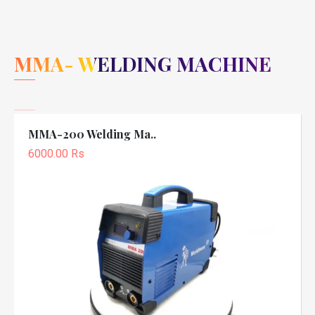
MMA- WELDING MACHINE
MMA-200 Welding Ma..
6000.00 Rs