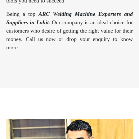
tools you need to succeed
Being a top
ARC Welding Machine Exporters and
Suppliers in Lohit
. Our company is an ideal choice for
customers who desire of getting the right value for their
money. Call us now or drop your enquiry to know
more.