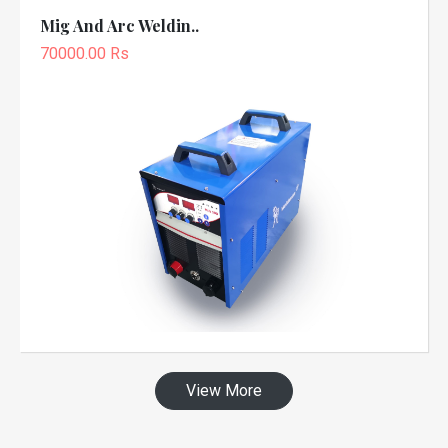
Mig And Arc Weldin..
70000.00 Rs
View More