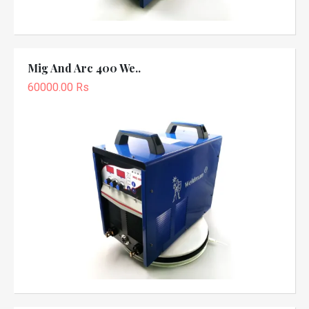
Mig And Arc 400 We..
60000.00 Rs