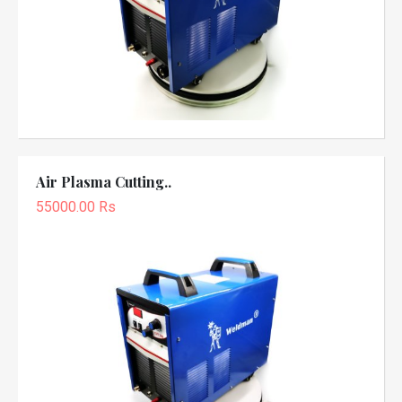
Air Plasma Cutting..
55000.00 Rs