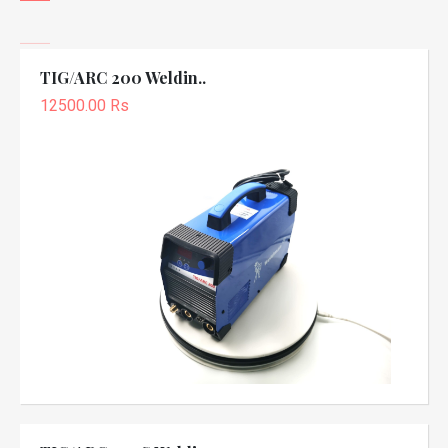
TIG/ARC 200 Weldin..
12500.00 Rs