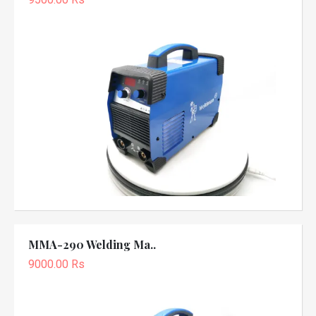
MMA-290 Welding Ma..
9000.00 Rs