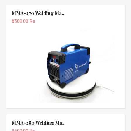
MMA-270 Welding Ma..
8500.00 Rs
MMA-280 Welding Ma..
9500.00 Rs