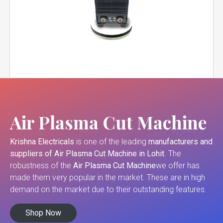
Air Plasma Cut Machine
Krishna Electricals
is one of the leading
manufacturers and
suppliers of
Air Plasma Cut Machine in Lohit
. The
robustness of the
Air Plasma Cut Machine
we offer has
made them very popular in the market. These are in high
demand on the market due to their outstanding features.
Shop Now