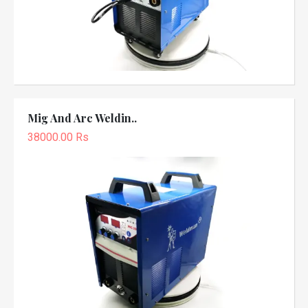
Mig And Arc Weldin..
38000.00 Rs