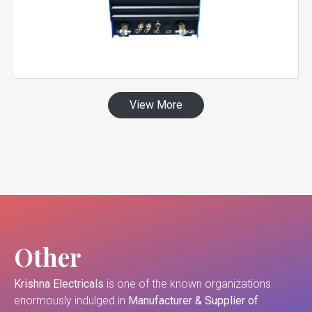
View More
Other
Krishna Electricals
is one of the known organizations
enormously indulged in
Manufacturer & Supplier of