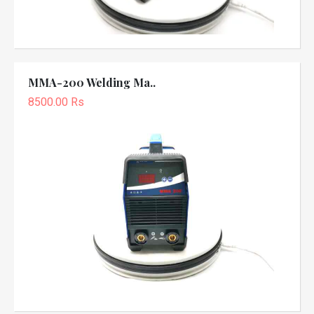
MMA-200 Welding Ma..
8500.00 Rs