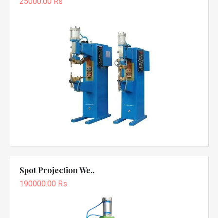
25000.00 Rs
Spot Projection We..
190000.00 Rs