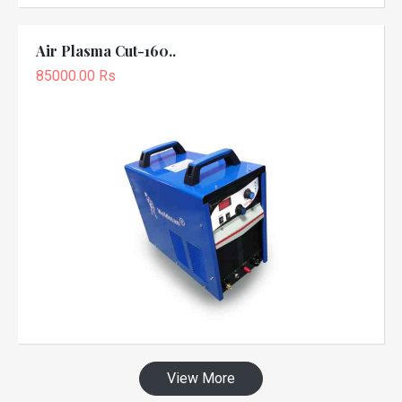
Air Plasma Cut-160..
85000.00 Rs
View More