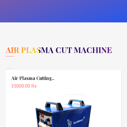
AIR PLASMA CUT MACHINE
Air Plasma Cutting..
35000.00 Rs