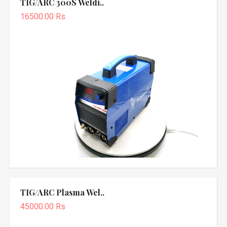
TIG/ARC 300S Weldi..
16500.00 Rs
TIG/ARC Plasma Wel..
45000.00 Rs