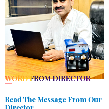
WORD FROM DIRECTOR
Read The Message From Our
Director