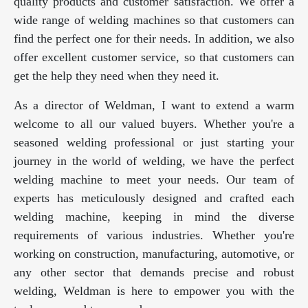
quality products and customer satisfaction. We offer a
wide range of welding machines so that customers can
find the perfect one for their needs. In addition, we also
offer excellent customer service, so that customers can
get the help they need when they need it.
As a director of Weldman, I want to extend a warm
welcome to all our valued buyers. Whether you're a
seasoned welding professional or just starting your
journey in the world of welding, we have the perfect
welding machine to meet your needs. Our team of
experts has meticulously designed and crafted each
welding machine, keeping in mind the diverse
requirements of various industries. Whether you're
working on construction, manufacturing, automotive, or
any other sector that demands precise and robust
welding, Weldman is here to empower you with the