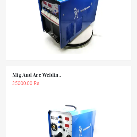
Mig And Arc Weldin..
35000.00 Rs