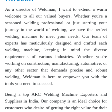
As a director of Weldman, I want to extend a warm
welcome to all our valued buyers. Whether you're a
seasoned welding professional or just starting your
journey in the world of welding, we have the perfect
welding machine to meet your needs. Our team of
experts has meticulously designed and crafted each
welding machine, keeping in mind the diverse
requirements of various industries. Whether you're
working on construction, manufacturing, automotive, or
any other sector that demands precise and robust
welding, Weldman is here to empower you with the
tools you need to succeed.
Being a top ARC Welding Machine Exporters and
Suppliers in India. Our company is an ideal choice for
customers who desire of getting the right value for their