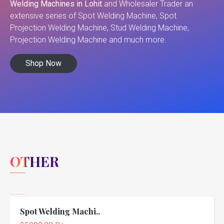
Welding Machines in Lohit
and Wholesaler Trader an
extensive series of Spot Welding Machine, Spot
Projection Welding Machine, Stud Welding Machine,
Projection Welding Machine and much more.
Shop Now
OTHER
Spot Welding Machi..