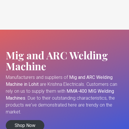
Mig and ARC Welding
Machine
Manufacturers and suppliers of
Mig and ARC Welding
Machine in Lohit
are Krishna Electricals. Customers can
rely on us to supply them with
MMA-400 MIG Welding
Machines
. Due to their outstanding characteristics, the
products we've demonstrated here are trendy on the
market.
Shop Now