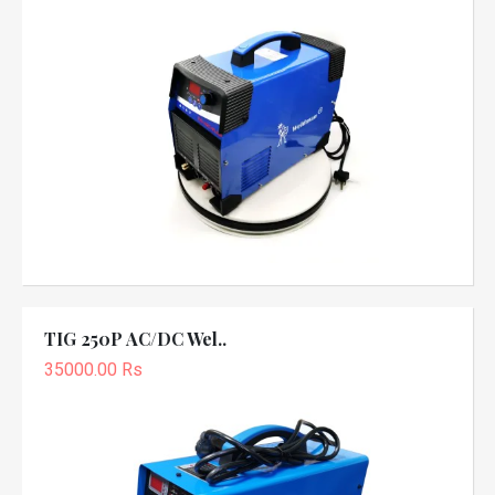
TIG 250P AC/DC Wel..
35000.00 Rs