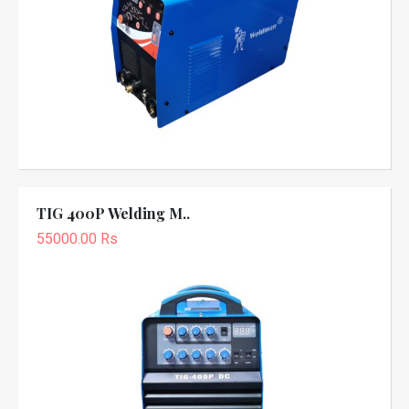
TIG 400P Welding M..
55000.00 Rs