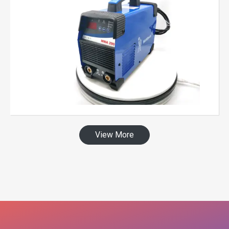
View More