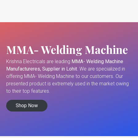
MMA- Welding Machine
Krishna Electricals are leading
MMA- Welding Machine
Manufactureres, Supplier in Lohit
. We are specialized in
offering MMA- Welding Machine to our customers. Our
presented product is extremely used in the market owing
to their top features.
Shop Now