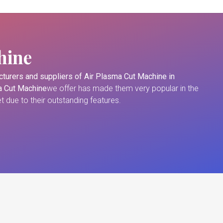
hine
turers and suppliers of
Air Plasma Cut Machine in
a Cut Machine
we offer has made them very popular in the
 due to their outstanding features.