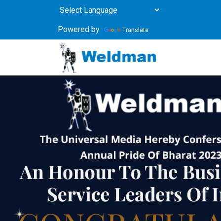
Powered by
Translate