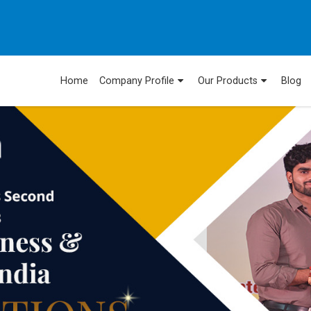
Home
Company Profile
Our Products
Blog