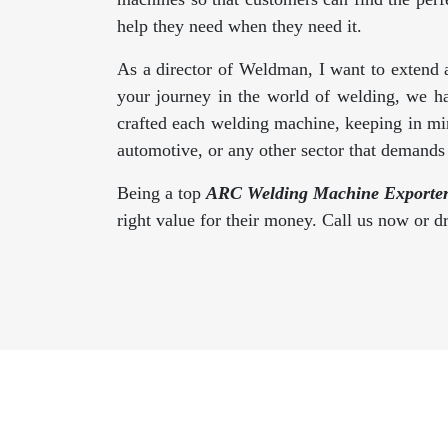
help they need when they need it.
As a director of Weldman, I want to extend 
your journey in the world of welding, we h
crafted each welding machine, keeping in min
automotive, or any other sector that demand
Being a top
ARC Welding Machine Exporter
right value for their money. Call us now or 