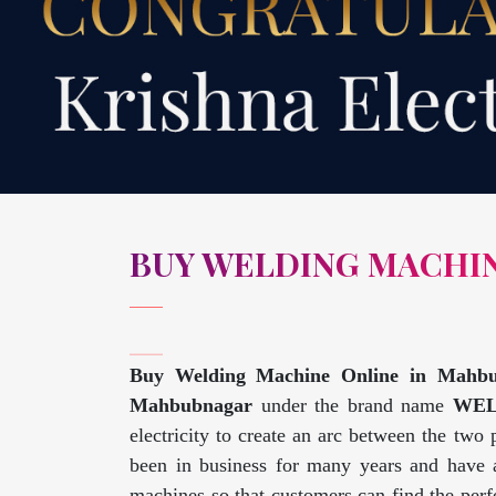
BUY WELDING MACHI
Buy Welding Machine Online in Mahb
Mahbubnagar
under the brand name
WE
electricity to create an arc between the two
been in business for many years and have a
machines so that customers can find the perfe