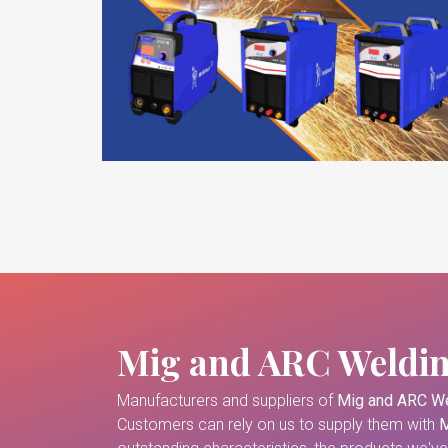
Mig and ARC Weldi
Manufacturers and suppliers of
Mig and ARC We
Customers can rely on us to supply them with
M