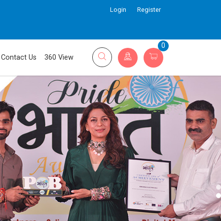
Login
Register
0
Contact Us
360 View