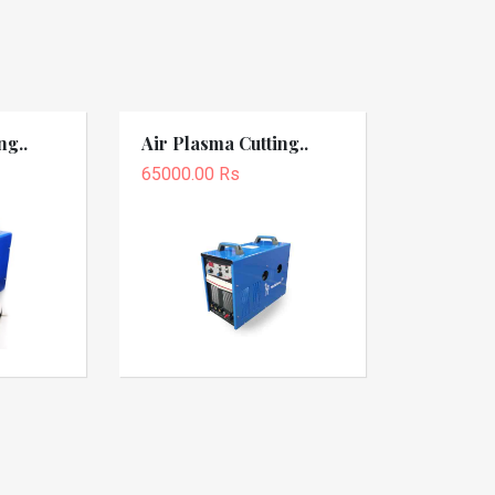
ng..
Air Plasma Cutting..
65000.00 Rs