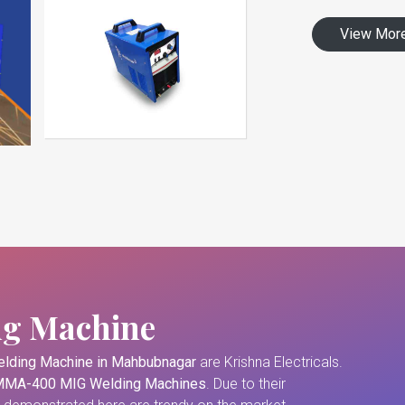
View Mor
ng Machine
lding Machine in Mahbubnagar
are Krishna Electricals.
MA-400 MIG Welding Machines
. Due to their