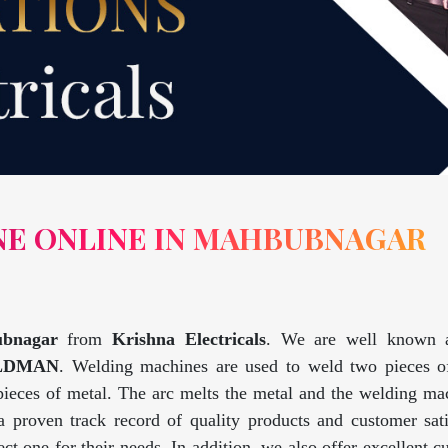
NE ONLINE IN MAHBUBNAGAR
ubnagar
from
Krishna Electricals
. We are well known
LDMAN
. Welding machines are used to weld two pieces o
 pieces of metal. The arc melts the metal and the welding m
 proven track record of quality products and customer sat
ct one for their needs. In addition, we also offer excellent c