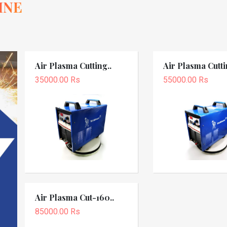
INE
Air Plasma Cutting..
Air Plasma Cutti
35000.00 Rs
55000.00 Rs
Air Plasma Cut-160..
85000.00 Rs