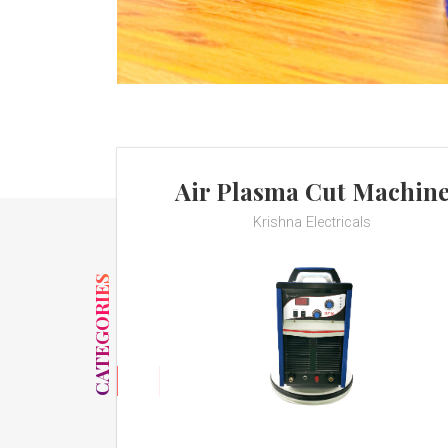
Air Plasma Cut Machin
Krishna Electricals
CATEGORIES