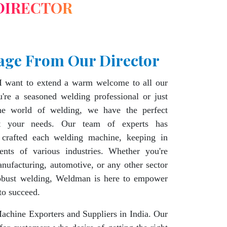
DIRECTOR
age From Our Director
I want to extend a warm welcome to all our
're a seasoned welding professional or just
the world of welding, we have the perfect
t your needs. Our team of experts has
 crafted each welding machine, keeping in
ents of various industries. Whether you're
nufacturing, automotive, or any other sector
robust welding, Weldman is here to empower
to succeed.
chine Exporters and Suppliers in India. Our