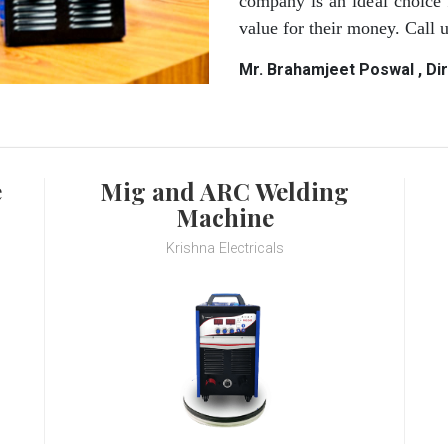
company is an ideal choice 
value for their money. Call
Mr. Brahamjeet Poswal , Di
e
Mig and ARC Welding
Machine
Krishna Electricals