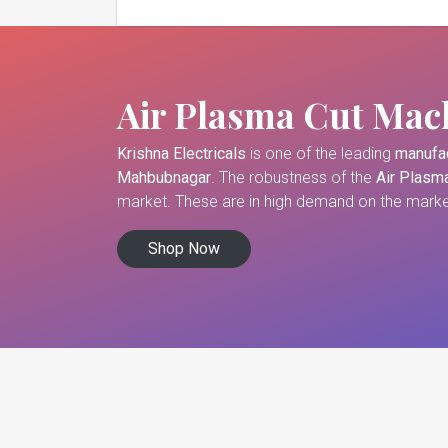
Air Plasma Cut Mac
Krishna Electricals
is one of the leading
manufac
Mahbubnagar
. The robustness of the
Air Plasm
market. These are in high demand on the market
Shop Now