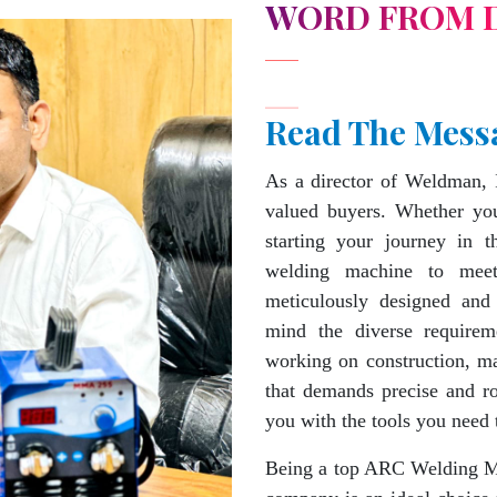
WORD FROM 
Read The Mess
As a director of Weldman, 
valued buyers. Whether you
starting your journey in 
welding machine to mee
meticulously designed and
mind the diverse requirem
working on construction, ma
that demands precise and 
you with the tools you need 
Being a top ARC Welding Ma