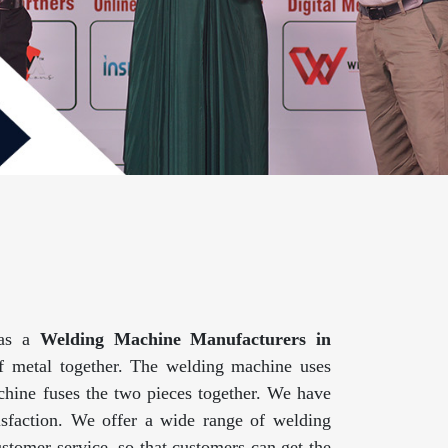
 as a
Welding Machine Manufacturers in
f metal together. The welding machine uses
achine fuses the two pieces together. We have
isfaction. We offer a wide range of welding
ustomer service, so that customers can get the