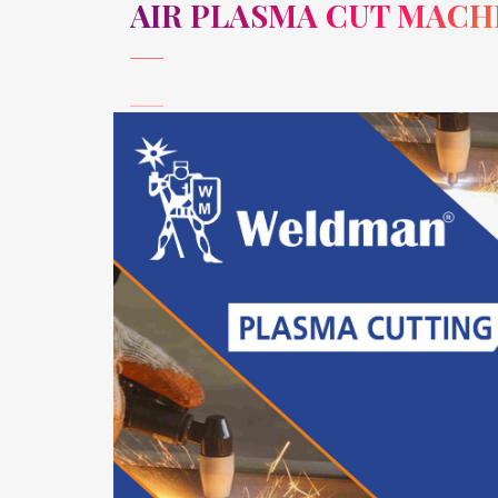
AIR PLASMA CUT MACH