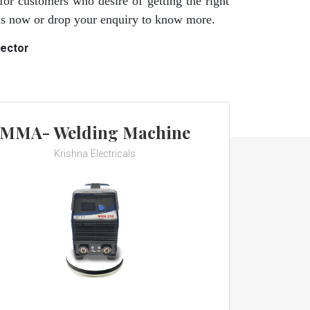
for customers who desire of getting the right
 us now or drop your enquiry to know more.
rector
MMA- Welding Machine
Krishna Electricals