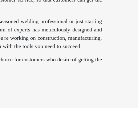
asoned welding professional or just starting
am of experts has meticulously designed and
ou're working on construction, manufacturing,
 with the tools you need to succeed
hoice for customers who desire of getting the