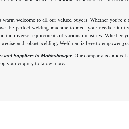
a warm welcome to all our valued buyers. Whether you're a se
ave the perfect welding machine to meet your needs. Our te
d the diverse requirements of various industries. Whether y
s precise and robust welding, Weldman is here to empower you
s and Suppliers in Mahbubnagar
. Our company is an ideal c
drop your enquiry to know more.