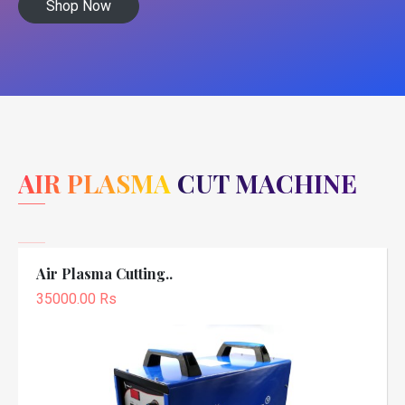
Shop Now
AIR PLASMA CUT MACHINE
Air Plasma Cutting..
35000.00 Rs