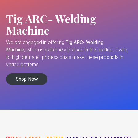
Tig ARC- Welding
Machine
We are engaged in offering
Tig ARC- Welding
Machine,
which is extremely praised in the market. Owing
to high demand, professionals make these products in
varied patterns.
Shop Now