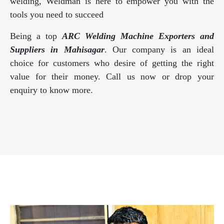
welding, Weldman is here to empower you with the
tools you need to succeed
Being a top
ARC Welding Machine Exporters and
Suppliers in Mahisagar
. Our company is an ideal
choice for customers who desire of getting the right
value for their money. Call us now or drop your
enquiry to know more.