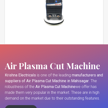
Air Plasma Cut Machine
Krishna Electricals
is one of the leading
manufacturers and
suppliers of
Air Plasma Cut Machine in Mahisagar
. The
robustness of the
Air Plasma Cut Machine
we offer has
made them very popular in the market. These are in high
demand on the market due to their outstanding features.