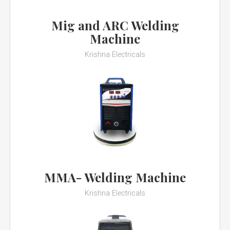
Mig and ARC Welding
Machine
Krishna Electricals
MMA- Welding Machine
Krishna Electricals