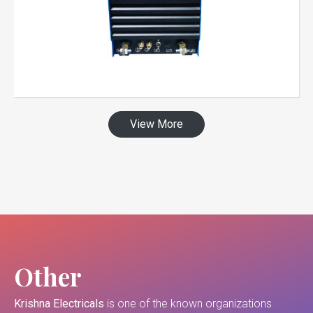
View More
Other
Krishna Electricals
is one of the known organizations