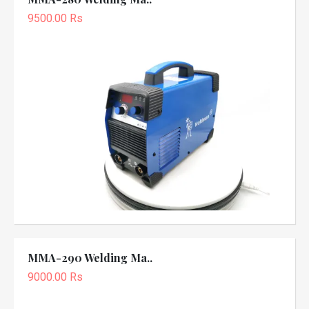
9500.00 Rs
MMA-290 Welding Ma..
9000.00 Rs