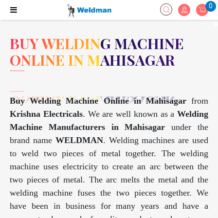
0
BUY WELDING MACHINE
ONLINE IN MAHISAGAR
Buy Welding Machine Online in Mahisagar
from
Krishna Electricals
. We are well known as a
Welding
Machine Manufacturers in Mahisagar
under the
brand name
WELDMAN
. Welding machines are used
to weld two pieces of metal together. The welding
machine uses electricity to create an arc between the
two pieces of metal. The arc melts the metal and the
welding machine fuses the two pieces together. We
have been in business for many years and have a