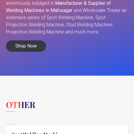
enormously indulged in
Manufacturer & Supplier of
Welding Machines in Mahisagar
and Wholesaler Trader an
extensive series of Spot Welding Machine, Spot
Projection Welding Machine, Stud Welding Machine,
Projection Welding Machine and much more.
Shop Now
OTHER