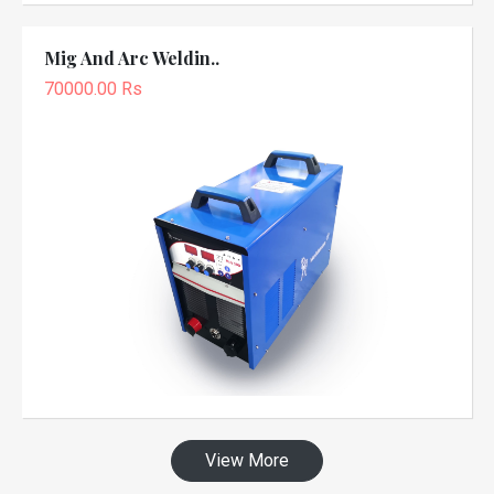
Mig And Arc Weldin..
70000.00 Rs
View More