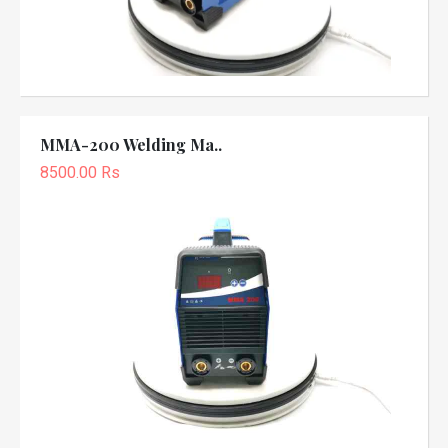
MMA-200 Welding Ma..
8500.00 Rs