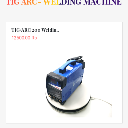
TIG ARC- WELDING MACHINE
TIG/ARC 200 Weldin..
12500.00 Rs