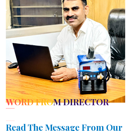
WORD FROM DIRECTOR
Read The Message From Our