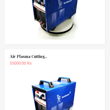
Air Plasma Cutting..
55000.00 Rs