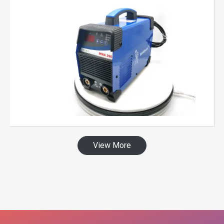
View More