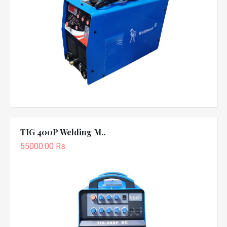
TIG 400P Welding M..
55000.00 Rs