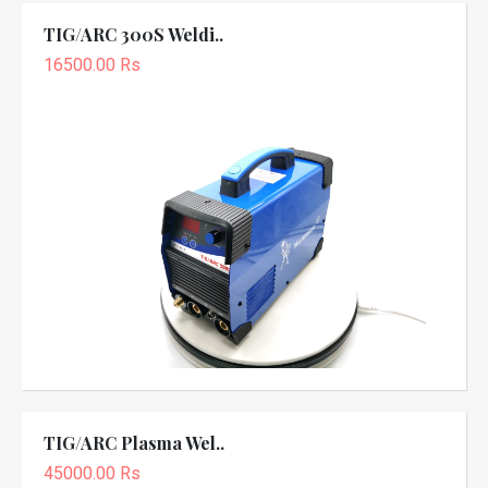
TIG/ARC 300S Weldi..
16500.00 Rs
TIG/ARC Plasma Wel..
45000.00 Rs