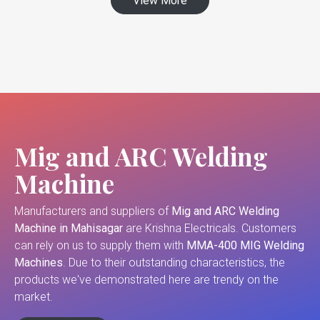
View More
Mig and ARC Welding
Machine
Manufacturers and suppliers of
Mig and ARC Welding
Machine in Mahisagar
are Krishna Electricals. Customers
can rely on us to supply them with
MMA-400 MIG Welding
Machines
. Due to their outstanding characteristics, the
products we've demonstrated here are trendy on the
market.