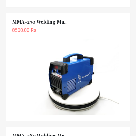
MMA-270 Welding Ma..
8500.00 Rs
MMA-280 Welding Ma..