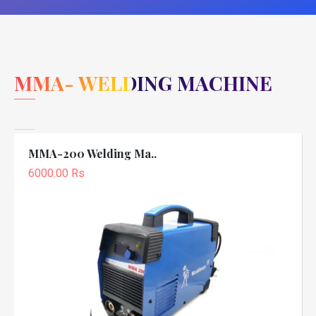
MMA- WELDING MACHINE
MMA-200 Welding Ma..
6000.00 Rs