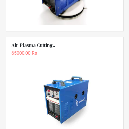
Air Plasma Cutting..
65000.00 Rs