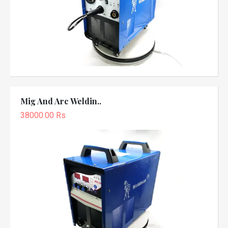
Mig And Arc Weldin..
38000.00 Rs