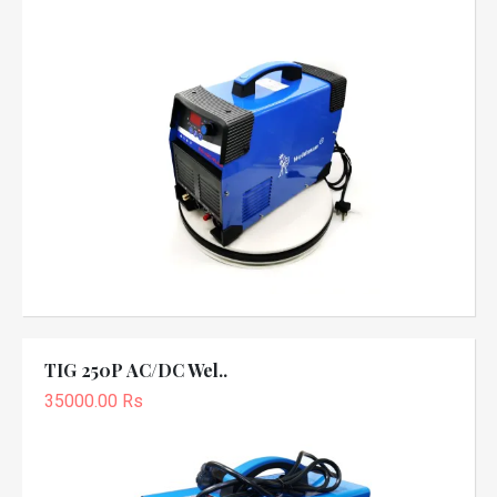
TIG 250P AC/DC Wel..
35000.00 Rs