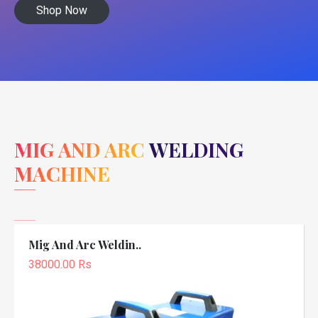
Shop Now
MIG AND ARC WELDING
MACHINE
Mig And Arc Weldin..
38000.00 Rs