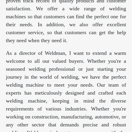
proven track record of quality products and customer
satisfaction. We offer a wide range of welding
machines so that customers can find the perfect one for
their needs. In addition, we also offer excellent
customer service, so that customers can get the help
they need when they need it.
As a director of Weldman, I want to extend a warm
welcome to all our valued buyers. Whether you're a
seasoned welding professional or just starting your
journey in the world of welding, we have the perfect
welding machine to meet your needs. Our team of
experts has meticulously designed and crafted each
welding machine, keeping in mind the diverse
requirements of various industries. Whether you're
working on construction, manufacturing, automotive, or
any other sector that demands precise and robust