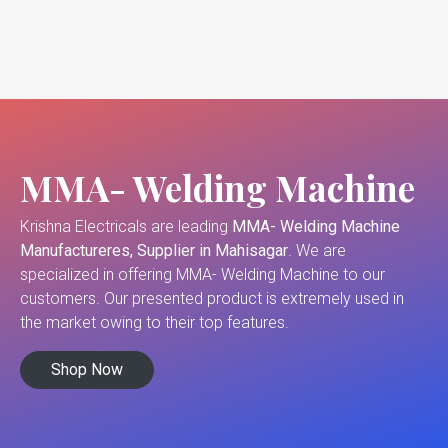
MMA- Welding Machine
Krishna Electricals are leading
MMA- Welding Machine
Manufactureres, Supplier in Mahisagar
. We are
specialized in offering MMA- Welding Machine to our
customers. Our presented product is extremely used in
the market owing to their top features.
Shop Now