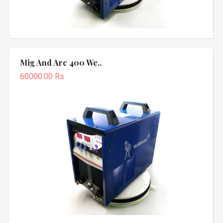
Mig And Arc 400 We..
60000.00 Rs