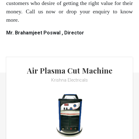
customers who desire of getting the right value for their
money. Call us now or drop your enquiry to know
more.
Mr. Brahamjeet Poswal , Director
Air Plasma Cut Machine
Krishna Electricals