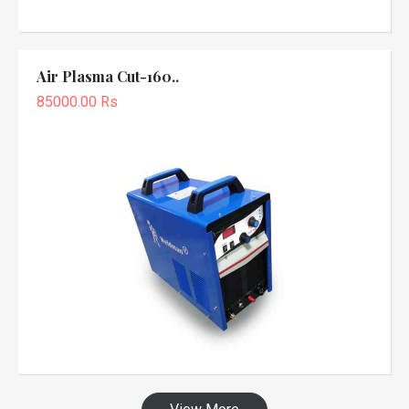
Air Plasma Cut-160..
85000.00 Rs