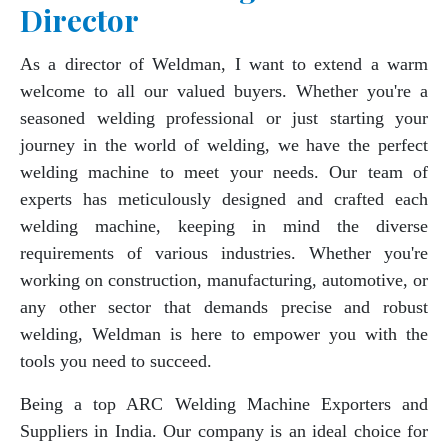
Director
As a director of Weldman, I want to extend a warm
welcome to all our valued buyers. Whether you're a
seasoned welding professional or just starting your
journey in the world of welding, we have the perfect
welding machine to meet your needs. Our team of
experts has meticulously designed and crafted each
welding machine, keeping in mind the diverse
requirements of various industries. Whether you're
working on construction, manufacturing, automotive, or
any other sector that demands precise and robust
welding, Weldman is here to empower you with the
tools you need to succeed.
Being a top ARC Welding Machine Exporters and
Suppliers in India. Our company is an ideal choice for