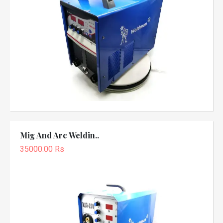
Mig And Arc Weldin..
35000.00 Rs