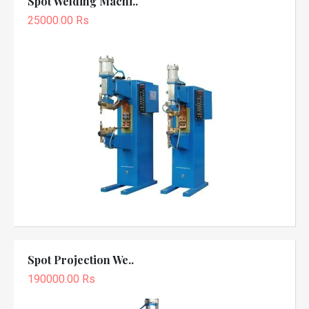
Spot Welding Machi..
25000.00 Rs
Spot Projection We..
190000.00 Rs