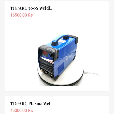
TIG/ARC 300S Weldi..
16500.00 Rs
TIG/ARC Plasma Wel..
45000.00 Rs