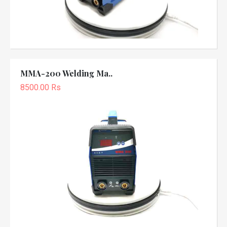
MMA-200 Welding Ma..
8500.00 Rs