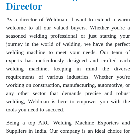
Director
As a director of Weldman, I want to extend a warm
welcome to all our valued buyers. Whether you're a
seasoned welding professional or just starting your
journey in the world of welding, we have the perfect
welding machine to meet your needs. Our team of
experts has meticulously designed and crafted each
welding machine, keeping in mind the diverse
requirements of various industries. Whether you're
working on construction, manufacturing, automotive, or
any other sector that demands precise and robust
welding, Weldman is here to empower you with the
tools you need to succeed.
Being a top ARC Welding Machine Exporters and
Suppliers in India. Our company is an ideal choice for