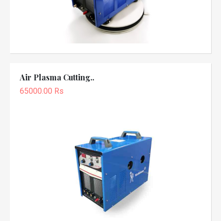
Air Plasma Cutting..
65000.00 Rs