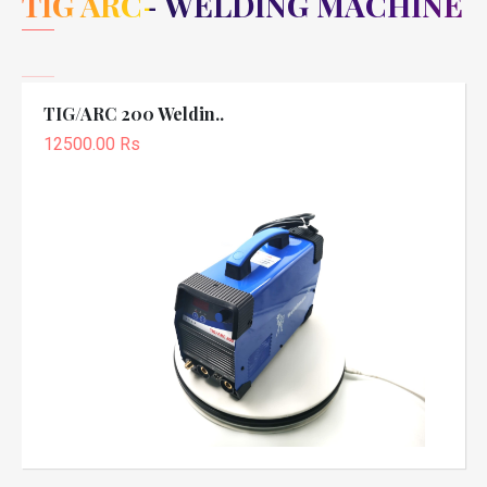
TIG ARC- WELDING MACHINE
TIG/ARC 200 Weldin..
12500.00 Rs