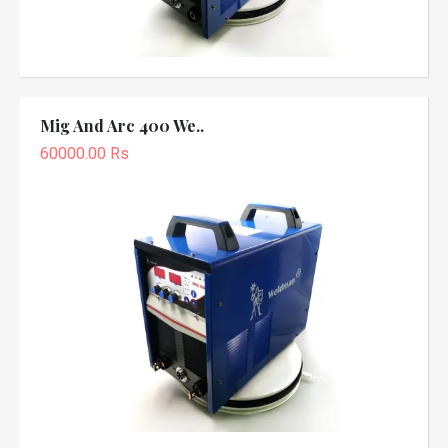
Mig And Arc 400 We..
60000.00 Rs