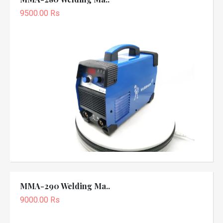
9500.00 Rs
MMA-290 Welding Ma..
9000.00 Rs