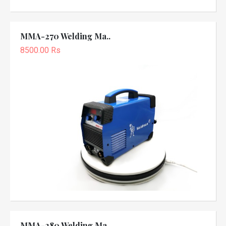
MMA-270 Welding Ma..
8500.00 Rs
MMA-280 Welding Ma..