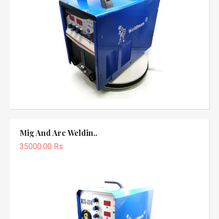
Mig And Arc Weldin..
35000.00 Rs