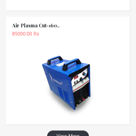
Air Plasma Cut-160..
85000.00 Rs