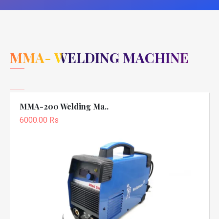
MMA- WELDING MACHINE
MMA-200 Welding Ma..
6000.00 Rs