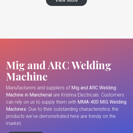
View More
Mig and ARC Welding
Machine
Manufacturers and suppliers of
Mig and ARC Welding
Machine in Mancherial
are Krishna Electricals. Customers
can rely on us to supply them with
MMA-400 MIG Welding
Machines
. Due to their outstanding characteristics, the
products we've demonstrated here are trendy on the
market.