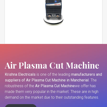
Air Plasma Cut Machine
Krishna Electricals
is one of the leading
manufacturers and
suppliers of
Air Plasma Cut Machine in Mancherial
. The
robustness of the
Air Plasma Cut Machine
we offer has
made them very popular in the market. These are in high
demand on the market due to their outstanding features.