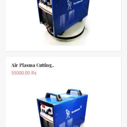
Air Plasma Cutting..
55000.00 Rs