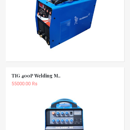
TIG 400P Welding M..
55000.00 Rs