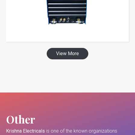
View More
Other
Krishna Electricals
is one of the known organizations