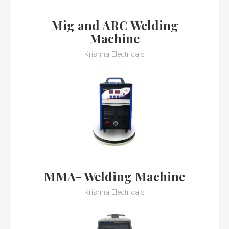
Mig and ARC Welding
Machine
Krishna Electricals
MMA- Welding Machine
Krishna Electricals