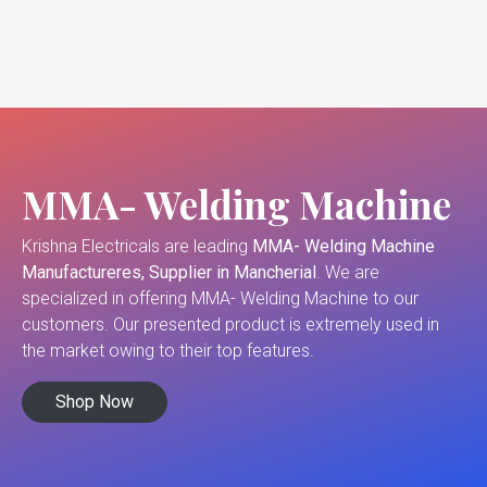
MMA- Welding Machine
Krishna Electricals are leading
MMA- Welding Machine
Manufactureres, Supplier in Mancherial
. We are
specialized in offering MMA- Welding Machine to our
customers. Our presented product is extremely used in
the market owing to their top features.
Shop Now