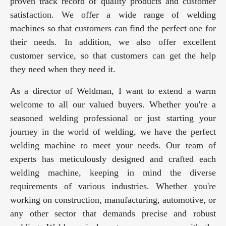
proven track record of quality products and customer
satisfaction. We offer a wide range of welding
machines so that customers can find the perfect one for
their needs. In addition, we also offer excellent
customer service, so that customers can get the help
they need when they need it.
As a director of Weldman, I want to extend a warm
welcome to all our valued buyers. Whether you're a
seasoned welding professional or just starting your
journey in the world of welding, we have the perfect
welding machine to meet your needs. Our team of
experts has meticulously designed and crafted each
welding machine, keeping in mind the diverse
requirements of various industries. Whether you're
working on construction, manufacturing, automotive, or
any other sector that demands precise and robust