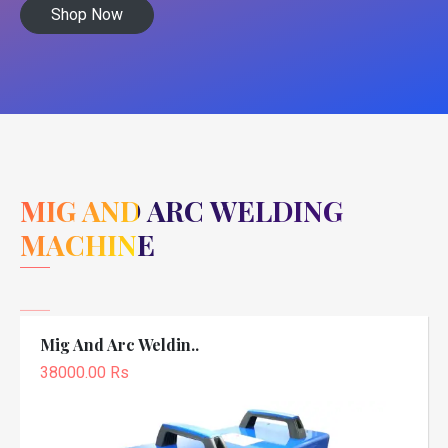
Shop Now
MIG AND ARC WELDING
MACHINE
Mig And Arc Weldin..
38000.00 Rs