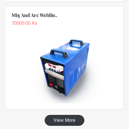
Mig And Arc Weldin..
70000.00 Rs
View More