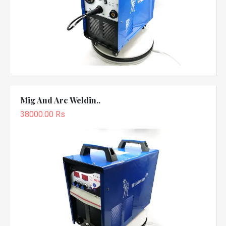
Mig And Arc Weldin..
38000.00 Rs