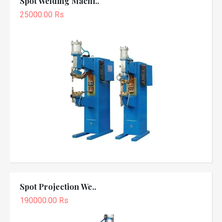
Spot Welding Machi..
25000.00 Rs
Spot Projection We..
190000.00 Rs