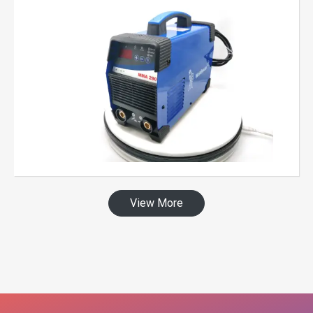
View More