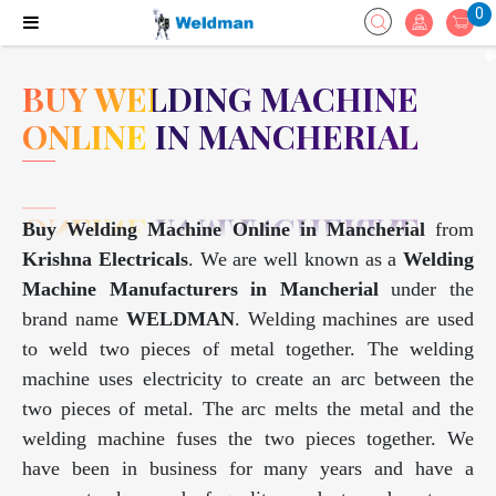
0
BUY WELDING MACHINE
ONLINE IN MANCHERIAL
Buy Welding Machine Online in Mancherial
from
Krishna Electricals
. We are well known as a
Welding
Machine Manufacturers in Mancherial
under the
brand name
WELDMAN
. Welding machines are used
to weld two pieces of metal together. The welding
machine uses electricity to create an arc between the
two pieces of metal. The arc melts the metal and the
welding machine fuses the two pieces together. We
have been in business for many years and have a