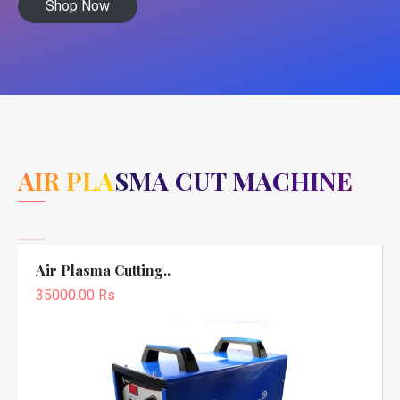
Shop Now
AIR PLASMA CUT MACHINE
Air Plasma Cutting..
35000.00 Rs