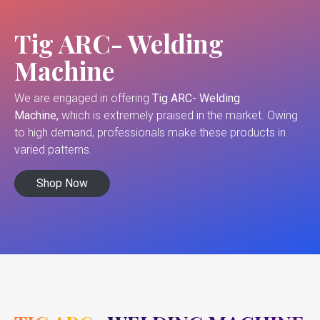
Tig ARC- Welding
Machine
We are engaged in offering
Tig ARC- Welding
Machine,
which is extremely praised in the market. Owing
to high demand, professionals make these products in
varied patterns.
Shop Now