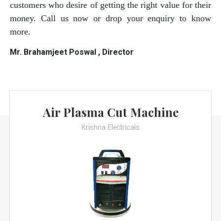
customers who desire of getting the right value for their
money. Call us now or drop your enquiry to know
more.
Mr. Brahamjeet Poswal , Director
Air Plasma Cut Machine
Krishna Electricals