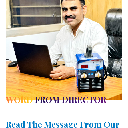
WORD FROM DIRECTOR
Read The Message From Our