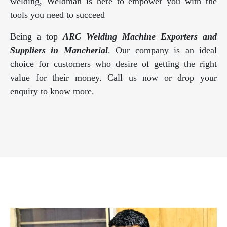
welding, Weldman is here to empower you with the
tools you need to succeed
Being a top
ARC Welding Machine Exporters and
Suppliers in Mancherial
. Our company is an ideal
choice for customers who desire of getting the right
value for their money. Call us now or drop your
enquiry to know more.