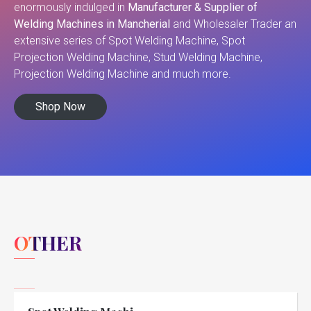
enormously indulged in
Manufacturer & Supplier of
Welding Machines in Mancherial
and Wholesaler Trader an
extensive series of Spot Welding Machine, Spot
Projection Welding Machine, Stud Welding Machine,
Projection Welding Machine and much more.
Shop Now
OTHER