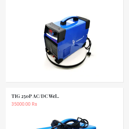
TIG 250P AC/DC Wel..
35000.00 Rs