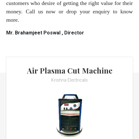
customers who desire of getting the right value for their
money. Call us now or drop your enquiry to know
more.
Mr. Brahamjeet Poswal , Director
Air Plasma Cut Machine
Krishna Electricals