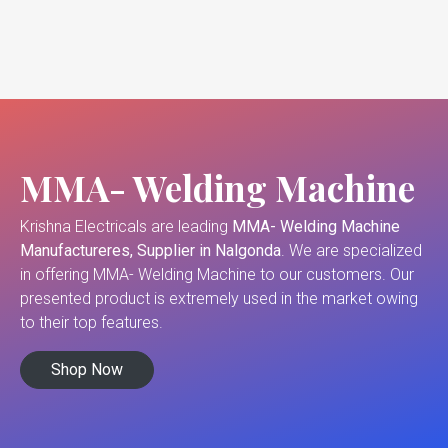
MMA- Welding Machine
Krishna Electricals are leading
MMA- Welding Machine
Manufactureres, Supplier in Nalgonda
. We are specialized
in offering MMA- Welding Machine to our customers. Our
presented product is extremely used in the market owing
to their top features.
Shop Now