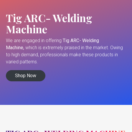
Tig ARC- Welding
Machine
We are engaged in offering
Tig ARC- Welding
Machine,
which is extremely praised in the market. Owing
to high demand, professionals make these products in
varied patterns.
Shop Now