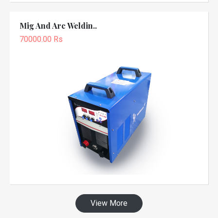
Mig And Arc Weldin..
70000.00 Rs
View More