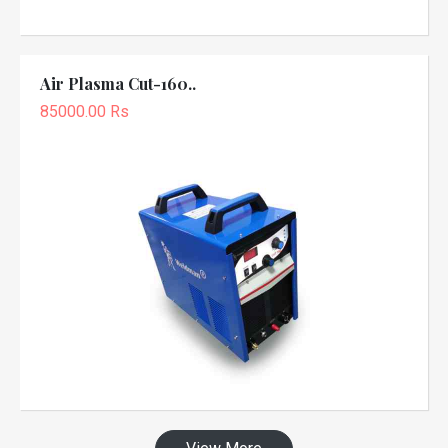
Air Plasma Cut-160..
85000.00 Rs