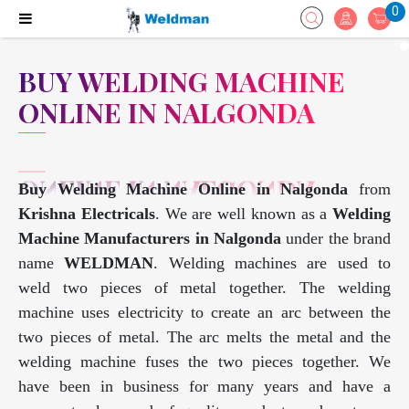
0
BUY WELDING MACHINE
ONLINE IN NALGONDA
Buy Welding Machine Online in Nalgonda
from
Krishna Electricals
. We are well known as a
Welding
Machine Manufacturers in Nalgonda
under the brand
name
WELDMAN
. Welding machines are used to
weld two pieces of metal together. The welding
machine uses electricity to create an arc between the
two pieces of metal. The arc melts the metal and the
welding machine fuses the two pieces together. We
have been in business for many years and have a