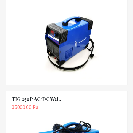
TIG 250P AC/DC Wel..
35000.00 Rs