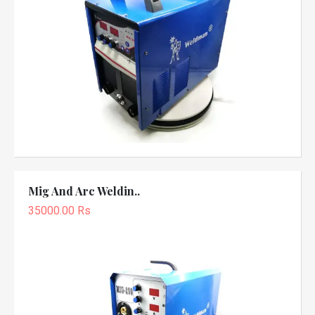
Mig And Arc Weldin..
35000.00 Rs