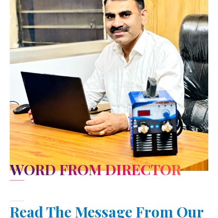
WORD FROM DIRECTOR
Read The Message From Our