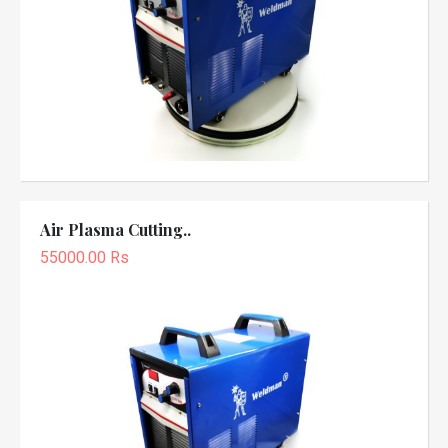
Air Plasma Cutting..
55000.00 Rs