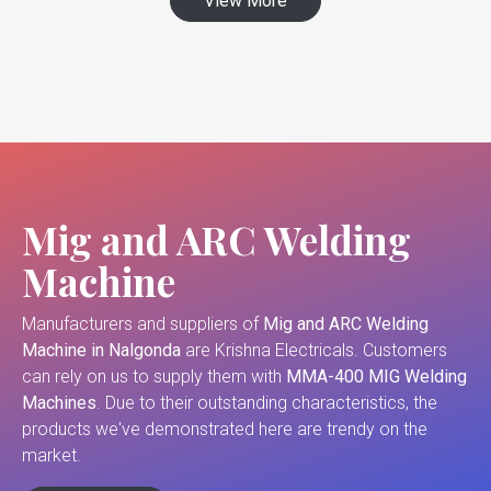
View More
Mig and ARC Welding
Machine
Manufacturers and suppliers of
Mig and ARC Welding
Machine in Nalgonda
are Krishna Electricals. Customers
can rely on us to supply them with
MMA-400 MIG Welding
Machines
. Due to their outstanding characteristics, the
products we've demonstrated here are trendy on the
market.