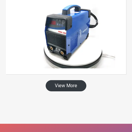
View More