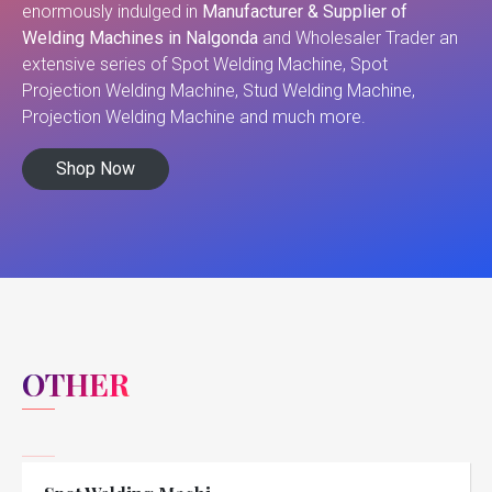
enormously indulged in
Manufacturer & Supplier of
Welding Machines in Nalgonda
and Wholesaler Trader an
extensive series of Spot Welding Machine, Spot
Projection Welding Machine, Stud Welding Machine,
Projection Welding Machine and much more.
Shop Now
OTHER