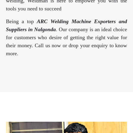
welding, Weldman is here to empower you with the
tools you need to succeed
Being a top
ARC Welding Machine Exporters and
Suppliers in Nalgonda
. Our company is an ideal choice
for customers who desire of getting the right value for
their money. Call us now or drop your enquiry to know
more.