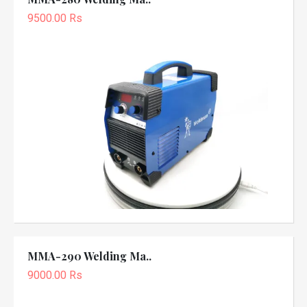
9500.00 Rs
MMA-290 Welding Ma..
9000.00 Rs