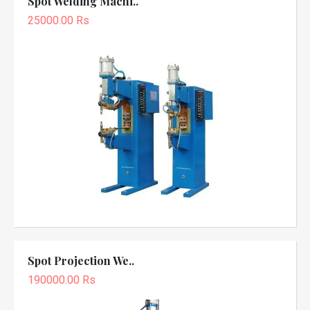
Spot Welding Machi..
25000.00 Rs
Spot Projection We..
190000.00 Rs