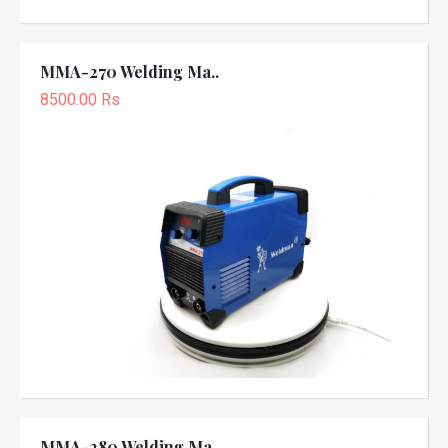
MMA-270 Welding Ma..
8500.00 Rs
MMA-280 Welding Ma..