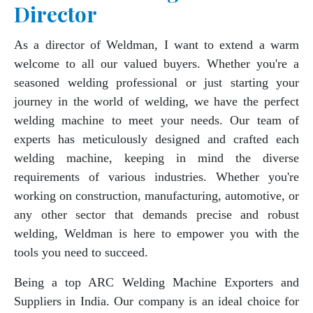
Director
As a director of Weldman, I want to extend a warm
welcome to all our valued buyers. Whether you're a
seasoned welding professional or just starting your
journey in the world of welding, we have the perfect
welding machine to meet your needs. Our team of
experts has meticulously designed and crafted each
welding machine, keeping in mind the diverse
requirements of various industries. Whether you're
working on construction, manufacturing, automotive, or
any other sector that demands precise and robust
welding, Weldman is here to empower you with the
tools you need to succeed.
Being a top ARC Welding Machine Exporters and
Suppliers in India. Our company is an ideal choice for