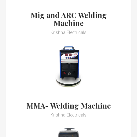
Mig and ARC Welding
Machine
Krishna Electricals
MMA- Welding Machine
Krishna Electricals