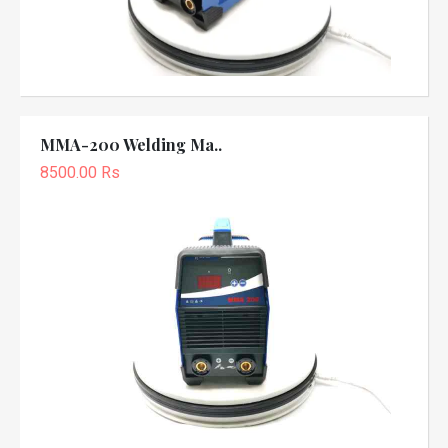
MMA-200 Welding Ma..
8500.00 Rs