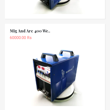
Mig And Arc 400 We..
60000.00 Rs