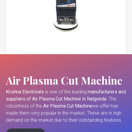
Air Plasma Cut Machine
Krishna Electricals
is one of the leading
manufacturers and
suppliers of
Air Plasma Cut Machine in Nalgonda
. The
robustness of the
Air Plasma Cut Machine
we offer has
made them very popular in the market. These are in high
demand on the market due to their outstanding features.