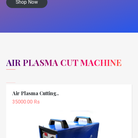
Shop Now
AIR PLASMA CUT MACHINE
Air Plasma Cutting..
35000.00 Rs