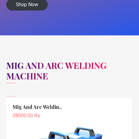
Shop Now
MIG AND ARC WELDING
MACHINE
Mig And Arc Weldin..
38000.00 Rs