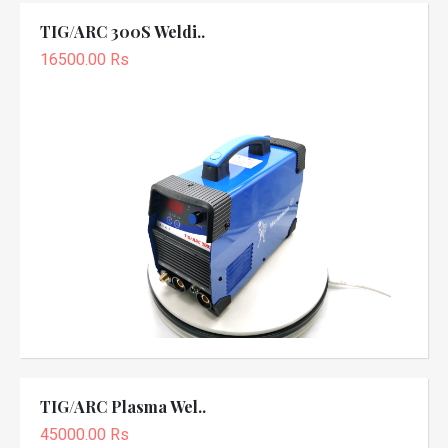
TIG/ARC 300S Weldi..
16500.00 Rs
TIG/ARC Plasma Wel..
45000.00 Rs