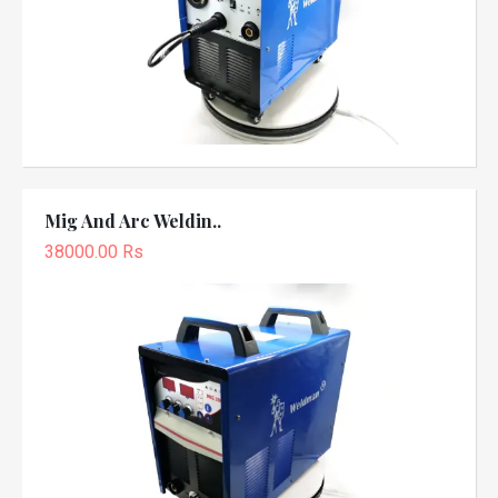
Mig And Arc Weldin..
38000.00 Rs