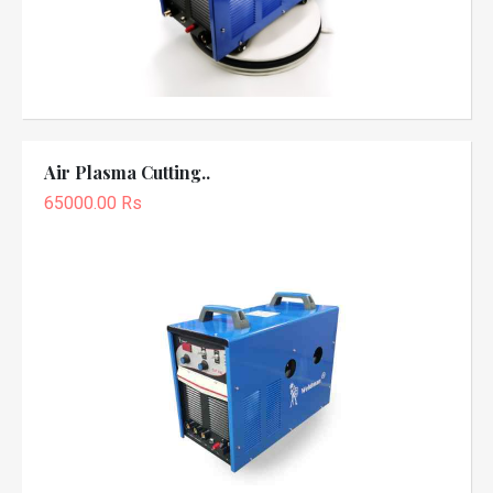
Air Plasma Cutting..
65000.00 Rs