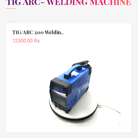
TIG ARC- WELDING MACHINE
TIG/ARC 200 Weldin..
12500.00 Rs