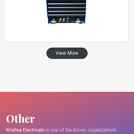
View More
Other
Krishna Electricals
is one of the known organizations