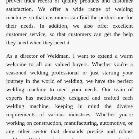
proven track record of quality products and customer
satisfaction. We offer a wide range of welding
machines so that customers can find the perfect one for
their needs. In addition, we also offer excellent
customer service, so that customers can get the help
they need when they need it.
As a director of Weldman, I want to extend a warm
welcome to all our valued buyers. Whether you're a
seasoned welding professional or just starting your
journey in the world of welding, we have the perfect
welding machine to meet your needs. Our team of
experts has meticulously designed and crafted each
welding machine, keeping in mind the diverse
requirements of various industries. Whether you're
working on construction, manufacturing, automotive, or
any other sector that demands precise and robust