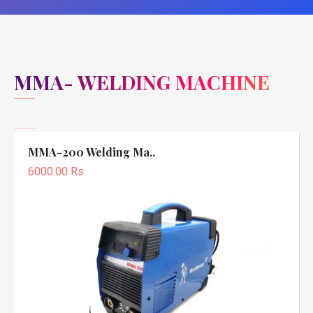
MMA- WELDING MACHINE
MMA-200 Welding Ma..
6000.00 Rs