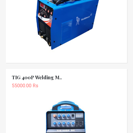
TIG 400P Welding M..
55000.00 Rs