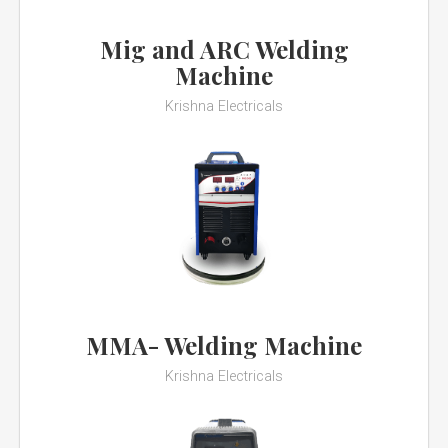
Mig and ARC Welding
Machine
Krishna Electricals
MMA- Welding Machine
Krishna Electricals