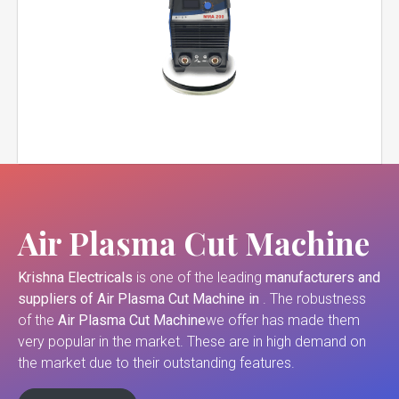
Air Plasma Cut Machine
Krishna Electricals
is one of the leading
manufacturers and
suppliers of
Air Plasma Cut Machine in
. The robustness
of the
Air Plasma Cut Machine
we offer has made them
very popular in the market. These are in high demand on
the market due to their outstanding features.