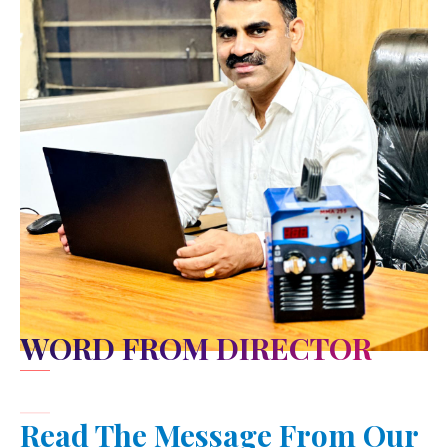
WORD FROM DIRECTOR
Read The Message From Our