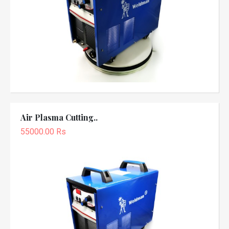
Air Plasma Cutting..
55000.00 Rs