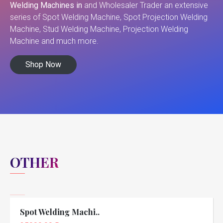
Welding Machines in
and Wholesaler Trader an extensive
series of Spot Welding Machine, Spot Projection Welding
Machine, Stud Welding Machine, Projection Welding
Machine and much more.
Shop Now
OTHER
Spot Welding Machi..