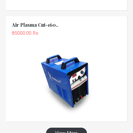
Air Plasma Cut-160..
85000.00 Rs