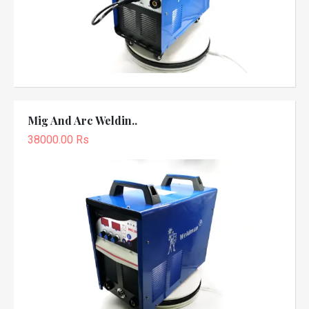
Mig And Arc Weldin..
38000.00 Rs