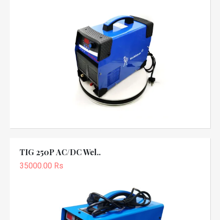
TIG 250P AC/DC Wel..
35000.00 Rs