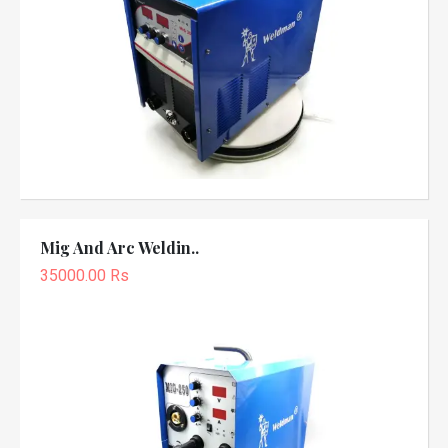
Mig And Arc Weldin..
35000.00 Rs