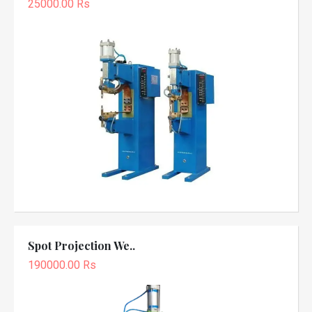
25000.00 Rs
Spot Projection We..
190000.00 Rs