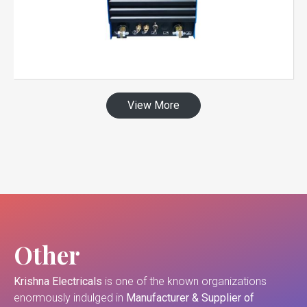
View More
Other
Krishna Electricals
is one of the known organizations
enormously indulged in
Manufacturer & Supplier of