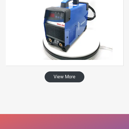
View More