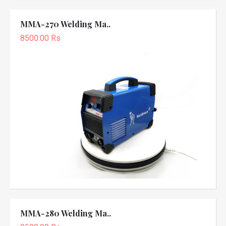
MMA-270 Welding Ma..
8500.00 Rs
MMA-280 Welding Ma..