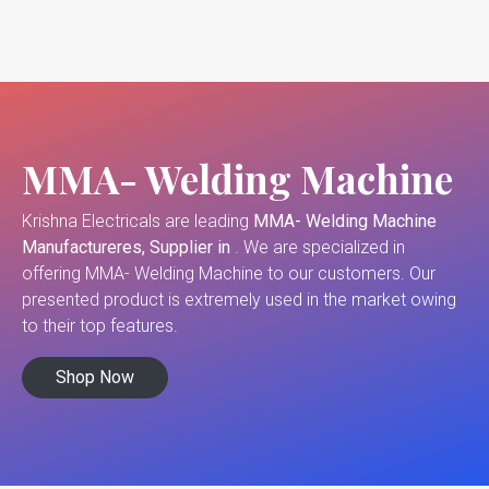
MMA- Welding Machine
Krishna Electricals are leading
MMA- Welding Machine
Manufactureres, Supplier in
. We are specialized in
offering MMA- Welding Machine to our customers. Our
presented product is extremely used in the market owing
to their top features.
Shop Now