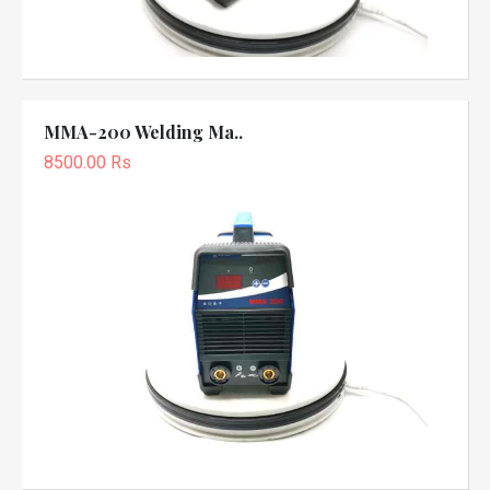
MMA-200 Welding Ma..
8500.00 Rs