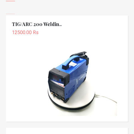
TIG/ARC 200 Weldin..
12500.00 Rs