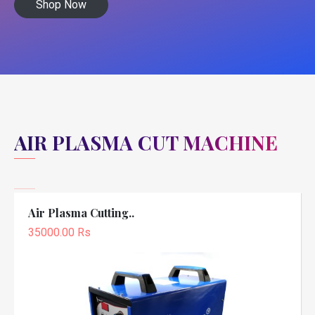
Shop Now
AIR PLASMA CUT MACHINE
Air Plasma Cutting..
35000.00 Rs