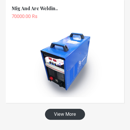
Mig And Arc Weldin..
70000.00 Rs
View More