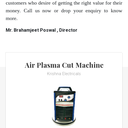
customers who desire of getting the right value for their
money. Call us now or drop your enquiry to know
more.
Mr. Brahamjeet Poswal , Director
Air Plasma Cut Machine
Krishna Electricals