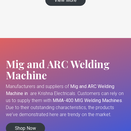
View More
Mig and ARC Welding
Machine
Manufacturers and suppliers of
Mig and ARC Welding
Machine in
are Krishna Electricals. Customers can rely on
us to supply them with
MMA-400 MIG Welding Machines
.
Due to their outstanding characteristics, the products
we've demonstrated here are trendy on the market.
Shop Now