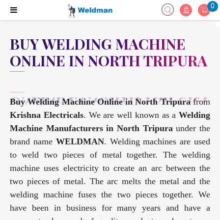
0
BUY WELDING MACHINE
ONLINE IN NORTH TRIPURA
Buy Welding Machine Online in North Tripura
from
Krishna Electricals
. We are well known as a
Welding
Machine Manufacturers in North Tripura
under the
brand name
WELDMAN
. Welding machines are used
to weld two pieces of metal together. The welding
machine uses electricity to create an arc between the
two pieces of metal. The arc melts the metal and the
welding machine fuses the two pieces together. We
have been in business for many years and have a