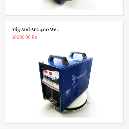
Mig And Arc 400 We..
60000.00 Rs