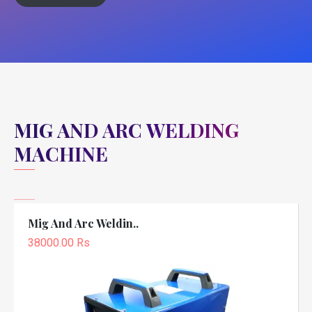
MIG AND ARC WELDING
MACHINE
Mig And Arc Weldin..
38000.00 Rs