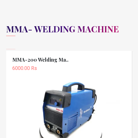
MMA- WELDING MACHINE
MMA-200 Welding Ma..
6000.00 Rs