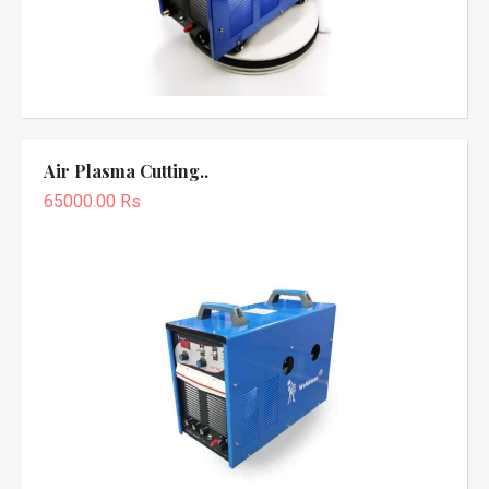
Air Plasma Cutting..
65000.00 Rs