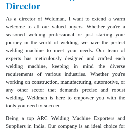
Director
As a director of Weldman, I want to extend a warm
welcome to all our valued buyers. Whether you're a
seasoned welding professional or just starting your
journey in the world of welding, we have the perfect
welding machine to meet your needs. Our team of
experts has meticulously designed and crafted each
welding machine, keeping in mind the diverse
requirements of various industries. Whether you're
working on construction, manufacturing, automotive, or
any other sector that demands precise and robust
welding, Weldman is here to empower you with the
tools you need to succeed.
Being a top ARC Welding Machine Exporters and
Suppliers in India. Our company is an ideal choice for