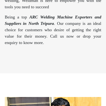
welding, Weldman is here to empower you with the
tools you need to succeed
Being a top
ARC Welding Machine Exporters and
Suppliers in North Tripura
. Our company is an ideal
choice for customers who desire of getting the right
value for their money. Call us now or drop your
enquiry to know more.