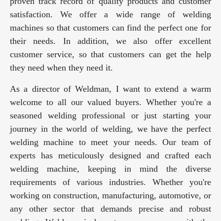
proven track record of quality products and customer
satisfaction. We offer a wide range of welding
machines so that customers can find the perfect one for
their needs. In addition, we also offer excellent
customer service, so that customers can get the help
they need when they need it.
As a director of Weldman, I want to extend a warm
welcome to all our valued buyers. Whether you're a
seasoned welding professional or just starting your
journey in the world of welding, we have the perfect
welding machine to meet your needs. Our team of
experts has meticulously designed and crafted each
welding machine, keeping in mind the diverse
requirements of various industries. Whether you're
working on construction, manufacturing, automotive, or
any other sector that demands precise and robust