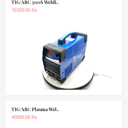
TIG/ARC 300S Weldi..
16500.00 Rs
TIG/ARC Plasma Wel..
45000.00 Rs