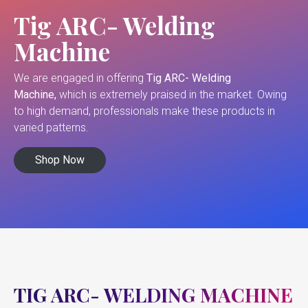
Tig ARC- Welding
Machine
We are engaged in offering
Tig ARC- Welding
Machine,
which is extremely praised in the market. Owing
to high demand, professionals make these products in
varied patterns.
Shop Now
TIG ARC- WELDING MACHINE