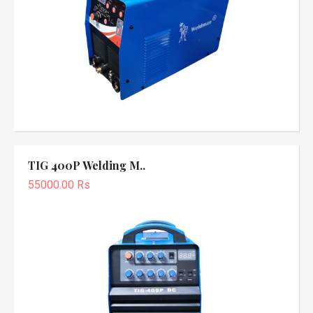
TIG 400P Welding M..
55000.00 Rs