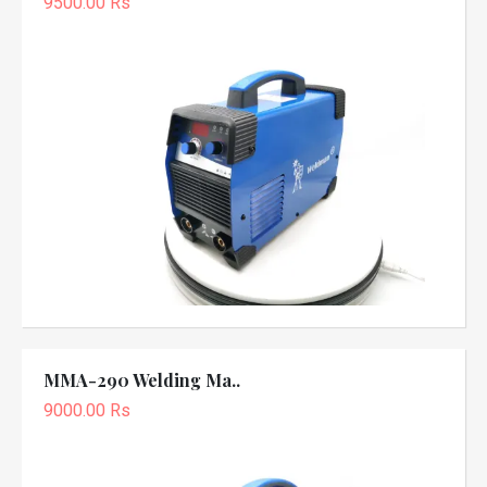
9500.00 Rs
MMA-290 Welding Ma..
9000.00 Rs