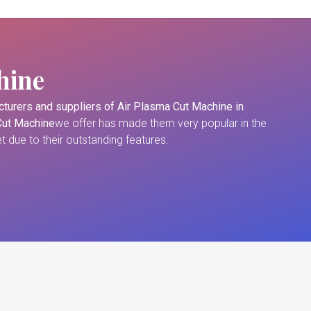
hine
turers and suppliers of
Air Plasma Cut Machine in
Cut Machine
we offer has made them very popular in the
 due to their outstanding features.