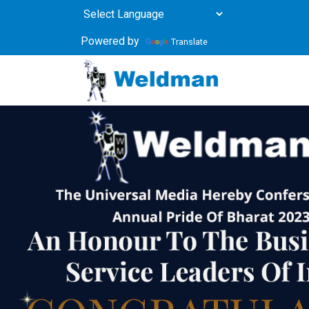
Powered by
Translate