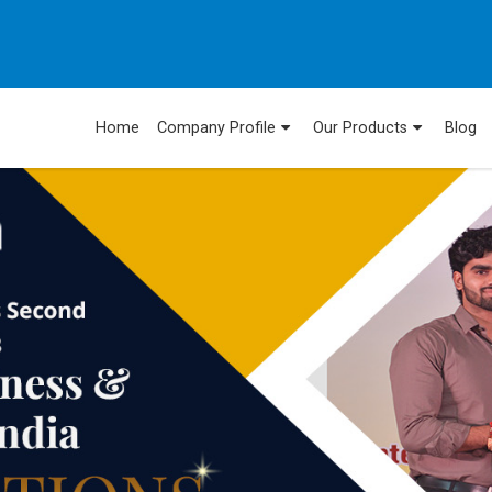
Home
Company Profile
Our Products
Blog