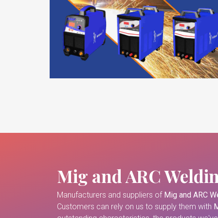
Mig and ARC Weldi
Manufacturers and suppliers of
Mig and ARC We
Customers can rely on us to supply them with
M