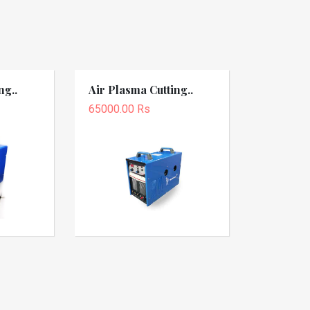
ng..
Air Plasma Cutting..
65000.00 Rs