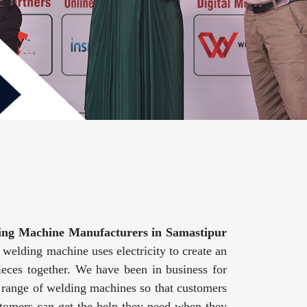
ing Machine Manufacturers in Samastipur
welding machine uses electricity to create an
eces together. We have been in business for
e range of welding machines so that customers
customers can get the help they need when they