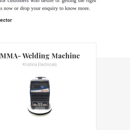
for customers who desire of getting the right
 us now or drop your enquiry to know more.
rector
MMA- Welding Machine
Krishna Electricals