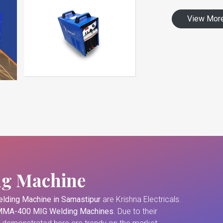
View Mor
ng Machine
lding Machine in Samastipur
are Krishna Electricals.
MA-400 MIG Welding Machines
. Due to their