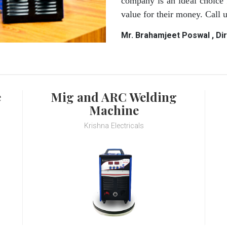
company is an ideal choice 
value for their money. Call
Mr. Brahamjeet Poswal , Di
e
Mig and ARC Welding
Machine
Krishna Electricals