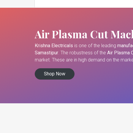
Air Plasma Cut Mac
Krishna Electricals
is one of the leading
manufac
Samastipur
. The robustness of the
Air Plasma 
market. These are in high demand on the market
Shop Now