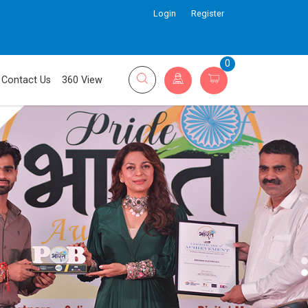
Login
Register
0
Contact Us
360 View