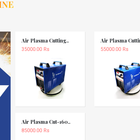
INE
Air Plasma Cutting..
Air Plasma Cutti
35000.00 Rs
55000.00 Rs
Air Plasma Cut-160..
85000.00 Rs