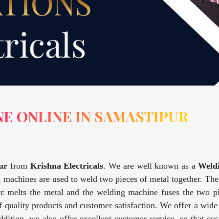
E ONLINE IN SAMASTIPUR
ur
from
Krishna Electricals
. We are well known as a
Weld
 machines are used to weld two pieces of metal together. The 
rc melts the metal and the welding machine fuses the two pi
 quality products and customer satisfaction. We offer a wid
addition, we also offer excellent customer service, so that 