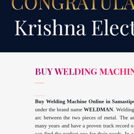
BUY WELDING MACHIN
Buy Welding Machine Online in Samastip
under the brand name
WELDMAN
. Welding
arc between the two pieces of metal. The a
many years and have a proven track record of
can find the perfect one for their needs. In 