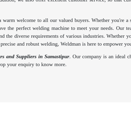
a warm welcome to all our valued buyers. Whether you're a se
ave the perfect welding machine to meet your needs. Our te
d the diverse requirements of various industries. Whether y
s precise and robust welding, Weldman is here to empower you
s and Suppliers in Samastipur
. Our company is an ideal ch
drop your enquiry to know more.