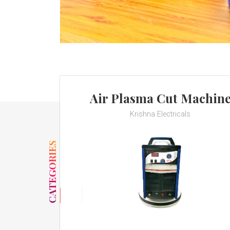
Air Plasma Cut Machin
Krishna Electricals
CATEGORIES