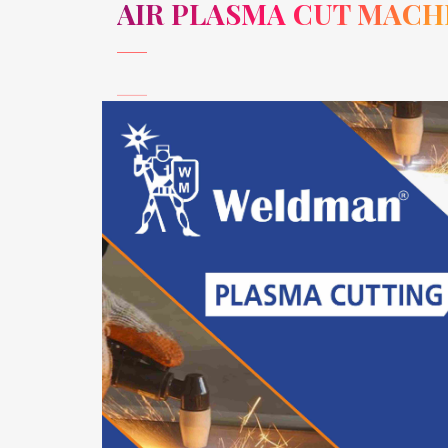
AIR PLASMA CUT MACH