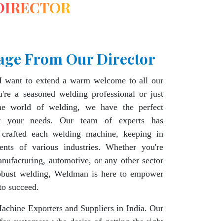
DIRECTOR
age From Our Director
I want to extend a warm welcome to all our
're a seasoned welding professional or just
the world of welding, we have the perfect
t your needs. Our team of experts has
 crafted each welding machine, keeping in
ents of various industries. Whether you're
nufacturing, automotive, or any other sector
robust welding, Weldman is here to empower
to succeed.
chine Exporters and Suppliers in India. Our