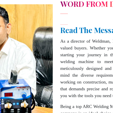
WORD FROM 
Read The Mess
As a director of Weldman, 
valued buyers. Whether you
starting your journey in 
welding machine to mee
meticulously designed and
mind the diverse requirem
working on construction, ma
that demands precise and 
you with the tools you need 
Being a top ARC Welding Ma