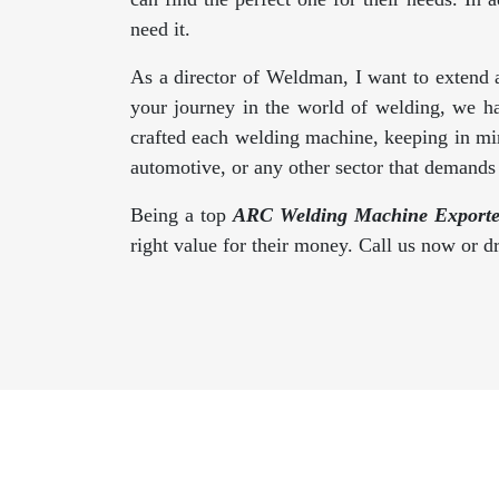
need it.
As a director of Weldman, I want to extend 
your journey in the world of welding, we h
crafted each welding machine, keeping in min
automotive, or any other sector that demand
Being a top
ARC Welding Machine Exporter
right value for their money. Call us now or 