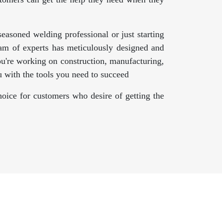
asoned welding professional or just starting
am of experts has meticulously designed and
ou're working on construction, manufacturing,
 with the tools you need to succeed
oice for customers who desire of getting the