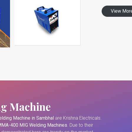
View Mor
ng Machine
lding Machine in Sambhal
are Krishna Electricals.
MA-400 MIG Welding Machines
. Due to their