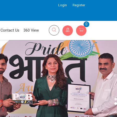
Login
Register
0
Contact Us
360 View