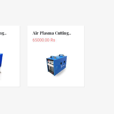
ng..
Air Plasma Cutting..
65000.00 Rs