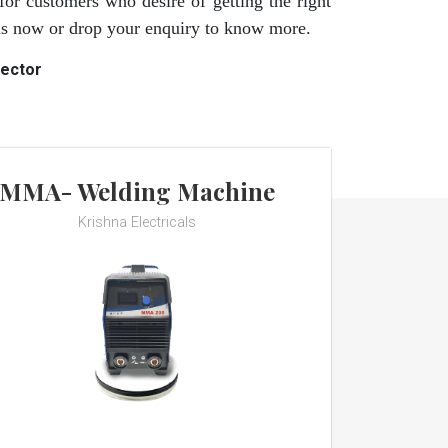
for customers who desire of getting the right
 us now or drop your enquiry to know more.
rector
MMA- Welding Machine
Krishna Electricals