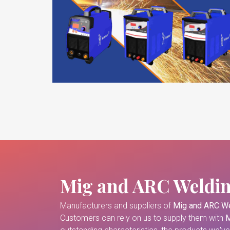
Mig and ARC Weldi
Manufacturers and suppliers of
Mig and ARC We
Customers can rely on us to supply them with
M