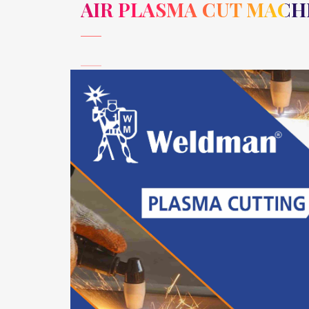
AIR PLASMA CUT MACH