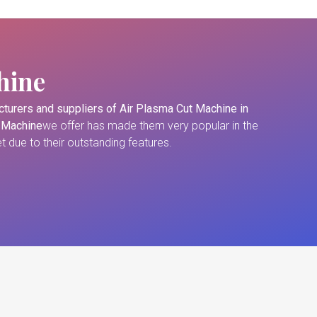
hine
turers and suppliers of
Air Plasma Cut Machine in
 Machine
we offer has made them very popular in the
 due to their outstanding features.