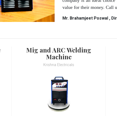
company is an ideal choice 
value for their money. Call
Mr. Brahamjeet Poswal , Di
e
Mig and ARC Welding
Machine
Krishna Electricals