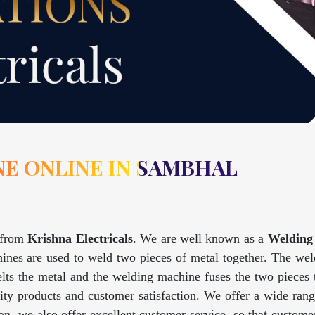
E ONLINE IN SAMBHAL
from
Krishna Electricals
. We are well known as a
Welding
nes are used to weld two pieces of metal together. The weld
lts the metal and the welding machine fuses the two pieces
lity products and customer satisfaction. We offer a wide ran
tion, we also offer excellent customer service, so that custo