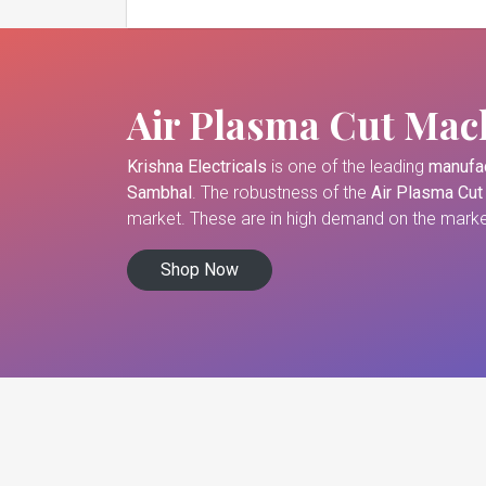
Air Plasma Cut Mac
Krishna Electricals
is one of the leading
manufac
Sambhal
. The robustness of the
Air Plasma Cut
market. These are in high demand on the market
Shop Now