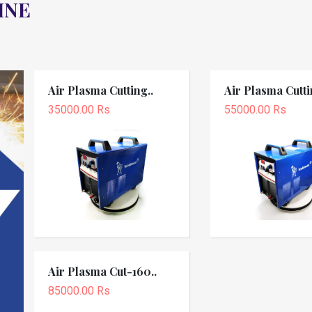
INE
Air Plasma Cutting..
Air Plasma Cutti
35000.00 Rs
55000.00 Rs
Air Plasma Cut-160..
85000.00 Rs