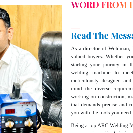
WORD FROM 
Read The Mess
As a director of Weldman, 
valued buyers. Whether you
starting your journey in 
welding machine to mee
meticulously designed and
mind the diverse requirem
working on construction, ma
that demands precise and 
you with the tools you need 
Being a top ARC Welding Ma