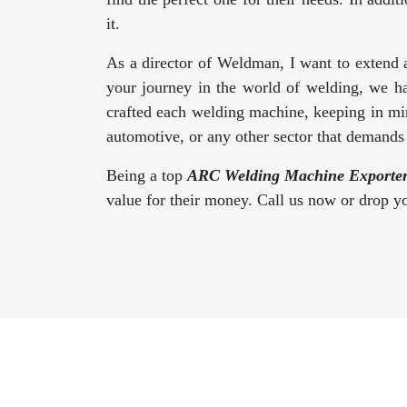
it.
As a director of Weldman, I want to extend 
your journey in the world of welding, we h
crafted each welding machine, keeping in min
automotive, or any other sector that demand
Being a top
ARC Welding Machine Exporter
value for their money. Call us now or drop 