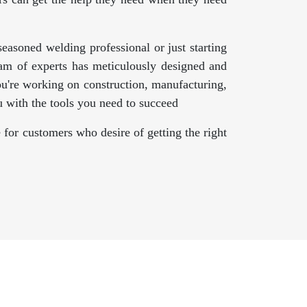
asoned welding professional or just starting
am of experts has meticulously designed and
ou're working on construction, manufacturing,
 with the tools you need to succeed
 for customers who desire of getting the right