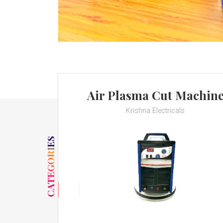
Air Plasma Cut Machin
Krishna Electricals
CATEGORIES