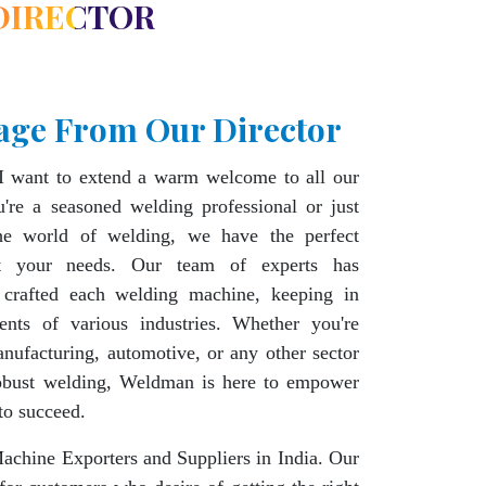
DIRECTOR
age From Our Director
I want to extend a warm welcome to all our
're a seasoned welding professional or just
the world of welding, we have the perfect
t your needs. Our team of experts has
 crafted each welding machine, keeping in
ents of various industries. Whether you're
nufacturing, automotive, or any other sector
robust welding, Weldman is here to empower
to succeed.
chine Exporters and Suppliers in India. Our