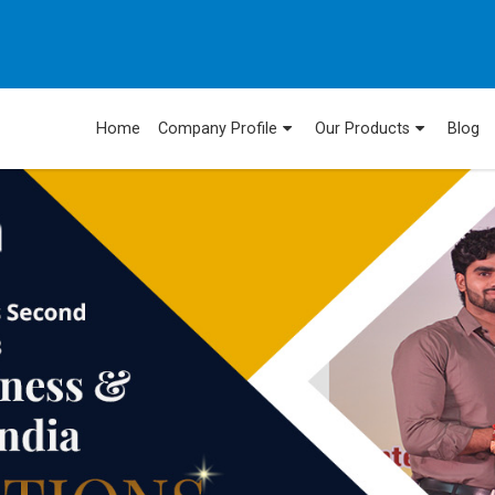
Home
Company Profile
Our Products
Blog