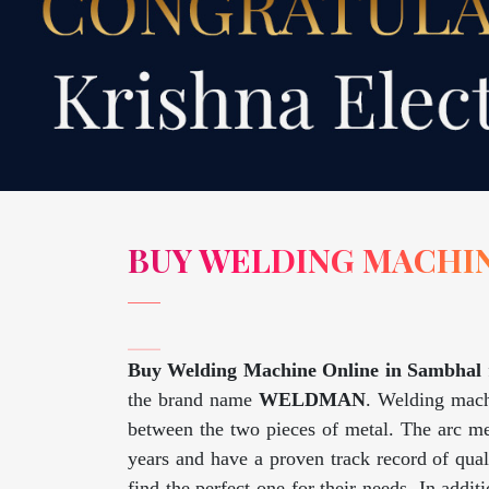
BUY WELDING MACHIN
Buy Welding Machine Online in Sambhal
the brand name
WELDMAN
. Welding machi
between the two pieces of metal. The arc me
years and have a proven track record of qua
find the perfect one for their needs. In addi