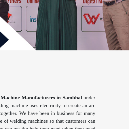
 Machine Manufacturers in Sambhal
under
ing machine uses electricity to create an arc
 together. We have been in business for many
ge of welding machines so that customers can
mers can get the help they need when they need