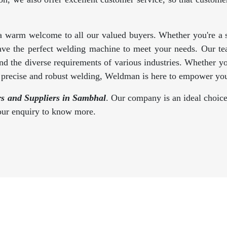
a warm welcome to all our valued buyers. Whether you're a se
ave the perfect welding machine to meet your needs. Our te
d the diverse requirements of various industries. Whether y
s precise and robust welding, Weldman is here to empower you
s and Suppliers in Sambhal
. Our company is an ideal choice
your enquiry to know more.