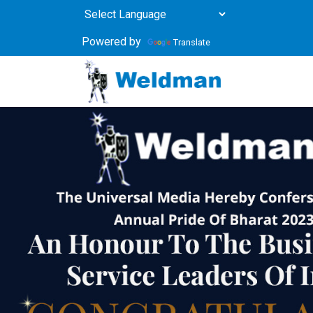
Powered by
Translate