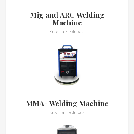
Mig and ARC Welding
Machine
Krishna Electricals
MMA- Welding Machine
Krishna Electricals