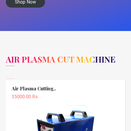
Shop Now
AIR PLASMA CUT MACHINE
Air Plasma Cutting..
35000.00 Rs