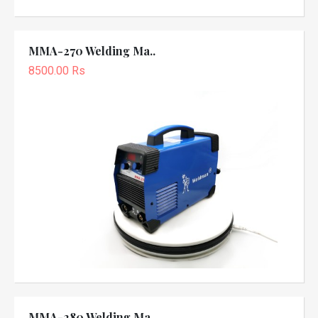
MMA-270 Welding Ma..
8500.00 Rs
MMA-280 Welding Ma..