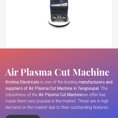
Air Plasma Cut Machine
Krishna Electricals
is one of the leading
manufacturers and
suppliers of
Air Plasma Cut Machine in Tengnoupal
. The
robustness of the
Air Plasma Cut Machine
we offer has
made them very popular in the market. These are in high
demand on the market due to their outstanding features.