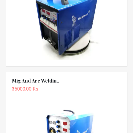
Mig And Arc Weldin..
35000.00 Rs