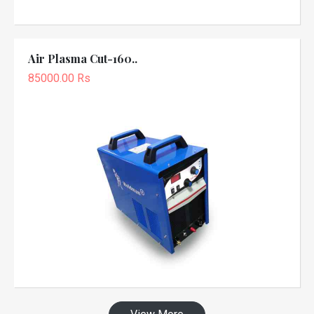
Air Plasma Cut-160..
85000.00 Rs