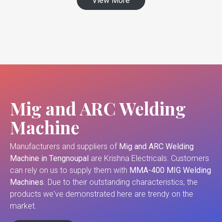
View More
Mig and ARC Welding
Machine
Manufacturers and suppliers of
Mig and ARC Welding
Machine in Tengnoupal
are Krishna Electricals. Customers
can rely on us to supply them with
MMA-400 MIG Welding
Machines
. Due to their outstanding characteristics, the
products we've demonstrated here are trendy on the
market.