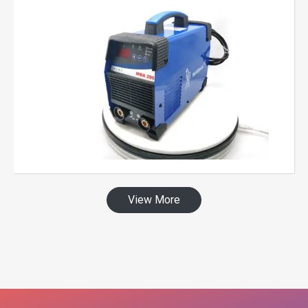
View More