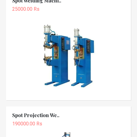
Spot Welding Machi..
25000.00 Rs
Spot Projection We..
190000.00 Rs