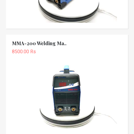
MMA-200 Welding Ma..
8500.00 Rs