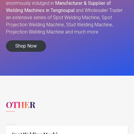
enormously indulged in
Manufacturer & Supplier of
Welding Machines in Tengnoupal
and Wholesaler Trader
an extensive series of Spot Welding Machine, Spot
Projection Welding Machine, Stud Welding Machine,
Projection Welding Machine and much more.
Shop Now
OTHER