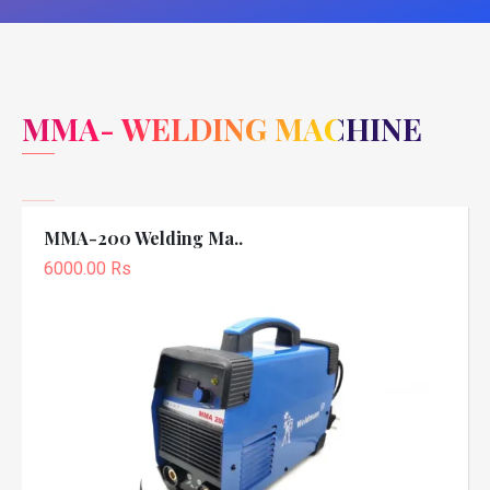
MMA- WELDING MACHINE
MMA-200 Welding Ma..
6000.00 Rs