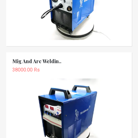
Mig And Arc Weldin..
38000.00 Rs