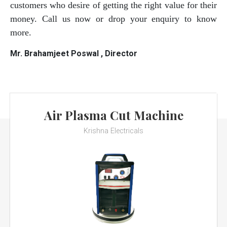
customers who desire of getting the right value for their
money. Call us now or drop your enquiry to know
more.
Mr. Brahamjeet Poswal , Director
Air Plasma Cut Machine
Krishna Electricals