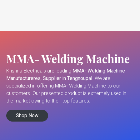
MMA- Welding Machine
Krishna Electricals are leading
MMA- Welding Machine
Manufactureres, Supplier in Tengnoupal
. We are
specialized in offering MMA- Welding Machine to our
customers. Our presented product is extremely used in
the market owing to their top features.
Shop Now