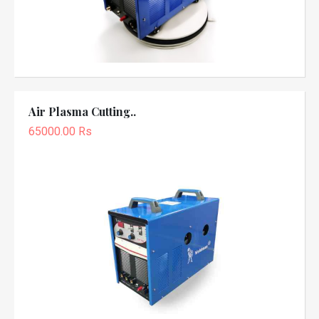
Air Plasma Cutting..
65000.00 Rs