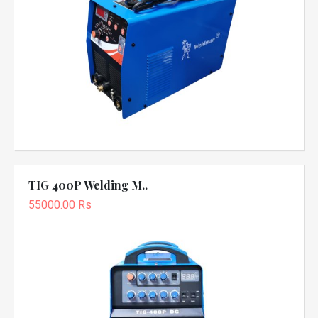
TIG 400P Welding M..
55000.00 Rs