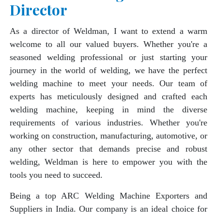
Director
As a director of Weldman, I want to extend a warm
welcome to all our valued buyers. Whether you're a
seasoned welding professional or just starting your
journey in the world of welding, we have the perfect
welding machine to meet your needs. Our team of
experts has meticulously designed and crafted each
welding machine, keeping in mind the diverse
requirements of various industries. Whether you're
working on construction, manufacturing, automotive, or
any other sector that demands precise and robust
welding, Weldman is here to empower you with the
tools you need to succeed.
Being a top ARC Welding Machine Exporters and
Suppliers in India. Our company is an ideal choice for