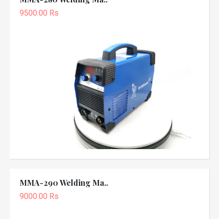
9500.00 Rs
MMA-290 Welding Ma..
9000.00 Rs