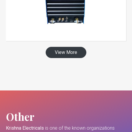
View More
Other
Krishna Electricals
is one of the known organizations