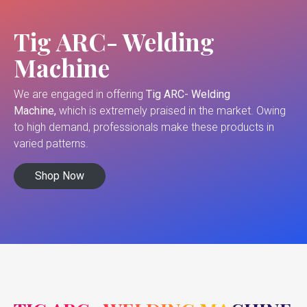
Tig ARC- Welding
Machine
We are engaged in offering
Tig ARC- Welding
Machine,
which is extremely praised in the market. Owing
to high demand, professionals make these products in
varied patterns.
Shop Now