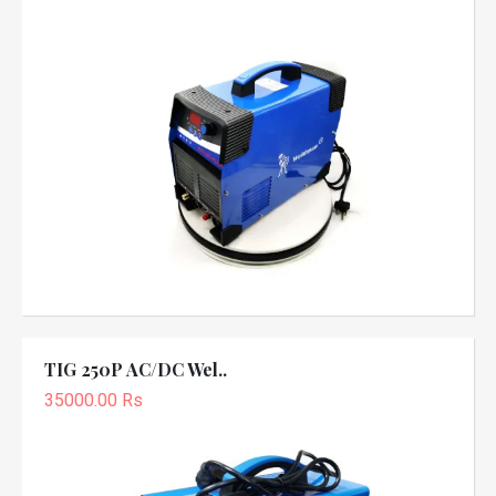
TIG 250P AC/DC Wel..
35000.00 Rs