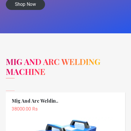
Shop Now
MIG AND ARC WELDING
MACHINE
Mig And Arc Weldin..
38000.00 Rs