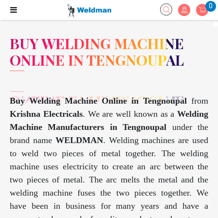
0
BUY WELDING MACHINE
ONLINE IN TENGNOUPAL
Buy Welding Machine Online in Tengnoupal
from
Krishna Electricals
. We are well known as a
Welding
Machine Manufacturers in Tengnoupal
under the
brand name
WELDMAN
. Welding machines are used
to weld two pieces of metal together. The welding
machine uses electricity to create an arc between the
two pieces of metal. The arc melts the metal and the
welding machine fuses the two pieces together. We
have been in business for many years and have a