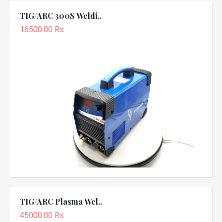
TIG/ARC 300S Weldi..
16500.00 Rs
TIG/ARC Plasma Wel..
45000.00 Rs