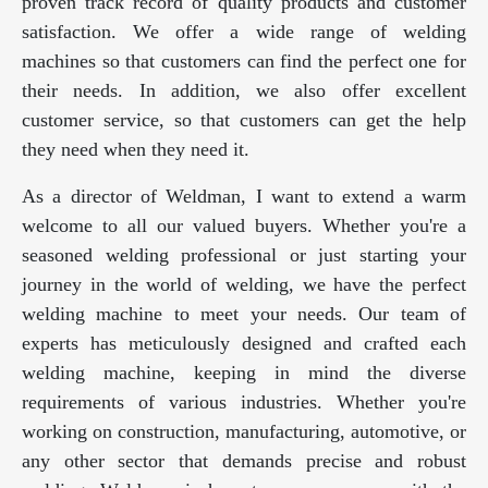
proven track record of quality products and customer
satisfaction. We offer a wide range of welding
machines so that customers can find the perfect one for
their needs. In addition, we also offer excellent
customer service, so that customers can get the help
they need when they need it.
As a director of Weldman, I want to extend a warm
welcome to all our valued buyers. Whether you're a
seasoned welding professional or just starting your
journey in the world of welding, we have the perfect
welding machine to meet your needs. Our team of
experts has meticulously designed and crafted each
welding machine, keeping in mind the diverse
requirements of various industries. Whether you're
working on construction, manufacturing, automotive, or
any other sector that demands precise and robust