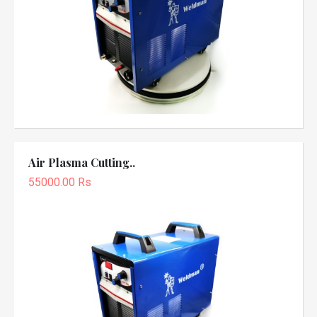
Air Plasma Cutting..
55000.00 Rs