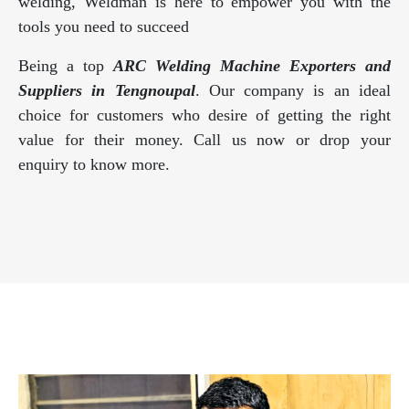
welding, Weldman is here to empower you with the
tools you need to succeed
Being a top
ARC Welding Machine Exporters and
Suppliers in Tengnoupal
. Our company is an ideal
choice for customers who desire of getting the right
value for their money. Call us now or drop your
enquiry to know more.