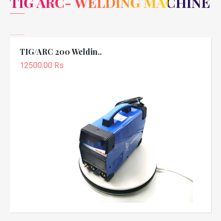
TIG ARC- WELDING MACHINE
TIG/ARC 200 Weldin..
12500.00 Rs