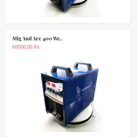
Mig And Arc 400 We..
60000.00 Rs