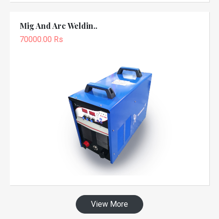
Mig And Arc Weldin..
70000.00 Rs
View More