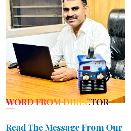
WORD FROM DIRECTOR
Read The Message From Our