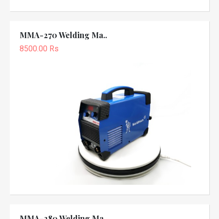
MMA-270 Welding Ma..
8500.00 Rs
MMA-280 Welding Ma..