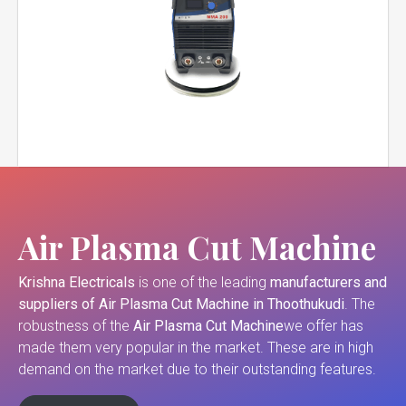
Air Plasma Cut Machine
Krishna Electricals
is one of the leading
manufacturers and
suppliers of
Air Plasma Cut Machine in Thoothukudi
. The
robustness of the
Air Plasma Cut Machine
we offer has
made them very popular in the market. These are in high
demand on the market due to their outstanding features.