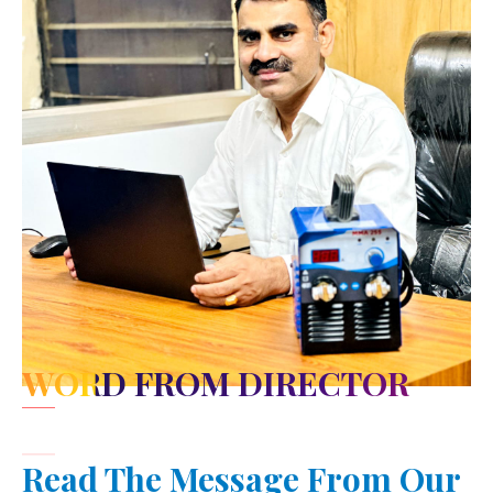
WORD FROM DIRECTOR
Read The Message From Our