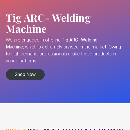
Tig ARC- Welding
Machine
We are engaged in offering
Tig ARC- Welding
Machine,
which is extremely praised in the market. Owing
to high demand, professionals make these products in
varied patterns.
Shop Now