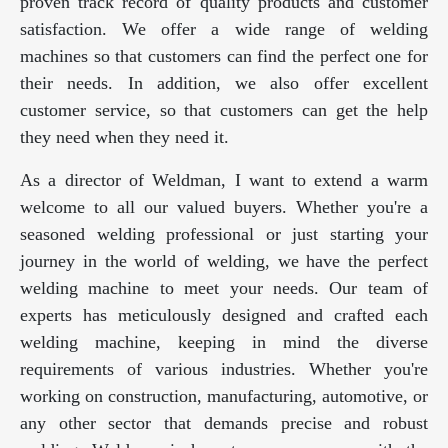
proven track record of quality products and customer
satisfaction. We offer a wide range of welding
machines so that customers can find the perfect one for
their needs. In addition, we also offer excellent
customer service, so that customers can get the help
they need when they need it.
As a director of Weldman, I want to extend a warm
welcome to all our valued buyers. Whether you're a
seasoned welding professional or just starting your
journey in the world of welding, we have the perfect
welding machine to meet your needs. Our team of
experts has meticulously designed and crafted each
welding machine, keeping in mind the diverse
requirements of various industries. Whether you're
working on construction, manufacturing, automotive, or
any other sector that demands precise and robust