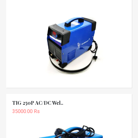
TIG 250P AC/DC Wel..
35000.00 Rs