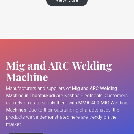
View More
Mig and ARC Welding
Machine
Manufacturers and suppliers of
Mig and ARC Welding
Machine in Thoothukudi
are Krishna Electricals. Customers
can rely on us to supply them with
MMA-400 MIG Welding
Machines
. Due to their outstanding characteristics, the
products we've demonstrated here are trendy on the
market.