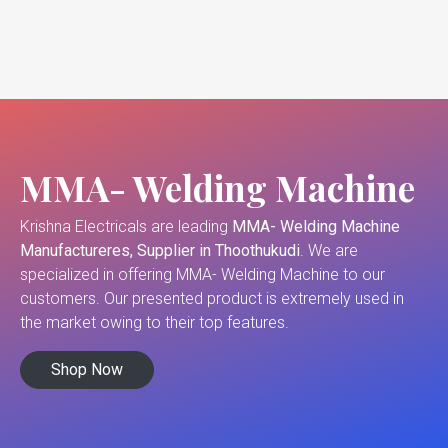
MMA- Welding Machine
Krishna Electricals are leading
MMA- Welding Machine
Manufactureres, Supplier in Thoothukudi
. We are
specialized in offering MMA- Welding Machine to our
customers. Our presented product is extremely used in
the market owing to their top features.
Shop Now