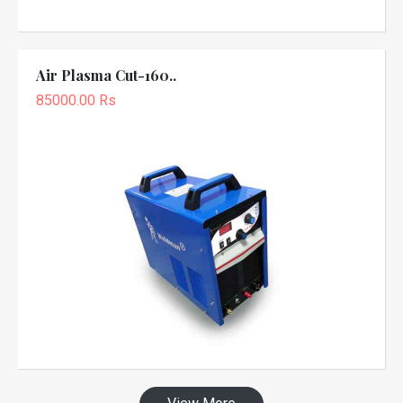
Air Plasma Cut-160..
85000.00 Rs