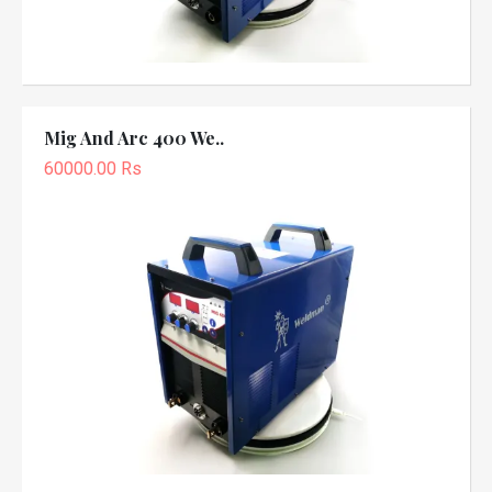
Mig And Arc 400 We..
60000.00 Rs