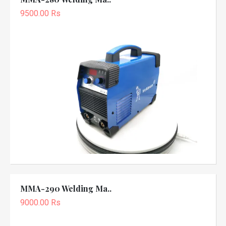
9500.00 Rs
MMA-290 Welding Ma..
9000.00 Rs