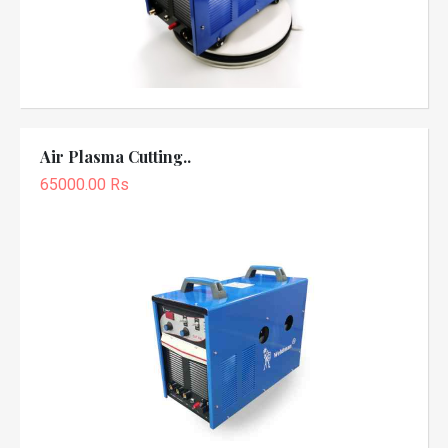
Air Plasma Cutting..
65000.00 Rs