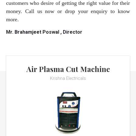
customers who desire of getting the right value for their
money. Call us now or drop your enquiry to know
more.
Mr. Brahamjeet Poswal , Director
Air Plasma Cut Machine
Krishna Electricals