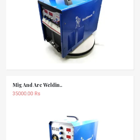
Mig And Arc Weldin..
35000.00 Rs