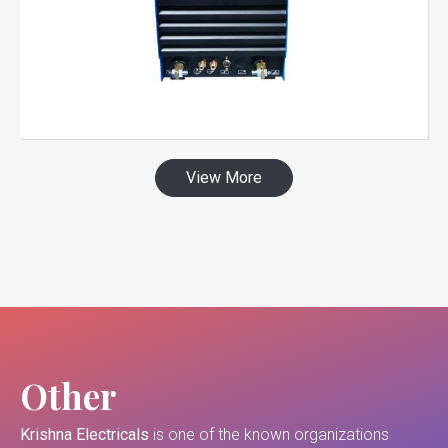
View More
Other
Krishna Electricals
is one of the known organizations