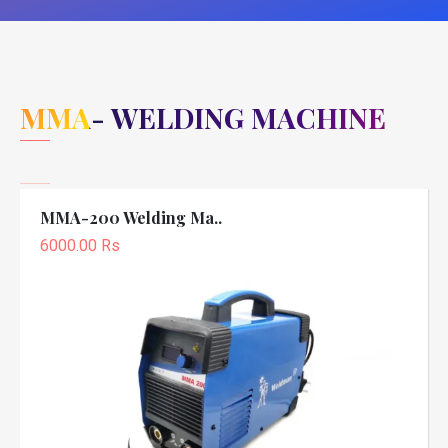
MMA- WELDING MACHINE
MMA-200 Welding Ma..
6000.00 Rs