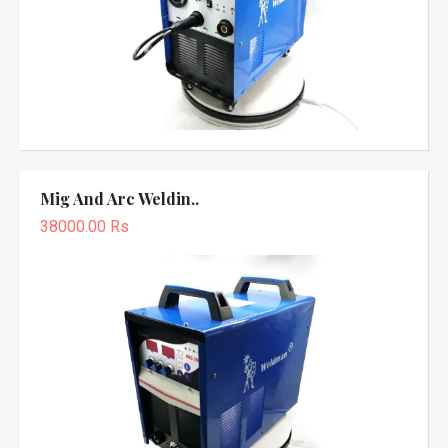
Mig And Arc Weldin..
38000.00 Rs