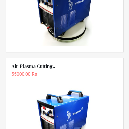
Air Plasma Cutting..
55000.00 Rs