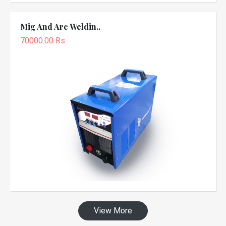
Mig And Arc Weldin..
70000.00 Rs
View More