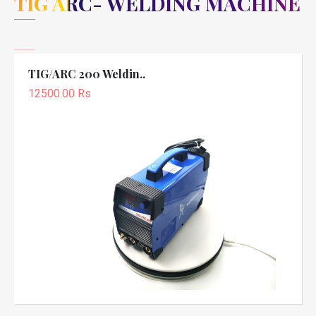
TIG ARC- WELDING MACHINE
TIG/ARC 200 Weldin..
12500.00 Rs