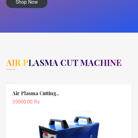
Shop Now
AIR PLASMA CUT MACHINE
Air Plasma Cutting..
35000.00 Rs