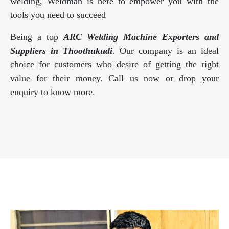
welding, Weldman is here to empower you with the
tools you need to succeed
Being a top
ARC Welding Machine Exporters and
Suppliers in Thoothukudi
. Our company is an ideal
choice for customers who desire of getting the right
value for their money. Call us now or drop your
enquiry to know more.