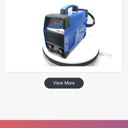
View More