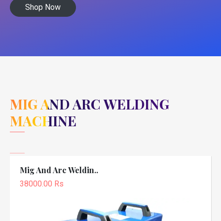
Shop Now
MIG AND ARC WELDING
MACHINE
Mig And Arc Weldin..
38000.00 Rs