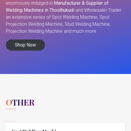
enormously indulged in
Manufacturer & Supplier of
Welding Machines in Thoothukudi
and Wholesaler Trader
an extensive series of Spot Welding Machine, Spot
Projection Welding Machine, Stud Welding Machine,
Projection Welding Machine and much more.
Shop Now
OTHER