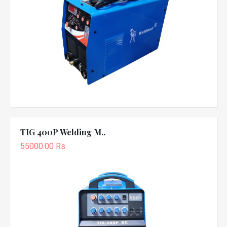
TIG 400P Welding M..
55000.00 Rs