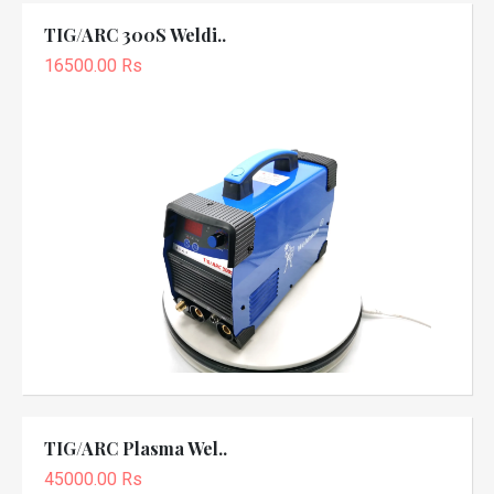
TIG/ARC 300S Weldi..
16500.00 Rs
TIG/ARC Plasma Wel..
45000.00 Rs