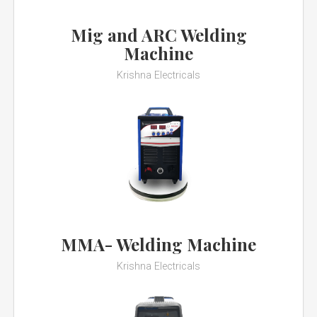
Mig and ARC Welding
Machine
Krishna Electricals
MMA- Welding Machine
Krishna Electricals