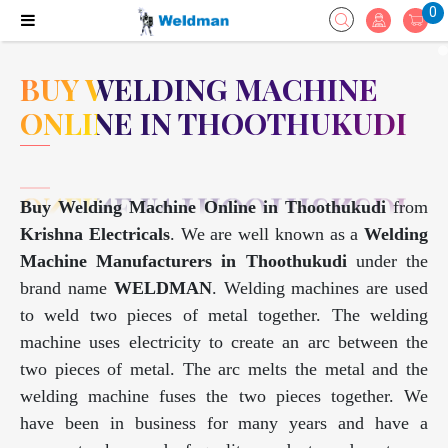
0
BUY WELDING MACHINE
ONLINE IN THOOTHUKUDI
Buy Welding Machine Online in Thoothukudi
from
Krishna Electricals
. We are well known as a
Welding
Machine Manufacturers in Thoothukudi
under the
brand name
WELDMAN
. Welding machines are used
to weld two pieces of metal together. The welding
machine uses electricity to create an arc between the
two pieces of metal. The arc melts the metal and the
welding machine fuses the two pieces together. We
have been in business for many years and have a