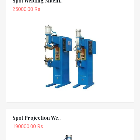
Spot Welding Machi..
25000.00 Rs
Spot Projection We..
190000.00 Rs