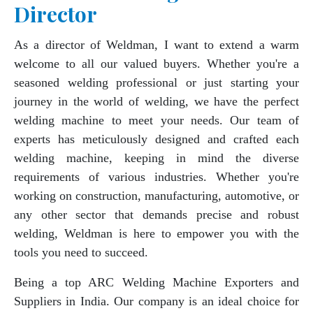
Director
As a director of Weldman, I want to extend a warm
welcome to all our valued buyers. Whether you're a
seasoned welding professional or just starting your
journey in the world of welding, we have the perfect
welding machine to meet your needs. Our team of
experts has meticulously designed and crafted each
welding machine, keeping in mind the diverse
requirements of various industries. Whether you're
working on construction, manufacturing, automotive, or
any other sector that demands precise and robust
welding, Weldman is here to empower you with the
tools you need to succeed.
Being a top ARC Welding Machine Exporters and
Suppliers in India. Our company is an ideal choice for