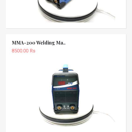
MMA-200 Welding Ma..
8500.00 Rs