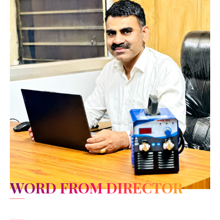
WORD FROM DIRECTOR