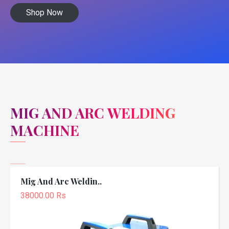
Shop Now
MIG AND ARC WELDING
MACHINE
Mig And Arc Weldin..
38000.00 Rs