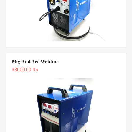
Mig And Arc Weldin..
38000.00 Rs