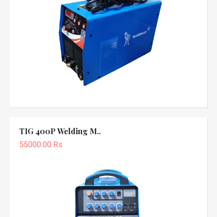
TIG 400P Welding M..
55000.00 Rs