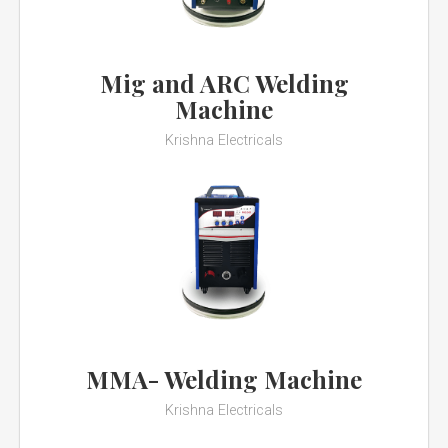
Mig and ARC Welding
Machine
Krishna Electricals
MMA- Welding Machine
Krishna Electricals