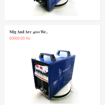
Mig And Arc 400 We..
60000.00 Rs