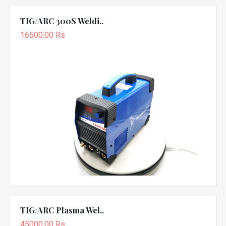
TIG/ARC 300S Weldi..
16500.00 Rs
TIG/ARC Plasma Wel..
45000.00 Rs