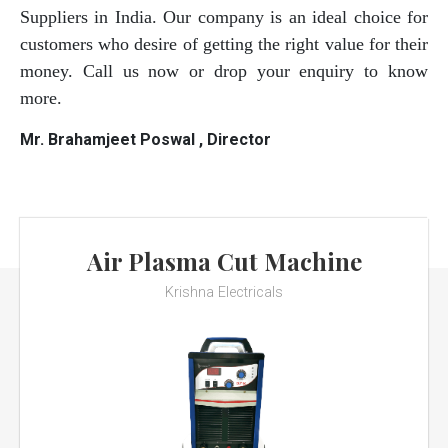
Suppliers in India. Our company is an ideal choice for
customers who desire of getting the right value for their
money. Call us now or drop your enquiry to know
more.
Mr. Brahamjeet Poswal , Director
Air Plasma Cut Machine
Krishna Electricals