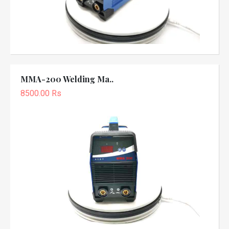
MMA-200 Welding Ma..
8500.00 Rs