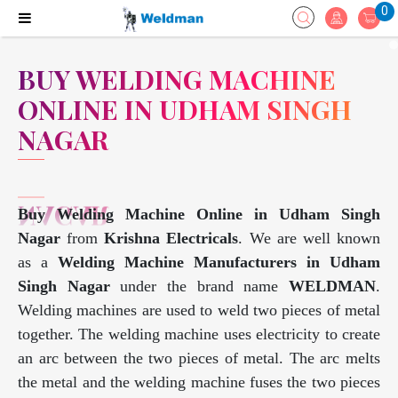
0
BUY WELDING MACHINE
ONLINE IN UDHAM SINGH
NAGAR
Buy Welding Machine Online in Udham Singh
Nagar
from
Krishna Electricals
. We are well known
as a
Welding Machine Manufacturers in Udham
Singh Nagar
under the brand name
WELDMAN
.
Welding machines are used to weld two pieces of metal
together. The welding machine uses electricity to create
an arc between the two pieces of metal. The arc melts
the metal and the welding machine fuses the two pieces