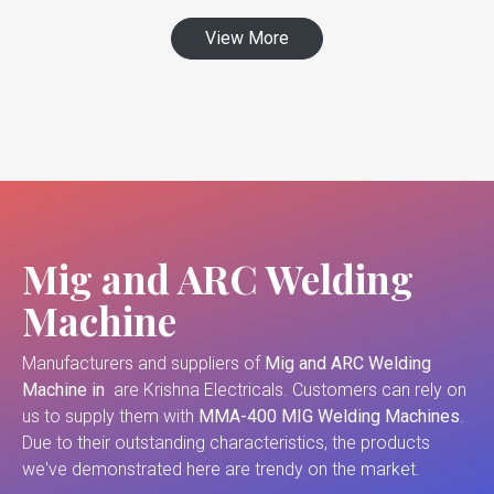
View More
Mig and ARC Welding
Machine
Manufacturers and suppliers of
Mig and ARC Welding
Machine in
are Krishna Electricals. Customers can rely on
us to supply them with
MMA-400 MIG Welding Machines
.
Due to their outstanding characteristics, the products
we've demonstrated here are trendy on the market.