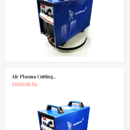
Air Plasma Cutting..
55000.00 Rs