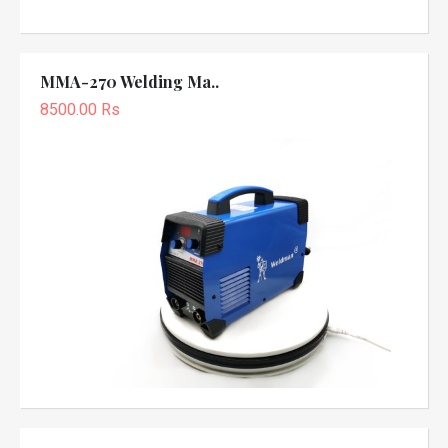
MMA-270 Welding Ma..
8500.00 Rs