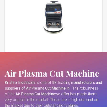
Air Plasma Cut Machine
Krishna Electricals
is one of the leading
manufacturers and
suppliers of
Air Plasma Cut Machine in
. The robustness
of the
Air Plasma Cut Machine
we offer has made them
very popular in the market. These are in high demand on
the market due to their outstanding features.