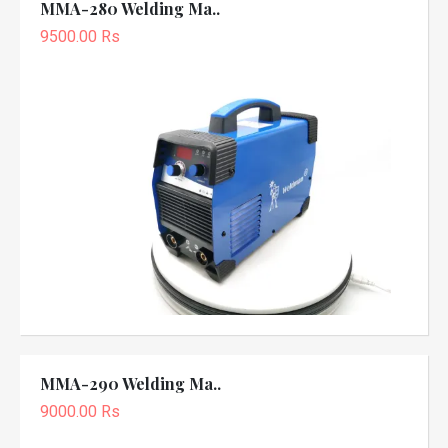
MMA-280 Welding Ma..
9500.00 Rs
MMA-290 Welding Ma..
9000.00 Rs