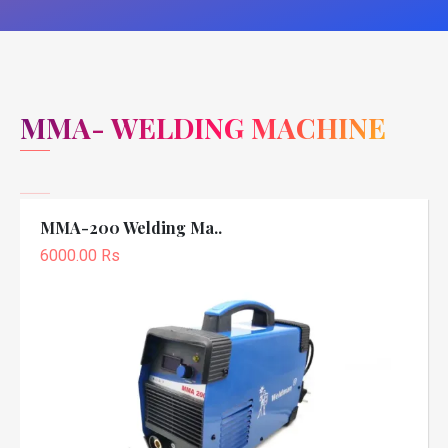
MMA- WELDING MACHINE
MMA-200 Welding Ma..
6000.00 Rs