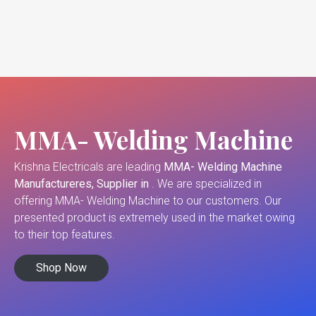
MMA- Welding Machine
Krishna Electricals are leading
MMA- Welding Machine
Manufactureres, Supplier in
. We are specialized in
offering MMA- Welding Machine to our customers. Our
presented product is extremely used in the market owing
to their top features.
Shop Now