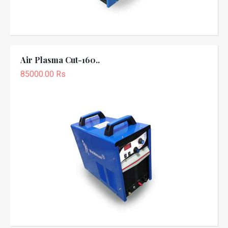
Air Plasma Cut-160..
85000.00 Rs