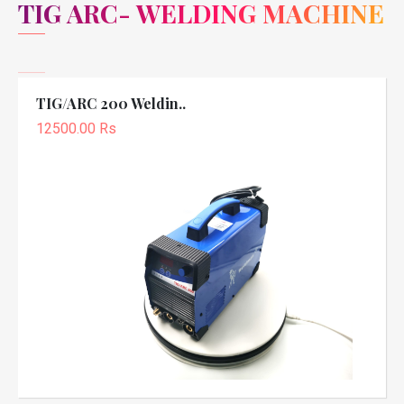
TIG ARC- WELDING MACHINE
TIG/ARC 200 Weldin..
12500.00 Rs