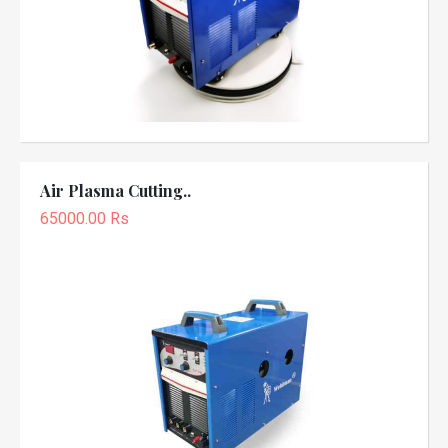
Air Plasma Cutting..
65000.00 Rs