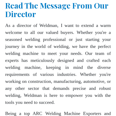
Read The Message From Our
Director
As a director of Weldman, I want to extend a warm
welcome to all our valued buyers. Whether you're a
seasoned welding professional or just starting your
journey in the world of welding, we have the perfect
welding machine to meet your needs. Our team of
experts has meticulously designed and crafted each
welding machine, keeping in mind the diverse
requirements of various industries. Whether you're
working on construction, manufacturing, automotive, or
any other sector that demands precise and robust
welding, Weldman is here to empower you with the
tools you need to succeed.
Being a top ARC Welding Machine Exporters and