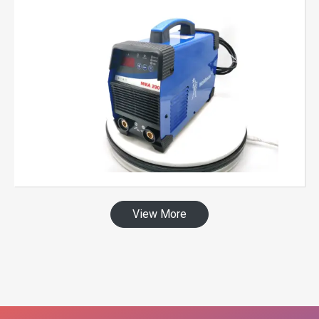
View More