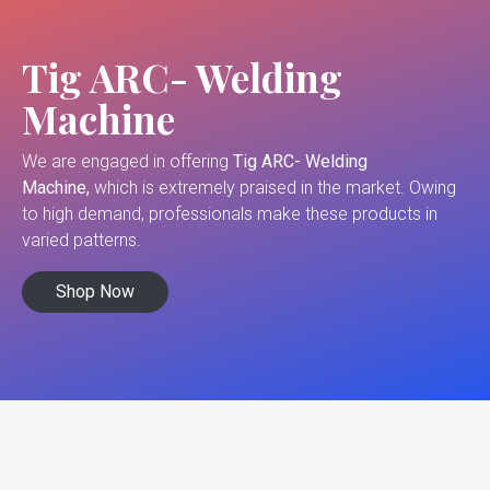
Tig ARC- Welding
Machine
We are engaged in offering
Tig ARC- Welding
Machine,
which is extremely praised in the market. Owing
to high demand, professionals make these products in
varied patterns.
Shop Now