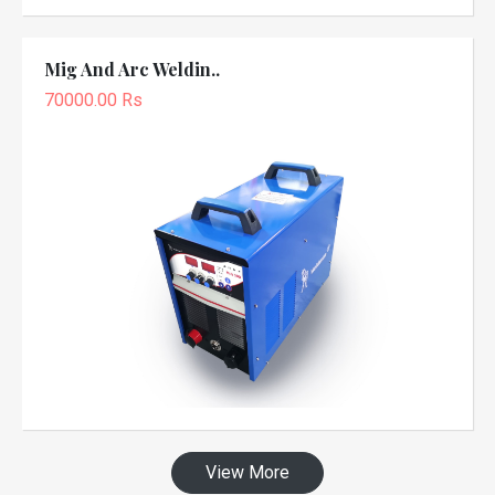
Mig And Arc Weldin..
70000.00 Rs
View More