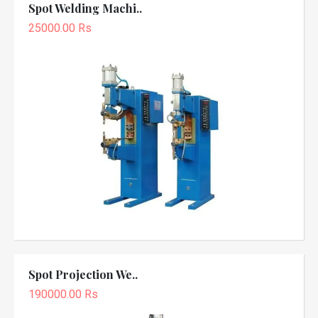
Spot Welding Machi..
25000.00 Rs
Spot Projection We..
190000.00 Rs