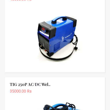
TIG 250P AC/DC Wel..
35000.00 Rs