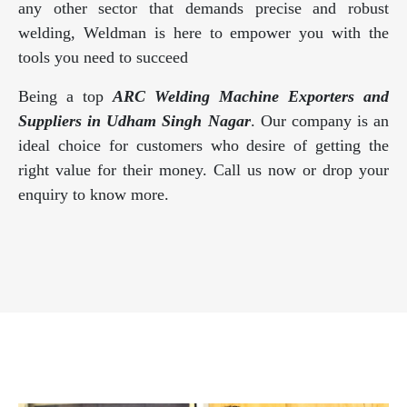
any other sector that demands precise and robust
welding, Weldman is here to empower you with the
tools you need to succeed
Being a top
ARC Welding Machine Exporters and
Suppliers in Udham Singh Nagar
. Our company is an
ideal choice for customers who desire of getting the
right value for their money. Call us now or drop your
enquiry to know more.