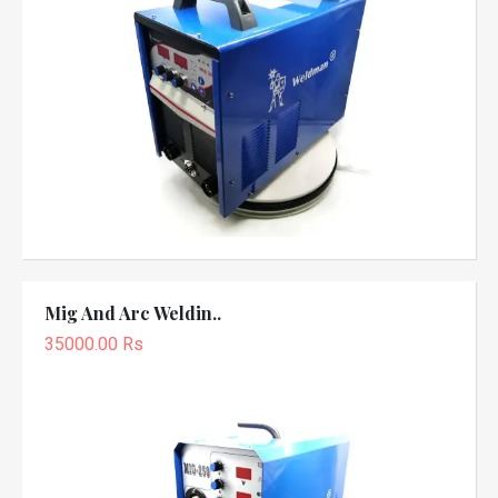
Mig And Arc Weldin..
35000.00 Rs