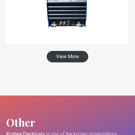
View More
Other
Krishna Electricals
is one of the known organizations