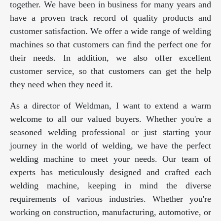
together. We have been in business for many years and
have a proven track record of quality products and
customer satisfaction. We offer a wide range of welding
machines so that customers can find the perfect one for
their needs. In addition, we also offer excellent
customer service, so that customers can get the help
they need when they need it.
As a director of Weldman, I want to extend a warm
welcome to all our valued buyers. Whether you're a
seasoned welding professional or just starting your
journey in the world of welding, we have the perfect
welding machine to meet your needs. Our team of
experts has meticulously designed and crafted each
welding machine, keeping in mind the diverse
requirements of various industries. Whether you're
working on construction, manufacturing, automotive, or