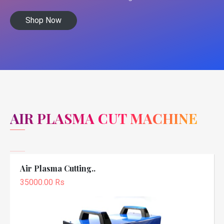
Shop Now
AIR PLASMA CUT MACHINE
Air Plasma Cutting..
35000.00 Rs