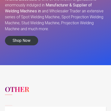
enormously indulged in
Manufacturer & Supplier of
Welding Machines in
and Wholesaler Trader an extensive
series of Spot Welding Machine, Spot Projection Welding
Machine, Stud Welding Machine, Projection Welding
Machine and much more.
Shop Now
OTHER