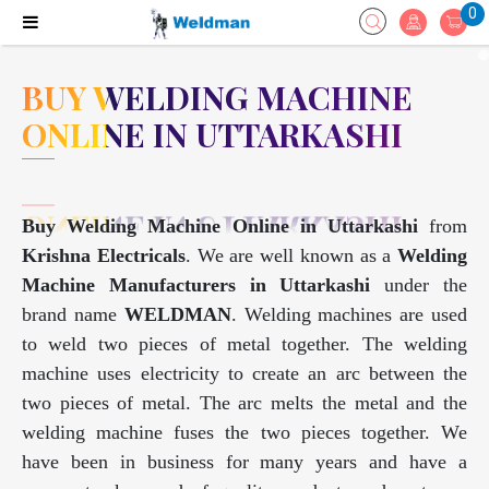
0
BUY WELDING MACHINE
ONLINE IN UTTARKASHI
Buy Welding Machine Online in Uttarkashi
from
Krishna Electricals
. We are well known as a
Welding
Machine Manufacturers in Uttarkashi
under the
brand name
WELDMAN
. Welding machines are used
to weld two pieces of metal together. The welding
machine uses electricity to create an arc between the
two pieces of metal. The arc melts the metal and the
welding machine fuses the two pieces together. We
have been in business for many years and have a