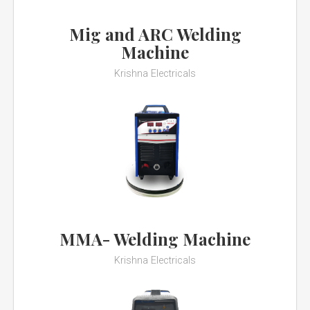
Mig and ARC Welding
Machine
Krishna Electricals
MMA- Welding Machine
Krishna Electricals