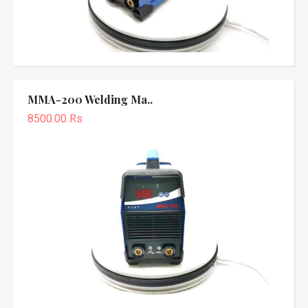
MMA-200 Welding Ma..
8500.00 Rs