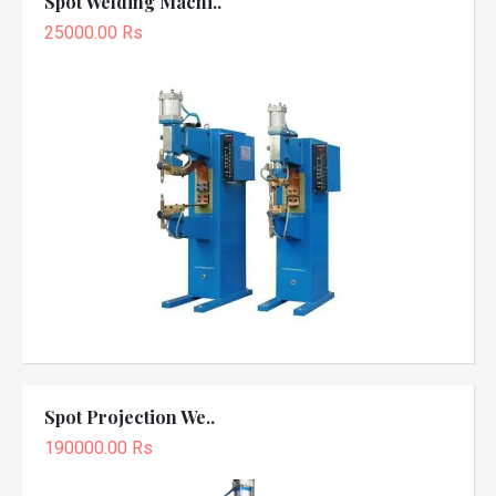
Spot Welding Machi..
25000.00 Rs
Spot Projection We..
190000.00 Rs