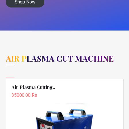
Shop Now
AIR PLASMA CUT MACHINE
Air Plasma Cutting..
35000.00 Rs