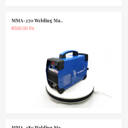
MMA-270 Welding Ma..
8500.00 Rs
MMA-280 Welding Ma..