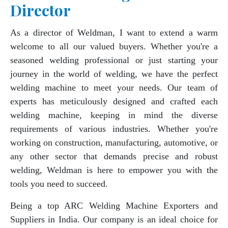
Director
As a director of Weldman, I want to extend a warm
welcome to all our valued buyers. Whether you're a
seasoned welding professional or just starting your
journey in the world of welding, we have the perfect
welding machine to meet your needs. Our team of
experts has meticulously designed and crafted each
welding machine, keeping in mind the diverse
requirements of various industries. Whether you're
working on construction, manufacturing, automotive, or
any other sector that demands precise and robust
welding, Weldman is here to empower you with the
tools you need to succeed.
Being a top ARC Welding Machine Exporters and
Suppliers in India. Our company is an ideal choice for