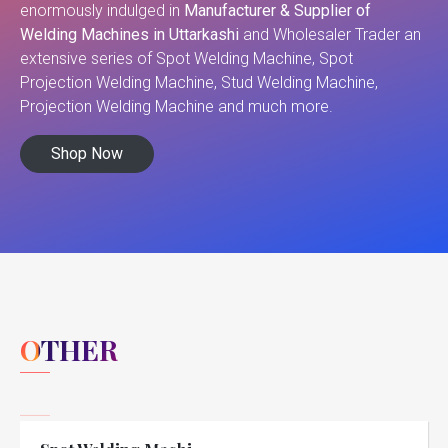
enormously indulged in
Manufacturer & Supplier of
Welding Machines in Uttarkashi
and Wholesaler Trader an
extensive series of Spot Welding Machine, Spot
Projection Welding Machine, Stud Welding Machine,
Projection Welding Machine and much more.
Shop Now
OTHER