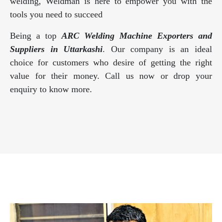
welding, Weldman is here to empower you with the
tools you need to succeed
Being a top
ARC Welding Machine Exporters and
Suppliers in Uttarkashi
. Our company is an ideal
choice for customers who desire of getting the right
value for their money. Call us now or drop your
enquiry to know more.