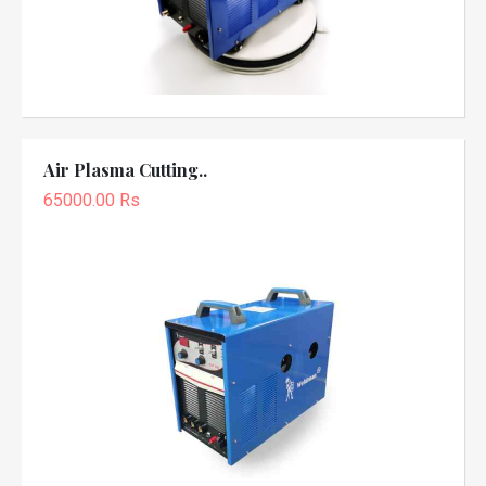
Air Plasma Cutting..
65000.00 Rs