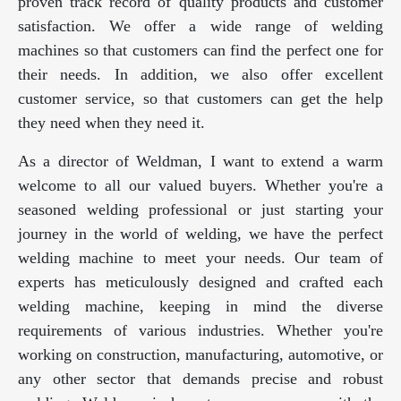
proven track record of quality products and customer
satisfaction. We offer a wide range of welding
machines so that customers can find the perfect one for
their needs. In addition, we also offer excellent
customer service, so that customers can get the help
they need when they need it.
As a director of Weldman, I want to extend a warm
welcome to all our valued buyers. Whether you're a
seasoned welding professional or just starting your
journey in the world of welding, we have the perfect
welding machine to meet your needs. Our team of
experts has meticulously designed and crafted each
welding machine, keeping in mind the diverse
requirements of various industries. Whether you're
working on construction, manufacturing, automotive, or
any other sector that demands precise and robust