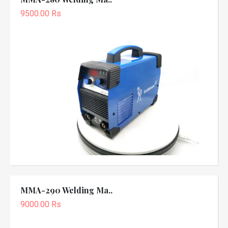
9500.00 Rs
MMA-290 Welding Ma..
9000.00 Rs