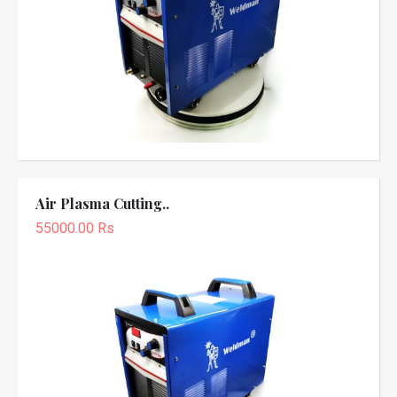
Air Plasma Cutting..
55000.00 Rs