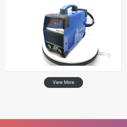
View More