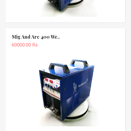
Mig And Arc 400 We..
60000.00 Rs