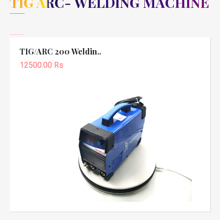
TIG ARC- WELDING MACHINE
TIG/ARC 200 Weldin..
12500.00 Rs