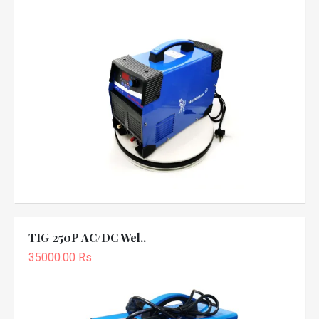
TIG 250P AC/DC Wel..
35000.00 Rs