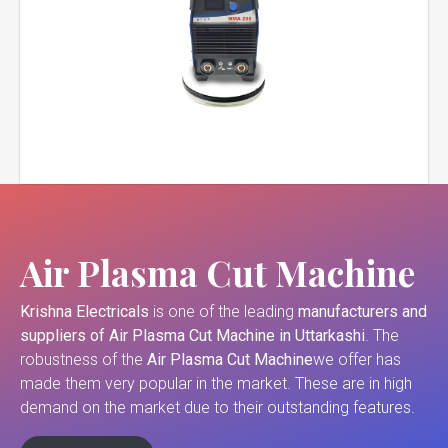
Air Plasma Cut Machine
Krishna Electricals
is one of the leading
manufacturers and
suppliers of
Air Plasma Cut Machine in Uttarkashi
. The
robustness of the
Air Plasma Cut Machine
we offer has
made them very popular in the market. These are in high
demand on the market due to their outstanding features.