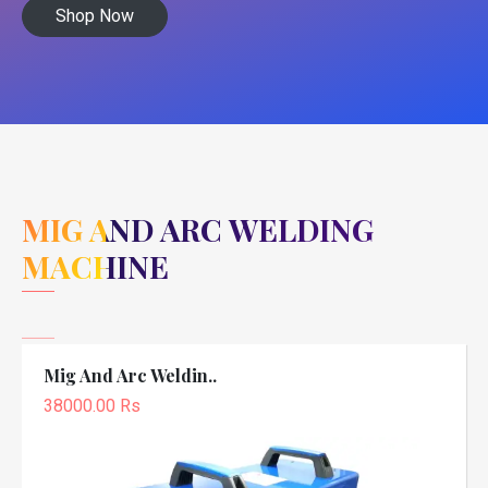
Shop Now
MIG AND ARC WELDING
MACHINE
Mig And Arc Weldin..
38000.00 Rs