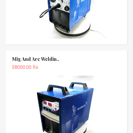
Mig And Arc Weldin..
38000.00 Rs