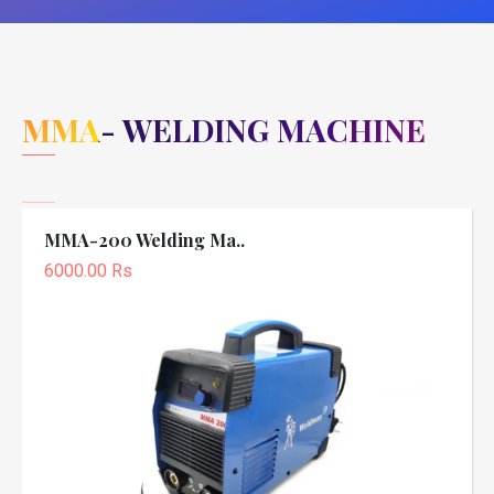
MMA- WELDING MACHINE
MMA-200 Welding Ma..
6000.00 Rs