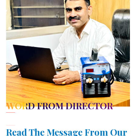
WORD FROM DIRECTOR
Read The Message From Our