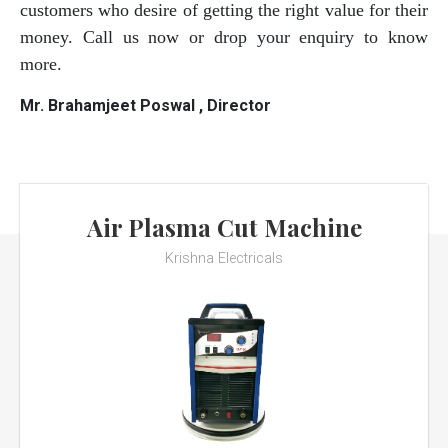
customers who desire of getting the right value for their
money. Call us now or drop your enquiry to know
more.
Mr. Brahamjeet Poswal , Director
Air Plasma Cut Machine
Krishna Electricals