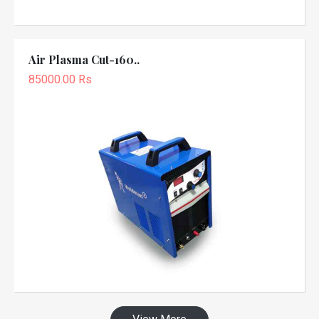
Air Plasma Cut-160..
85000.00 Rs