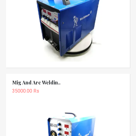
Mig And Arc Weldin..
35000.00 Rs