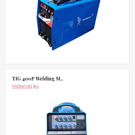
TIG 400P Welding M..
55000.00 Rs