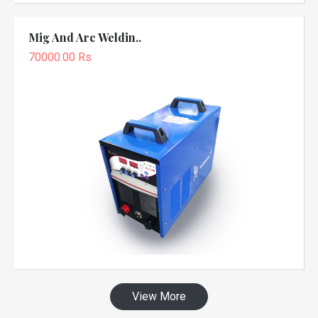
Mig And Arc Weldin..
70000.00 Rs
View More