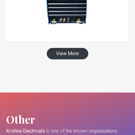
View More
Other
Krishna Electricals
is one of the known organizations