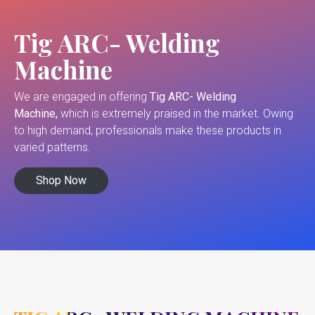
Tig ARC- Welding
Machine
We are engaged in offering
Tig ARC- Welding
Machine,
which is extremely praised in the market. Owing
to high demand, professionals make these products in
varied patterns.
Shop Now