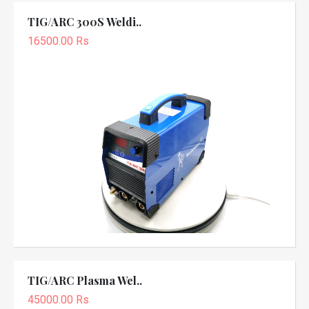
TIG/ARC 300S Weldi..
16500.00 Rs
TIG/ARC Plasma Wel..
45000.00 Rs