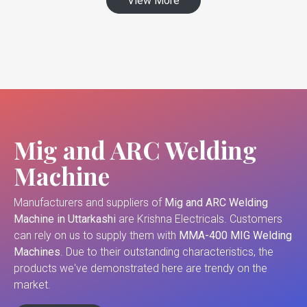
View More
Mig and ARC Welding
Machine
Manufacturers and suppliers of
Mig and ARC Welding
Machine in Uttarkashi
are Krishna Electricals. Customers
can rely on us to supply them with
MMA-400 MIG Welding
Machines
. Due to their outstanding characteristics, the
products we've demonstrated here are trendy on the
market.