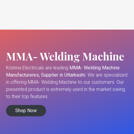
MMA- Welding Machine
Krishna Electricals are leading
MMA- Welding Machine
Manufactureres, Supplier in Uttarkashi
. We are specialized
in offering MMA- Welding Machine to our customers. Our
presented product is extremely used in the market owing
to their top features.
Shop Now