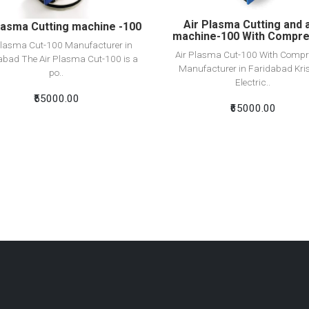
Air Plasma Cutting and 
lasma Cutting machine -100
machine-100 With Compr
Plasma Cut-100 Manufacturer in
Air Plasma Cut-100 With Compr
abad The Air Plasma Cut-100 is a
Manufacturer in Faridabad Kri
po..
Electric..
₹55000.00
₹65000.00