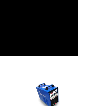
View Detail
Add To Cart