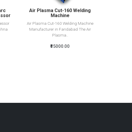
arc
Air Plasma Cut-160 Welding
essor
Machine
essor
Air Plasma Cut-160 Welding Machine
shna
Manufacturer in Faridabad The Air
Plasma..
₹85000.00