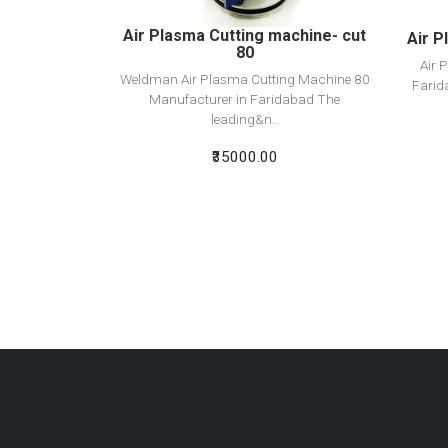
Air Plasma Cutting machine- cut
Air P
80
Air 
Weldman Air Plasma Cutting Machine 80
Farid
Manufacturer in Faridabad The
leading&n..
₹35000.00