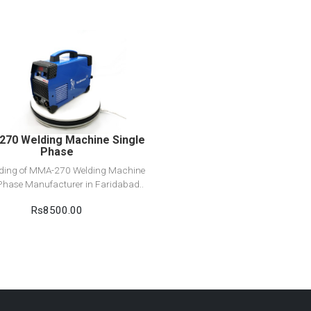
View Detail
Add to cart
70 Welding Machine Single
Phase
ading of MMA-270 Welding Machine
Phase Manufacturer in Faridabad..
Rs8500.00