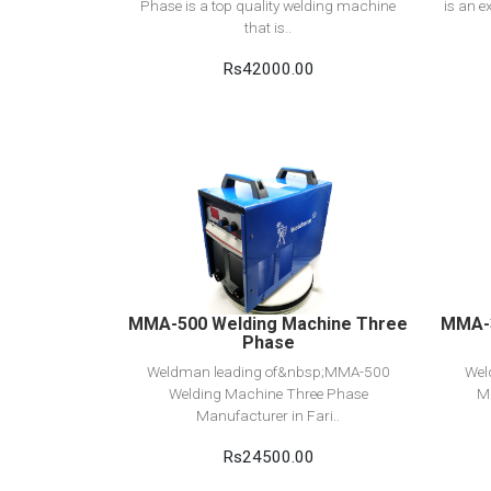
Phase is a top quality welding machine
is an e
that is..
Rs42000.00
View Detail
Add to cart
MMA-500 Welding Machine Three
MMA-3
Phase
Weldman leading of&nbsp;MMA-500
Wel
Welding Machine Three Phase
M
Manufacturer in Fari..
Rs24500.00