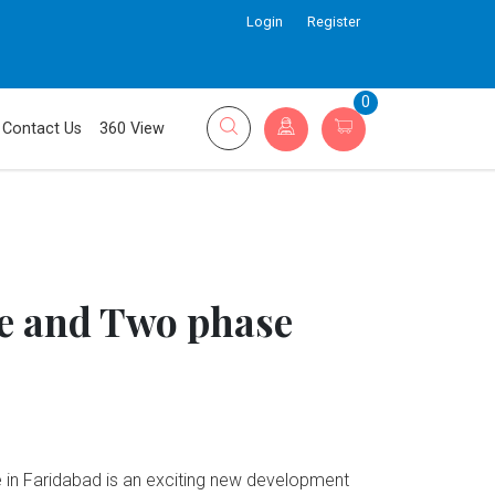
Login
Register
0
Contact Us
360 View
 and Two phase
n Faridabad is an exciting new development