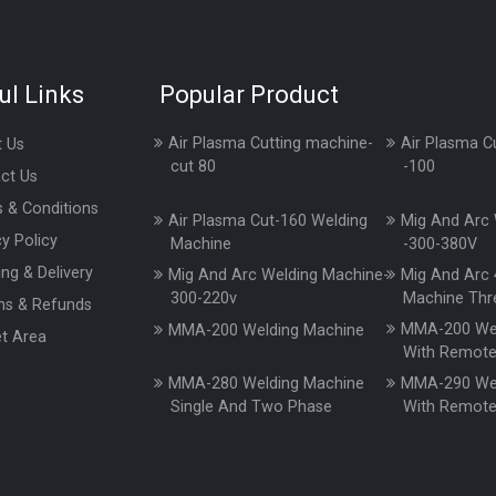
ul Links
Popular Product
Air Plasma Cutting machine-
Air Plasma C
 Us
cut 80
-100
ct Us
 & Conditions
Air Plasma Cut-160 Welding
Mig And Arc 
cy Policy
Machine
-300-380V
ing & Delivery
Mig And Arc Welding Machine-
Mig And Arc 
300-220v
Machine Thr
ns & Refunds
MMA-200 Wel
MMA-200 Welding Machine
t Area
With Remot
MMA-280 Welding Machine
MMA-290 Wel
Single And Two Phase
With Remot