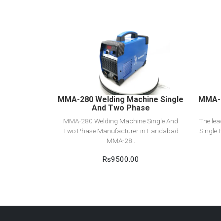
View Detail
Add to cart
MMA-280 Welding Machine Single
MMA-2
And Two Phase
MMA-280 Welding Machine Single And
The le
Two Phase Manufacturer in Faridabad
Single 
MMA-28..
Rs9500.00