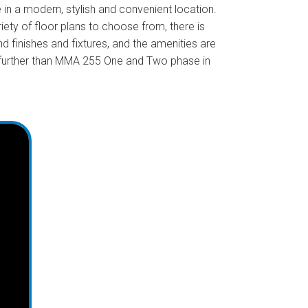
in a modern, stylish and convenient location.
iety of floor plans to choose from, there is
finishes and fixtures, and the amenities are
no further than MMA 255 One and Two phase in