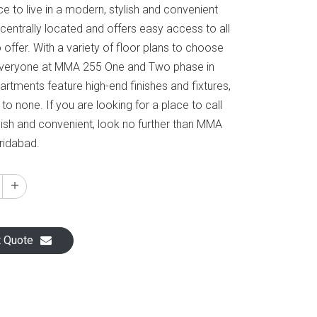
ce to live in a modern, stylish and convenient
centrally located and offers easy access to all
 offer. With a variety of floor plans to choose
 everyone at MMA 255 One and Two phase in
rtments feature high-end finishes and fixtures,
o none. If you are looking for a place to call
lish and convenient, look no further than MMA
ridabad.
t Quote