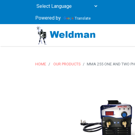
Powered by
Translate
HOME
OUR PRODUCTS
MMA 255 ONE AND TWO P