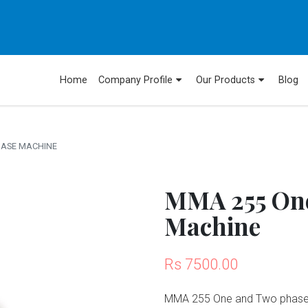
Home
Company Profile
Our Products
Blog
HASE MACHINE
MMA 255 One
Machine
Rs 7500.00
MMA 255 One and Two phase i