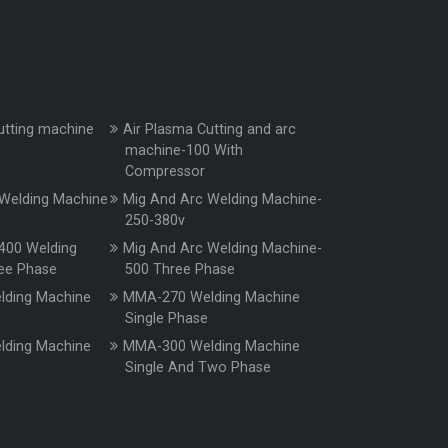
utting machine
Air Plasma Cutting and arc
machine-100 With
Compressor
Welding Machine
Mig And Arc Welding Machine-
250-380v
400 Welding
Mig And Arc Welding Machine-
ee Phase
500 Three Phase
ding Machine
MMA-270 Welding Machine
e
Single Phase
ding Machine
MMA-300 Welding Machine
e
Single And Two Phase