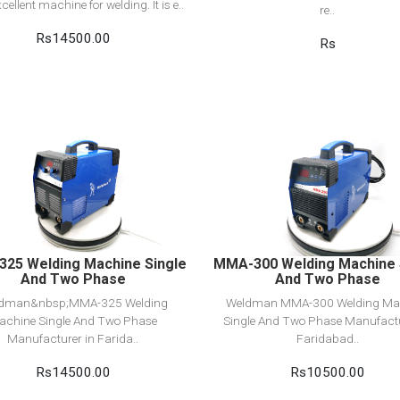
xcellent machine for welding. It is e..
re..
Rs14500.00
Rs
View Detail
View Detail
Add to cart
Add to cart
25 Welding Machine Single
MMA-300 Welding Machine 
And Two Phase
And Two Phase
dman&nbsp;MMA-325 Welding
Weldman MMA-300 Welding Ma
achine Single And Two Phase
Single And Two Phase Manufactu
Manufacturer in Farida..
Faridabad..
Rs14500.00
Rs10500.00