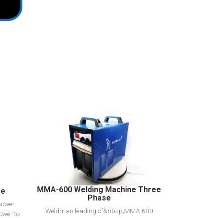
View Detail
Add to cart
MMA-600 Welding Machine Three
se
Phase
power
Weldman leading of&nbsp;MMA-600
ower to