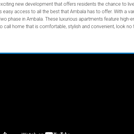
ting new development that offers residents the chance to live 
 easy access to all the best that Ambala has to offer. With a var
 phase in Ambala. These luxurious apartments feature high-end 
 to call home that is comfortable, stylish and convenient, look 