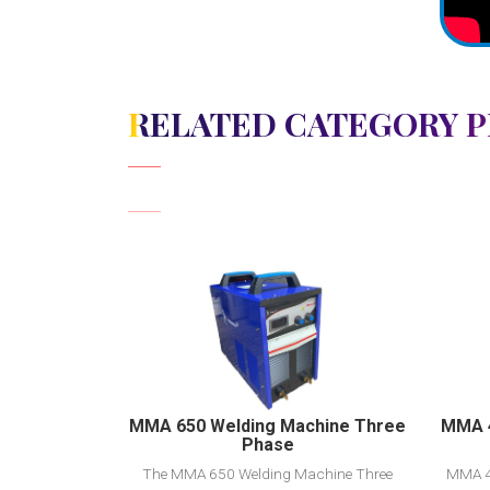
RELATED CATEGORY 
View Detail
Add to cart
MMA 650 Welding Machine Three
MMA 4
Phase
The MMA 650 Welding Machine Three
MMA 4