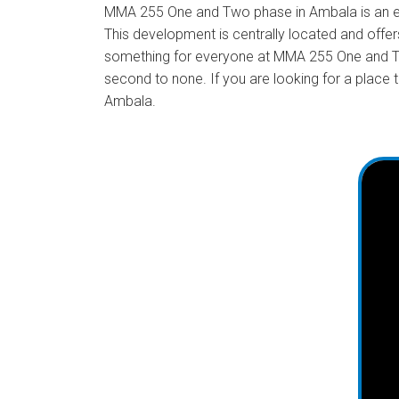
MMA 255 One and Two phase in Ambala is an exci
This development is centrally located and offers
something for everyone at MMA 255 One and Two
second to none. If you are looking for a place
Ambala.