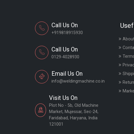
Call Us On
Usef
+919818915930
About
Conta
Call Us On
Terms
0129-4028930
Priva
Email Us On
Shipp
info@weldingmachine.co.in
Retur
Marke
Visit Us On
Plot No - 5b, Old Machine
Market, Mujessar, Sec-24,
Faridabad, Haryana, India
121001