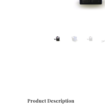
Product Description