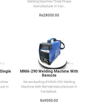
Welding Machine Three Phase
Manufacturer in Fari..
Rs28000.00
View Detail
Add to cart
Single
MMA-290 Welding Machine With
Remote
chine
We are leading of MMA-290 Welding
rer in
Machine With Remote Manufacturer in
Faridabad..
Rs9000.00