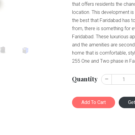
that offers residents the chan
location. This development is 
the best that Faridabad has to
from, there is something for
Faridabad. These luxurious apa
and the amenities are second t
home that is comfortable, sty
255 One and Two phase in Fa
Quantity
Add To Cart
Ge