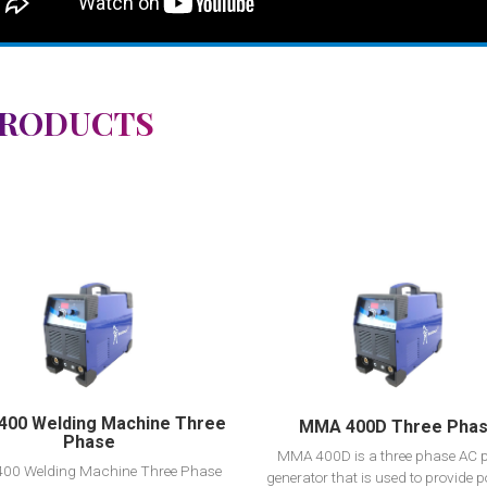
PRODUCTS
View Detail
View Detail
Add to cart
Add to cart
00 Welding Machine Three
MMA 400D Three Pha
Phase
MMA 400D is a three phase AC 
00 Welding Machine Three Phase
generator that is used to provide p