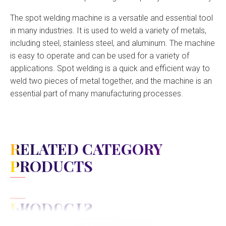
The spot welding machine is a versatile and essential tool
in many industries. It is used to weld a variety of metals,
including steel, stainless steel, and aluminum. The machine
is easy to operate and can be used for a variety of
applications. Spot welding is a quick and efficient way to
weld two pieces of metal together, and the machine is an
essential part of many manufacturing processes.
RELATED CATEGORY
PRODUCTS