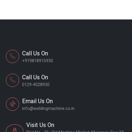
Call Us On
+919818915930
Call Us On
0129-4028930
Email Us On
info@weldingmachine.co.in
Visit Us On