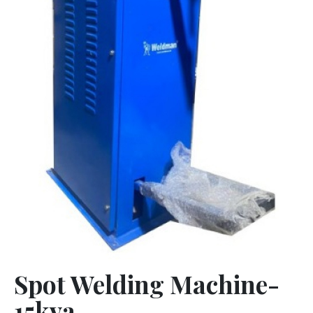
Spot Welding Machine-
15kva