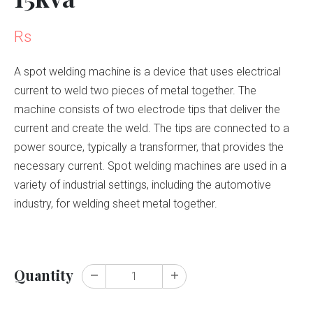
Rs
A spot welding machine is a device that uses electrical
current to weld two pieces of metal together. The
machine consists of two electrode tips that deliver the
current and create the weld. The tips are connected to a
power source, typically a transformer, that provides the
necessary current. Spot welding machines are used in a
variety of industrial settings, including the automotive
industry, for welding sheet metal together.
Quantity