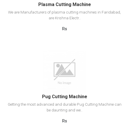
Plasma Cutting Machine
We are Manufacturers of plasma cutting machines in Faridabad,
are Krishna Electr..
Rs
View Detail
Add to cart
Pug Cutting Machine
Getting the most advanced and durable Pug Cutting Machine can
be daunting and we..
Rs