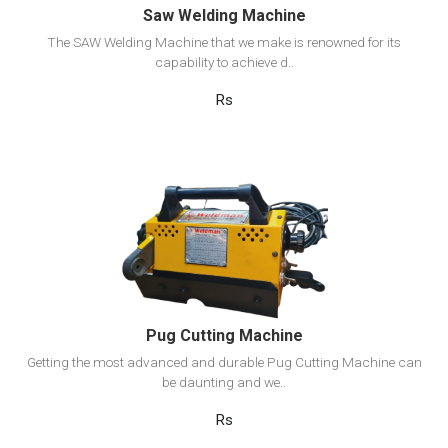
Saw Welding Machine
The SAW Welding Machine that we make is renowned for its
capability to achieve d..
Rs
View Detail
Add to cart
Pug Cutting Machine
Getting the most advanced and durable Pug Cutting Machine can
be daunting and we..
Rs