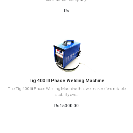
Rs
View Detail
Add to cart
Tig 400 III Phase Welding Machine
The Tig 400 Iii Phase Welding Machine that we make offers reliable
stability ove..
Rs15000.00