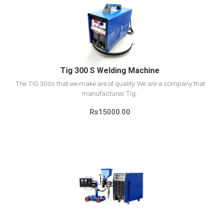
View Detail
Add to cart
Tig 300 S Welding Machine
The TIG 300s that we make are of quality. We are a company that
manufactures Tig..
Rs15000.00
View Detail
Add to cart