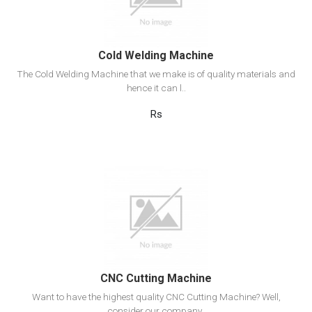
Add to cart
Cold Welding Machine
The Cold Welding Machine that we make is of quality materials and
hence it can l..
Rs
View Detail
Add to cart
CNC Cutting Machine
Want to have the highest quality CNC Cutting Machine? Well,
consider our company..