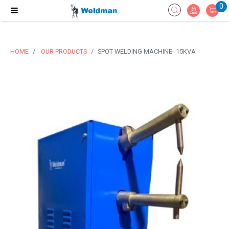
0
HOME
OUR PRODUCTS
SPOT WELDING MACHINE- 15KVA