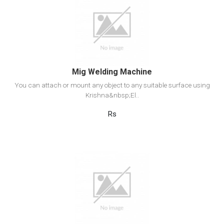
View Detail
Add to cart
Mig Welding Machine
You can attach or mount any object to any suitable surface using
Krishna&nbsp;El..
Rs
View Detail
Add to cart