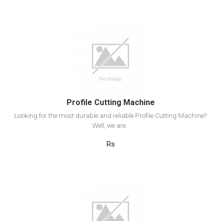
View Detail
Add to cart
Profile Cutting Machine
Looking for the most durable and reliable Profile Cutting Machine?
Well, we are..
Rs
View Detail