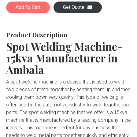
Add To Cart
Get Quote
Product Description
Spot Welding Machine-
15kva Manufacturer in
Ambala
A spot welding machine is a device that is used to weld
two pieces of metal together by heating them up and then
cooling them down very quickly. This type of welding is
often used in the automotive industry to weld together car
parts. The spot welding machine that we offer is a 15kva
machine that is manufactured by a leading company in the
industry. This machine is perfect for any business that
needs to weld metal parts together quickly and efficiently.