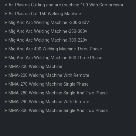
Air Plasma Cutting and arc machine-100 With Compressor
Air Plasma Cut-160 Welding Machine
Mig And Arc Welding Machine -300-380V
Mig And Arc Welding Machine-250-380v
Mig And Arc Welding Machine-300-220v
Mig And Arc 400 Welding Machine Three Phase
Mig And Arc Welding Machine-500 Three Phase
MMA-200 Welding Machine
MMA-200 Welding Machine With Remote
MMA-270 Welding Machine Single Phase
MMA-280 Welding Machine Single And Two Phase
MMA-290 Welding Machine With Remote
MMA-300 Welding Machine Single And Two Phase