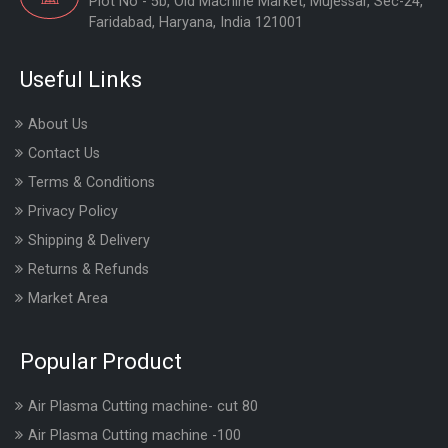
Plot No - 5b, Old Machine Market, Mujessar, Sec-24,
Faridabad, Haryana, India 121001
Useful Links
About Us
Contact Us
Terms & Conditions
Privacy Policy
Shipping & Delivery
Returns & Refunds
Market Area
Popular Product
Air Plasma Cutting machine- cut 80
Air Plasma Cutting machine -100