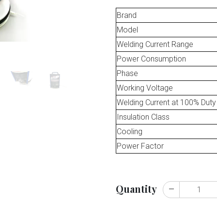
Brand
Model
Welding Current Range
Power Consumption
Phase
Working Voltage
Welding Current at 100% Duty
Insulation Class
Cooling
Power Factor
Quantity