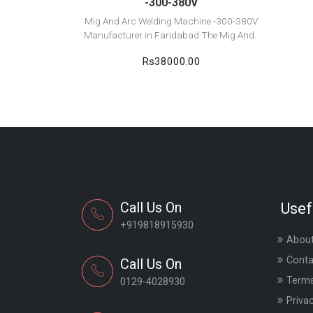
-300-380V
Mig And Arc Welding Machine -300-380V
Manufacturer in Faridabad The Mig And..
Rs38000.00
Call Us On
Usef
+919818915930
About
Conta
Call Us On
Terms
0129-4028930
Priva