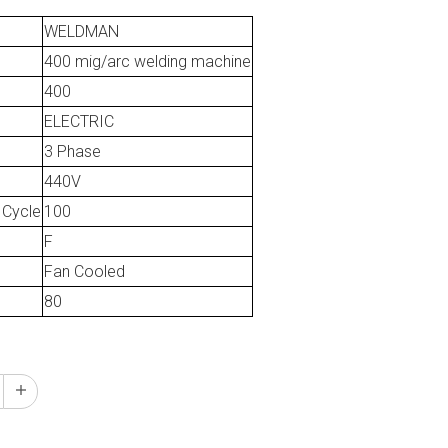
WELDMAN
400 mig/arc welding machine
400
ELECTRIC
3 Phase
440V
 Cycle
100
F
Fan Cooled
80