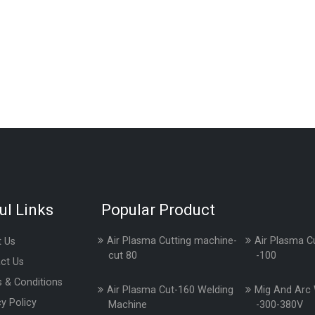
ul Links
Popular Product
Air Plasma Cutting machine-
Air Plasma C
 Us
cut 80
-100
ct Us
 & Conditions
Air Plasma Cut-160 Welding
Mig And Arc 
cy Policy
Machine
-300-380V