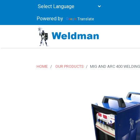
Powered by
Translate
HOME
OUR PRODUCTS
MIG AND ARC 400 WELDIN