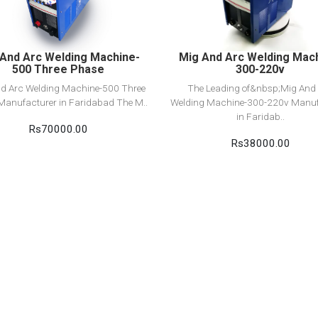
Add to cart
Add to cart
And Arc Welding Machine-
Mig And Arc Welding Mac
500 Three Phase
300-220v
d Arc Welding Machine-500 Three
The Leading of&nbsp;Mig And
Manufacturer in Faridabad The M..
Welding Machine-300-220v Manuf
in Faridab..
Rs70000.00
Rs38000.00