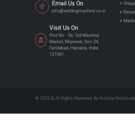
Email Us On
Shipp
info@weldingmachine.co.in
Retur
Marke
Visit Us On
Plot No - 5b, Old Machine
Market, Mujessar, Sec-24,
Faridabad, Haryana, India
121001
© 2022 & All Rights Reserved. By Krishna Electrical