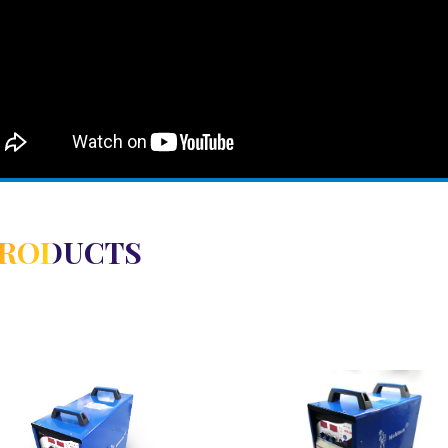
PRODUCTS
View Detail
View Detail