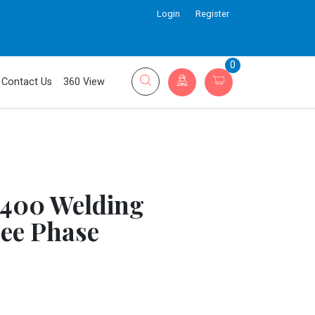
Login
Register
0
Contact Us
360 View
 400 Welding
ee Phase