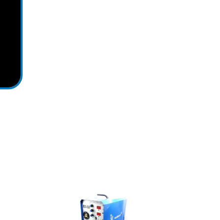
View Detail