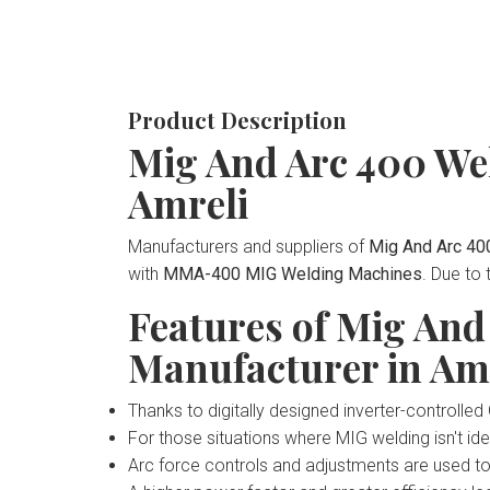
Product Description
Mig And Arc 400 We
Amreli
Manufacturers and suppliers of
Mig And Arc 40
with
MMA-400 MIG Welding Machines
. Due to
Features of Mig An
Manufacturer in Am
Thanks to digitally designed inverter-controll
For those situations where MIG welding isn't idea
Arc force controls and adjustments are used t