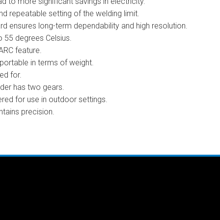
 to more significant savings in electricity.
nd repeatable setting of the welding limit.
ard ensures long-term dependability and high resolution.
o 55 degrees Celsius.
 ARC feature.
portable in terms of weight.
d for.
eder has two gears.
red for use in outdoor settings.
tains precision.