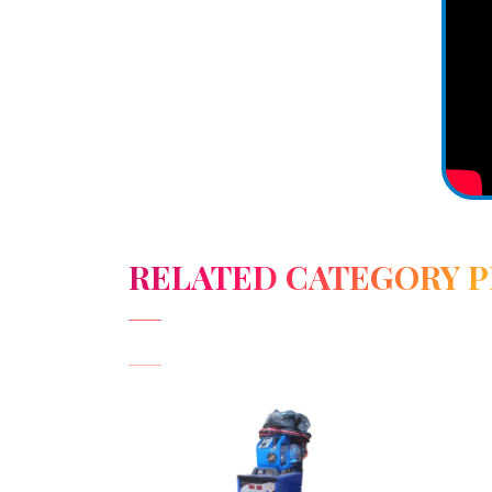
RELATED CATEGORY 
View Detail