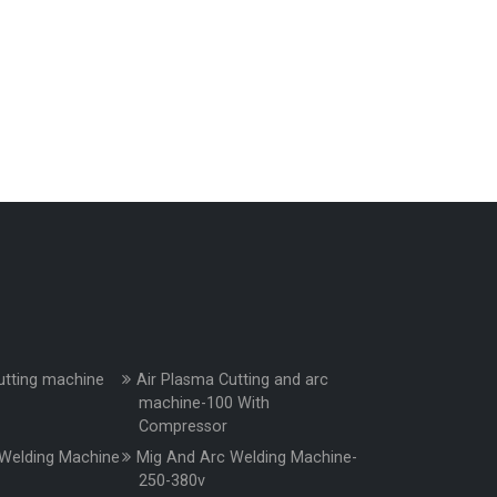
utting machine
Air Plasma Cutting and arc
machine-100 With
Compressor
Welding Machine
Mig And Arc Welding Machine-
250-380v