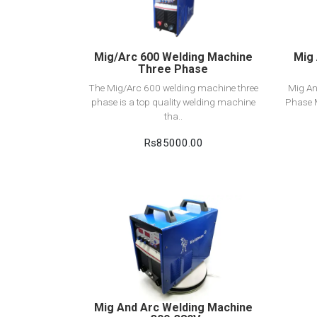
Add to cart
Mig/Arc 600 Welding Machine
Mig 
Three Phase
The Mig/Arc 600 welding machine three
Mig An
phase is a top quality welding machine
Phase 
tha..
Rs85000.00
View Detail
Add to cart
Mig And Arc Welding Machine