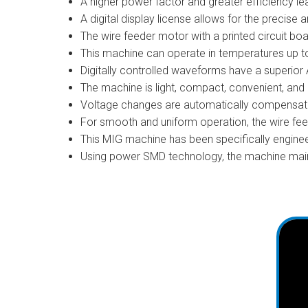
A higher power factor and greater efficiency lead
A digital display license allows for the precise a
The wire feeder motor with a printed circuit bo
This machine can operate in temperatures up t
Digitally controlled waveforms have a superior
The machine is light, compact, convenient, and 
Voltage changes are automatically compensate
For smooth and uniform operation, the wire fe
This MIG machine has been specifically enginee
Using power SMD technology, the machine main