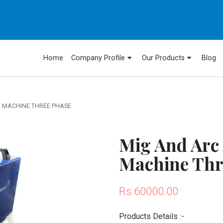
Home
Company Profile
Our Products
Blog
G MACHINE THREE PHASE
Mig And Arc
Machine Thr
Rs 60000.00
Products Details :-