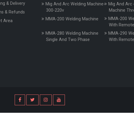
ing & Delivery
Mig And Arc Welding Machine-
Mig And Arc 
300-220v
Machine Thr
ns & Refunds
MMA-200 Wel
MMA-200 Welding Machine
t Area
With Remot
MMA-280 Welding Machine
MMA-290 Wel
Single And Two Phase
With Remot
s