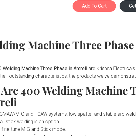
Add To Cart
Ge
lding Machine Three Phase
0 Welding Machine Three Phase in Amreli
are Krishna Electrical
 their outstanding characteristics, the products we've demonstra
d Arc 400 Welding Machine 
reli
ed GMAW/MIG and FCAW systems, low spatter and stable arc weldi
l, stick welding is an option.
o fine-tune MIG and Stick mode.