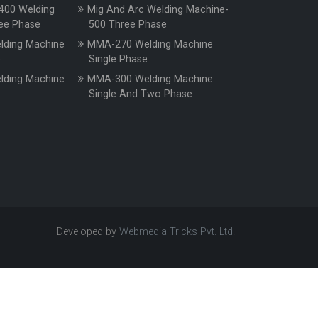
400 Welding
Mig And Arc Welding Machine-
ee Phase
500 Three Phase
ding Machine
MMA-270 Welding Machine
e
Single Phase
ding Machine
MMA-300 Welding Machine
e
Single And Two Phase
Developed by
Webmedia Tricks Pvt. Ltd.