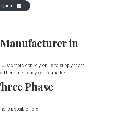
t Quote
 Manufacturer in
s. Customers can rely on us to supply them
ted here are trendy on the market.
Three Phase
ng is possible here.