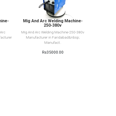
Add to cart
hine-
Mig And Arc Welding Machine-
250-380v
 Arc
Mig And Arc Welding Machine-250-380v
acturer
Manufacturer in Faridabad&nbsp;
Manufact..
Rs35000.00