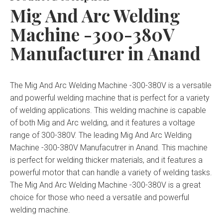
Mig And Arc Welding
Machine -300-380V
Manufacturer in Anand
The Mig And Arc Welding Machine -300-380V is a versatile
and powerful welding machine that is perfect for a variety
of welding applications. This welding machine is capable
of both Mig and Arc welding, and it features a voltage
range of 300-380V. The leading Mig And Arc Welding
Machine -300-380V Manufacutrer in Anand. This machine
is perfect for welding thicker materials, and it features a
powerful motor that can handle a variety of welding tasks.
The Mig And Arc Welding Machine -300-380V is a great
choice for those who need a versatile and powerful
welding machine.