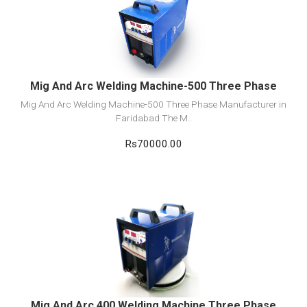
View Detail
Add to cart
Mig And Arc Welding Machine-500 Three Phase
Mig And Arc Welding Machine-500 Three Phase Manufacturer in
Faridabad The M..
Rs70000.00
View Detail
Add to cart
Mig And Arc 400 Welding Machine Three Phase