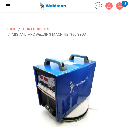
0
HOME
OUR PRODUCTS
MIG AND ARC WELDING MACHINE -300-380V