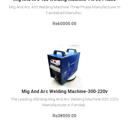
Mig And Arc 400 Welding Machine Three Phase Manufacturer in
Faridabad Manufac..
Rs60000.00
View Detail
Add to cart
Mig And Arc Welding Machine-300-220v
The Leading of&nbsp;Mig And Arc Welding Machine-300-220v
Manufacturer in Faridab..
Rs38000.00