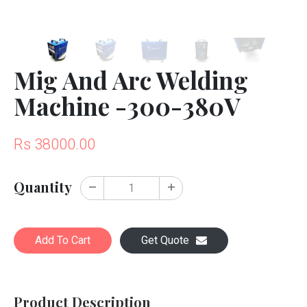
Mig And Arc Welding
Machine -300-380V
Rs 38000.00
Quantity
Add To Cart
Get Quote
Product Description