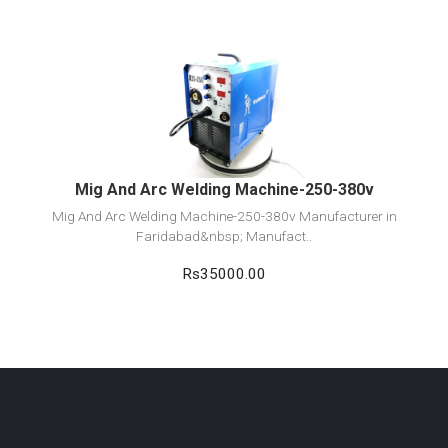
View Detail
Add to cart
Mig And Arc Welding Machine-250-380v
Mig And Arc Welding Machine-250-380v Manufacturer in
Faridabad&nbsp; Manufact..
Rs35000.00