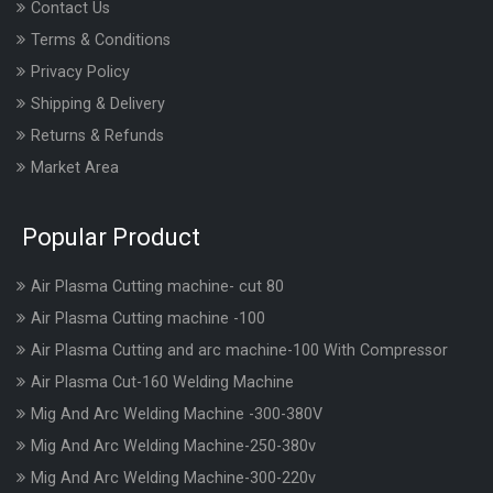
Contact Us
Terms & Conditions
Privacy Policy
Shipping & Delivery
Returns & Refunds
Market Area
Popular Product
Air Plasma Cutting machine- cut 80
Air Plasma Cutting machine -100
Air Plasma Cutting and arc machine-100 With Compressor
Air Plasma Cut-160 Welding Machine
Mig And Arc Welding Machine -300-380V
Mig And Arc Welding Machine-250-380v
Mig And Arc Welding Machine-300-220v