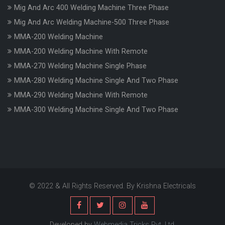
Mig And Arc 400 Welding Machine Three Phase
Mig And Arc Welding Machine-500 Three Phase
MMA-200 Welding Machine
MMA-200 Welding Machine With Remote
MMA-270 Welding Machine Single Phase
MMA-280 Welding Machine Single And Two Phase
MMA-290 Welding Machine With Remote
MMA-300 Welding Machine Single And Two Phase
© 2022 & All Rights Reserved. By Krishna Electricals
Developed by
Webmedia Tricks Pvt. Ltd.