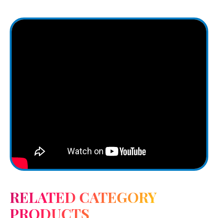
RELATED CATEGORY
PRODUCTS