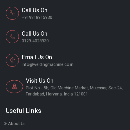
Call Us On
+919818915930
Call Us On
0129-4028930
Email Us On
info@weldingmachine.co.in
Visit Us On
Plot No - 5b, Old Machine Market, Mujessar, Sec-24,
Faridabad, Haryana, India 121001
Useful Links
About Us