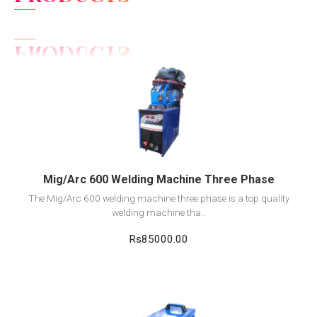
View Detail
Add to cart
Mig/Arc 600 Welding Machine Three Phase
The Mig/Arc 600 welding machine three phase is a top quality
welding machine tha..
Rs85000.00