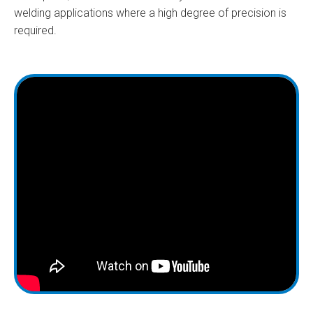
welding applications where a high degree of precision is
required.