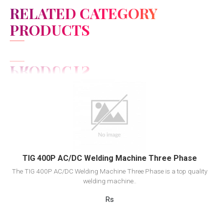
RELATED CATEGORY
PRODUCTS
View Detail
Add to cart
TIG 400P AC/DC Welding Machine Three Phase
The TIG 400P AC/DC Welding Machine Three Phase is a top quality
welding machine..
Rs