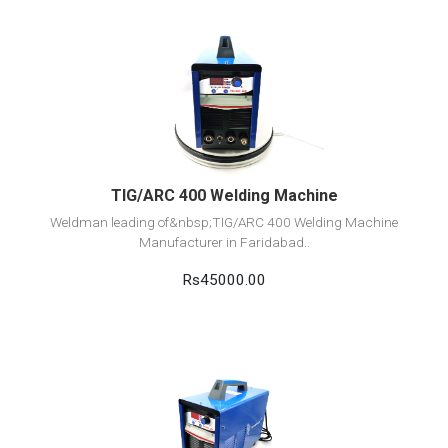
View Detail
Add to cart
TIG/ARC 400 Welding Machine
Weldman leading of&nbsp;TIG/ARC 400 Welding Machine
Manufacturer in Faridabad..
Rs45000.00
View Detail
Add to cart