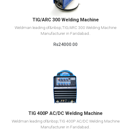
TIG/ARC 300 Welding Machine
Weldman leading of&nbsp;TIG/ARC 300 Welding Machine
Manufacturer in Faridabad..
Rs24000.00
View Detail
Add to cart
TIG 400P AC/DC Welding Machine
Weldman leading of&nbsp;TIG 400P AC/DC Welding Machine
Manufacturer in Faridabad..