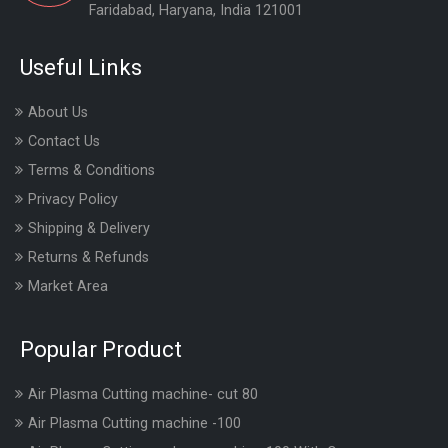
Faridabad, Haryana, India 121001
Useful Links
About Us
Contact Us
Terms & Conditions
Privacy Policy
Shipping & Delivery
Returns & Refunds
Market Area
Popular Product
Air Plasma Cutting machine- cut 80
Air Plasma Cutting machine -100