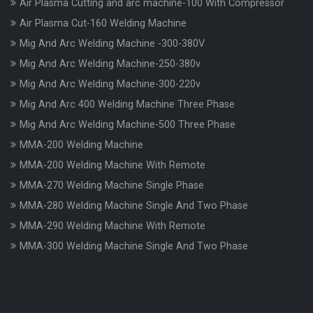
Air Plasma Cutting and arc machine-100 With Compressor
Air Plasma Cut-160 Welding Machine
Mig And Arc Welding Machine -300-380V
Mig And Arc Welding Machine-250-380v
Mig And Arc Welding Machine-300-220v
Mig And Arc 400 Welding Machine Three Phase
Mig And Arc Welding Machine-500 Three Phase
MMA-200 Welding Machine
MMA-200 Welding Machine With Remote
MMA-270 Welding Machine Single Phase
MMA-280 Welding Machine Single And Two Phase
MMA-290 Welding Machine With Remote
MMA-300 Welding Machine Single And Two Phase