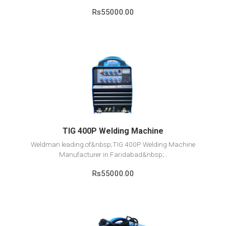
Rs55000.00
View Detail
Add to cart
TIG 400P Welding Machine
Weldman leading of&nbsp;TIG 400P Welding Machine
Manufacturer in Faridabad&nbsp;..
Rs55000.00