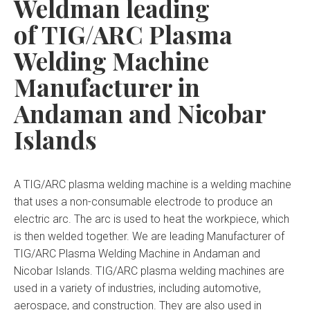
Weldman leading
of TIG/ARC Plasma
Welding Machine
Manufacturer in
Andaman and Nicobar
Islands
A TIG/ARC plasma welding machine is a welding machine
that uses a non-consumable electrode to produce an
electric arc. The arc is used to heat the workpiece, which
is then welded together. We are leading Manufacturer of
TIG/ARC Plasma Welding Machine in Andaman and
Nicobar Islands. TIG/ARC plasma welding machines are
used in a variety of industries, including automotive,
aerospace, and construction. They are also used in