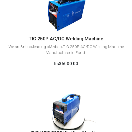
View Detail
Add to cart
TIG 250P AC/DC Welding Machine
We are&nbsp;leading of&nbsp;TIG 250P AC/DC Welding Machine
Manufacturer in Farid..
Rs35000.00
View Detail
Add to cart