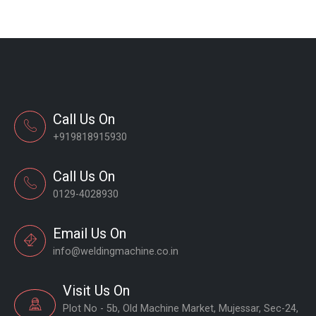
Call Us On
+919818915930
Call Us On
0129-4028930
Email Us On
info@weldingmachine.co.in
Visit Us On
Plot No - 5b, Old Machine Market, Mujessar, Sec-24,