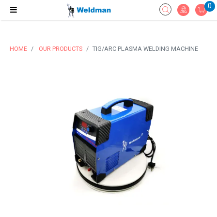
0
HOME
OUR PRODUCTS
TIG/ARC PLASMA WELDING MACHINE