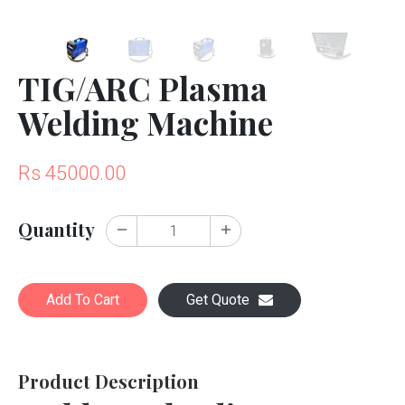
TIG/ARC Plasma
Welding Machine
Rs 45000.00
Quantity
Add To Cart
Get Quote
Product Description