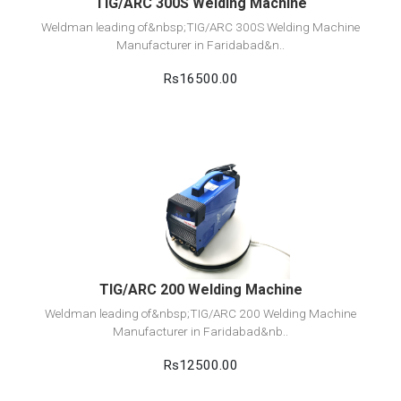
TIG/ARC 300S Welding Machine
Weldman leading of&nbsp;TIG/ARC 300S Welding Machine
Manufacturer in Faridabad&n..
Rs16500.00
View Detail
Add to cart
TIG/ARC 200 Welding Machine
Weldman leading of&nbsp;TIG/ARC 200 Welding Machine
Manufacturer in Faridabad&nb..
Rs12500.00