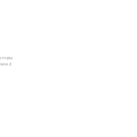
e make
ieve d..