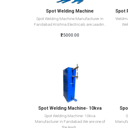
Spot Welding Machine
Spot 
Spot Welding Machine Manufacturer in
Weldma
Faridabad Krishna Electricals are Leadin..
Wel
₹25000.00
View Detail
Add To Cart
Spot Welding Machine- 10kva
Spo
Spot Welding Machine- 10kva
S
Manufacturer in Faridabad We are one of
Manufac
the leadi..