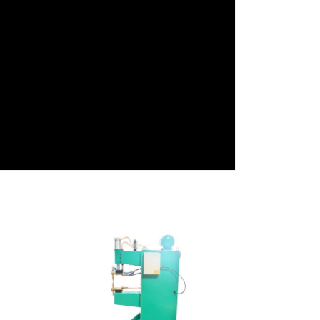
View Detail
Add To Cart