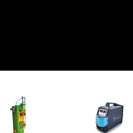
View Detail
View Detail
Add To Cart
Add To Cart