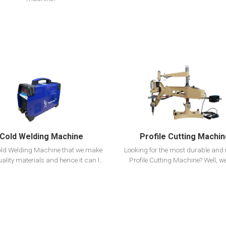
View Detail
View Detail
Add To Cart
Add To Cart
Cold Welding Machine
Profile Cutting Machi
ld Welding Machine that we make
Looking for the most durable and r
uality materials and hence it can l..
Profile Cutting Machine? Well, we