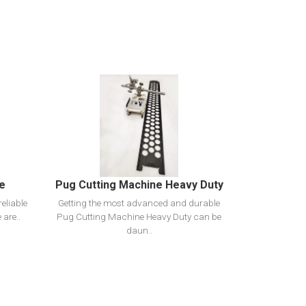
View Detail
Add To Cart
ne
Pug Cutting Machine Heavy Duty
eliable
Getting the most advanced and durable
 are..
Pug Cutting Machine Heavy Duty can be
daun..