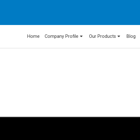
Home
Company Profile
Our Products
Blog