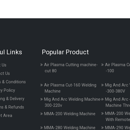
ul Links
Popular Product
Air Plasma Cutting machine-
Air Plasma C
 Us
cut 80
-100
ct Us
 & Conditions
Air Plasma Cut-160 Welding
Mig And Arc 
cy Policy
Machine
-300-380V
ing & Delivery
Mig And Arc Welding Machine-
Mig And Arc 
300-220v
Machine Thr
ns & Refunds
MMA-200 Wel
MMA-200 Welding Machine
t Area
With Remot
MMA-280 Welding Machine
MMA-290 Wel