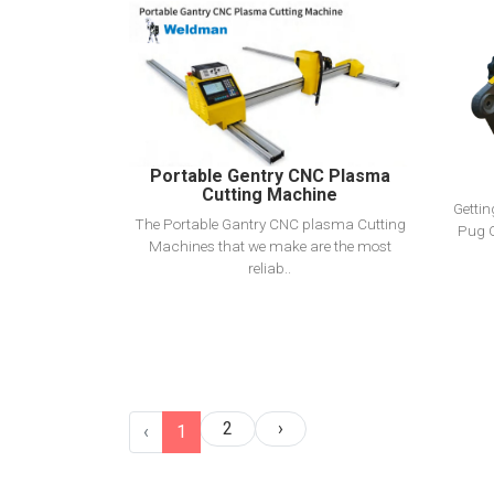
View Detail
Add To Cart
Portable Gentry CNC Plasma
Cutting Machine
Getti
The Portable Gantry CNC plasma Cutting
Pug C
Machines that we make are the most
reliab..
2
›
‹
1