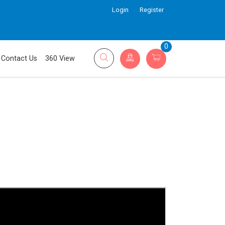
Login
Register
0
Contact Us
360 View