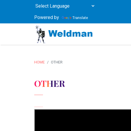
Powered by
Translate
HOME
OTHER
OTHER