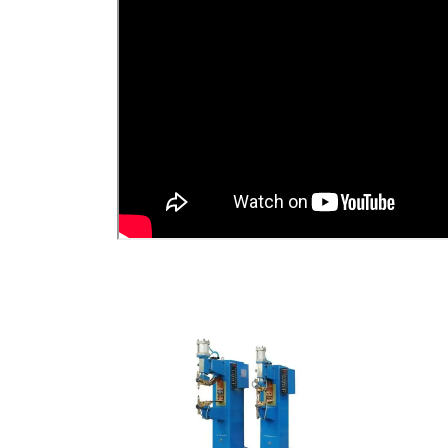
View Detail
Add To Cart