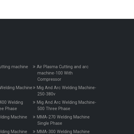
utting machine
Air Plasma Cutting and arc
machine-100 With
Compressor
Welding Machine
Mig And Arc Welding Machine-
250-380v
400 Welding
Mig And Arc Welding Machine-
ee Phase
500 Three Phase
ding Machine
MMA-270 Welding Machine
e
Single Phase
ding Machine
MMA-300 Welding Machine