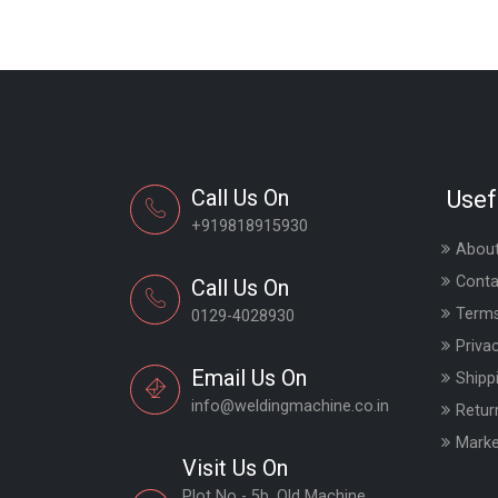
Call Us On
Usef
+919818915930
About
Conta
Call Us On
Terms
0129-4028930
Priva
Email Us On
Shipp
info@weldingmachine.co.in
Retur
Marke
Visit Us On
Plot No - 5b, Old Machine