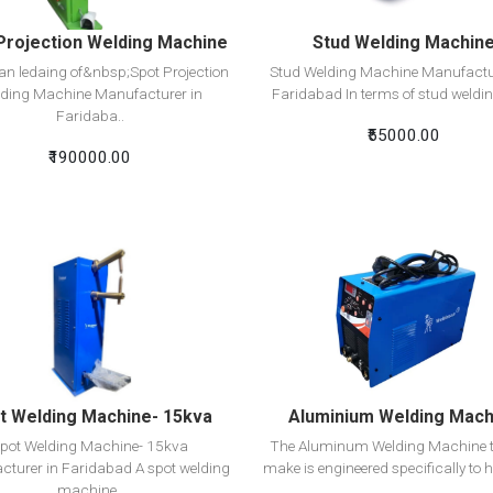
Projection Welding Machine
Stud Welding Machin
n ledaing of&nbsp;Spot Projection
Stud Welding Machine Manufactu
ding Machine Manufacturer in
Faridabad In terms of stud welding
Faridaba..
₹55000.00
₹190000.00
View Detail
View Detail
Add To Cart
Add To Cart
t Welding Machine- 15kva
Aluminium Welding Mach
pot Welding Machine- 15kva
The Aluminum Welding Machine t
turer in Faridabad A spot welding
make is engineered specifically to h
machine..