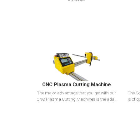
View Detail
Add To Cart
CNC Plasma Cutting Machine
The major advantage that you get with our
The Co
CNC Plasma Cutting Machines is the ada..
is of q