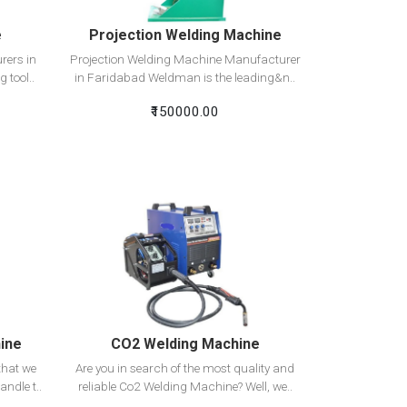
e
Projection Welding Machine
rers in
Projection Welding Machine Manufacturer
 tool..
in Faridabad Weldman is the leading&n..
₹150000.00
View Detail
Add To Cart
ine
CO2 Welding Machine
hat we
Are you in search of the most quality and
andle t..
reliable Co2 Welding Machine? Well, we..