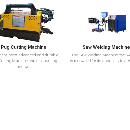
View Detail
View Detail
Add To Cart
Add To Cart
Pug Cutting Machine
Saw Welding Machine
ng the most advanced and durable
The SAW Welding Machine that w
utting Machine can be daunting
is renowned for its capability to ach
and we..