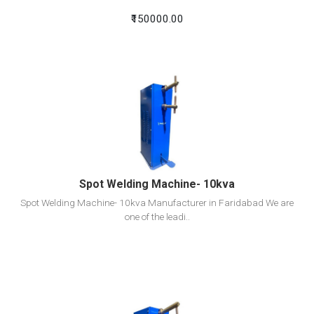
₹150000.00
View Detail
Add To Cart
Spot Welding Machine- 10kva
Spot Welding Machine- 10kva Manufacturer in Faridabad We are
one of the leadi..