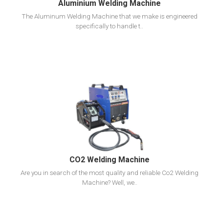
Aluminium Welding Machine
The Aluminum Welding Machine that we make is engineered
specifically to handle t..
View Detail
Add To Cart
CO2 Welding Machine
Are you in search of the most quality and reliable Co2 Welding
Machine? Well, we..