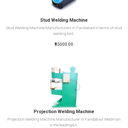
Stud Welding Machine
Stud Welding Machine Manufacturers in Faridabad In terms of stud
welding tool..
₹55000.00
View Detail
Add To Cart
Projection Welding Machine
Projection Welding Machine Manufacturer in Faridabad Weldman
is the leading&n..