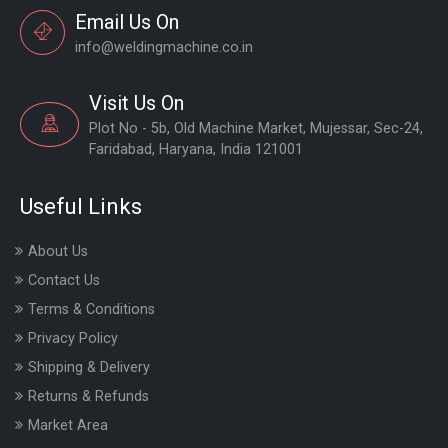
Email Us On
info@weldingmachine.co.in
Visit Us On
Plot No - 5b, Old Machine Market, Mujessar, Sec-24,
Faridabad, Haryana, India 121001
Useful Links
About Us
Contact Us
Terms & Conditions
Privacy Policy
Shipping & Delivery
Returns & Refunds
Market Area