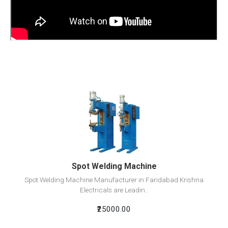
View Detail
Add To Cart
Spot Welding Machine
Spot Welding Machine Manufacturer in Faridabad Krishna
Electricals are Leadin..
₹25000.00