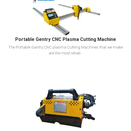
View Detail
Add To Cart
Portable Gentry CNC Plasma Cutting Machine
The Portable Gantry CNC plasma Cutting Machines that we make
are the most reliab..
View Detail
Add To Cart