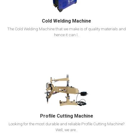
Cold Welding Machine
The Cold Welding Machine that we make is of quality materials and
hence it can l..
View Detail
Add To Cart
Profile Cutting Machine
Looking for the most durable and reliable Profile Cutting Machine?
Well, we are..