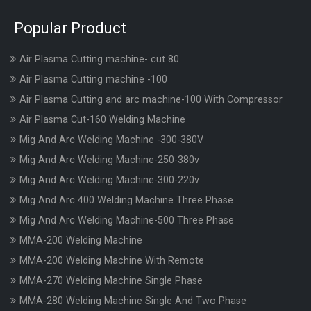
Popular Product
Air Plasma Cutting machine- cut 80
Air Plasma Cutting machine -100
Air Plasma Cutting and arc machine-100 With Compressor
Air Plasma Cut-160 Welding Machine
Mig And Arc Welding Machine -300-380V
Mig And Arc Welding Machine-250-380v
Mig And Arc Welding Machine-300-220v
Mig And Arc 400 Welding Machine Three Phase
Mig And Arc Welding Machine-500 Three Phase
MMA-200 Welding Machine
MMA-200 Welding Machine With Remote
MMA-270 Welding Machine Single Phase
MMA-280 Welding Machine Single And Two Phase