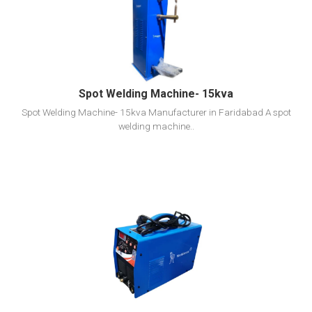
View Detail
Add To Cart
Spot Welding Machine- 15kva
Spot Welding Machine- 15kva Manufacturer in Faridabad A spot
welding machine..
View Detail
Add To Cart