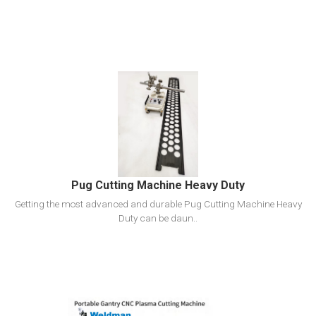
View Detail
Add To Cart
Pug Cutting Machine Heavy Duty
Getting the most advanced and durable Pug Cutting Machine Heavy
Duty can be daun..