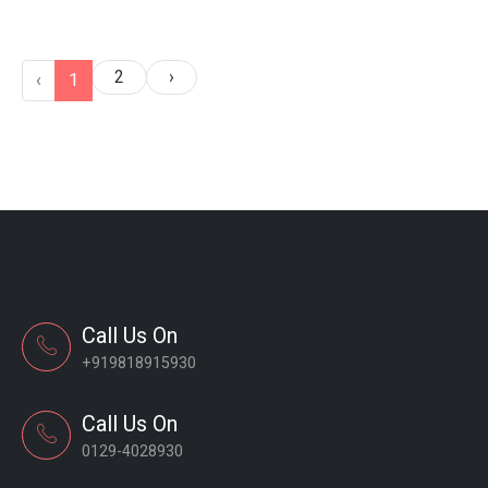
2
›
‹
1
Call Us On
+919818915930
Call Us On
0129-4028930