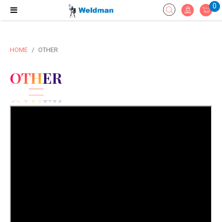
0
HOME
OTHER
OTHER