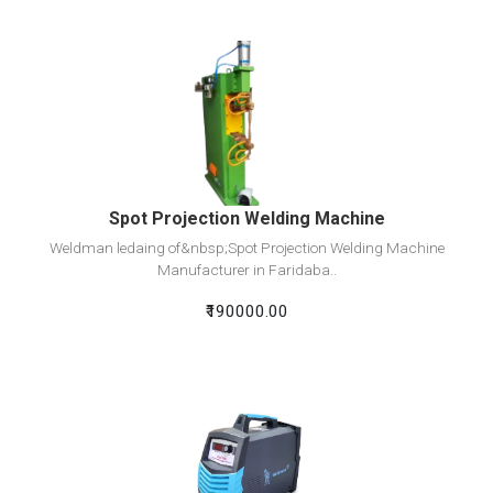
View Detail
Add To Cart
Spot Projection Welding Machine
Weldman ledaing of&nbsp;Spot Projection Welding Machine
Manufacturer in Faridaba..
₹190000.00
View Detail
Add To Cart