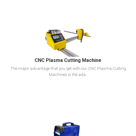
View Detail
Add To Cart
CNC Plasma Cutting Machine
The major advantage that you get with our CNC Plasma Cutting
Machines is the ada..
View Detail
Add To Cart