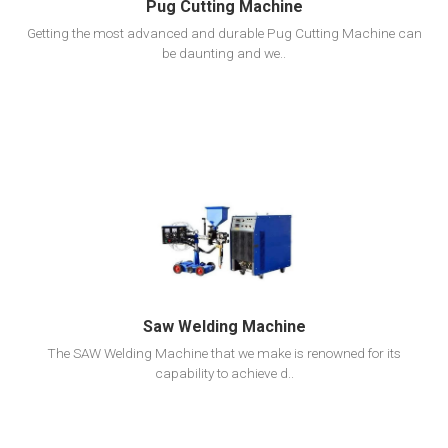
Pug Cutting Machine
Getting the most advanced and durable Pug Cutting Machine can
be daunting and we..
View Detail
Add To Cart
Saw Welding Machine
The SAW Welding Machine that we make is renowned for its
capability to achieve d..