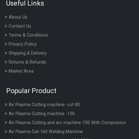
Useful Links
About Us
Contact Us
Terms & Conditions
Privacy Policy
Shipping & Delivery
Returns & Refunds
Market Area
Popular Product
Air Plasma Cutting machine- cut 80
Air Plasma Cutting machine -100
Air Plasma Cutting and arc machine-100 With Compressor
Air Plasma Cut-160 Welding Machine