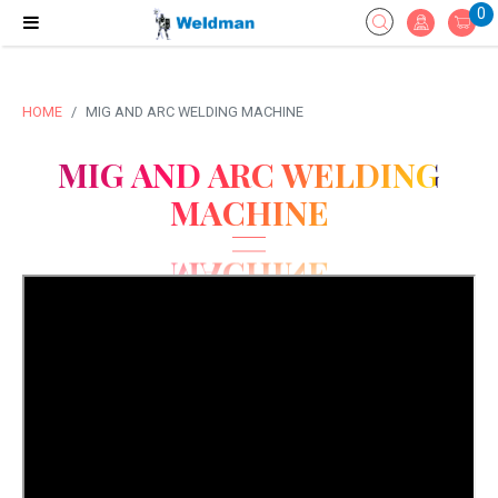
0
HOME
MIG AND ARC WELDING MACHINE
MIG AND ARC WELDING
MACHINE