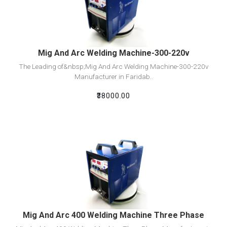
Add To Cart
Mig And Arc Welding Machine-300-220v
The Leading of&nbsp;Mig And Arc Welding Machine-300-220v
Manufacturer in Faridab..
₹38000.00
View Detail
Add To Cart
Mig And Arc 400 Welding Machine Three Phase