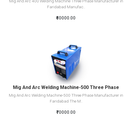
Mig And Arc 400 Welding Machine Three Phase Manufacturer in
Faridabad Manufac..
₹60000.00
View Detail
Add To Cart
Mig And Arc Welding Machine-500 Three Phase
Mig And Arc Welding Machine-500 Three Phase Manufacturer in
Faridabad The M..
₹70000.00