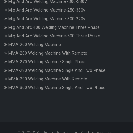
Mig And Arc Welding Machine -300-380V
Mig And Arc Welding Machine-250-380v
Mig And Arc Welding Machine-300-220v
Mig And Arc 400 Welding Machine Three Phase
Mig And Arc Welding Machine-500 Three Phase
MMA-200 Welding Machine
MMA-200 Welding Machine With Remote
MMA-270 Welding Machine Single Phase
MMA-280 Welding Machine Single And Two Phase
MMA-290 Welding Machine With Remote
MMA-300 Welding Machine Single And Two Phase
© 2022 & All Rights Reserved. By Krishna Electricals