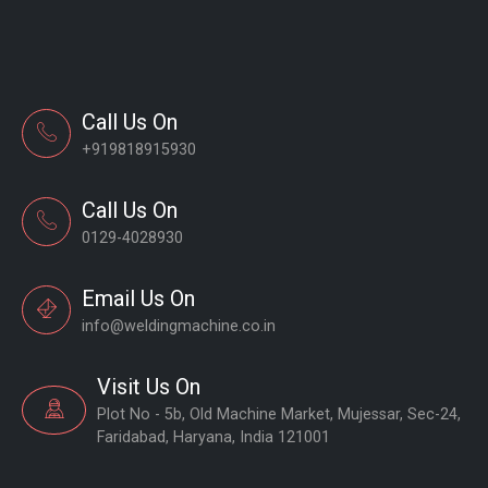
Call Us On
+919818915930
Call Us On
0129-4028930
Email Us On
info@weldingmachine.co.in
Visit Us On
Plot No - 5b, Old Machine Market, Mujessar, Sec-24,
Faridabad, Haryana, India 121001