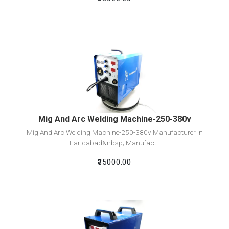
View Detail
Add To Cart
Mig And Arc Welding Machine-250-380v
Mig And Arc Welding Machine-250-380v Manufacturer in
Faridabad&nbsp; Manufact..
₹35000.00
View Detail