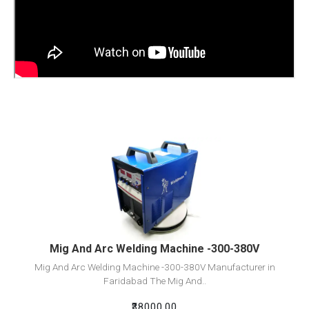
View Detail
Add To Cart
Mig And Arc Welding Machine -300-380V
Mig And Arc Welding Machine -300-380V Manufacturer in
Faridabad The Mig And..
₹38000.00