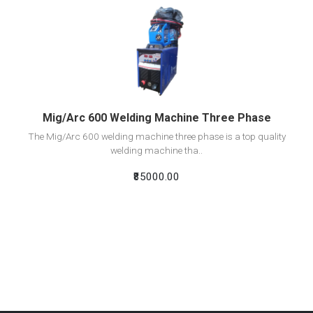
View Detail
Add To Cart
Mig/Arc 600 Welding Machine Three Phase
The Mig/Arc 600 welding machine three phase is a top quality
welding machine tha..
₹85000.00