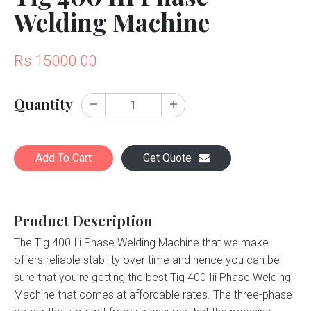
Welding Machine
Rs 15000.00
Quantity
Add To Cart
Get Quote
Product Description
The Tig 400 Iii Phase Welding Machine that we make
offers reliable stability over time and hence you can be
sure that you’re getting the best Tig 400 Iii Phase Welding
Machine that comes at affordable rates. The three-phase