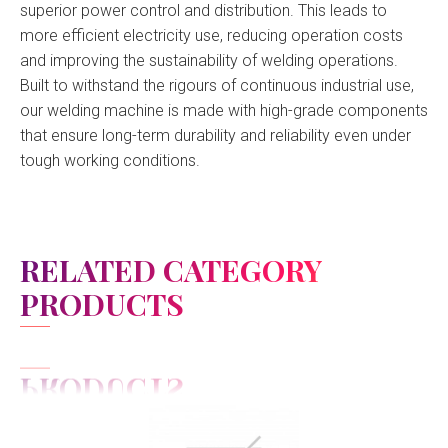
superior power control and distribution. This leads to
more efficient electricity use, reducing operation costs
and improving the sustainability of welding operations.
Built to withstand the rigours of continuous industrial use,
our welding machine is made with high-grade components
that ensure long-term durability and reliability even under
tough working conditions.
RELATED CATEGORY
PRODUCTS
View Detail