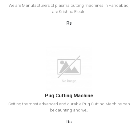
We are Manufacturers of plasma cutting machines in Faridabad,
are Krishna Electr..
Rs
View Detail
Add to cart
Pug Cutting Machine
Getting the most advanced and durable Pug Cutting Machine can
be daunting and we..
Rs