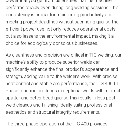
power that you get from us ensures that the machine
performs reliably even during long welding sessions. This
consistency is crucial for maintaining productivity and
meeting project deadlines without sacrificing quality. The
efficient power use not only reduces operational costs
but also lessens the environmental impact, making it a
choice for ecologically conscious businesses.
As cleanliness and precision are critical in TIG welding, our
machine's ability to produce superior welds can
significantly enhance the final product's appearance and
strength, adding value to the welder's work. With precise
heat control and stable arc performance, the TIG 400 III
Phase machine produces exceptional welds with minimal
spatter and better bead quality. This results in less post-
weld cleanup and finishing, ideally suiting professional
aesthetics and structural integrity requirements.
The three-phase operation of the TIG 400 provides