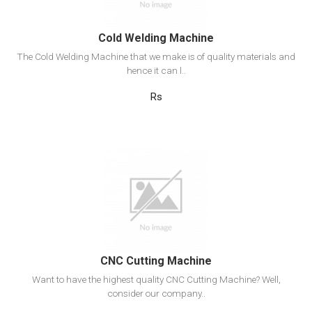
Cold Welding Machine
The Cold Welding Machine that we make is of quality materials and
hence it can l..
Rs
View Detail
Add to cart
CNC Cutting Machine
Want to have the highest quality CNC Cutting Machine? Well,
consider our company..