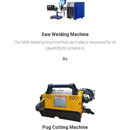
Add to cart
Saw Welding Machine
The SAW Welding Machine that we make is renowned for its
capability to achieve d..
Rs
View Detail
Add to cart
Pug Cutting Machine