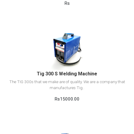
Rs
View Detail
Add to cart
Tig 300 S Welding Machine
The TIG 300s that we make are of quality. We are a company that
manufactures Tig..
Rs15000.00
View Detail