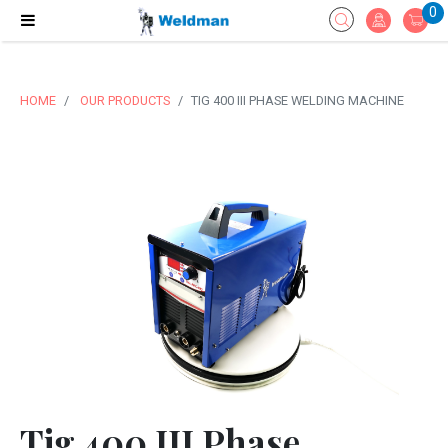
0
HOME
OUR PRODUCTS
TIG 400 III PHASE WELDING MACHINE
Tig 400 III Phase