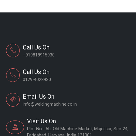
Call Us On
+919818915930
Call Us On
0129-4028930
Email Us On
info@weldingmachine.co.in
Visit Us On
Plot No - 5b, Old Machine Market, Mujessar, Sec-24,
Faridabad, Haryana, India 121001