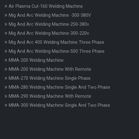
Air Plasma Cut-160 Welding Machine
Mig And Arc Welding Machine -300-380V
Mig And Arc Welding Machine-250-380v
Mig And Arc Welding Machine-300-220v
Mig And Arc 400 Welding Machine Three Phase
Mig And Arc Welding Machine-500 Three Phase
MMA-200 Welding Machine
MMA-200 Welding Machine With Remote
MMA-270 Welding Machine Single Phase
MMA-280 Welding Machine Single And Two Phase
MMA-290 Welding Machine With Remote
MMA-300 Welding Machine Single And Two Phase