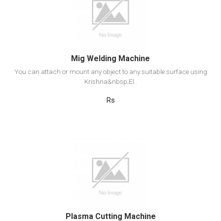
Add to cart
Mig Welding Machine
You can attach or mount any object to any suitable surface using
Krishna&nbsp;El..
Rs
View Detail
Add to cart
Plasma Cutting Machine