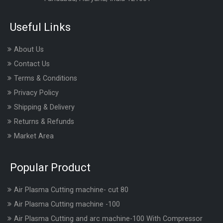
Useful Links
About Us
Contact Us
Terms & Conditions
Privacy Policy
Shipping & Delivery
Returns & Refunds
Market Area
Popular Product
Air Plasma Cutting machine- cut 80
Air Plasma Cutting machine -100
Air Plasma Cutting and arc machine-100 With Compressor