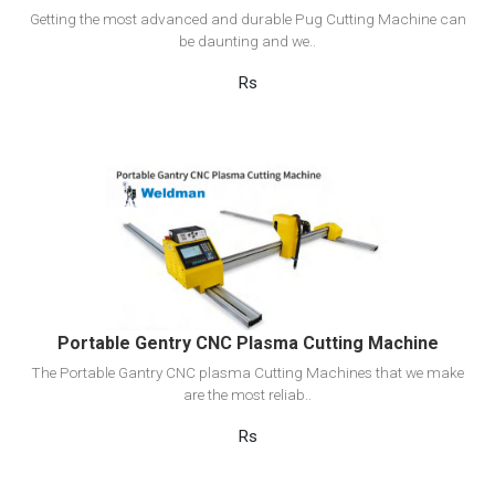
Getting the most advanced and durable Pug Cutting Machine can
be daunting and we..
Rs
View Detail
Add to cart
Portable Gentry CNC Plasma Cutting Machine
The Portable Gantry CNC plasma Cutting Machines that we make
are the most reliab..
Rs