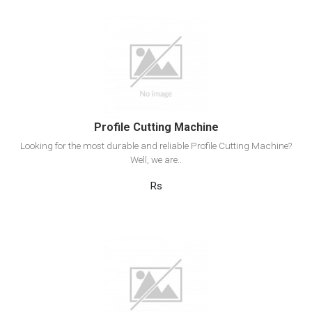
View Detail
Add to cart
Profile Cutting Machine
Looking for the most durable and reliable Profile Cutting Machine?
Well, we are..
Rs
View Detail
Add to cart