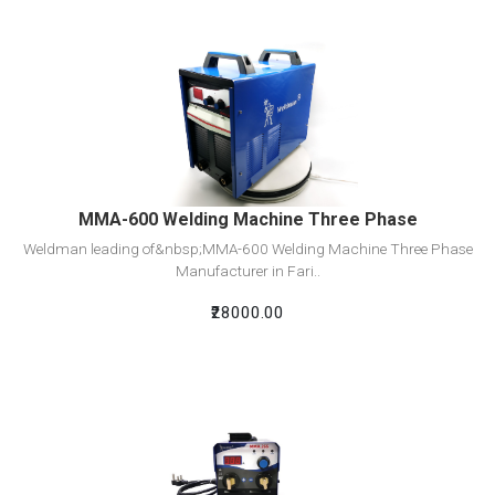
View Detail
Add To Cart
MMA-600 Welding Machine Three Phase
Weldman leading of&nbsp;MMA-600 Welding Machine Three Phase
Manufacturer in Fari..
₹28000.00
View Detail
Add To Cart