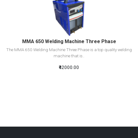
View Detail
Add To Cart
MMA 650 Welding Machine Three Phase
The MMA 650 Welding Machine Three Phase is a top quality welding
machine that is..
₹42000.00