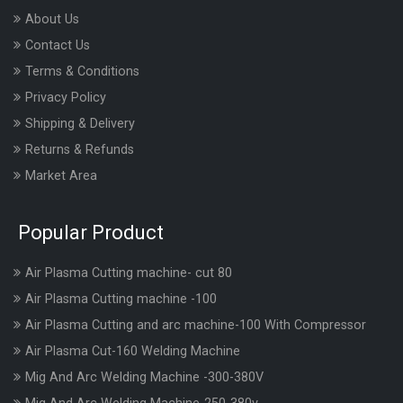
About Us
Contact Us
Terms & Conditions
Privacy Policy
Shipping & Delivery
Returns & Refunds
Market Area
Popular Product
Air Plasma Cutting machine- cut 80
Air Plasma Cutting machine -100
Air Plasma Cutting and arc machine-100 With Compressor
Air Plasma Cut-160 Welding Machine
Mig And Arc Welding Machine -300-380V