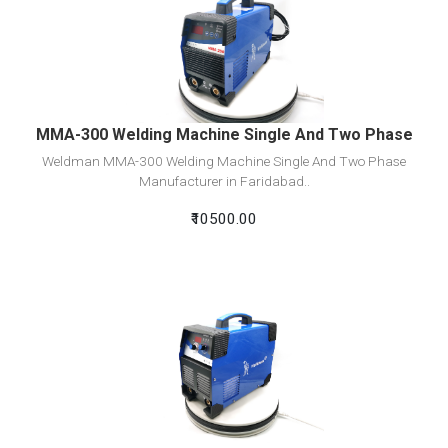
View Detail
Add To Cart
MMA-300 Welding Machine Single And Two Phase
Weldman MMA-300 Welding Machine Single And Two Phase
Manufacturer in Faridabad..
₹10500.00
View Detail
Add To Cart