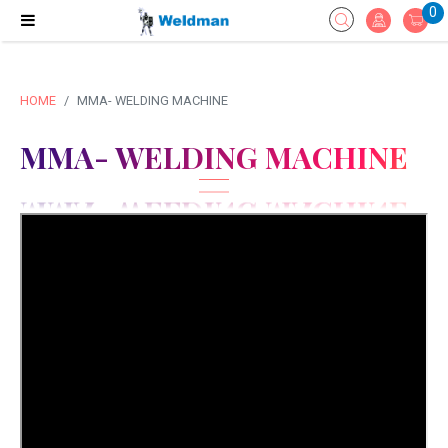
0
HOME
MMA- WELDING MACHINE
MMA- WELDING MACHINE