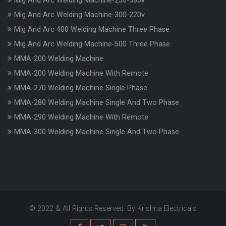
Mig And Arc Welding Machine-250-380v
Mig And Arc Welding Machine-300-220v
Mig And Arc 400 Welding Machine Three Phase
Mig And Arc Welding Machine-500 Three Phase
MMA-200 Welding Machine
MMA-200 Welding Machine With Remote
MMA-270 Welding Machine Single Phase
MMA-280 Welding Machine Single And Two Phase
MMA-290 Welding Machine With Remote
MMA-300 Welding Machine Single And Two Phase
© 2022 & All Rights Reserved. By Krishna Electricals