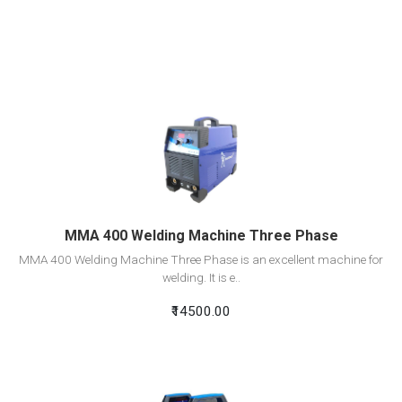
View Detail
Add To Cart
MMA 400 Welding Machine Three Phase
MMA 400 Welding Machine Three Phase is an excellent machine for
welding. It is e..
₹14500.00