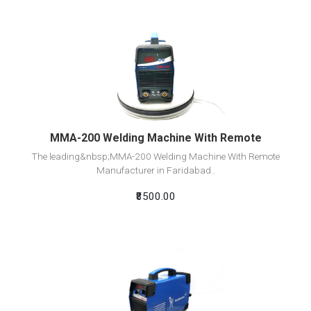
View Detail
Add To Cart
MMA-200 Welding Machine With Remote
The leading&nbsp;MMA-200 Welding Machine With Remote
Manufacturer in Faridabad..
₹8500.00
View Detail
Add To Cart