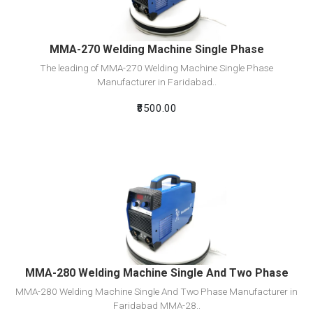
MMA-270 Welding Machine Single Phase
The leading of MMA-270 Welding Machine Single Phase
Manufacturer in Faridabad..
₹8500.00
View Detail
Add To Cart
MMA-280 Welding Machine Single And Two Phase
MMA-280 Welding Machine Single And Two Phase Manufacturer in
Faridabad MMA-28..