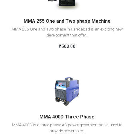
MMA 255 One and Two phase Machine
MMA 255 One and Two phase in Faridabad is an exciting new
development that offer..
₹7500.00
View Detail
Add To Cart
MMA 400D Three Phase
MMA 400D is a three phase AC power generator that is used to
provide power to re..