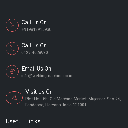
Call Us On
+919818915930
Call Us On
0129-4028930
Email Us On
info@weldingmachine.co.in
Visit Us On
Plot No - 5b, Old Machine Market, Mujessar, Sec-24,
Faridabad, Haryana, India 121001
Useful Links