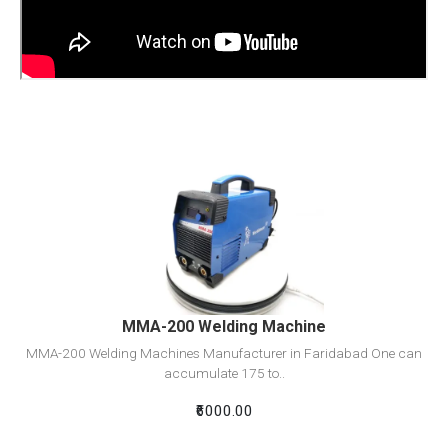
View Detail
Add To Cart
MMA-200 Welding Machine
MMA-200 Welding Machines Manufacturer in Faridabad One can
accumulate 175 to..
₹6000.00