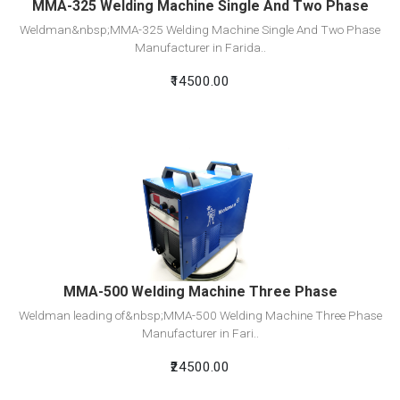
MMA-325 Welding Machine Single And Two Phase
Weldman&nbsp;MMA-325 Welding Machine Single And Two Phase
Manufacturer in Farida..
₹14500.00
View Detail
Add To Cart
MMA-500 Welding Machine Three Phase
Weldman leading of&nbsp;MMA-500 Welding Machine Three Phase
Manufacturer in Fari..
₹24500.00