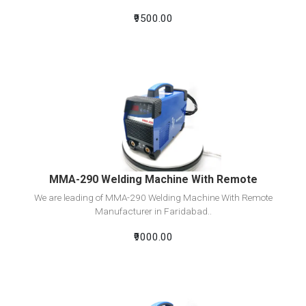
₹9500.00
View Detail
Add To Cart
MMA-290 Welding Machine With Remote
We are leading of MMA-290 Welding Machine With Remote
Manufacturer in Faridabad..
₹9000.00