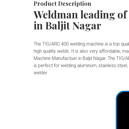
Product Description
Weldman leading of
in Baljit Nagar
The TIG/ARC 400 welding machine is a top qualit
high quality welds. It is also very affordable,
Machine Manufactuer in Baljit Nagar. The TIG/AR
is perfect for welding aluminum, stainless steel
welder.