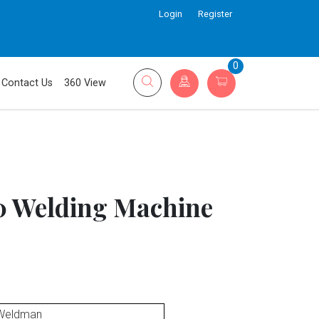
Login
Register
0
Contact Us
360 View
 Welding Machine
Weldman