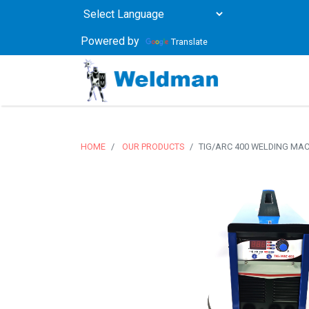
Powered by
Translate
HOME
OUR PRODUCTS
TIG/ARC 400 WELDING MA