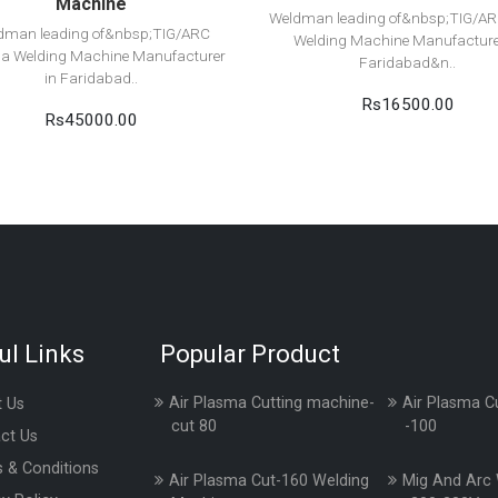
Machine
Weldman leading of&nbsp;TIG/A
dman leading of&nbsp;TIG/ARC
Welding Machine Manufacture
a Welding Machine Manufacturer
Faridabad&n..
in Faridabad..
Rs16500.00
Rs45000.00
ul Links
Popular Product
Air Plasma Cutting machine-
Air Plasma C
 Us
cut 80
-100
ct Us
 & Conditions
Air Plasma Cut-160 Welding
Mig And Arc 