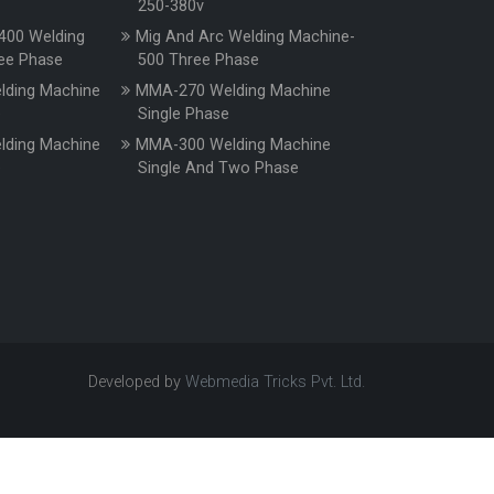
250-380v
400 Welding
Mig And Arc Welding Machine-
ee Phase
500 Three Phase
ding Machine
MMA-270 Welding Machine
e
Single Phase
ding Machine
MMA-300 Welding Machine
e
Single And Two Phase
Developed by
Webmedia Tricks Pvt. Ltd.