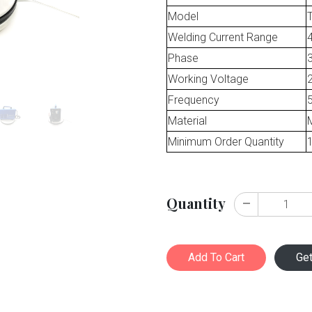
Model
Welding Current Range
Phase
Working Voltage
Frequency
Material
M
Minimum Order Quantity
Quantity
Add To Cart
Ge