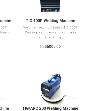
Add to cart
achine
TIG 400P Welding Machine
 400P
Weldman leading of&nbsp;TIG 400P
urer in
Welding Machine Manufacturer in
Faridabad&nbsp;..
Rs55000.00
View Detail
Add to cart
chine
TIG/ARC 200 Welding Machine