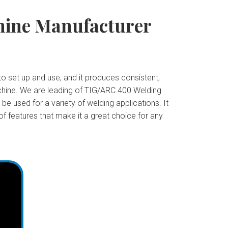
hine Manufacturer
o set up and use, and it produces consistent,
machine. We are leading of TIG/ARC 400 Welding
e used for a variety of welding applications. It
of features that make it a great choice for any