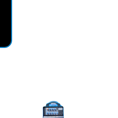
View Detail