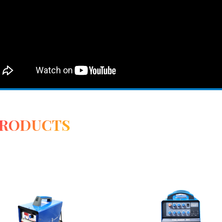
PRODUCTS
View Detail
View Detail