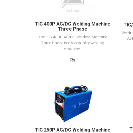
Add to cart
TIG 400P AC/DC Welding Machine
TIG
Three Phase
Weldm
The TIG 400P AC/DC Welding Machine
Wel
Three Phase is a top quality welding
machine..
Rs
View Detail
Add to cart
T
TIG 250P AC/DC Welding Machine