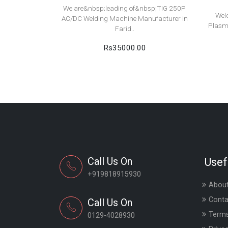
We are&nbsp;leading of&nbsp;TIG 250P
Wel
AC/DC Welding Machine Manufacturer in
Plasm
Farid..
Rs35000.00
Call Us On
Usef
+919818915930
About
Conta
Call Us On
Terms
0129-4028930