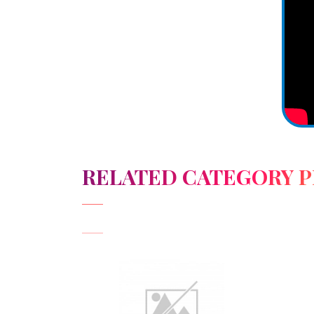
RELATED CATEGORY 
View Detail