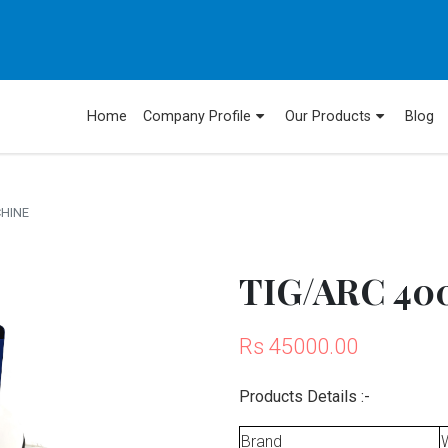
Home
Company Profile
Our Products
Blog
CHINE
TIG/ARC 400
Rs 45000.00
Products Details :-
Brand