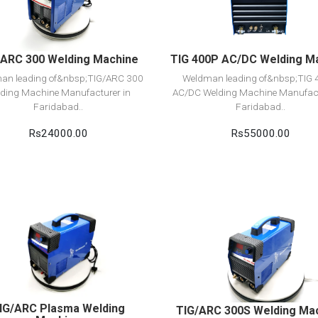
Add to cart
Add to cart
/ARC 300 Welding Machine
TIG 400P AC/DC Welding M
an leading of&nbsp;TIG/ARC 300
Weldman leading of&nbsp;TIG
ding Machine Manufacturer in
AC/DC Welding Machine Manufact
Faridabad..
Faridabad..
Rs24000.00
Rs55000.00
View Detail
View Detail
Add to cart
Add to cart
IG/ARC Plasma Welding
TIG/ARC 300S Welding Ma