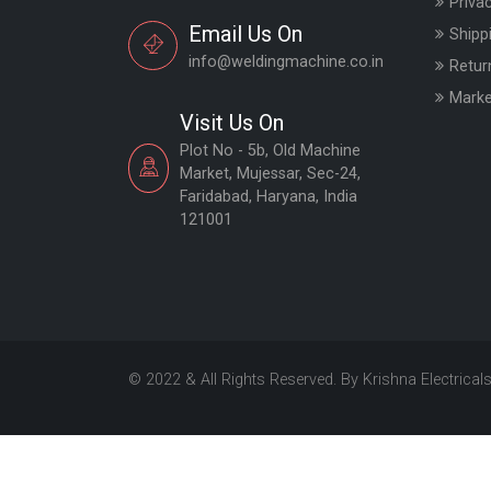
Priva
Email Us On
Shipp
info@weldingmachine.co.in
Retur
Marke
Visit Us On
Plot No - 5b, Old Machine
Market, Mujessar, Sec-24,
Faridabad, Haryana, India
121001
© 2022 & All Rights Reserved. By Krishna Electrical