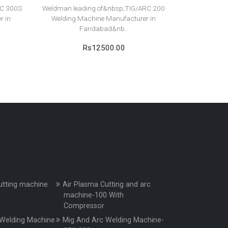
RC 300S
Weldman leading of&nbsp;TIG/ARC 200
r in
Welding Machine Manufacturer in
Faridabad&nb..
Rs12500.00
utting machine
Air Plasma Cutting and arc
machine-100 With
Compressor
Welding Machine
Mig And Arc Welding Machine-