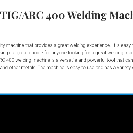
 TIG/ARC 400 Welding Mac
y machine that provides a great welding experience. It is easy t
 making it a great choice for anyone looking for a great welding 
C 400 welding machine is a versatile and powerful tool that can b
, and other metals. The machine is easy to use and has a variety 