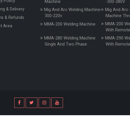
cy Policy
Machine
-300-380V
ing & Delivery
Mig And Arc Welding Machine-
Mig And Arc 
300-220v
Machine Thr
ns & Refunds
MMA-200 Wel
MMA-200 Welding Machine
t Area
With Remot
MMA-280 Welding Machine
MMA-290 Wel
Single And Two Phase
With Remot
s