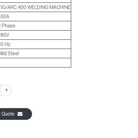
TIG/ARC 400 WELDING MACHINE
400A
3 Phase
280V
50 Hz
ild Steel
1
t Quote