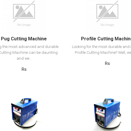
View Detail
View Detail
Add to cart
Add to cart
Pug Cutting Machine
Profile Cutting Machi
ng the most advanced and durable
Looking for the most durable and r
utting Machine can be daunting
Profile Cutting Machine? Well, we
and we..
Rs
Rs
View Detail
View Detail
Add to cart
Add to cart