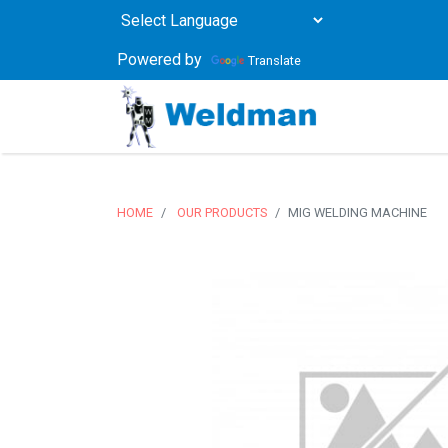
Powered by
Translate
HOME
OUR PRODUCTS
MIG WELDING MACHINE