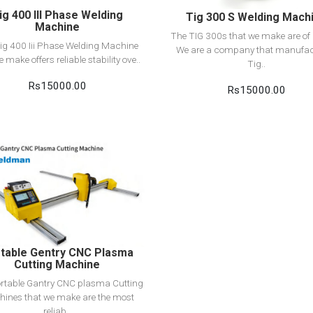
ig 400 III Phase Welding
Tig 300 S Welding Mach
Machine
The TIG 300s that we make are of q
ig 400 Iii Phase Welding Machine
We are a company that manufac
e make offers reliable stability ove..
Tig..
Rs15000.00
Rs15000.00
View Detail
Add to cart
table Gentry CNC Plasma
Cutting Machine
rtable Gantry CNC plasma Cutting
ines that we make are the most
reliab..