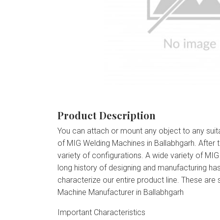
Product Description
You can attach or mount any object to any suit
of MIG Welding Machines in Ballabhgarh. After
variety of configurations. A wide variety of MI
long history of designing and manufacturing has
characterize our entire product line. These ar
Machine Manufacturer in Ballabhgarh
Important Characteristics