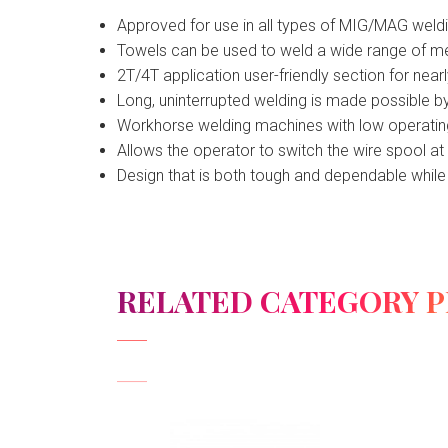
Approved for use in all types of MIG/MAG weld
Towels can be used to weld a wide range of meta
2T/4T application user-friendly section for nea
Long, uninterrupted welding is made possible by
Workhorse welding machines with low operating
Allows the operator to switch the wire spool at
Design that is both tough and dependable while 
RELATED CATEGORY 