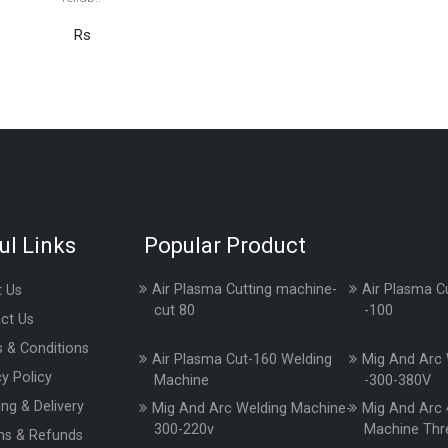
Rs
ul Links
Popular Product
Air Plasma Cutting machine-
Air Plasma C
 Us
cut 80
-100
ct Us
 & Conditions
Air Plasma Cut-160 Welding
Mig And Arc 
cy Policy
Machine
-300-380V
ing & Delivery
Mig And Arc Welding Machine-
Mig And Arc 
300-220v
Machine Thr
ns & Refunds