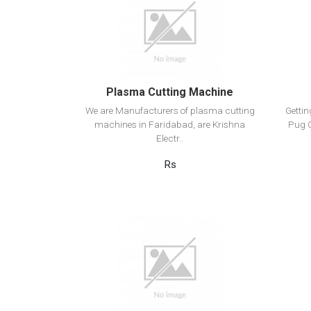
View Detail
Add to cart
Plasma Cutting Machine
We are Manufacturers of plasma cutting
Getti
machines in Faridabad, are Krishna
Pug C
Electr..
Rs
View Detail
Add to cart