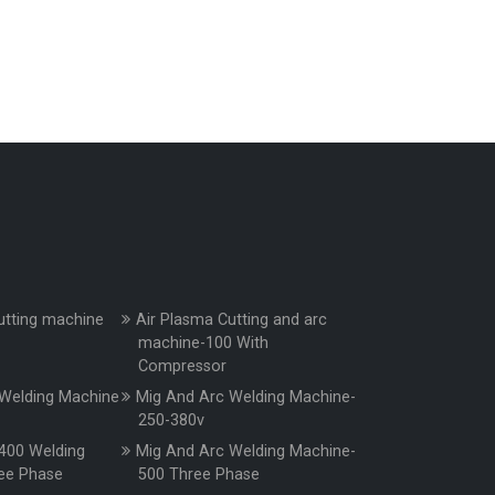
utting machine
Air Plasma Cutting and arc
machine-100 With
Compressor
Welding Machine
Mig And Arc Welding Machine-
250-380v
400 Welding
Mig And Arc Welding Machine-
ee Phase
500 Three Phase