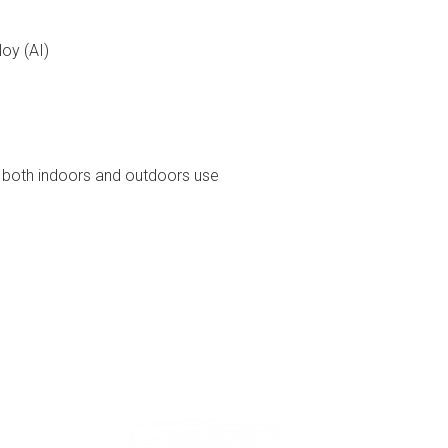
loy (AI)
or both indoors and outdoors use