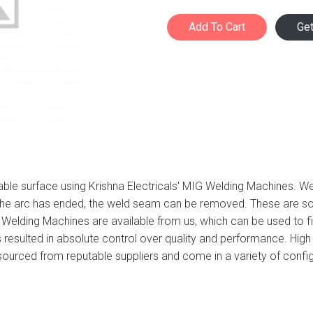
Add To Cart
Ge
able surface using Krishna Electricals' MIG Welding Machines. W
 the arc has ended, the weld seam can be removed. These are so
G Welding Machines are available from us, which can be used to f
 resulted in absolute control over quality and performance. High
e sourced from reputable suppliers and come in a variety of con