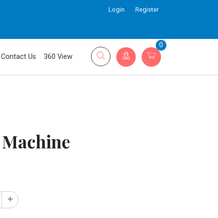
Login
Register
0
Contact Us
360 View
 Machine