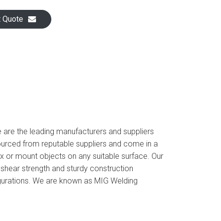
t Quote
e are the leading manufacturers and suppliers
urced from reputable suppliers and come in a
ix or mount objects on any suitable surface. Our
 shear strength and sturdy construction
figurations. We are known as MIG Welding