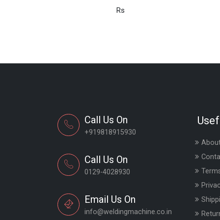
Rs
Call Us On
Usef
+919818915930
About
Conta
Call Us On
Terms
0129-4028930
Priva
Email Us On
Shipp
info@weldingmachine.co.in
Retur