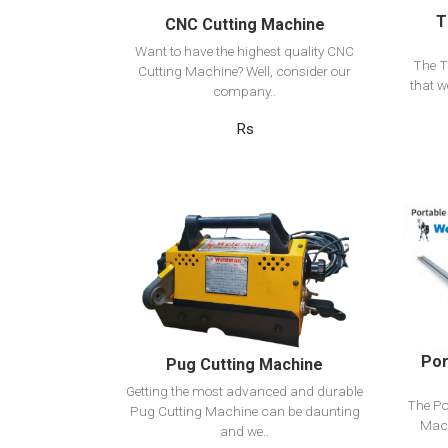
T
CNC Cutting Machine
Want to have the highest quality CNC
The T
Cutting Machine? Well, consider our
that w
company..
Rs
View Detail
Add to cart
Por
Pug Cutting Machine
Getting the most advanced and durable
The Po
Pug Cutting Machine can be daunting
Mach
and we..