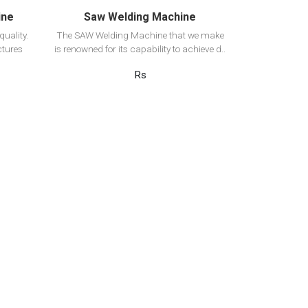
ine
Saw Welding Machine
uality.
The SAW Welding Machine that we make
tures
is renowned for its capability to achieve d..
Rs