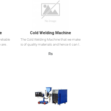
View Detail
Add to cart
ne
Cold Welding Machine
eliable
The Cold Welding Machine that we make
 are..
is of quality materials and hence it can l..
Rs
View Detail
Add to cart