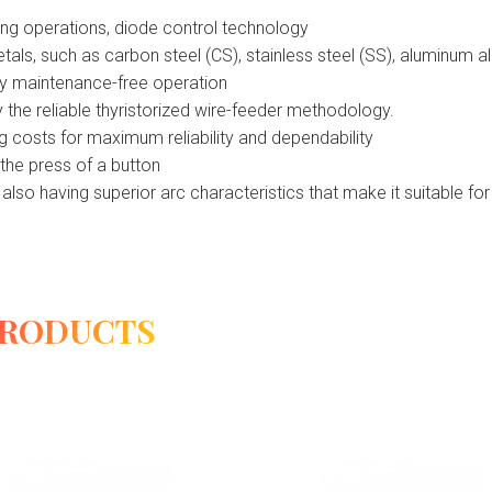
ing operations, diode control technology
ls, such as carbon steel (CS), stainless steel (SS), aluminum al
rly maintenance-free operation
 the reliable thyristorized wire-feeder methodology.
 costs for maximum reliability and dependability
 the press of a button
also having superior arc characteristics that make it suitable f
PRODUCTS