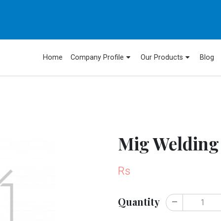
Home
Company Profile
Our Products
Blog
Mig Welding
Rs
Quantity