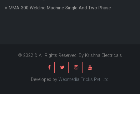
MMA-300 Welding Machine Single And Two Phase
© 2022 & All Rights Reserved. By Krishna Electricals
Developed by
Webmedia Tricks Pvt. Ltd.