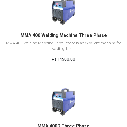
View Detail
Add to cart
MMA 400 Welding Machine Three Phase
MMA 400 Welding Machine Three Phase is an excellent machine for
welding. It is e..
Rs14500.00
View Detail
Add to cart
MMA 400D Three Phase