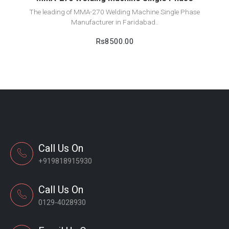
The leading of MMA-270 Welding Machine Single Phase
Manufacturer in Faridabad..
Rs8500.00
Call Us On
+919818915930
Call Us On
0129-4028930