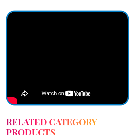
RELATED CATEGORY
PRODUCTS