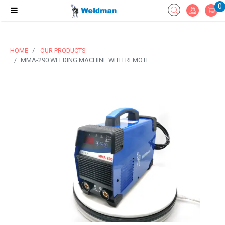
0
HOME
OUR PRODUCTS
MMA-290 WELDING MACHINE WITH REMOTE