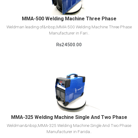
MMA-500 Welding Machine Three Phase
Weldman leading of&nbsp;MMA-500 Welding Machine Three Phase
Manufacturer in Fari..
Rs24500.00
View Detail
Add to cart
MMA-325 Welding Machine Single And Two Phase
Weldman&nbsp;MMA-325 Welding Machine Single And Two Phase
Manufacturer in Farida..