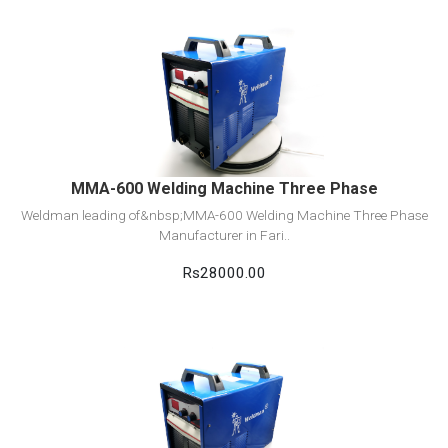
View Detail
Add to cart
MMA-600 Welding Machine Three Phase
Weldman leading of&nbsp;MMA-600 Welding Machine Three Phase
Manufacturer in Fari..
Rs28000.00
View Detail
Add to cart