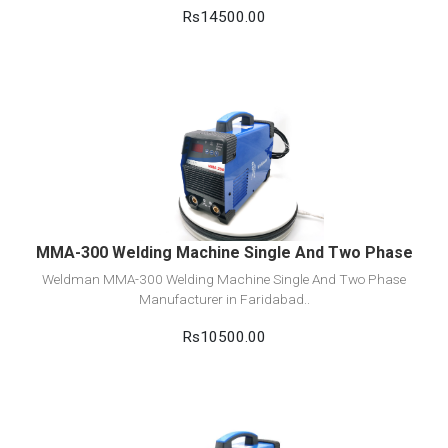
Rs14500.00
View Detail
Add to cart
MMA-300 Welding Machine Single And Two Phase
Weldman MMA-300 Welding Machine Single And Two Phase
Manufacturer in Faridabad..
Rs10500.00