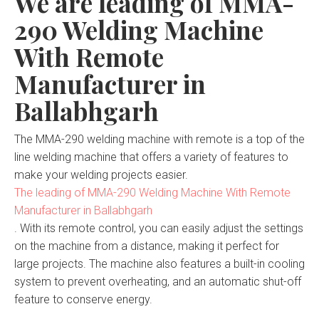
We are leading of MMA-
290 Welding Machine
With Remote
Manufacturer in
Ballabhgarh
The MMA-290 welding machine with remote is a top of the
line welding machine that offers a variety of features to
make your welding projects easier.
The leading of MMA-290 Welding Machine With Remote
Manufacturer in Ballabhgarh
. With its remote control, you can easily adjust the settings
on the machine from a distance, making it perfect for
large projects. The machine also features a built-in cooling
system to prevent overheating, and an automatic shut-off
feature to conserve energy.