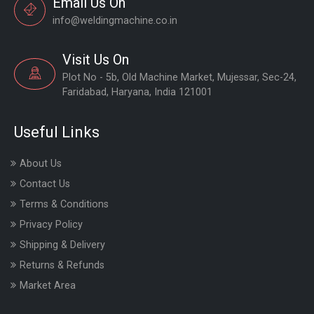
Email Us On
info@weldingmachine.co.in
Visit Us On
Plot No - 5b, Old Machine Market, Mujessar, Sec-24,
Faridabad, Haryana, India 121001
Useful Links
About Us
Contact Us
Terms & Conditions
Privacy Policy
Shipping & Delivery
Returns & Refunds
Market Area