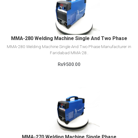
View Detail
Add to cart
MMA-280 Welding Machine Single And Two Phase
MMA-280 Welding Machine Single And Two Phase Manufacturer in
Faridabad MMA-28..
Rs9500.00
View Detail
Add to cart
MMA-270 Welding Machine Single Phase