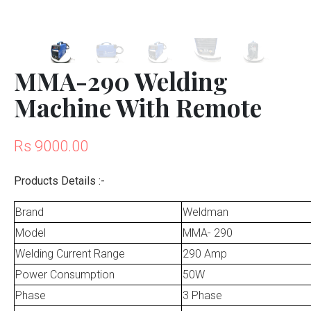
MMA-290 Welding
Machine With Remote
Rs 9000.00
Products Details :-
Brand
Weldman
Model
MMA- 290
Welding Current Range
290 Amp
Power Consumption
50W
Phase
3 Phase