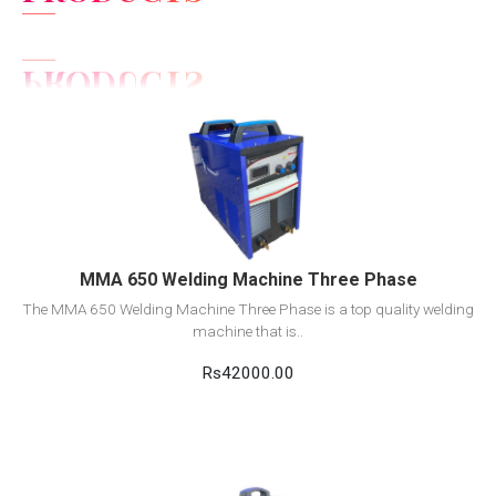
View Detail
Add to cart
MMA 650 Welding Machine Three Phase
The MMA 650 Welding Machine Three Phase is a top quality welding
machine that is..
Rs42000.00