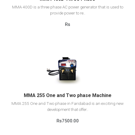
MMA 400D is a three phase AC power generator that is used to
provide power to re..
Rs
View Detail
Add to cart
MMA 255 One and Two phase Machine
MMA 255 One and Two phase in Faridabad is an exciting new
development that offer..
Rs7500.00