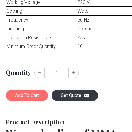
Working Voltage
220 V
Cooling
Water
Frequency
50 Hz
Finishing
Polished
Corrosion Resistance
Yes
Minimum Order Quantity
10
Quantity
Add To Cart
Get Quote
Product Description