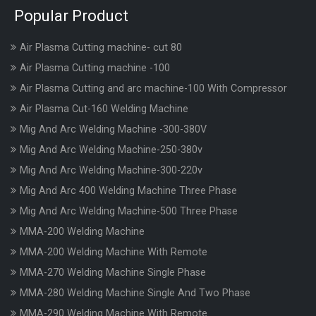
Popular Product
Air Plasma Cutting machine- cut 80
Air Plasma Cutting machine -100
Air Plasma Cutting and arc machine-100 With Compressor
Air Plasma Cut-160 Welding Machine
Mig And Arc Welding Machine -300-380V
Mig And Arc Welding Machine-250-380v
Mig And Arc Welding Machine-300-220v
Mig And Arc 400 Welding Machine Three Phase
Mig And Arc Welding Machine-500 Three Phase
MMA-200 Welding Machine
MMA-200 Welding Machine With Remote
MMA-270 Welding Machine Single Phase
MMA-280 Welding Machine Single And Two Phase
MMA-290 Welding Machine With Remote