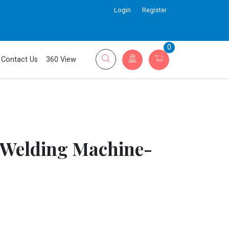
Login
Register
0
Contact Us
360 View
 Welding Machine-