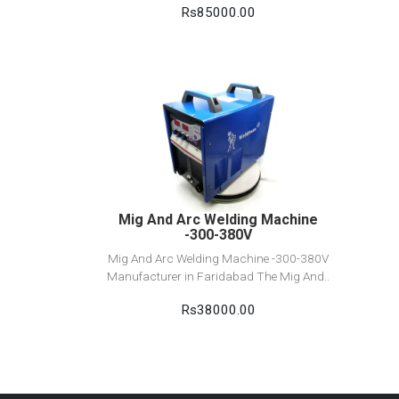
Rs85000.00
View Detail
Add to cart
Mig And Arc Welding Machine
-300-380V
Mig And Arc Welding Machine -300-380V
Manufacturer in Faridabad The Mig And..
Rs38000.00