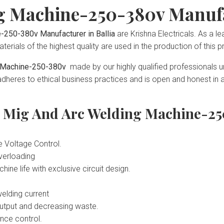
g Machine-250-380v Manufa
-250-380v Manufacturer in Ballia
are Krishna Electricals. As a l
terials of the highest quality are used in the production of this p
ng Machine-250-380v
made by our highly qualified professionals un
heres to ethical business practices and is open and honest in all
s Mig And Arc Welding Machine-25
e Voltage Control.
overloading
e life with exclusive circuit design.
welding current
 output and decreasing waste.
ance control.