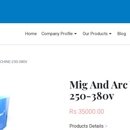
Home
Company Profile
Our Products
Blog
CHINE-250-380V
Mig And Arc
250-380v
Rs 35000.00
Products Details :-