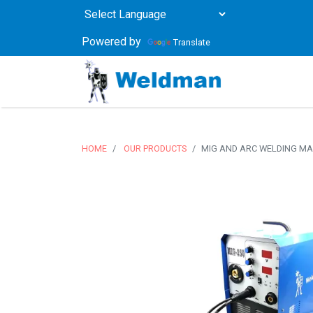
Powered by
Translate
HOME
OUR PRODUCTS
MIG AND ARC WELDING MA