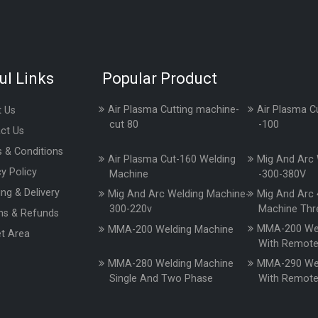
ul Links
Popular Product
Air Plasma Cutting machine-
Air Plasma C
 Us
cut 80
-100
ct Us
 & Conditions
Air Plasma Cut-160 Welding
Mig And Arc 
cy Policy
Machine
-300-380V
ing & Delivery
Mig And Arc Welding Machine-
Mig And Arc 
300-220v
Machine Thr
ns & Refunds
MMA-200 Wel
MMA-200 Welding Machine
t Area
With Remot
MMA-280 Welding Machine
MMA-290 Wel
Single And Two Phase
With Remot