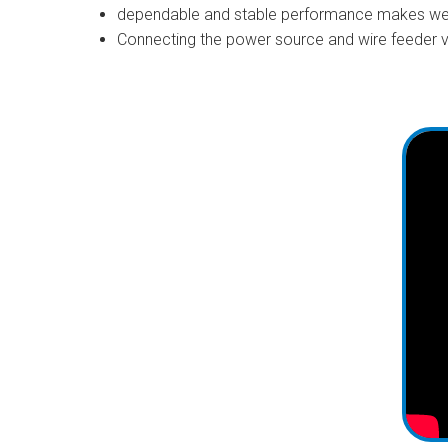
dependable and stable performance makes wel
Connecting the power source and wire feeder vi