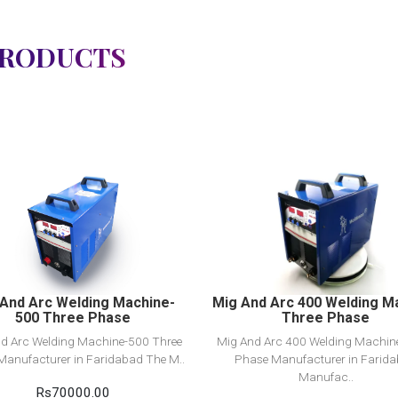
PRODUCTS
View Detail
View Detail
Add to cart
Add to cart
And Arc Welding Machine-
Mig And Arc 400 Welding M
500 Three Phase
Three Phase
d Arc Welding Machine-500 Three
Mig And Arc 400 Welding Machin
Manufacturer in Faridabad The M..
Phase Manufacturer in Farid
Manufac..
Rs70000.00