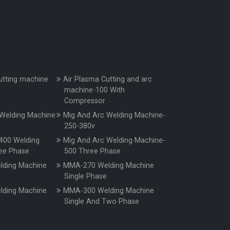
utting machine
Air Plasma Cutting and arc
machine-100 With
Compressor
Welding Machine
Mig And Arc Welding Machine-
250-380v
400 Welding
Mig And Arc Welding Machine-
ee Phase
500 Three Phase
ding Machine
MMA-270 Welding Machine
e
Single Phase
ding Machine
MMA-300 Welding Machine
e
Single And Two Phase