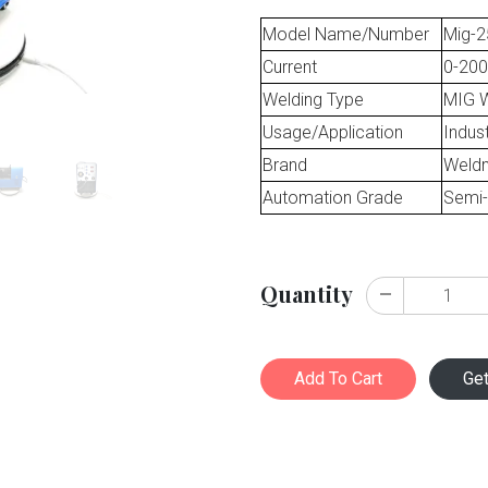
Model Name/Number
Mig-2
Current
0-200
Welding Type
MIG W
Usage/Application
Indust
Brand
Weld
Automation Grade
Semi-
Quantity
Add To Cart
Ge