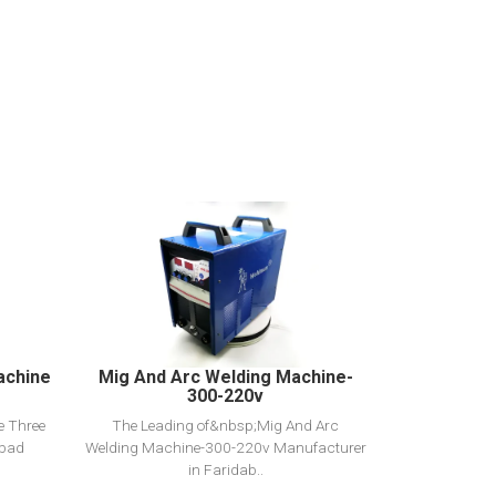
View Detail
Add to cart
achine
Mig And Arc Welding Machine-
300-220v
e Three
The Leading of&nbsp;Mig And Arc
abad
Welding Machine-300-220v Manufacturer
in Faridab..