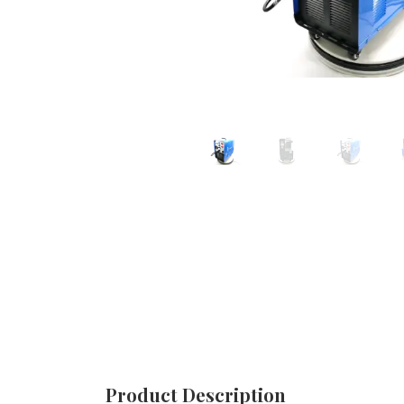
Product Description