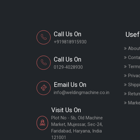
Call Us On
Usef
+919818915930
About
Conta
Call Us On
Terms
0129-4028930
Priva
Email Us On
Shipp
info@weldingmachine.co.in
Retur
Marke
Visit Us On
Plot No - 5b, Old Machine
Market, Mujessar, Sec-24,
Faridabad, Haryana, India
121001