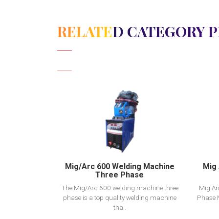
RELATED CATEGORY 
View Detail
Add to cart
Mig/Arc 600 Welding Machine
Mig 
Three Phase
The Mig/Arc 600 welding machine three
Mig An
phase is a top quality welding machine
Phase 
tha..