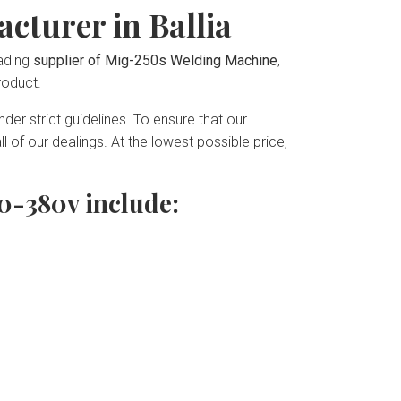
cturer in Ballia
eading
supplier of Mig-250s Welding Machine
,
roduct.
der strict guidelines. To ensure that our
 of our dealings. At the lowest possible price,
0-380v include: