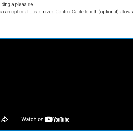
ding a pleasure.
a an optional Customized Control Cable length (optional) allow