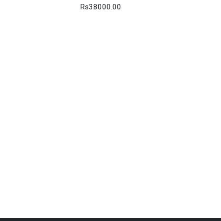
Rs38000.00