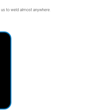
s us to weld almost anywhere.