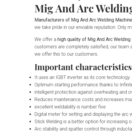
Mig And Arc Weldin
Manufacturers of Mig And Arc Welding Machine
we take pride in our enviable reputation. Only ma
We offer a
high quality of Mig And Arc Weldi
customers are completely satisfied, our team ad
we offer this to our customers.
Important characteristic
It uses an IGBT inverter as its core technology.
Optimum starting performance thanks to Infinit
intelligent protection against overheating and 
Reduces maintenance costs and increases machin
excellent weldability is number five
Digital meter for setting and displaying the arc 
Stick Welding is a better option for increasing
Arc stability and spatter control through induct