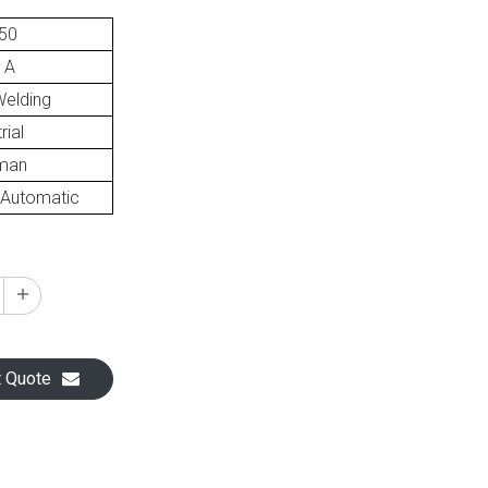
50
 A
elding
rial
man
Automatic
t Quote