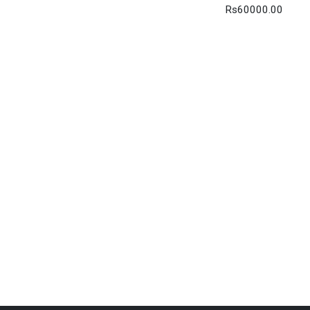
Rs60000.00