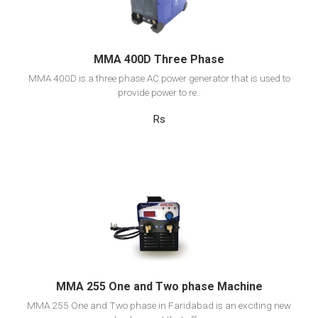
Add to cart
MMA 400D Three Phase
MMA 400D is a three phase AC power generator that is used to
provide power to re..
Rs
View Detail
Add to cart
MMA 255 One and Two phase Machine
MMA 255 One and Two phase in Faridabad is an exciting new