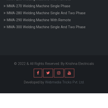
MMA-270 Welding Machine Single Phase
MMA-280 Welding Machine Single And Two Phase
MMA-290 Welding Machine With Remote
MMA-300 Welding Machine Single And Two Phase
© 2022 & All Rights Reserved. By Krishna Electricals
Developed by
Webmedia Tricks Pvt. Ltd.