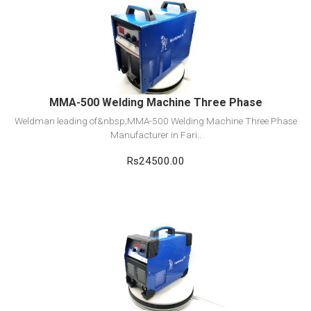
View Detail
Add to cart
MMA-500 Welding Machine Three Phase
Weldman leading of&nbsp;MMA-500 Welding Machine Three Phase
Manufacturer in Fari..
Rs24500.00
View Detail
Add to cart