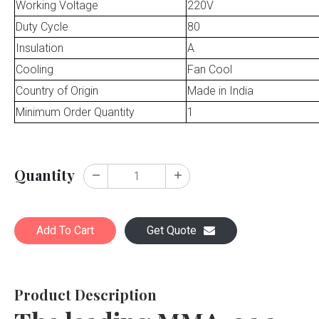
Working Voltage
220V
Duty Cycle
80
Insulation
A
Cooling
Fan Cool
Country of Origin
Made in India
Minimum Order Quantity
1
Quantity
Add To Cart
Get Quote
Product Description