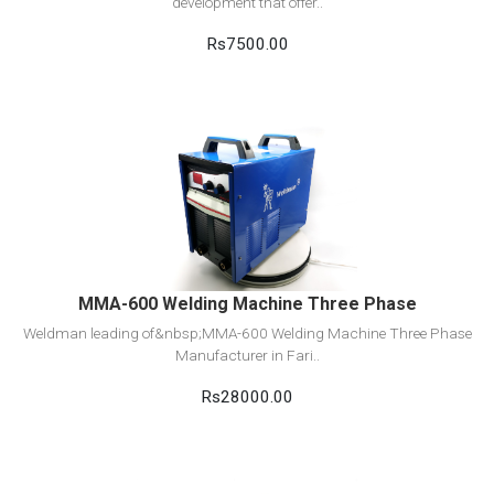
development that offer..
Rs7500.00
View Detail
Add to cart
MMA-600 Welding Machine Three Phase
Weldman leading of&nbsp;MMA-600 Welding Machine Three Phase
Manufacturer in Fari..
Rs28000.00