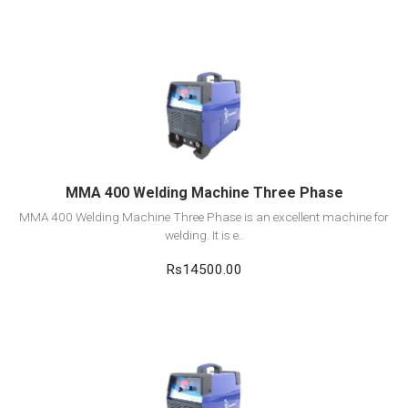
View Detail
Add to cart
MMA 400 Welding Machine Three Phase
MMA 400 Welding Machine Three Phase is an excellent machine for
welding. It is e..
Rs14500.00
View Detail