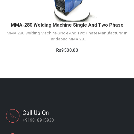
Add to cart
MMA-280 Welding Machine Single And Two Phase
MMA-280 Welding Machine Single And Two Phase Manufacturer in
Faridabad MMA-28..
Rs9500.00
Call Us On
+919818915930