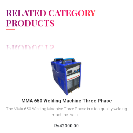
RELATED CATEGORY
PRODUCTS
View Detail
Add to cart
MMA 650 Welding Machine Three Phase
The MMA 650 Welding Machine Three Phase is a top quality welding
machine that is..
Rs42000.00