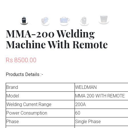
MMA-200 Welding
Machine With Remote
Rs 8500.00
Products Details :-
Brand
WELDMAN
Model
MMA 200 WITH REMOTE
Welding Current Range
200A
Power Consumption
60
Phase
Single Phase