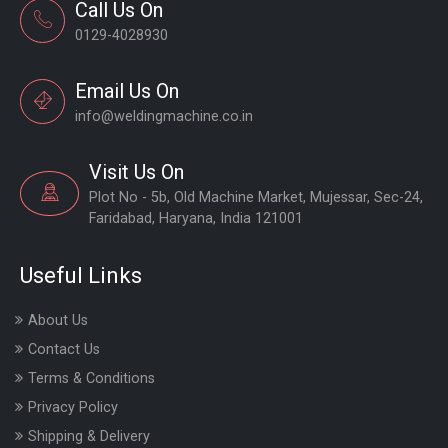
Call Us On
0129-4028930
Email Us On
info@weldingmachine.co.in
Visit Us On
Plot No - 5b, Old Machine Market, Mujessar, Sec-24,
Faridabad, Haryana, India 121001
Useful Links
About Us
Contact Us
Terms & Conditions
Privacy Policy
Shipping & Delivery