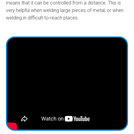
means that it can be controlled from a distance. This is
very helpful when welding large pieces of metal, or when
welding in difficult-to-reach places.