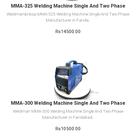
MMA-325 Welding Machine Single And Two Phase
Weldman&nbsp;MMA-325 Welding Machine Single And Two Phase
Manufacturer in Farida..
Rs14500.00
View Detail
Add to cart
MMA-300 Welding Machine Single And Two Phase
Weldman MMA-300 Welding Machine Single And Two Phase
Manufacturer in Faridabad..
Rs10500.00