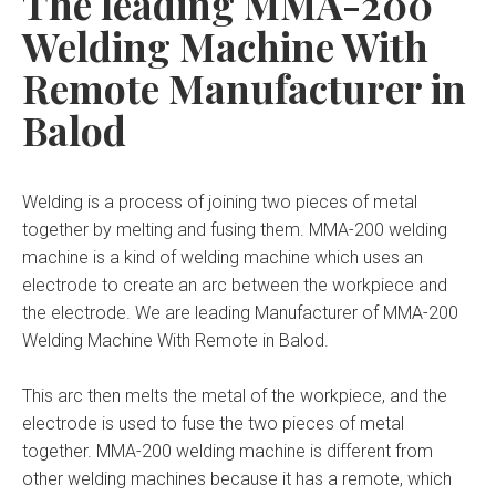
The leading MMA-200
Welding Machine With
Remote Manufacturer in
Balod
Welding is a process of joining two pieces of metal
together by melting and fusing them. MMA-200 welding
machine is a kind of welding machine which uses an
electrode to create an arc between the workpiece and
the electrode. We are leading Manufacturer of MMA-200
Welding Machine With Remote in Balod.
This arc then melts the metal of the workpiece, and the
electrode is used to fuse the two pieces of metal
together. MMA-200 welding machine is different from
other welding machines because it has a remote, which