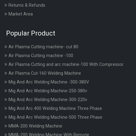
Returns & Refunds
Market Area
Popular Product
Air Plasma Cutting machine- cut 80
Air Plasma Cutting machine -100
Air Plasma Cutting and arc machine-100 With Compressor
Air Plasma Cut-160 Welding Machine
Mig And Arc Welding Machine -300-380V
Mig And Arc Welding Machine-250-380v
Mig And Arc Welding Machine-300-220v
Mig And Arc 400 Welding Machine Three Phase
Mig And Arc Welding Machine-500 Three Phase
MMA-200 Welding Machine
MMA-200 Welding Machine With Remote