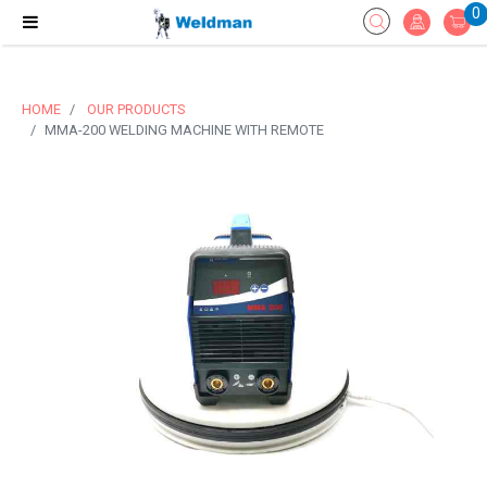
0
HOME
OUR PRODUCTS
MMA-200 WELDING MACHINE WITH REMOTE