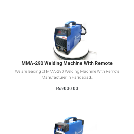
View Detail
Add to cart
MMA-290 Welding Machine With Remote
We are leading of MMA-290 Welding Machine With Remote
Manufacturer in Faridabad..
Rs9000.00
View Detail